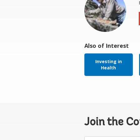
Also of Interest
Investing in
Health
Join the C
Your