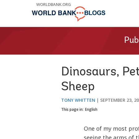
Skip
WORLDBANK.ORG
to
Main
Navigation
Pub
Dinosaurs, Pe
Sheep
TONY WHITTEN
SEPTEMBER 23, 2
This page in:
English
One of my most prof
seeing the arms of 