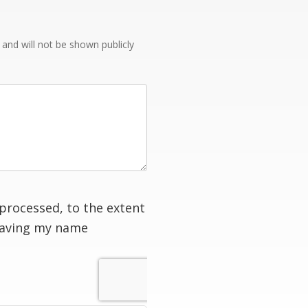
e and will not be shown publicly
processed, to the extent
having my name