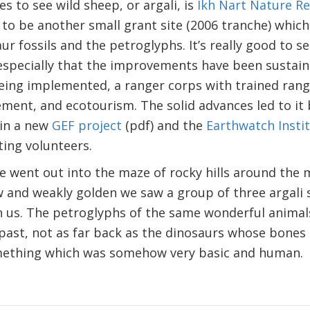
s to see wild sheep, or argali, is
Ikh Nart Nature R
o be another small grant site (2006 tranche) which 
r fossils and the petroglyphs. It’s really good to s
especially that the improvements have been sustain
ing implemented, a ranger corps with trained ran
ement, and ecotourism. The solid advances led to i
 in a new
GEF project
(pdf) and the
Earthwatch Insti
iting volunteers.
 went out into the maze of rocky hills around the 
ow and weakly golden we saw a group of three argali 
on us. The petroglyphs of the same wonderful anima
past, not as far back as the dinosaurs whose bones
omething which was somehow very basic and human.