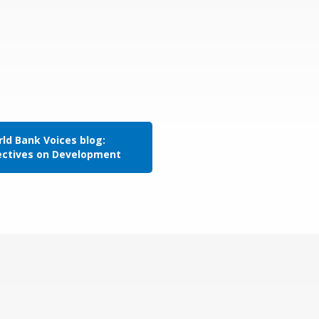
ld Bank Voices blog:
ectives on Development