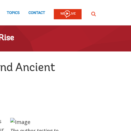
TOPICS
CONTACT
SEARCH
Rise
and Ancient
s
ur
The author testing to