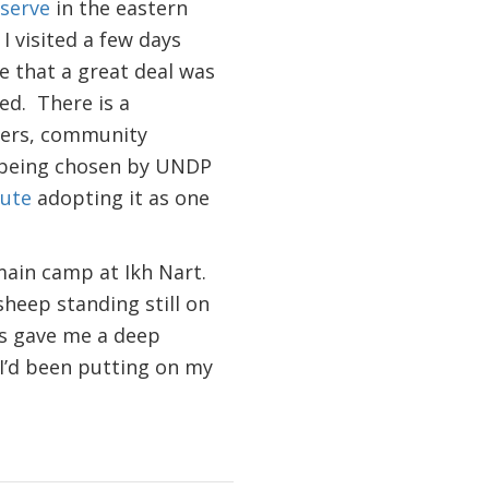
eserve
in the eastern
I visited a few days
ee that a great deal was
ed. There is a
gers, community
t being chosen by UNDP
tute
adopting it as one
main camp at Ikh Nart.
sheep standing still on
ls gave me a deep
 I’d been putting on my