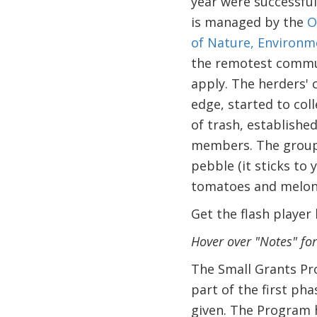
year were successful
is managed by the
O
of Nature, Environ
the remotest commun
apply. The herders' 
edge, started to coll
of trash, establishe
members. The group 
pebble (it sticks to
tomatoes and melon
Get the flash player
Hover over "Notes" fo
The Small Grants Pr
part of the first ph
given. The Program h