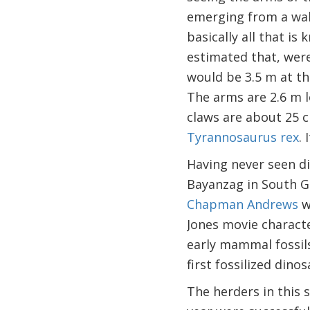
emerging from a wal
basically all that i
estimated that, were
would be 3.5 m at th
The arms are 2.6 m l
claws are about 25 c
Tyrannosaurus rex
.
Having never seen din
Bayanzag in South G
Chapman Andrews
w
Jones movie characte
early mammal fossils
first fossilized dino
The herders in this 