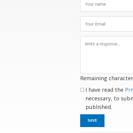
name
Your
Email
Write
a
response
Remaining character
I have read the
Pri
necessary, to sub
published.
SAVE