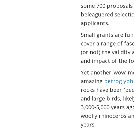
some 700 proposals w
beleaguered selectio
applicants.
Small grants are fun
cover a range of fa
(or not) the validity 
and impact of the fo
Yet another ‘wow’ m
amazing
petroglyph
rocks have been ‘pec
and large birds, like
3,000-5,000 years ag
woolly rhinoceros a
years.