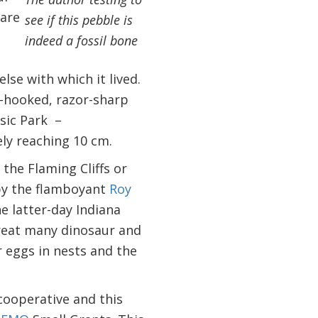
 are
see if this pebble is
indeed a fossil bone
lse with which it lived.
y-hooked, razor-sharp
sic Park –
ly reaching 10 cm.
 the Flaming Cliffs or
 by the flamboyant
Roy
e latter-day Indiana
 great many dinosaur and
r eggs in nests and the
cooperative and this