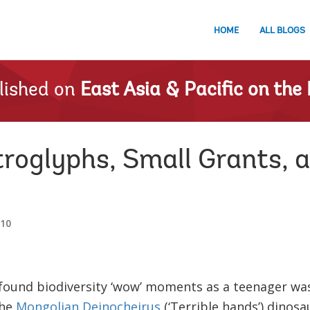
HOME
ALL BLOGS
lished on
East Asia & Pacific on the 
troglyphs, Small Grants, 
010
ound biodiversity ‘wow’ moments as a teenager wa
the
Mongolian Deinocheirus
(‘Terrible hands’) dinosa