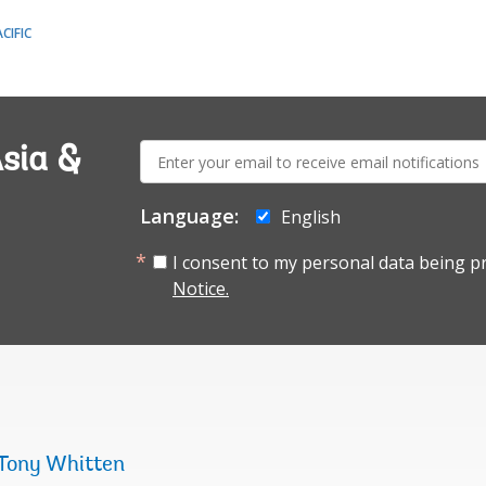
CIFIC
E-
sia &
mail:
Language:
English
I consent to my personal data being p
Notice.
Tony Whitten