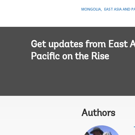
MONGOLIA
EAST ASIA AND PA
Get updates from East A
Pacific on the Rise
Authors