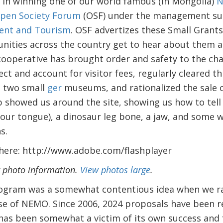
 in winning one of our world famous (in Mongolia)
N
pen Society Forum
(OSF) under the management sup
ment and Tourism
. OSF advertizes these Small Grants
ities across the country get to hear about them 
cooperative has brought order and safety to the chao
ect and account for visitor fees, regularly cleared th
d two small
ger
museums, and rationalized the sale o
showed us around the site, showing us how to tell 
 your tongue), a dinosaur leg bone, a jaw, and some w
s.
 here: http://www.adobe.com/flashplayer
r photo information.
View photos large
.
ogram was a somewhat contentious idea when we rais
ase of NEMO. Since 2006, 2024 proposals have been r
as been somewhat a victim of its own success and f