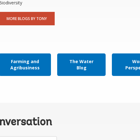
Biodiversity
MORE BLOGS BY TONY
Farming and
The Water
Wor
Agribusiness
Blog
Persp
onversation