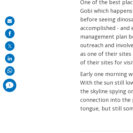
One of the best place
Gobi which happens t
before seeing dinosau
Share
accomplished - and 
on
management plan be
mail
outreach and involv
as one of their sites
of their sites for vis
Early one morning we
With the sun still l
comments
1
added
the skyline spying 
connection into the 
tongue, but still s