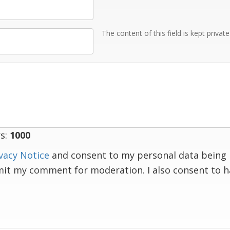
The content of this field is kept privat
s:
1000
vacy Notice
and consent to my personal data being 
mit my comment for moderation. I also consent to 