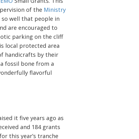
EMO
Small Grants. This
ervision of the
Ministry
 so well that people in
and are encouraged to
tic parking on the cliff
is local protected area
f handicrafts by their
a fossil bone from a
onderfully flavorful
ed it five years ago as
eceived and 184 grants
or this year’s tranche