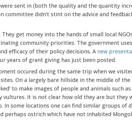
ere sent in (both the quality and the quantity incr
n committee didn’t stint on the advice and feedbac
. They get money into the hands of small local NGO
scinating community priorities. The government us
and efficacy of their policy decisions. A
new presenta
ur years of grant giving has just been posted.
oment occured during the same trip when we visited
sites. On a largely bare hillside in the middle of th
ked’ to make images of people and animals such as 
ly vultures. It is not clear how old they are but they 
o. In some locations one can find similar groups of 
nd perhaps ostrich which have not inhabited Mongol