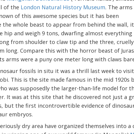
l of the
London Natural History Museum
. The arms
s known of this awesome species but it has been
 the whole beast to appear from behind the wall, it
e hip and weigh 9 tons, dwarfing almost everything e
ong from shoulder to claw tip and the three, cruell
m long. Compare this with the horror beast of Juras
 Its arms were a puny one meter long with claws bare
osaur fossils in situ it was a thrill last week to visit
obi. This is the site made famous in the mid 1920s
ho was supposedly the larger-than-life model for th
r. It was at this site that he discovered not just a
, but the first incontrovertible evidence of dinosau
saur embryos.
seriously dry area have organized themselves into a 