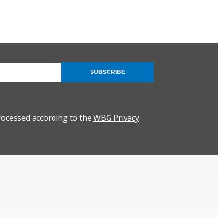
SUBSCRIBE
rocessed according to the
WBG Privacy