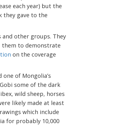
ease each year) but the
k they gave to the
s and other groups. They
es them to demonstrate
tion
on the coverage
 one of Mongolia’s
e Gobi some of the dark
ibex, wild sheep, horses
were likely made at least
drawings which include
ia for probably 10,000