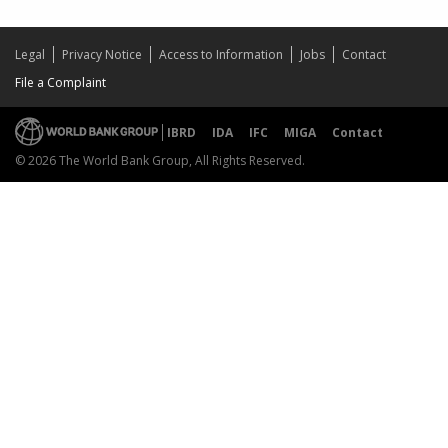
Legal
Privacy Notice
Access to Information
Jobs
Contact
File a Complaint
IBRD
IDA
IFC
MIGA
Contact
© 2026 The World Bank Group, All Rights Reserved.