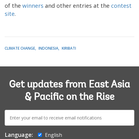
of the
winners
and other entries at the
contest
site
.
CLIMATE CHANGE
INDONESIA
KIRIBATI
Get updates from East Asia
& Pacific on the Rise
E-
mail:
Language:
English