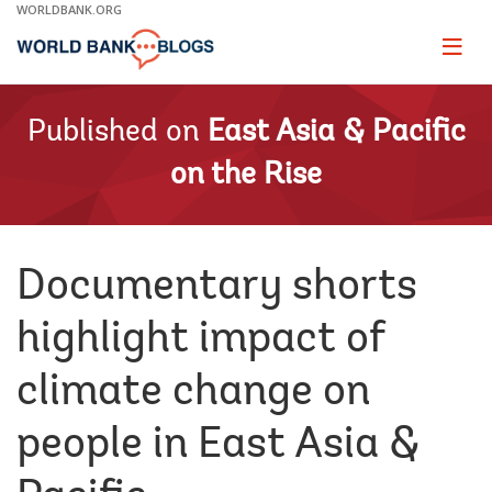
Skip
WORLDBANK.ORG
to
Main
Page
naviga
Navigation
Published on
East Asia & Pacific
on the Rise
Documentary shorts
highlight impact of
climate change on
people in East Asia &