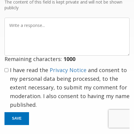
The content of this field is kept private and will not be shown
publicly
Write
a
response
Remaining characters:
1000
I have read the
Privacy Notice
and consent to
my personal data being processed, to the
extent necessary, to submit my comment for
moderation. I also consent to having my name
published.
SAVE