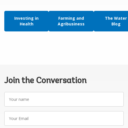
Investing in
Farming and
The Water
Health
Agribusiness
Blog
Join the Conversation
Your
name
Your
Email