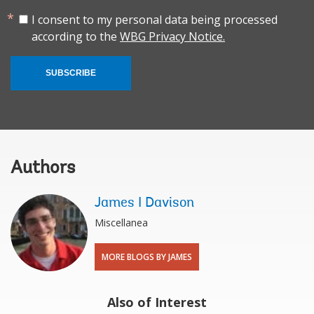
I consent to my personal data being processed
according to the
WBG Privacy Notice.
SUBSCRIBE
Authors
James I Davison
Miscellanea
MORE BLOGS BY JAMES
Also of Interest