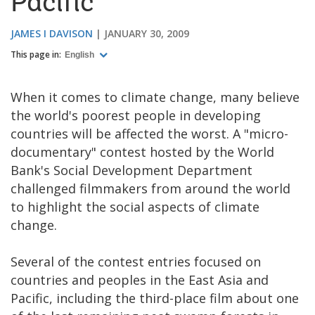
Pacific
JAMES I DAVISON
JANUARY 30, 2009
This page in:
English
When it comes to climate change, many believe
the world's poorest people in developing
countries will be affected the worst. A "micro-
documentary" contest hosted by the World
Bank's Social Development Department
challenged filmmakers from around the world
to highlight the social aspects of climate
change.
Several of the contest entries focused on
countries and peoples in the East Asia and
Pacific, including the third-place film about one