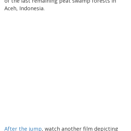
of the last remaining peat swamp forests in
Aceh, Indonesia.
After the jump
, watch another film depicting