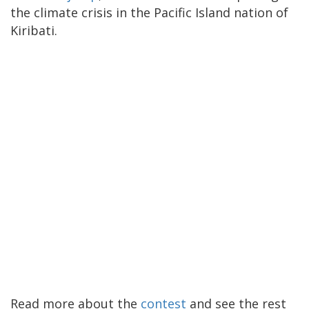
the climate crisis in the Pacific Island nation of
Kiribati.
Read more about the
contest
and see the rest