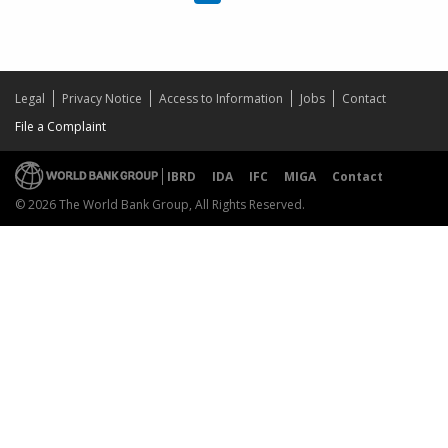
Legal
Privacy Notice
Access to Information
Jobs
Contact
File a Complaint
IBRD
IDA
IFC
MIGA
Contact
© 2026 The World Bank Group, All Rights Reserved.