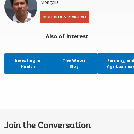
Mongolia
MORE BLOGS BY ARSHAD
Also of Interest
Investing in
The Water
Farming an
Health
Blog
Agribusines
Join the Conversation