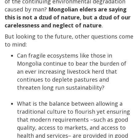
of the continuing environmental degradation
caused by man?
Mongolian elders are saying
this is not a dzud of nature, but a dzud of our
carelessness and neglect of nature
.
But looking to the future, other questions come
to mind:
Can fragile ecosystems like those in
Mongolia continue to bear the burden of
an ever increasing livestock herd that
continues to deplete pastures and
threaten long run sustainability?
What is the balance between allowing a
traditional culture to flourish yet ensuring
that modern requirements –such as good
quality, access to markets, and access to
health and services– are provided in good