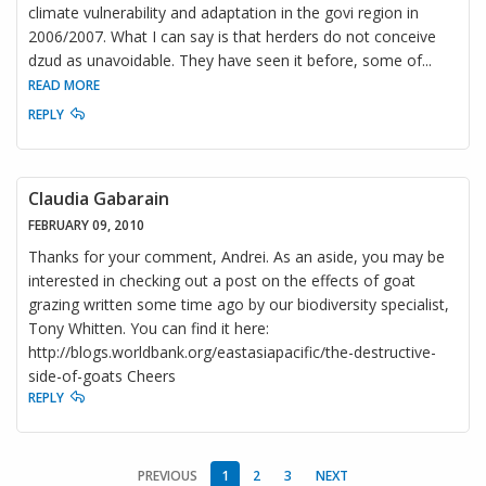
climate vulnerability and adaptation in the govi region in
2006/2007. What I can say is that herders do not conceive
dzud as unavoidable. They have seen it before, some of
...
READ MORE
REPLY
Claudia Gabarain
FEBRUARY 09, 2010
Thanks for your comment, Andrei. As an aside, you may be
interested in checking out a post on the effects of goat
grazing written some time ago by our biodiversity specialist,
Tony Whitten. You can find it here:
http://blogs.worldbank.org/eastasiapacific/the-destructive-
side-of-goats Cheers
REPLY
PREVIOUS
1
2
3
NEXT