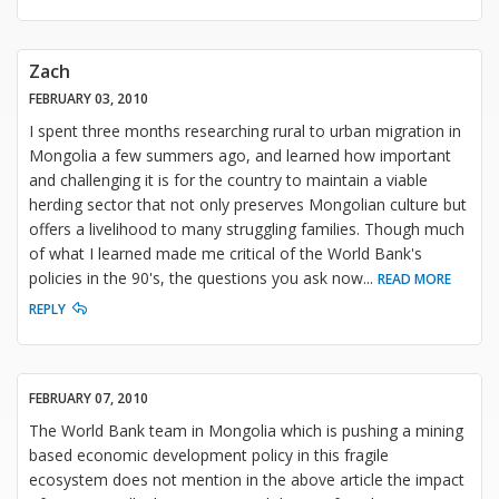
Zach
FEBRUARY 03, 2010
I spent three months researching rural to urban migration in
Mongolia a few summers ago, and learned how important
and challenging it is for the country to maintain a viable
herding sector that not only preserves Mongolian culture but
offers a livelihood to many struggling families. Though much
of what I learned made me critical of the World Bank's
policies in the 90's, the questions you ask now
...
READ MORE
REPLY
FEBRUARY 07, 2010
The World Bank team in Mongolia which is pushing a mining
based economic development policy in this fragile
ecosystem does not mention in the above article the impact