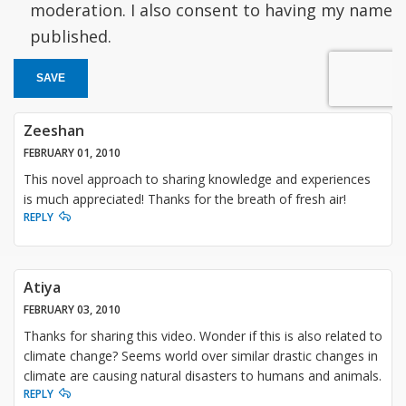
moderation. I also consent to having my name
published.
SAVE
Zeeshan
FEBRUARY 01, 2010
This novel approach to sharing knowledge and experiences
is much appreciated! Thanks for the breath of fresh air!
REPLY
Atiya
FEBRUARY 03, 2010
Thanks for sharing this video. Wonder if this is also related to
climate change? Seems world over similar drastic changes in
climate are causing natural disasters to humans and animals.
REPLY