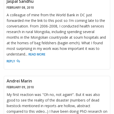
Jaspal Sandhu
FEBRUARY 08, 2010
A colleague of mine from the World Bank in DC just
forwarded me the link to this post so I'm coming late to the
conversation. From 2006-2008, I conducted health services
research in rural Mongolia, including spending several
months in the Mongolian countryside at soum hospitals and
at the homes of bag feldshers (bagiin emch). What I found
most surprising in my work was how important it was to
understand
...
READ MORE
REPLY
Andrei Marin
FEBRUARY 09, 2010
My first reaction was "Oh no, not again!". But it was also
good to see the reality of the disaster (numbers of dead
livestock mentioned in reports are hollow, abstract
compared to this video...) I have been doing PhD research on