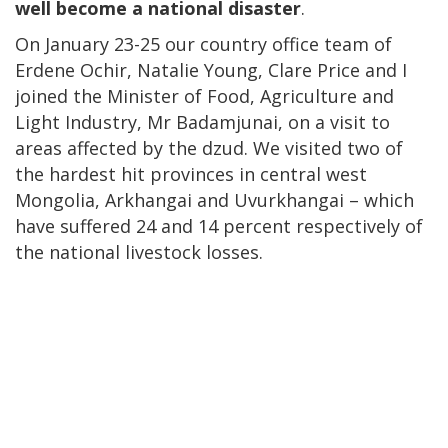
well become a national disaster
.
On January 23-25 our country office team of
Erdene Ochir, Natalie Young, Clare Price and I
joined the Minister of Food, Agriculture and
Light Industry, Mr Badamjunai, on a visit to
areas affected by the dzud. We visited two of
the hardest hit provinces in central west
Mongolia, Arkhangai and Uvurkhangai – which
have suffered 24 and 14 percent respectively of
the national livestock losses.