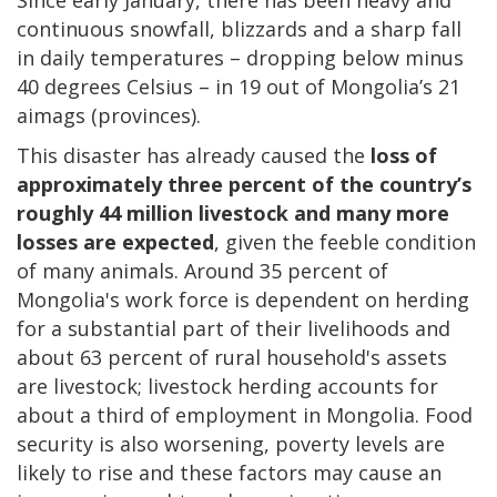
continuous snowfall, blizzards and a sharp fall
in daily temperatures – dropping below minus
40 degrees Celsius – in 19 out of Mongolia’s 21
aimags (provinces).
This disaster has already caused the
loss of
approximately three percent of the country’s
roughly 44 million livestock and many more
losses are expected
, given the feeble condition
of many animals. Around 35 percent of
Mongolia's work force is dependent on herding
for a substantial part of their livelihoods and
about 63 percent of rural household's assets
are livestock; livestock herding accounts for
about a third of employment in Mongolia. Food
security is also worsening, poverty levels are
likely to rise and these factors may cause an