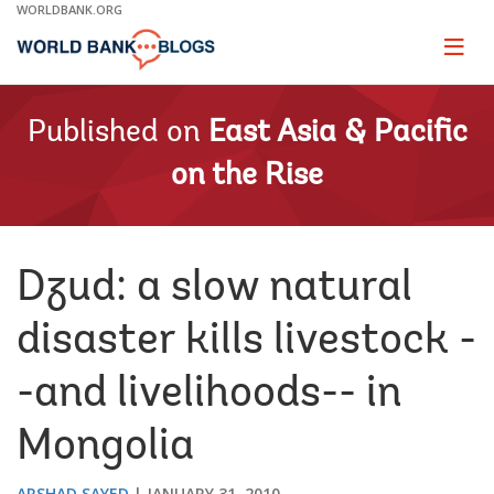
Skip
WORLDBANK.ORG
to
Main
Page
naviga
Navigation
Published on
East Asia & Pacific
on the Rise
Dzud: a slow natural
disaster kills livestock -
-and livelihoods-- in
Mongolia
ARSHAD SAYED
JANUARY 31, 2010