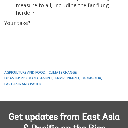
measure to all, including the far flung
herder?
Your take?
AGRICULTURE AND FOOD
CLIMATE CHANGE
DISASTER RISK MANAGEMENT
ENVIRONMENT
MONGOLIA
EAST ASIA AND PACIFIC
Get updates from East Asia