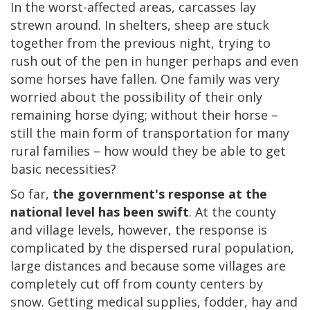
In the worst-affected areas, carcasses lay
strewn around. In shelters, sheep are stuck
together from the previous night, trying to
rush out of the pen in hunger perhaps and even
some horses have fallen. One family was very
worried about the possibility of their only
remaining horse dying; without their horse –
still the main form of transportation for many
rural families – how would they be able to get
basic necessities?
So far,
the government's response at the
national level has been swift
. At the county
and village levels, however, the response is
complicated by the dispersed rural population,
large distances and because some villages are
completely cut off from county centers by
snow. Getting medical supplies, fodder, hay and