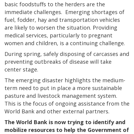
basic foodstuffs to the herders are the
immediate challenges. Emerging shortages of
fuel, fodder, hay and transportation vehicles
are likely to worsen the situation. Providing
medical services, particularly to pregnant
women and children, is a continuing challenge.
During spring, safely disposing of carcasses and
preventing outbreaks of disease will take
center stage.
The emerging disaster highlights the medium-
term need to put in place a more sustainable
pasture and livestock management system.
This is the focus of ongoing assistance from the
World Bank and other external partners.
The World Bank is now trying to identify and
mobilize resources to help the Government of