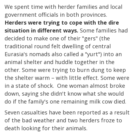
We spent time with herder families and local
government officials in both provinces.
Herders were trying to cope with the dire
situation in different ways.
Some families had
decided to make one of their "gers" (the
traditional round felt dwelling of central
Eurasia's nomads also called a "yurt") into an
animal shelter and huddle together in the
other. Some were trying to burn dung to keep
the shelter warm – with little effect. Some were
in a state of shock. One woman almost broke
down, saying she didn't know what she would
do if the family's one remaining milk cow died.
Seven casualties have been reported as a result
of the bad weather and two herders froze to
death looking for their animals.