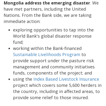
Mongolia address the emerging disaster
. We
have met partners, including the United
Nations. From the Bank side, we are taking
immediate action:
exploring opportunities to tap into the
World Bank's global disaster response
fund;
working within the Bank-financed
Sustainable Livelihoods Program
to
provide support under the pasture risk
management and community initiatives
funds, components of the project; and
using the
Index Based Livestock Insurance
project which covers some 5,600 herders in
the country, including in affected areas, to
provide some relief to those insured.