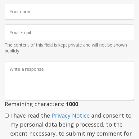
Your
name
Your
Email
The content of this field is kept private and will not be shown
publicly
Write
a
response
Remaining characters:
1000
I have read the
Privacy Notice
and consent to
my personal data being processed, to the
extent necessary, to submit my comment for