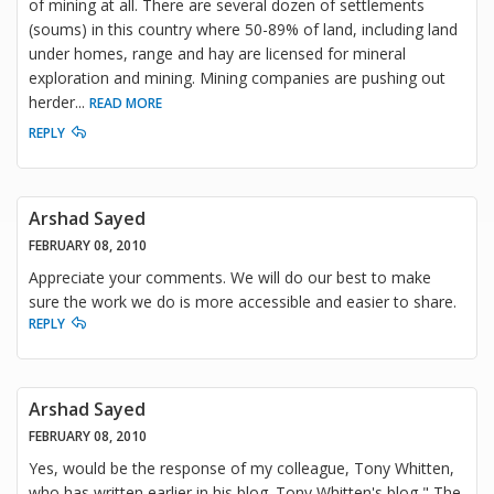
of mining at all. There are several dozen of settlements
(soums) in this country where 50-89% of land, including land
under homes, range and hay are licensed for mineral
exploration and mining. Mining companies are pushing out
herder
...
READ MORE
REPLY
Arshad Sayed
FEBRUARY 08, 2010
Appreciate your comments. We will do our best to make
sure the work we do is more accessible and easier to share.
REPLY
Arshad Sayed
FEBRUARY 08, 2010
Yes, would be the response of my colleague, Tony Whitten,
who has written earlier in his blog. Tony Whitten's blog " The