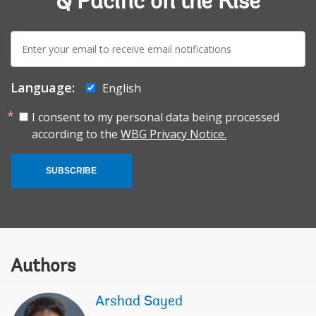
& Pacific on the Rise
E-
mail:
Language:
English
I consent to my personal data being processed
according to the
WBG Privacy Notice.
SUBSCRIBE
Authors
Arshad Sayed