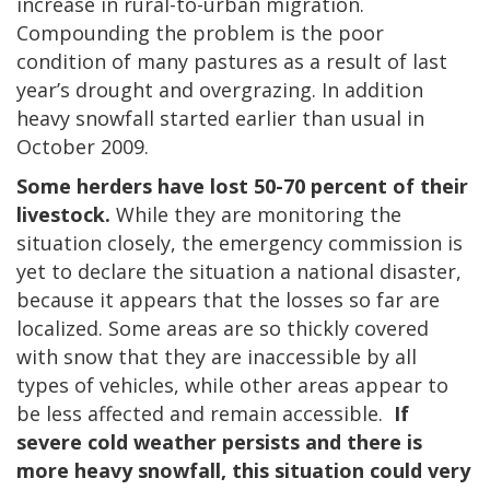
increase in rural-to-urban migration.
Compounding the problem is the poor
condition of many pastures as a result of last
year’s drought and overgrazing. In addition
heavy snowfall started earlier than usual in
October 2009.
Some herders have lost 50-70 percent of their
livestock.
While they are monitoring the
situation closely, the emergency commission is
yet to declare the situation a national disaster,
because it appears that the losses so far are
localized. Some areas are so thickly covered
with snow that they are inaccessible by all
types of vehicles, while other areas appear to
be less affected and remain accessible.
If
severe cold weather persists and there is
more heavy snowfall, this situation could very