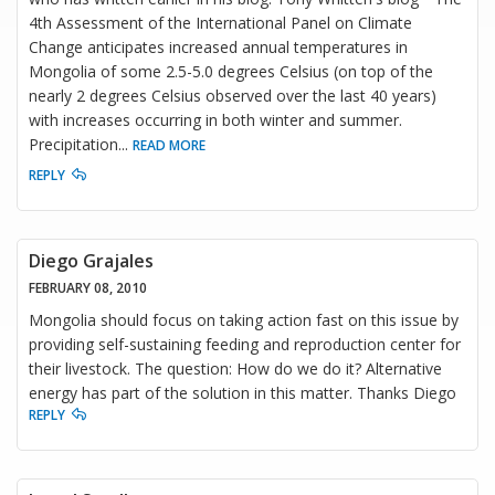
4th Assessment of the International Panel on Climate
Change anticipates increased annual temperatures in
Mongolia of some 2.5-5.0 degrees Celsius (on top of the
nearly 2 degrees Celsius observed over the last 40 years)
with increases occurring in both winter and summer.
Precipitation
...
READ MORE
REPLY
Diego Grajales
FEBRUARY 08, 2010
Mongolia should focus on taking action fast on this issue by
providing self-sustaining feeding and reproduction center for
their livestock. The question: How do we do it? Alternative
energy has part of the solution in this matter. Thanks Diego
REPLY