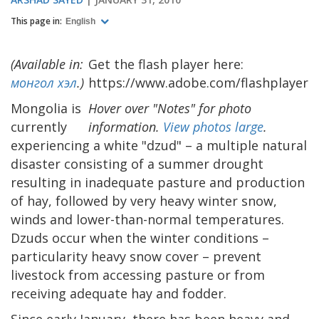
This page in:
English
(Available in:
Get the flash player here:
монгол хэл
.)
https://www.adobe.com/flashplayer
Mongolia is
Hover over "Notes" for photo
currently
information.
View photos large
.
experiencing a white "dzud" – a multiple natural
disaster consisting of a summer drought
resulting in inadequate pasture and production
of hay, followed by very heavy winter snow,
winds and lower-than-normal temperatures.
Dzuds occur when the winter conditions –
particularity heavy snow cover – prevent
livestock from accessing pasture or from
receiving adequate hay and fodder.
Since early January, there has been heavy and