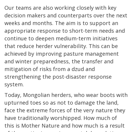
Our teams are also working closely with key
decision makers and counterparts over the next
weeks and months. The aim is to support an
appropriate response to short-term needs and
continue to deepen medium-term initiatives
that reduce herder vulnerability. This can be
achieved by improving pasture management
and winter preparedness, the transfer and
mitigation of risks from a dzud and
strengthening the post-disaster response
system.
Today, Mongolian herders, who wear boots with
upturned toes so as not to damage the land,
face the extreme forces of the very nature they
have traditionally worshipped. How much of
this is Mother Nature and how much is a result