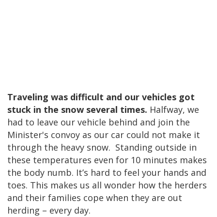
Traveling was difficult and our vehicles got
stuck in the snow several times.
Halfway, we
had to leave our vehicle behind and join the
Minister's convoy as our car could not make it
through the heavy snow. Standing outside in
these temperatures even for 10 minutes makes
the body numb. It’s hard to feel your hands and
toes. This makes us all wonder how the herders
and their families cope when they are out
herding – every day.