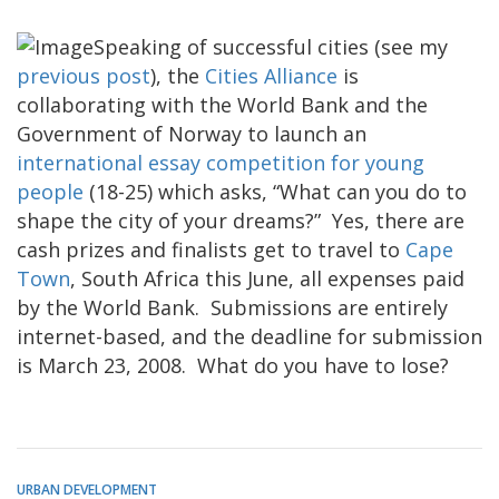
Speaking of successful cities (see my
previous post
), the
Cities Alliance
is
collaborating with the World Bank and the
Government of Norway to launch an
international essay competition for young
people
(18-25) which asks, “What can you do to
shape the city of your dreams?” Yes, there are
cash prizes and finalists get to travel to
Cape
Town
, South Africa this June, all expenses paid
by the World Bank. Submissions are entirely
internet-based, and the deadline for submission
is March 23, 2008. What do you have to lose?
URBAN DEVELOPMENT