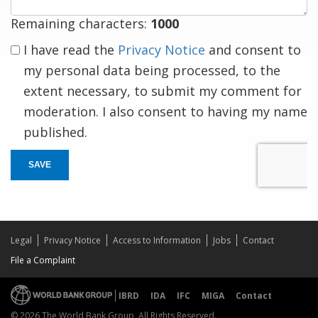
Remaining characters:
1000
I have read the
Privacy Notice
and consent to
my personal data being processed, to the
extent necessary, to submit my comment for
moderation. I also consent to having my name
published.
SAVE
Legal
Privacy Notice
Access to Information
Jobs
Contact
File a Complaint
IBRD
IDA
IFC
MIGA
Contact
© 2026 The World Bank Group, All Rights Reserved.