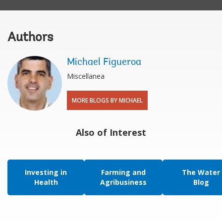
Authors
Michael Figueroa
Miscellanea
MORE BLOGS BY MICHAEL
Also of Interest
Investing in
Farming and
The Water
Health
Agribusiness
Blog