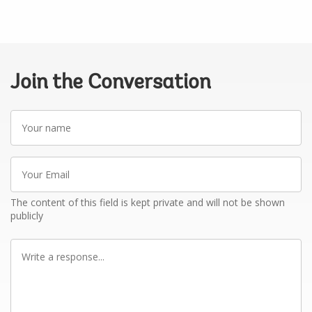
Join the Conversation
Your
name
Your
Email
The content of this field is kept private and will not be shown
publicly
Write
a
response