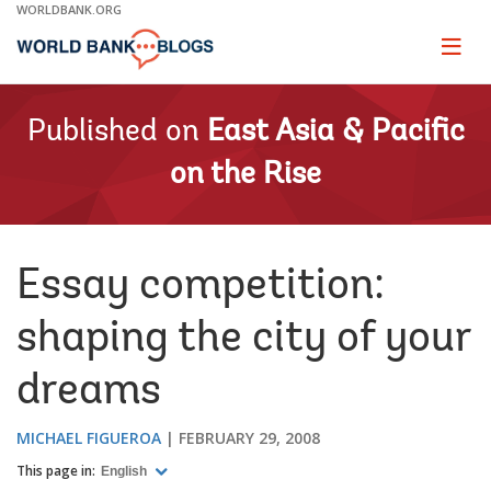
Skip
WORLDBANK.ORG
to
Main
Page
naviga
Navigation
Published on
East Asia & Pacific
on the Rise
Essay competition:
shaping the city of your
dreams
MICHAEL FIGUEROA
FEBRUARY 29, 2008
This page in:
English