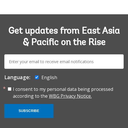
Get updates from East Asia
& Pacific on the Rise
E-
mail:
Language:
English
I consent to my personal data being processed
according to the
WBG Privacy Notice.
SUBSCRIBE