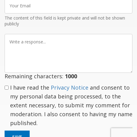
Your
Email
The content of this field is kept private and will not be shown
publicly
Write
a
response
Remaining characters:
1000
I have read the
Privacy Notice
and consent to
my personal data being processed, to the
extent necessary, to submit my comment for
moderation. I also consent to having my name
published.
SAVE