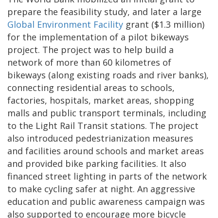
prepare the feasibility study, and later a large
Global Environment Facility
grant ($1.3 million)
for the implementation of a pilot bikeways
project. The project was to help build a
network of more than 60 kilometres of
bikeways (along existing roads and river banks),
connecting residential areas to schools,
factories, hospitals, market areas, shopping
malls and public transport terminals, including
to the Light Rail Transit stations. The project
also introduced pedestrianization measures
and facilities around schools and market areas
and provided bike parking facilities. It also
financed street lighting in parts of the network
to make cycling safer at night. An aggressive
education and public awareness campaign was
also supported to encourage more bicycle