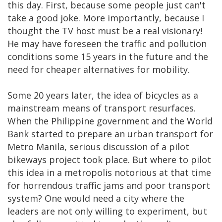
this day. First, because some people just can't
take a good joke. More importantly, because I
thought the TV host must be a real visionary!
He may have foreseen the traffic and pollution
conditions some 15 years in the future and the
need for cheaper alternatives for mobility.
Some 20 years later, the idea of bicycles as a
mainstream means of transport resurfaces.
When the Philippine government and the World
Bank started to prepare an urban transport for
Metro Manila, serious discussion of a pilot
bikeways project took place. But where to pilot
this idea in a metropolis notorious at that time
for horrendous traffic jams and poor transport
system? One would need a city where the
leaders are not only willing to experiment, but