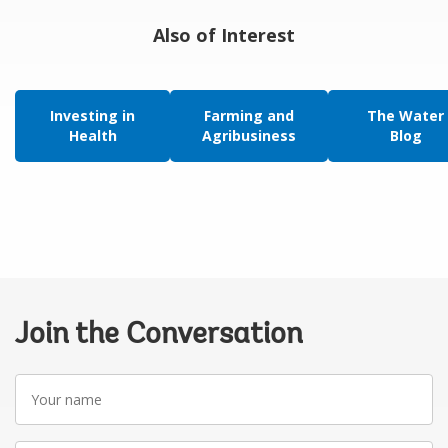
Also of Interest
Investing in
Farming and
The Water
Health
Agribusiness
Blog
Join the Conversation
Your
name