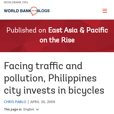
Skip
WORLDBANK.ORG
to
Main
Page
naviga
Navigation
Published on
East Asia & Pacific
on the Rise
Facing traffic and
pollution, Philippines
city invests in bicycles
CHRIS PABLO
APRIL 30, 2009
This page in:
English