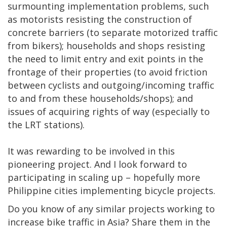
surmounting implementation problems, such
as motorists resisting the construction of
concrete barriers (to separate motorized traffic
from bikers); households and shops resisting
the need to limit entry and exit points in the
frontage of their properties (to avoid friction
between cyclists and outgoing/incoming traffic
to and from these households/shops); and
issues of acquiring rights of way (especially to
the LRT stations).
It was rewarding to be involved in this
pioneering project. And I look forward to
participating in scaling up – hopefully more
Philippine cities implementing bicycle projects.
Do you know of any similar projects working to
increase bike traffic in Asia? Share them in the