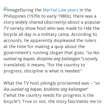
During the
Martial Law years
in the
Philippines (1970s to early 1980s), there was a
story widely shared (discreetly) about a popular
TV variety show host who was made to ride the
bicycle all day in a military camp. According to
accounts, he apparently displeased the rulers
at the time for making a quip about the
government's running slogan that goes, "
sa ika-
uunlad ng bayan, disiplina ang kailangan
."Loosely
translated, it means, "for the country to
progress, discipline is what is needed."
What the TV host jokingly proclaimed was – "
sa
ika-uunlad ng bayan, bisikleta ang kailangan
"
("what the country needs for progress is the
bicycle"). True or not, the story fascinates me to