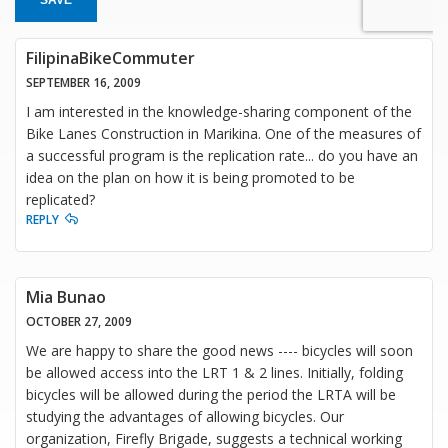
FilipinaBikeCommuter
SEPTEMBER 16, 2009
I am interested in the knowledge-sharing component of the
Bike Lanes Construction in Marikina. One of the measures of
a successful program is the replication rate... do you have an
idea on the plan on how it is being promoted to be
replicated?
REPLY
Mia Bunao
OCTOBER 27, 2009
We are happy to share the good news ---- bicycles will soon
be allowed access into the LRT 1 & 2 lines. Initially, folding
bicycles will be allowed during the period the LRTA will be
studying the advantages of allowing bicycles. Our
organization, Firefly Brigade, suggests a technical working