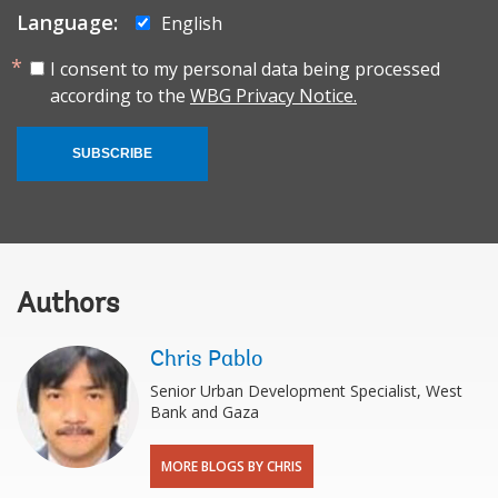
Language:
English
I consent to my personal data being processed
according to the
WBG Privacy Notice.
SUBSCRIBE
Authors
Chris Pablo
Senior Urban Development Specialist, West
Bank and Gaza
MORE BLOGS BY CHRIS