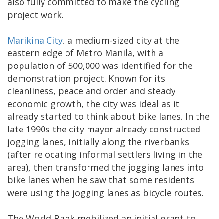
also fully committed to make the cycling
project work.
Marikina City
, a medium-sized city at the
eastern edge of Metro Manila, with a
population of 500,000 was identified for the
demonstration project. Known for its
cleanliness, peace and order and steady
economic growth, the city was ideal as it
already started to think about bike lanes. In the
late 1990s the city mayor already constructed
jogging lanes, initially along the riverbanks
(after relocating informal settlers living in the
area), then transformed the jogging lanes into
bike lanes when he saw that some residents
were using the jogging lanes as bicycle routes.
The World Bank mobilized an initial grant to