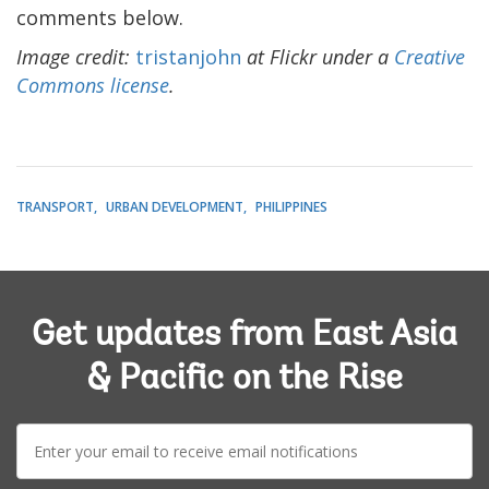
comments below.
Image credit:
tristanjohn
at Flickr under a
Creative
Commons license
.
TRANSPORT
URBAN DEVELOPMENT
PHILIPPINES
Get updates from East Asia
& Pacific on the Rise
E-
mail: