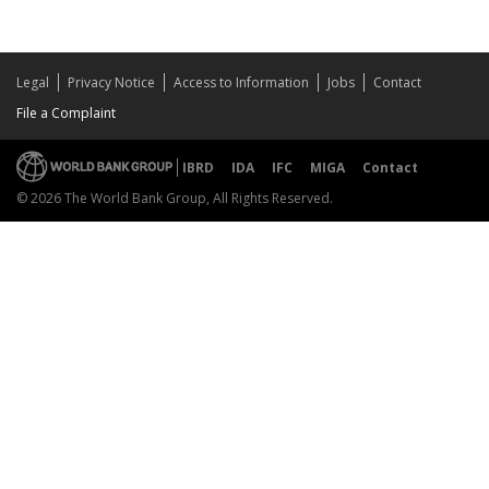
Legal
Privacy Notice
Access to Information
Jobs
Contact
File a Complaint
IBRD
IDA
IFC
MIGA
Contact
© 2026 The World Bank Group, All Rights Reserved.