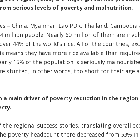
from serious levels of poverty and malnutrition.
ies – China, Myanmar, Lao PDR, Thailand, Cambodia
4 million people. Nearly 60 million of them are invol
over 44% of the world’s rice. All of the countries, ex
his means they have more rice available than requir
early 15% of the population is seriously malnourish
re stunted, in other words, too short for their age a
 a main driver of poverty reduction in the region 
erty.
the regional success stories, translating overall e
The poverty headcount there decreased from 53% in 