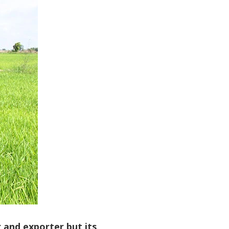
 and exporter but its