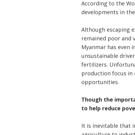
According to the Wor
developments in the 
Although escaping e
remained poor and v
Myanmar has even in
unsustainable driver
fertilizers. Unfortu
production focus in 
opportunities.
Though the importanc
to help reduce pov
It is inevitable that
agriculture to indus