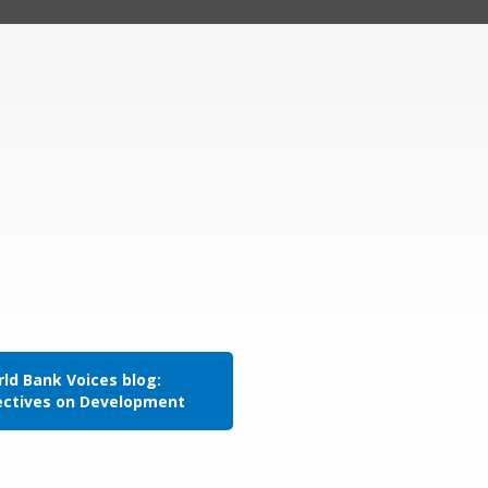
ld Bank Voices blog:
ectives on Development