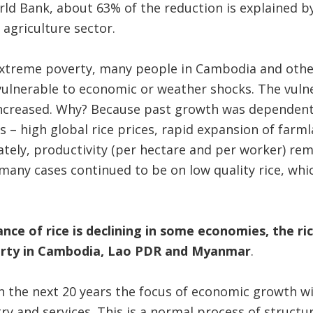
ld Bank, about 63% of the reduction is explained by
agriculture sector.
xtreme poverty, many people in Cambodia and othe
ulnerable to economic or weather shocks. The vulne
creased. Why? Because past growth was dependent 
s – high global rice prices, rapid expansion of farm
nately, productivity (per hectare and per worker) re
many cases continued to be on low quality rice, whi
e of rice is declining in some economies, the rice
erty in Cambodia, Lao PDR and Myanmar
.
 in the next 20 years the focus of economic growth w
try and services. This is a normal process of structu