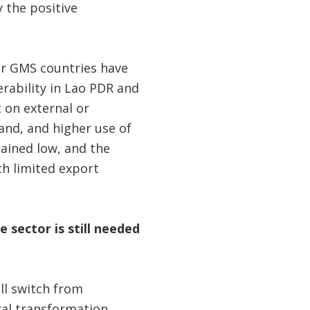
 the positive
r GMS countries have
rability in Lao PDR and
on external or
land, and higher use of
mained low, and the
ch limited export
 sector is still needed
ill switch from
ral transformation.