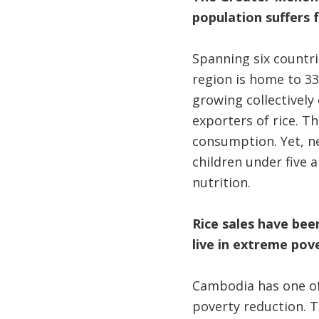
population suffers 
Spanning six countr
region is home to 33
growing collectively 
exporters of rice. T
consumption. Yet, n
children under five a
nutrition.
Rice sales have been
live in extreme pov
Cambodia has one of 
poverty reduction. 