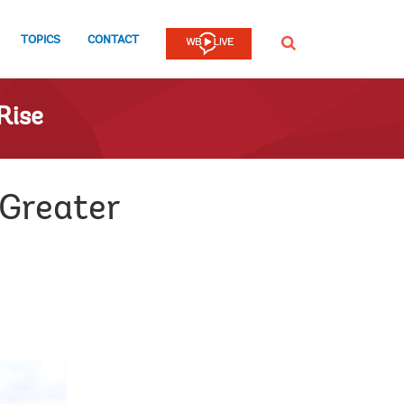
TOPICS
CONTACT
SEARCH
Rise
 Greater