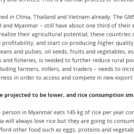
ned in China, Thailand and Vietnam already. The GM
 and Myanmar – still have about one third of their
 realize their agricultural potential, these countries
 profitability, and start co-producing higher quality
beans and pulses, oil seeds, fruits and vegetables, e
 and fisheries, is needed to further reduce rural po
cluding farmers, millers, and traders – needs to incr
eness in order to access and compete in new export
re projected to be lower, and rice consumption sma
 person in Myanmar eats 145 kg of rice per year co
ia will always love rice but they are going to cons
ford other food such as eggs, proteins and vegetabl