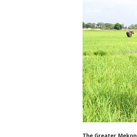
The Greater Mekong 