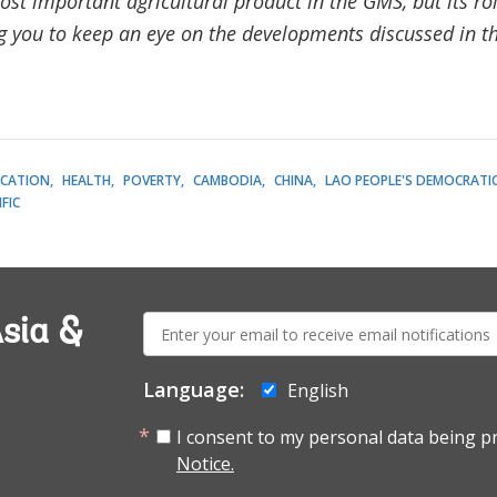
ost important agricultural product in the GMS, but its ro
ng you to keep an eye on the developments discussed in 
CATION
HEALTH
POVERTY
CAMBODIA
CHINA
LAO PEOPLE'S DEMOCRATIC
FIC
E-
sia &
mail:
Language:
English
I consent to my personal data being p
Notice.