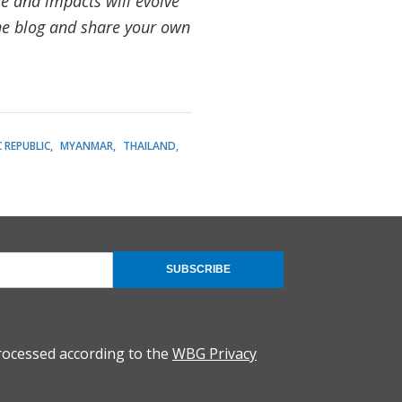
le and impacts will evolve
the blog and share your own
 REPUBLIC
MYANMAR
THAILAND
SUBSCRIBE
rocessed according to the
WBG Privacy