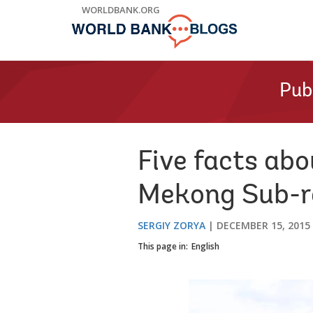
Skip
WORLDBANK.ORG
to
Main
Navigation
Pub
Five facts abo
Mekong Sub-r
SERGIY ZORYA
DECEMBER 15, 2015
This page in:
English