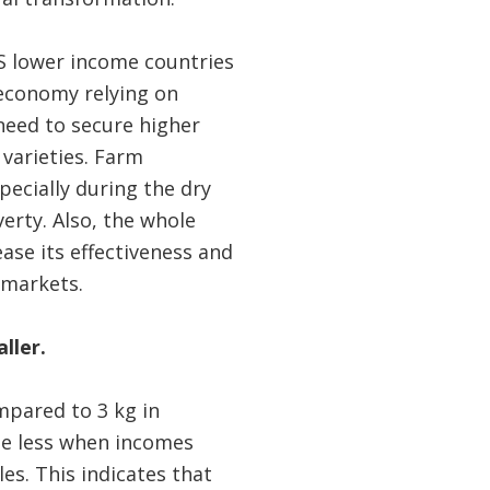
S lower income countries
 economy relying on
 need to secure higher
 varieties. Farm
specially during the dry
verty. Also, the whole
ease its effectiveness and
 markets.
ller.
mpared to 3 kg in
ume less when incomes
es. This indicates that