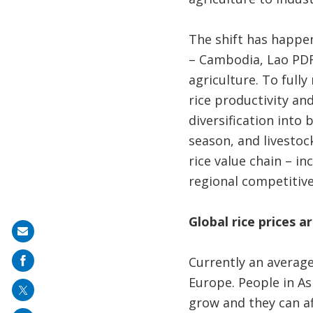
The shift has happe
– Cambodia, Lao PDR
agriculture. To fully
rice productivity and
diversification into 
season, and livestock
rice value chain – in
regional competitiv
Global rice prices a
Share
on
Currently an average
mail
Europe. People in As
grow and they can af