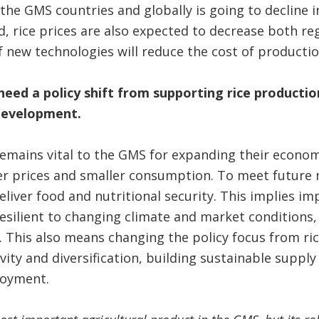
the GMS countries and globally is going to decline 
 rice prices are also expected to decrease both regi
f new technologies will reduce the cost of productio
eed a policy shift from supporting rice producti
 development.
remains vital to the GMS for expanding their econo
er prices and smaller consumption. To meet future 
liver food and nutritional security. This implies im
resilient to changing climate and market conditions
 This also means changing the policy focus from ri
ity and diversification, building sustainable supply
ployment.