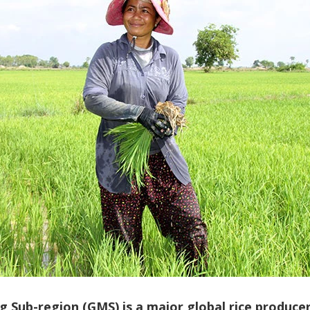
Sub-region (GMS) is a major global rice producer