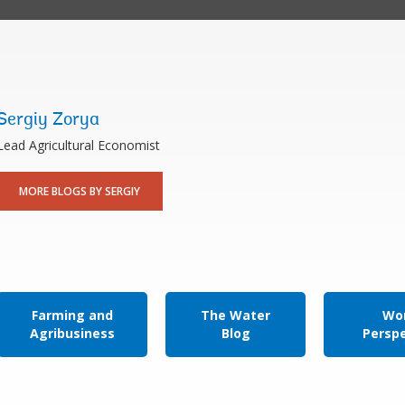
Sergiy Zorya
Lead Agricultural Economist
MORE BLOGS BY SERGIY
Farming and
The Water
Wor
Agribusiness
Blog
Persp