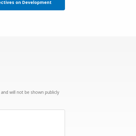
ectives on Development
e and will not be shown publicly