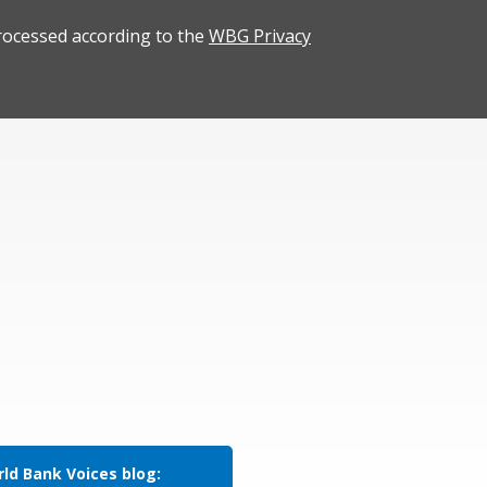
rocessed according to the
WBG Privacy
ld Bank Voices blog: