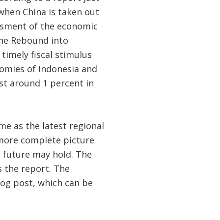
 when China is taken out
ssment of the economic
the Rebound into
timely fiscal stimulus
nomies of Indonesia and
st around 1 percent in
me as the latest regional
 more complete picture
 future may hold. The
s the report. The
log post, which can be