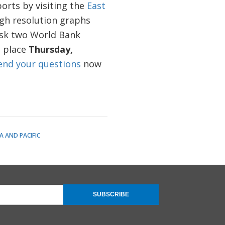
orts by visiting the
East
gh resolution graphs
 ask two World Bank
 place
Thursday,
end your questions
now
A AND PACIFIC
SUBSCRIBE