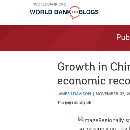
Skip
WORLDBANK.ORG
to
Main
Navigation
Pub
Growth in Chin
economic reco
JAMES I DAVISON
NOVEMBER 03, 2
This page in:
English
Regionally s
surprisingly quickly 