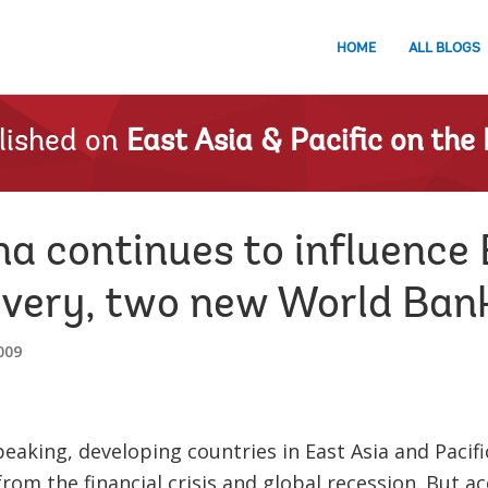
HOME
ALL BLOGS
lished on
East Asia & Pacific on the 
a continues to influence 
very, two new World Bank
009
peaking, developing countries in East Asia and Paci
from the financial crisis and global recession. But a