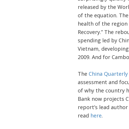
released by the Worl
of the equation. The
health of the region
Recovery.” The rebou
spending led by Chin
Vietnam, developing 
2009. And for Cambod
The
China Quarterly
assessment and focu
of why the country 
Bank now projects Ch
report’s lead author
read
here
.