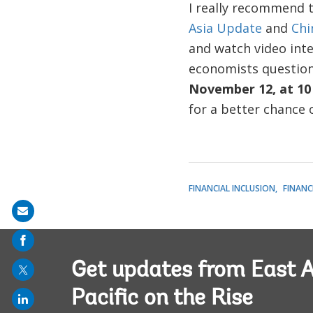
I really recommend t
Asia Update
and
Chi
and watch video inte
economists question
November 12, at 10
for a better chance
FINANCIAL INCLUSION
FINANC
Share
on
mail
Get updates from East A
Pacific on the Rise