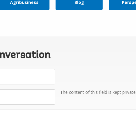
Agribusiness
Blog
Persp
onversation
The content of this field is kept privat