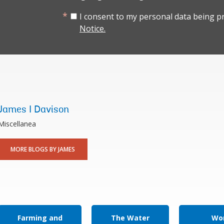
I consent to my personal data being p
Notice.
James I Davison
Miscellanea
MORE BLOGS BY JAMES
Farming and
The Water
Wor