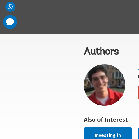
comments
added
Authors
Also of Interest
Investing in