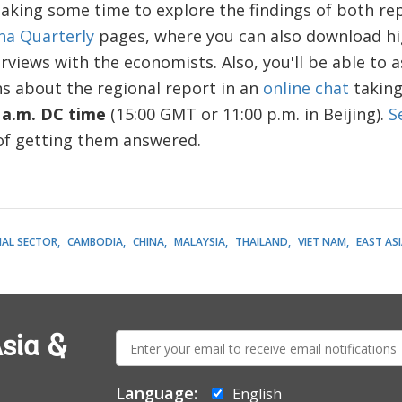
aking some time to explore the findings of both rep
na Quarterly
pages, where you can also download hi
rviews with the economists. Also, you'll be able to
s about the regional report in an
online chat
taking
 a.m. DC time
(15:00 GMT or 11:00 p.m. in Beijing).
S
 of getting them answered.
IAL SECTOR
CAMBODIA
CHINA
MALAYSIA
THAILAND
VIET NAM
EAST ASI
E-
sia &
mail:
Language:
English