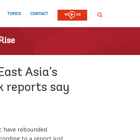
TOPICS
CONTACT
SEARCH
Rise
East Asia’s
 reports say
fic have rebounded
ccording to a report just