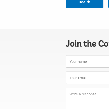
Health
Join the C
Your
name
Your
Email
Write
a
response