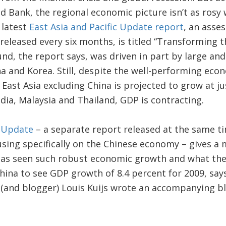
d Bank, the regional economic picture isn’t as rosy
 latest
East Asia and Pacific Update report
, an asse
 released every six months, is titled “Transforming 
nd, the report says, was driven in part by large and 
a and Korea. Still, despite the well-performing eco
East Asia excluding China is projected to grow at ju
ia, Malaysia and Thailand, GDP is contracting.
 Update
– a separate report released at the same ti
sing specifically on the Chinese economy – gives a
has seen such robust economic growth and what the
ina to see GDP growth of 8.4 percent for 2009, say
 (and blogger) Louis Kuijs wrote an accompanying b