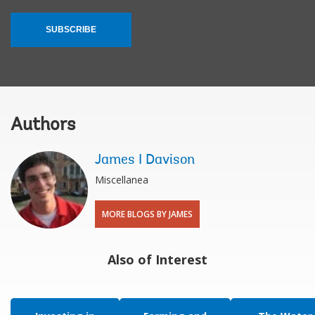
SUBSCRIBE
Authors
James I Davison
Miscellanea
MORE BLOGS BY JAMES
Also of Interest