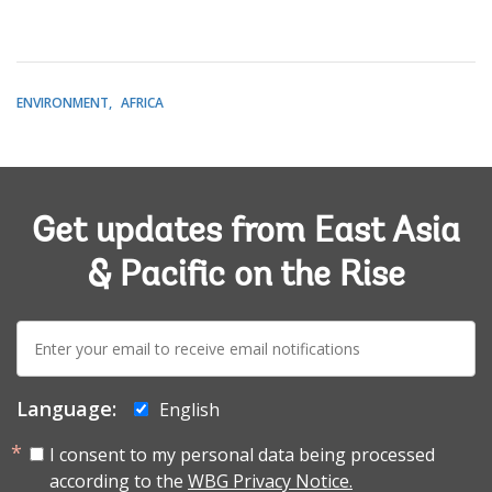
ENVIRONMENT
AFRICA
Get updates from East Asia
& Pacific on the Rise
E-
mail:
Language:
English
I consent to my personal data being processed
according to the
WBG Privacy Notice.