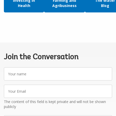
Investing in
Farming and
The Water
Health
Agribusiness
Blog
Join the Conversation
Your
name
Your
Email
The content of this field is kept private and will not be shown
publicly