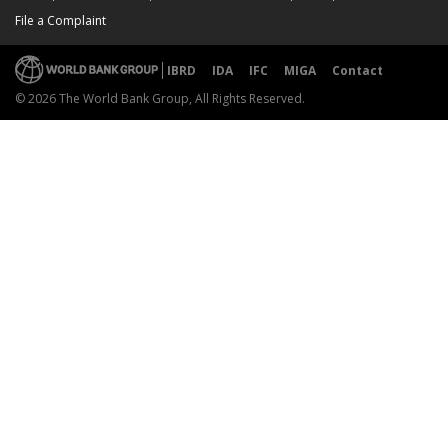
File a Complaint
IBRD
IDA
IFC
MIGA
Contact
© 2026 The World Bank Group, All Rights Reserved.