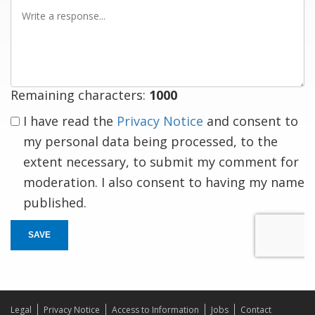
Write
a
response
Remaining characters:
1000
I have read the
Privacy Notice
and consent to
my personal data being processed, to the
extent necessary, to submit my comment for
moderation. I also consent to having my name
published.
SAVE
Legal
Privacy Notice
Access to Information
Jobs
Contact