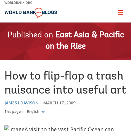
Skip
WORLDBANK.ORG
to
Main
Page
naviga
Navigation
Published on
East Asia & Pacific
on the Rise
How to flip-flop a trash
nuisance into useful art
JAMES I DAVISON
MARCH 17, 2009
This page in:
English
A visit to the vast Pacific Ocean can