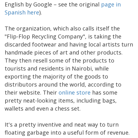
English by Google – see the original
page in
Spanish here
).
The organization, which also calls itself the
"Flip-Flop Recycling Company", is taking the
discarded footwear and having local artists turn
handmade pieces of art and other products.
They then resell some of the products to
tourists and residents in Nairobi, while
exporting the majority of the goods to
distributors around the world, according to
their website. Their
online store
has some
pretty neat-looking items, including bags,
wallets and even a chess set.
It's a pretty inventive and neat way to turn
floating garbage into a useful form of revenue.