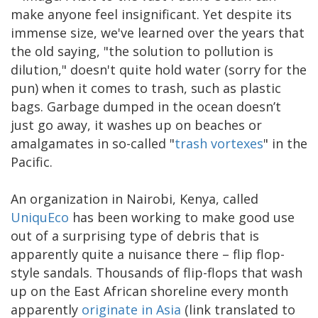
make anyone feel insignificant. Yet despite its
immense size, we've learned over the years that
the old saying, "the solution to pollution is
dilution," doesn't quite hold water (sorry for the
pun) when it comes to trash, such as plastic
bags. Garbage dumped in the ocean doesn’t
just go away, it washes up on beaches or
amalgamates in so-called "
trash vortexes
" in the
Pacific.
An organization in Nairobi, Kenya, called
UniquEco
has been working to make good use
out of a surprising type of debris that is
apparently quite a nuisance there – flip flop-
style sandals. Thousands of flip-flops that wash
up on the East African shoreline every month
apparently
originate in Asia
(link translated to