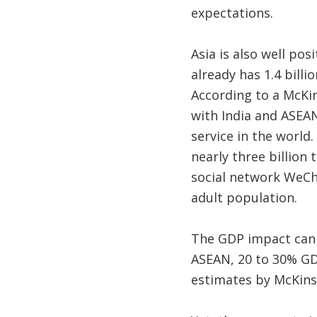
expectations.
Asia is also well pos
already has 1.4 billi
According to a McKin
with India and ASEAN
service in the world
nearly three billion
social network WeCha
adult population.
The GDP impact can b
ASEAN, 20 to 30% GD
estimates by McKinse