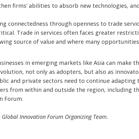
gthen firms’ abilities to absorb new technologies, a
ing connectedness through openness to trade servi
ritical. Trade in services often faces greater restrict
wing source of value and where many opportunities 
inesses in emerging markets like Asia can make th
evolution, not only as adopters, but also as innovato
ublic and private sectors need to continue adapting 
ers from within and outside the region, including 
on Forum.
he Global Innovation Forum Organizing Team.