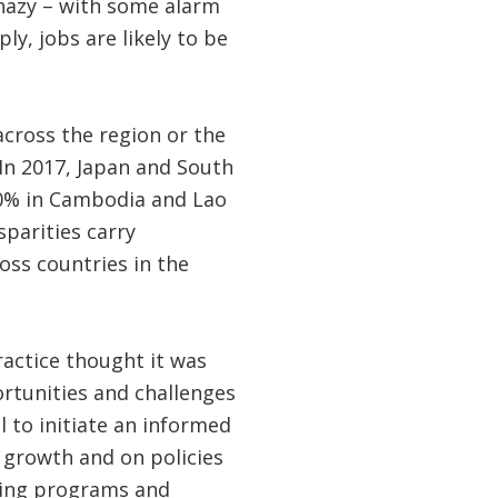
 hazy – with some alarm
y, jobs are likely to be
across the region or the
 In 2017, Japan and South
20% in Cambodia and Lao
parities carry
oss countries in the
actice thought it was
rtunities and challenges
 to initiate an informed
 growth and on policies
ping programs and