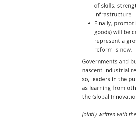
of skills, stren
infrastructure.
Finally, promot
goods) will be c
represent a gro
reform is now.
Governments and bus
nascent industrial r
so, leaders in the p
as learning from oth
the Global Innovati
Jointly written with t