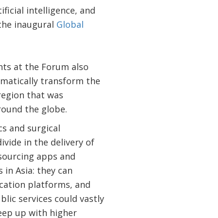
icial intelligence, and
 the inaugural
Global
nts at the Forum also
matically transform the
 region that was
round the globe.
s and surgical
ivide in the delivery of
dsourcing apps and
 in Asia: they can
cation platforms, and
lic services could vastly
eep up with higher