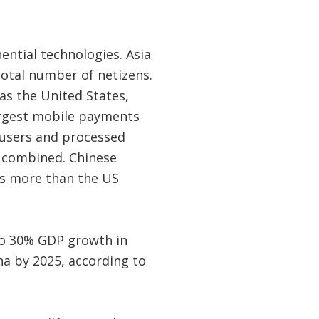
ential technologies. Asia
 total number of netizens.
as the United States,
largest mobile payments
t users and processed
re combined. Chinese
is more than the US
 to 30% GDP growth in
a by 2025, according to