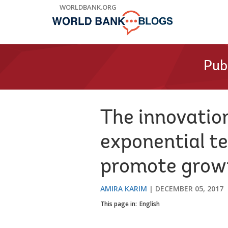
Skip
WORLDBANK.ORG
to
Main
Navigation
Pub
The innovatio
exponential te
promote grow
AMIRA KARIM
DECEMBER 05, 2017
This page in:
English