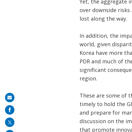
Yet, the aggregate i
over downside risks 
lost along the way.
In addition, the imp
world, given dispari
Korea have more tha
PDR and much of the 
significant conseque
region.
These are some of t
Share
timely to hold the G
on
and prepare for many
mail
discussion on the im
that promote innova