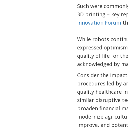
Such were commonly e
3D printing – key re
Innovation Forum
th
While robots continu
expressed optimism 
quality of life for t
acknowledged by man
Consider the impact 
procedures led by art
quality healthcare i
similar disruptive t
broaden financial ma
modernize agricultur
improve, and potenti