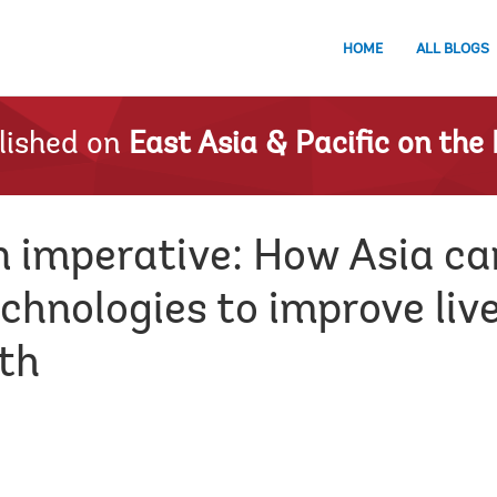
HOME
ALL BLOGS
lished on
East Asia & Pacific on the 
n imperative: How Asia ca
chnologies to improve liv
th