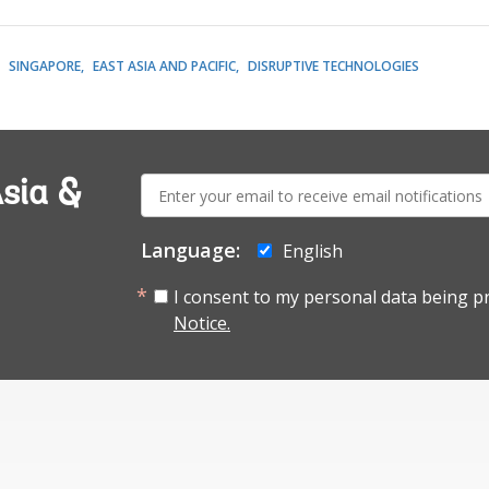
SINGAPORE
EAST ASIA AND PACIFIC
DISRUPTIVE TECHNOLOGIES
E-
sia &
mail:
Language:
English
I consent to my personal data being p
Notice.