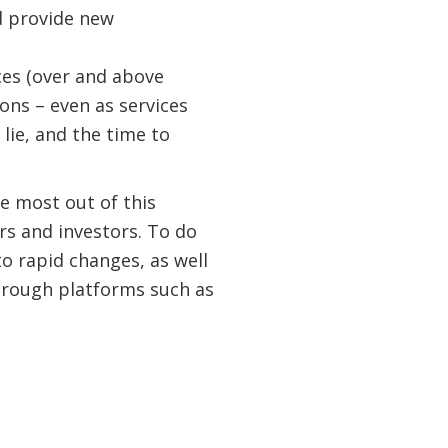
nd provide new
ces (over and above
ions – even as services
lie, and the time to
e most out of this
rs and investors. To do
to rapid changes, as well
through platforms such as