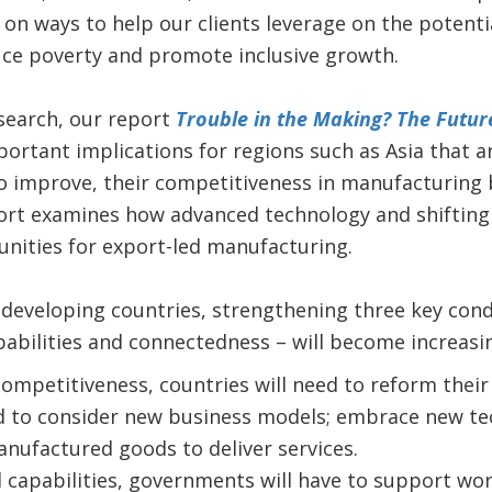
on ways to help our clients leverage on the potenti
uce poverty and promote inclusive growth.
search, our report
Trouble in the Making? The Futur
ortant implications for regions such as Asia that a
o improve, their competitiveness in manufacturing 
ort examines how advanced technology and shifting 
tunities for export-led manufacturing.
or developing countries, strengthening three key cond
abilities and connectedness – will become increasi
competitiveness, countries will need to reform their 
 to consider new business models; embrace new tec
nufactured goods to deliver services.
d capabilities, governments will have to support wo