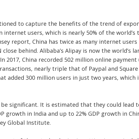
itioned to capture the benefits of the trend of expon
on internet users, which is nearly 50% of the world’s
sey report, China has twice as many internet users 
 close behind. Alibaba’s Alipay is now the world’s 
. In 2017, China recorded 502 million online paymen
 transactions, nearly triple that of Paypal and Squa
t added 300 million users in just two years, which 
e significant. It is estimated that they could lead
P growth in India and up to 22% GDP growth in Chin
y Global Institute.