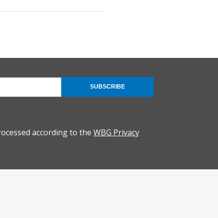
SUBSCRIBE
rocessed according to the
WBG Privacy