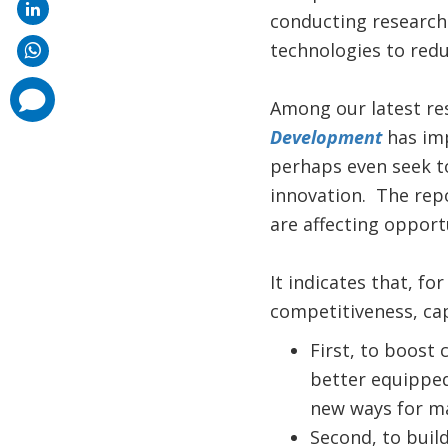
conducting research 
technologies to red
comments
Among our latest re
added
Development
has imp
perhaps even seek t
innovation. The rep
are affecting oppor
It indicates that, f
competitiveness, cap
First, to boost 
better equipped
new ways for ma
Second, to buil