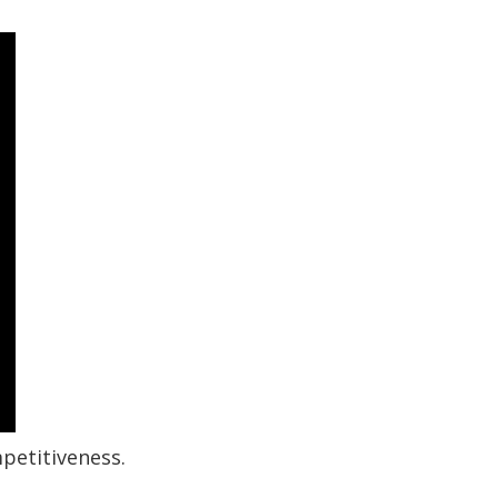
petitiveness.