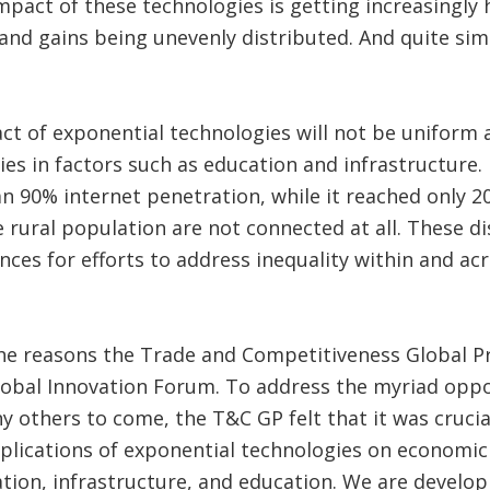
mpact of these technologies is getting increasingly
and gains being unevenly distributed. And quite simpl
act of exponential technologies will not be uniform 
ties in factors such as education and infrastructure.
n 90% internet penetration, while it reached only 
rural population are not connected at all. These dis
nces for efforts to address inequality within and acr
he reasons the Trade and Competitiveness Global Pr
lobal Innovation Forum. To address the myriad oppo
 others to come, the T&C GP felt that it was crucial
plications of exponential technologies on economic
tion, infrastructure, and education. We are develo