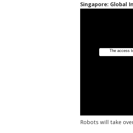
Singapore: Global 
Robots will take ove