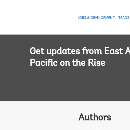
JOBS & DEVELOPMENT
TRADE
Get updates from East A
Pacific on the Rise
Authors