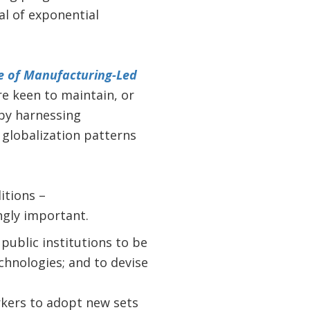
al of exponential
e of Manufacturing-Led
re keen to maintain, or
by harnessing
globalization patterns
itions –
ngly important.
public institutions to be
hnologies; and to devise
rkers to adopt new sets