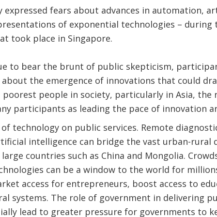
xpressed fears about advances in automation, artif
presentations of exponential technologies – during
at took place in Singapore.
e to bear the brunt of public skepticism, participa
about the emergence of innovations that could dra
he poorest people in society, particularly in Asia, the
y participants as leading the pace of innovation a
of technology on public services. Remote diagnostic
ificial intelligence can bridge the vast urban-rural d
n large countries such as China and Mongolia. Crow
echnologies can be a window to the world for millions
rket access for entrepreneurs, boost access to edu
al systems. The role of government in delivering pub
ally lead to greater pressure for governments to k