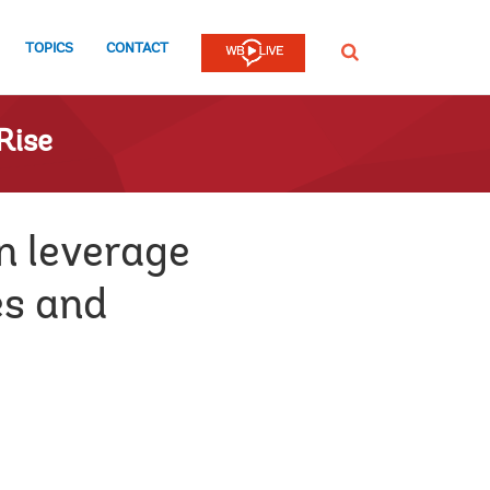
TOPICS
CONTACT
SEARCH
Rise
n leverage
es and