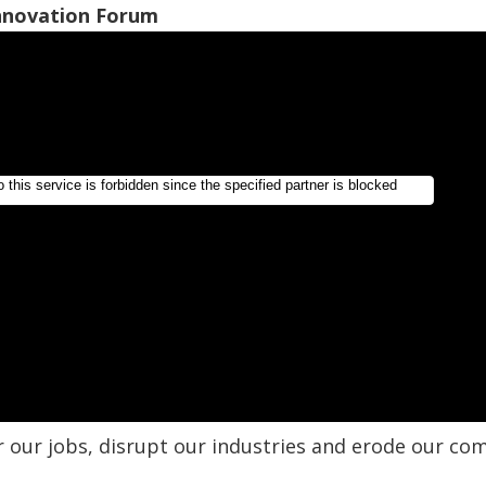
Innovation Forum
r our jobs, disrupt our industries and erode our com