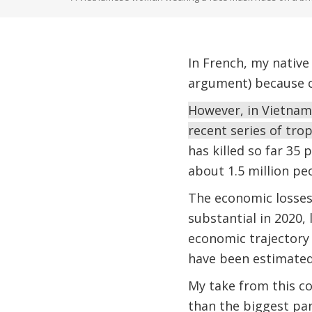
In French, my native
argument) because c
However, in Vietnam,
recent series of tro
has killed so far 35
about 1.5 million p
The economic losses
substantial in 2020,
economic trajectory
have been estimated 
My take from this co
than the biggest pa