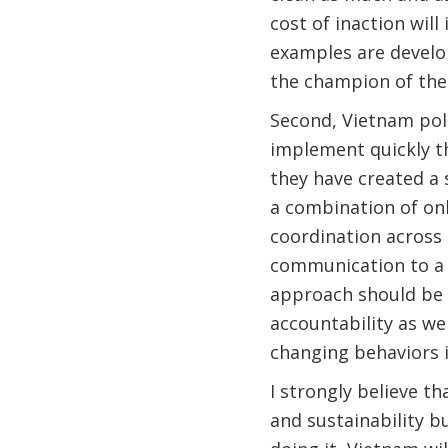
cost of inaction wil
examples are develo
the champion of the
Second, Vietnam pol
implement quickly th
they have created a 
a combination of on
coordination across 
communication to a b
approach should be r
accountability as wel
changing behaviors i
I strongly believe t
and sustainability b