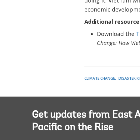
doing it, Vietnam wil
economic developmen
Additional resource
Download the
T
Change: How Vie
CLIMATE CHANGE
DISASTER 
Get updates from East A
Pacific on the Rise