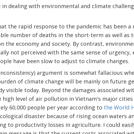
e in dealing with environmental and climate challen
at the rapid response to the pandemic has been a n
ble number of deaths in the short-term as well as 
on the economy and society. By contrast, environme
ally not perceived with the same sense of urgency,
ple have been slow to adjust to climate changes.
 inconsistency) argument is somewhat fallacious wh
burden of climate change will be mainly on future g
ady visible today. Beyond the damages associated w
high level of air pollution in Vietnam's major cities
ely 60,000 people per year according to
the World H
cological disaster because of rising ocean waters a
ing to productivity losses in agriculture. I could easi
in message is that the current costs associated wi