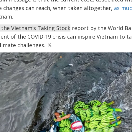
 changes can reach, when taken altogether,
as muc
tnam.
f the Vietnam’s
Taking Stock
report by the World Ba
t of the COVID-19 crisis can inspire Vietnam to tac
limate challenges.