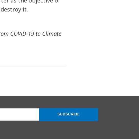
rter as the objective of
estroy it.
rom COVID-19 to Climate
SUBSCRIBE