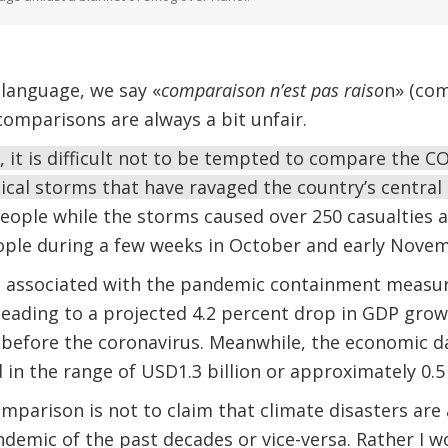
 language, we say «
comparaison n’est pas raiso
n» (com
omparisons are always a bit unfair.
 it is difficult not to be tempted to compare the CO
pical storms that have ravaged the country’s central
 people while the storms caused over 250 casualties a
eople during a few weeks in October and early Nove
 associated with the pandemic containment measu
 leading to a projected 4.2 percent drop in GDP gr
 before the coronavirus. Meanwhile, the economic 
in the range of USD1.3 billion or approximately 0.5
mparison is not to claim that climate disasters are
ndemic of the past decades or vice-versa. Rather I 