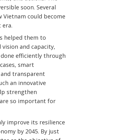
ersible soon. Several
ow Vietnam could become
ic era.
s helped them to
vision and capacity,
done efficiently through
 cases, smart
, and transparent
uch an innovative
elp strengthen
h are so important for
ly improve its resilience
onomy by 2045. By just