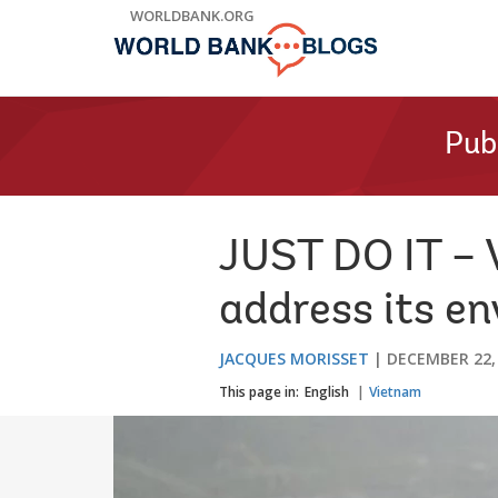
Skip
WORLDBANK.ORG
to
Main
Navigation
Pub
JUST DO IT – 
address its e
JACQUES MORISSET
DECEMBER 22,
This page in:
English
Vietnam