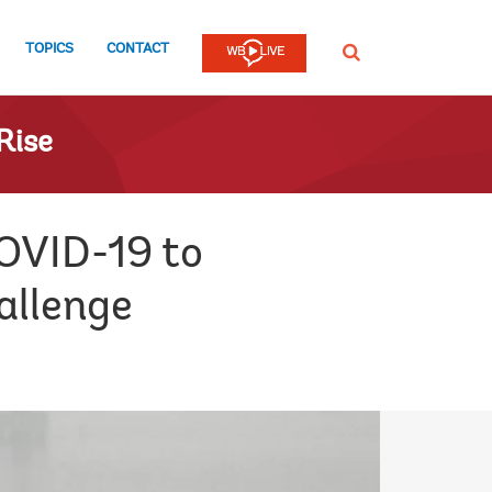
TOPICS
CONTACT
SEARCH
Rise
OVID-19 to
allenge