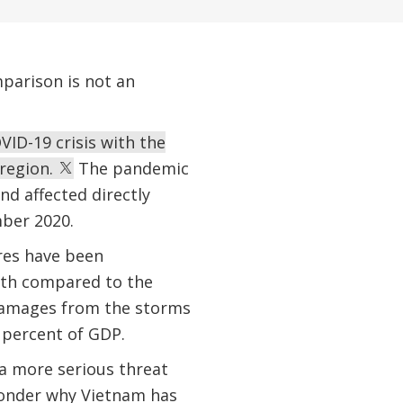
parison is not an
VID-19 crisis with the
 region.
The pandemic
nd affected directly
mber 2020.
res have been
owth compared to the
damages from the storms
 percent of GDP.
 a more serious threat
wonder why Vietnam has