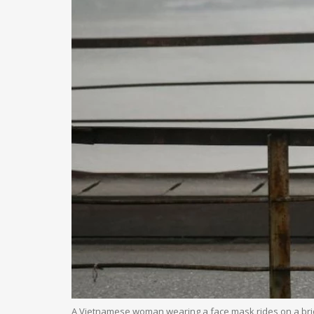
A Vietnamese woman wearing a face mask rides on a bri