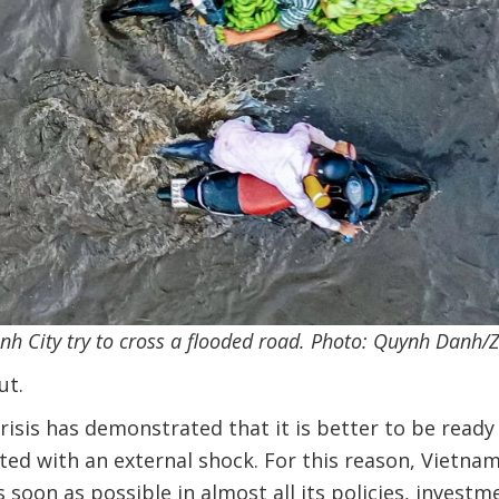
inh City try to cross a flooded road. Photo: Quynh Danh/
ut.
crisis has demonstrated that it is better to be ready
ed with an external shock. For this reason, Vietna
 soon as possible in almost all its policies, investm