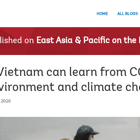
HOME
ALL BLOGS
lished on
East Asia & Pacific on the 
Vietnam can learn from C
nvironment and climate ch
 2020