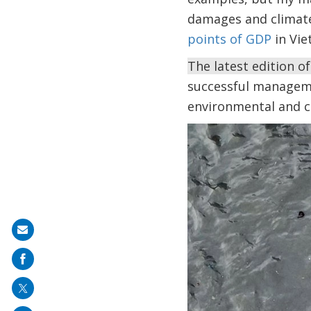
damages and climate
points of GDP
in Vie
The latest edition o
successful managemen
environmental and c
Share
on
mail