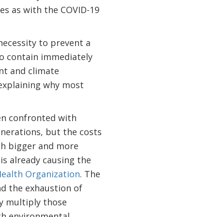
ges as with the COVID-19
ecessity to prevent a
to contain immediately
nt and climate
 explaining why most
en confronted with
enerations, but the costs
ith bigger and more
 is already causing the
ealth Organization
. The
nd the exhaustion of
ly multiply those
th environmental