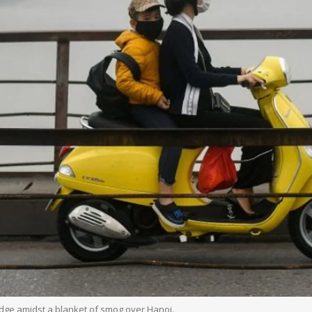
dge amidst a blanket of smog over Hanoi.