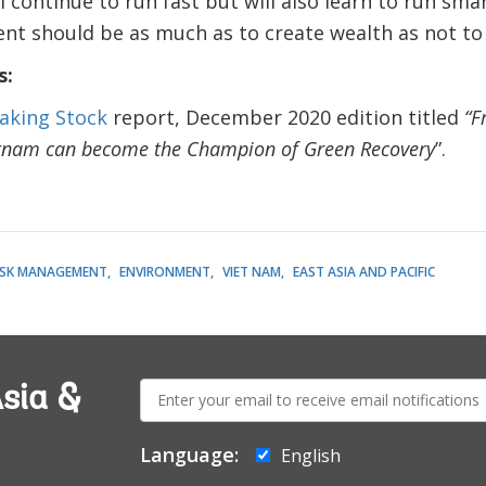
l continue to run fast but will also learn to run sma
t should be as much as to create wealth as not to d
s:
aking Stock
report, December 2020 edition titled
“F
tnam can become the Champion of Green Recovery
”.
RISK MANAGEMENT
ENVIRONMENT
VIET NAM
EAST ASIA AND PACIFIC
E-
sia &
mail:
Language:
English