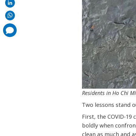
comments
added
Residents in Ho Chi M
Two lessons stand o
First, the COVID-19 
boldly when confront
clean as much and as