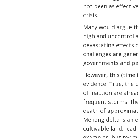
not been as effectiv
crisis.
Many would argue th
high and uncontrolla
devastating effects 
challenges are gener
governments and peo
However, this (time
evidence. True, the 
of inaction are alre
frequent storms, the 
death of approximat
Mekong delta is an e
cultivable land, lead
examples, but my ma