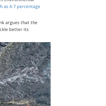
h as 6-7 percentage
nk argues that the
kle better its