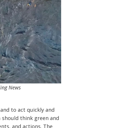
Zing News
 and to act quickly and
m should think green and
ents, and actions. The