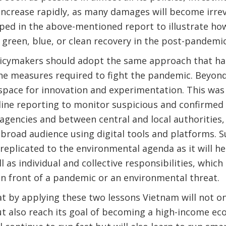
l increase rapidly, as many damages will become irrev
ped in the above-mentioned report to illustrate h
 green, blue, or clean recovery in the post-pandem
icymakers should adopt the same approach that ha
e measures required to fight the pandemic. Beyond 
space for innovation and experimentation. This was 
line reporting to monitor suspicious and confirmed
agencies and between central and local authorities
road audience using digital tools and platforms. S
eplicated to the environmental agenda as it will h
l as individual and collective responsibilities, whic
n front of a pandemic or an environmental threat.
hat by applying these two lessons Vietnam will not on
ut also reach its goal of becoming a high-income ec