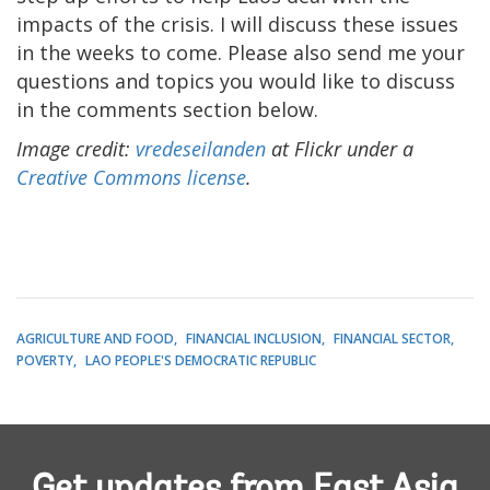
impacts of the crisis. I will discuss these issues
in the weeks to come. Please also send me your
questions and topics you would like to discuss
in the comments section below.
Image credit:
vredeseilanden
at Flickr under a
Creative Commons license
.
AGRICULTURE AND FOOD
FINANCIAL INCLUSION
FINANCIAL SECTOR
POVERTY
LAO PEOPLE'S DEMOCRATIC REPUBLIC
Get updates from East Asia