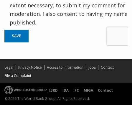
extent necessary, to submit my comment for
moderation. I also consent to having my name
published.
SAVE
Legal
Privacy Notice
Access to Information
Jobs
Contact
File a Complaint
IBRD
IDA
IFC
MIGA
Contact
© 2026 The World Bank Group, All Rights Reserved.