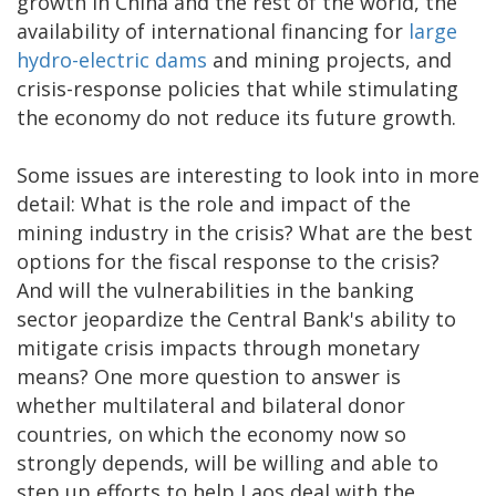
growth in China and the rest of the world, the
availability of international financing for
large
hydro-electric dams
and mining projects, and
crisis-response policies that while stimulating
the economy do not reduce its future growth.
Some issues are interesting to look into in more
detail: What is the role and impact of the
mining industry in the crisis? What are the best
options for the fiscal response to the crisis?
And will the vulnerabilities in the banking
sector jeopardize the Central Bank's ability to
mitigate crisis impacts through monetary
means? One more question to answer is
whether multilateral and bilateral donor
countries, on which the economy now so
strongly depends, will be willing and able to
step up efforts to help Laos deal with the