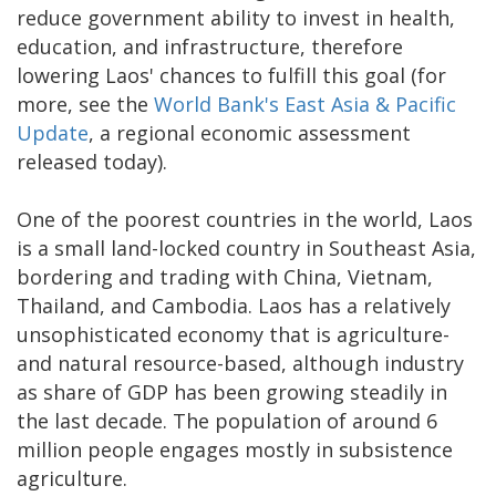
reduce government ability to invest in health,
education, and infrastructure, therefore
lowering Laos' chances to fulfill this goal (for
more, see the
World Bank's East Asia & Pacific
Update
, a regional economic assessment
released today).
One of the poorest countries in the world, Laos
is a small land-locked country in Southeast Asia,
bordering and trading with China, Vietnam,
Thailand, and Cambodia. Laos has a relatively
unsophisticated economy that is agriculture-
and natural resource-based, although industry
as share of GDP has been growing steadily in
the last decade. The population of around 6
million people engages mostly in subsistence
agriculture.