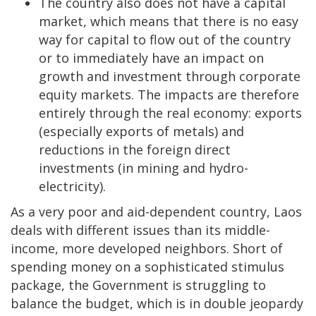
The country also does not have a capital
market, which means that there is no easy
way for capital to flow out of the country
or to immediately have an impact on
growth and investment through corporate
equity markets. The impacts are therefore
entirely through the real economy: exports
(especially exports of metals) and
reductions in the foreign direct
investments (in mining and hydro-
electricity).
As a very poor and aid-dependent country, Laos
deals with different issues than its middle-
income, more developed neighbors. Short of
spending money on a sophisticated stimulus
package, the Government is struggling to
balance the budget, which is in double jeopardy