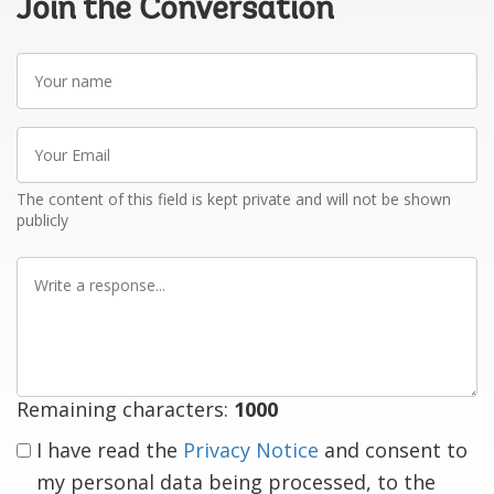
Join the Conversation
Your
name
Your
Email
The content of this field is kept private and will not be shown
publicly
Write
a
response
Remaining characters:
1000
I have read the
Privacy Notice
and consent to
my personal data being processed, to the