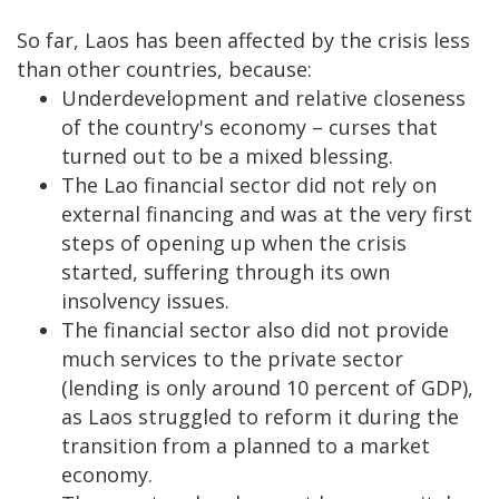
So far, Laos has been affected by the crisis less
than other countries, because:
Underdevelopment and relative closeness
of the country's economy – curses that
turned out to be a mixed blessing.
The Lao financial sector did not rely on
external financing and was at the very first
steps of opening up when the crisis
started, suffering through its own
insolvency issues.
The financial sector also did not provide
much services to the private sector
(lending is only around 10 percent of GDP),
as Laos struggled to reform it during the
transition from a planned to a market
economy.