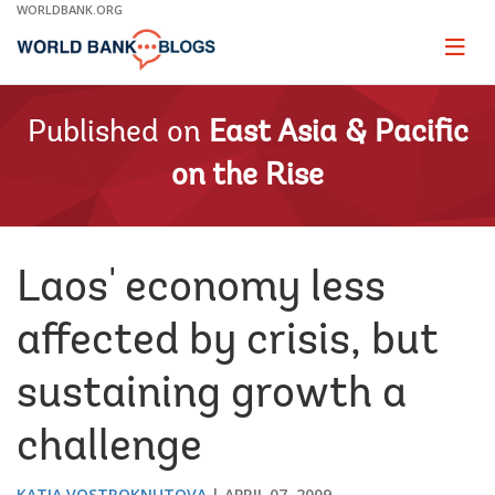
Skip
WORLDBANK.ORG
to
Main
Page
naviga
Navigation
Published on
East Asia & Pacific
on the Rise
Laos' economy less
affected by crisis, but
sustaining growth a
challenge
KATIA VOSTROKNUTOVA
APRIL 07, 2009