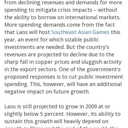
from declining revenues and demands for more
spending to mitigate crisis impacts – without
the ability to borrow on international markets.
More spending demands come from the fact
that Laos will host
Southeast Asian Games
this
year, an event for which sizable public
investments are needed. But the country's
revenues are projected to decline due to the
sharp fall in copper prices and sluggish activity
in the export sectors. One of the government's
proposed responses is to cut public investment
spending. This, however, will have an additional
negative impact on future growth.
Laos is still projected to grow in 2009 at or
slightly below 5 percent. However, its ability to
sustain this growth will heavily depend on