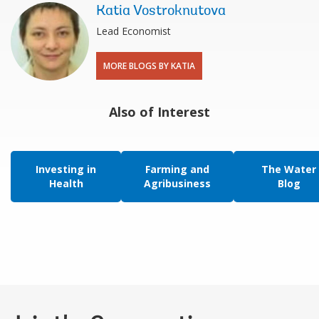
Katia Vostroknutova
Lead Economist
MORE BLOGS BY KATIA
Also of Interest
Investing in
Farming and
The Water
Health
Agribusiness
Blog