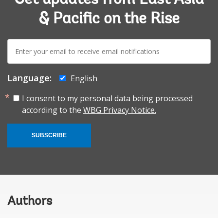
& Pacific on the Rise
E-
mail:
Language:
English
I consent to my personal data being processed
according to the
WBG Privacy Notice.
SUBSCRIBE
Authors