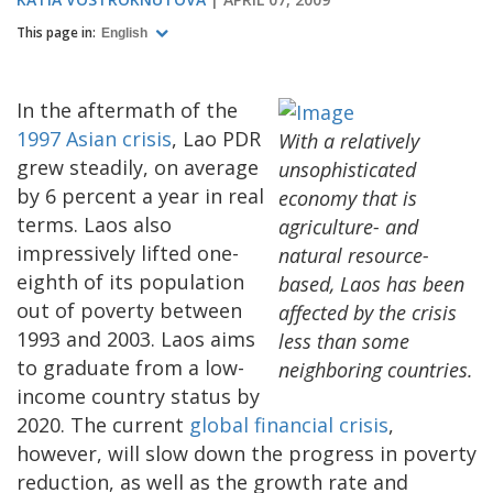
This page in:
English
In the aftermath of the
1997 Asian crisis
, Lao PDR
With a relatively
grew steadily, on average
unsophisticated
by 6 percent a year in real
economy that is
terms. Laos also
agriculture- and
impressively lifted one-
natural resource-
eighth of its population
based, Laos has been
out of poverty between
affected by the crisis
1993 and 2003. Laos aims
less than some
to graduate from a low-
neighboring countries.
income country status by
2020. The current
global financial crisis
,
however, will slow down the progress in poverty
reduction, as well as the growth rate and