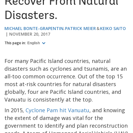
Recover From Natural
Disasters.
MICHAEL BONTE-GRAPENTIN
PATRICK MEIER
KEIKO SAITO
NOVEMBER 20, 2017
This page in:
English
For many Pacific Island countries, natural
disasters such as cyclones and tsunamis, are an
all-too common occurrence. Out of the top 15
most at-risk countries for natural disasters
globally, four are Pacific Island countries, and
Vanuatu is consistently at the top.
In 2015,
Cyclone Pam hit Vanuatu
, and knowing
the extent of damage was vital for the
government to identify and plan reconstruction