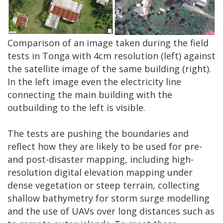
Comparison of an image taken during the field
tests in Tonga with 4cm resolution (left) against
the satellite image of the same building (right).
In the left image even the electricity line
connecting the main building with the
outbuilding to the left is visible.
The tests are pushing the boundaries and
reflect how they are likely to be used for pre-
and post-disaster mapping, including high-
resolution digital elevation mapping under
dense vegetation or steep terrain, collecting
shallow bathymetry for storm surge modelling
and the use of UAVs over long distances such as