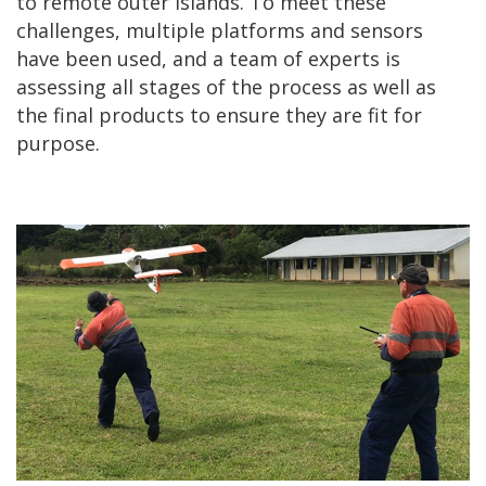
to remote outer islands. To meet these
challenges, multiple platforms and sensors
have been used, and a team of experts is
assessing all stages of the process as well as
the final products to ensure they are fit for
purpose.