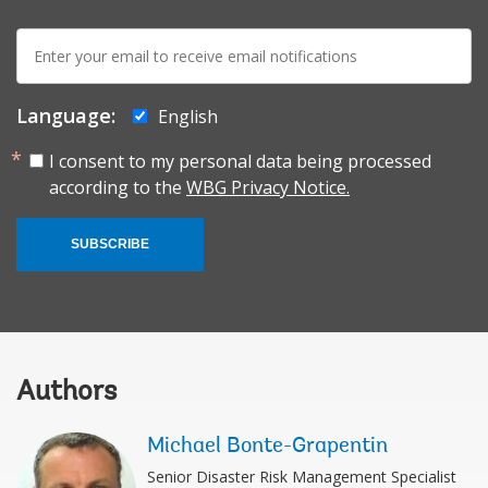
E-
mail:
Language:
English
I consent to my personal data being processed
according to the
WBG Privacy Notice.
SUBSCRIBE
Authors
Michael Bonte-Grapentin
Senior Disaster Risk Management Specialist