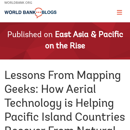
Skip
WORLDBANK.ORG
to
Main
Page
naviga
Navigation
Published on
East Asia & Pacific
on the Rise
Lessons From Mapping
Geeks: How Aerial
Technology is Helping
Pacific Island Countries