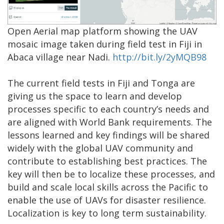
Open Aerial map platform showing the UAV
mosaic image taken during field test in Fiji in
Abaca village near Nadi.
http://bit.ly/2yMQB98
The current field tests in Fiji and Tonga are
giving us the space to learn and develop
processes specific to each country’s needs and
are aligned with World Bank requirements. The
lessons learned and key findings will be shared
widely with the global UAV community and
contribute to establishing best practices. The
key will then be to localize these processes, and
build and scale local skills across the Pacific to
enable the use of UAVs for disaster resilience.
Localization is key to long term sustainability.