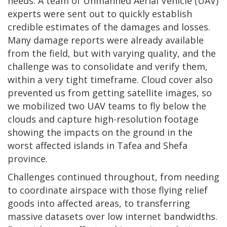
needs. A team of Unmanned Aerial Vehicle (UAV)
experts were sent out to quickly establish
credible estimates of the damages and losses.
Many damage reports were already available
from the field, but with varying quality, and the
challenge was to consolidate and verify them,
within a very tight timeframe. Cloud cover also
prevented us from getting satellite images, so
we mobilized two UAV teams to fly below the
clouds and capture high-resolution footage
showing the impacts on the ground in the
worst affected islands in Tafea and Shefa
province.
Challenges continued throughout, from needing
to coordinate airspace with those flying relief
goods into affected areas, to transferring
massive datasets over low internet bandwidths.