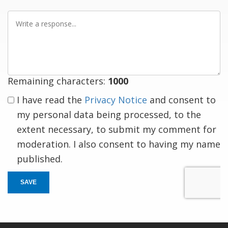
Write
a
response
Remaining characters:
1000
I have read the
Privacy Notice
and consent to
my personal data being processed, to the
extent necessary, to submit my comment for
moderation. I also consent to having my name
published.
SAVE