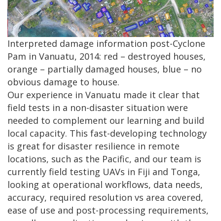
Interpreted damage information post-Cyclone
Pam in Vanuatu, 2014: red – destroyed houses,
orange – partially damaged houses, blue – no
obvious damage to house.
Our experience in Vanuatu made it clear that
field tests in a non-disaster situation were
needed to complement our learning and build
local capacity. This fast-developing technology
is great for disaster resilience in remote
locations, such as the Pacific, and our team is
currently field testing UAVs in Fiji and Tonga,
looking at operational workflows, data needs,
accuracy, required resolution vs area covered,
ease of use and post-processing requirements,