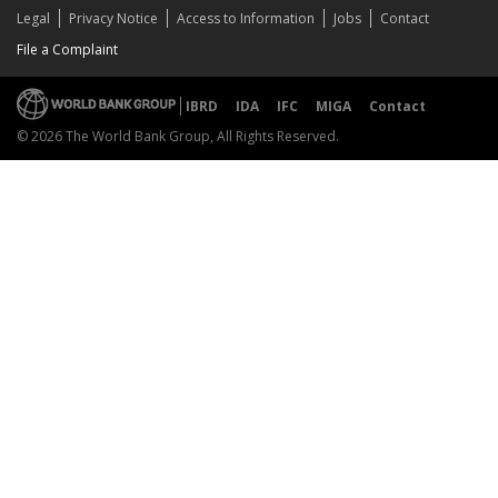
Legal
Privacy Notice
Access to Information
Jobs
Contact
File a Complaint
IBRD
IDA
IFC
MIGA
Contact
© 2026 The World Bank Group, All Rights Reserved.