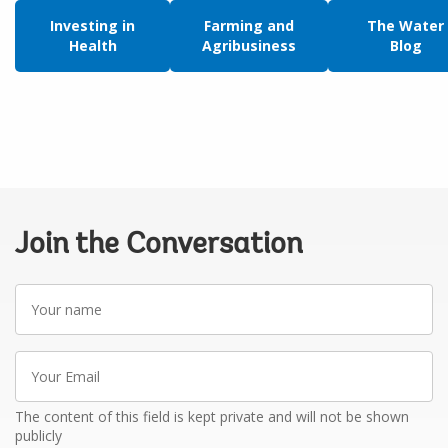
Investing in
Farming and
The Water
Health
Agribusiness
Blog
Join the Conversation
Your
name
Your
Email
The content of this field is kept private and will not be shown
publicly