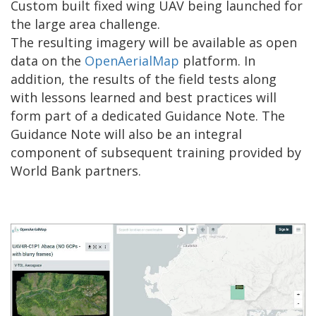
Custom built fixed wing UAV being launched for
the large area challenge.
The resulting imagery will be available as open
data on the
OpenAerialMap
platform. In
addition, the results of the field tests along
with lessons learned and best practices will
form part of a dedicated Guidance Note. The
Guidance Note will also be an integral
component of subsequent training provided by
World Bank partners.