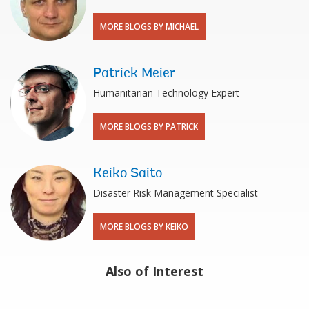
MORE BLOGS BY MICHAEL
Patrick Meier
Humanitarian Technology Expert
MORE BLOGS BY PATRICK
Keiko Saito
Disaster Risk Management Specialist
MORE BLOGS BY KEIKO
Also of Interest