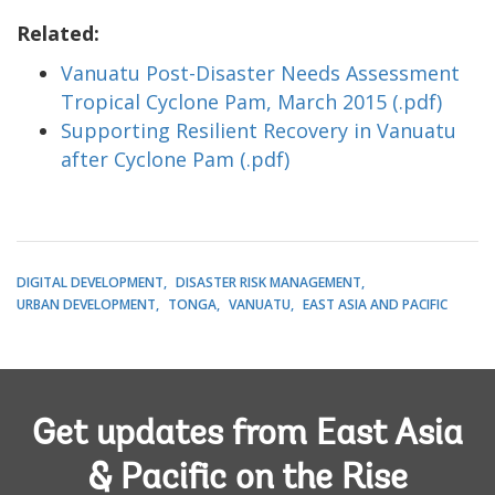
Related:
Vanuatu Post-Disaster Needs Assessment
Tropical Cyclone Pam, March 2015 (.pdf)
Supporting Resilient Recovery in Vanuatu
after Cyclone Pam (.pdf)
DIGITAL DEVELOPMENT
DISASTER RISK MANAGEMENT
URBAN DEVELOPMENT
TONGA
VANUATU
EAST ASIA AND PACIFIC
Get updates from East Asia
& Pacific on the Rise