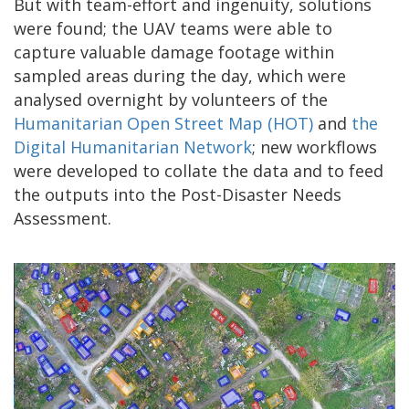
But with team-effort and ingenuity, solutions
were found; the UAV teams were able to
capture valuable damage footage within
sampled areas during the day, which were
analysed overnight by volunteers of the
Humanitarian Open Street Map (HOT)
and
the
Digital Humanitarian Network
; new workflows
were developed to collate the data and to feed
the outputs into the Post-Disaster Needs
Assessment.