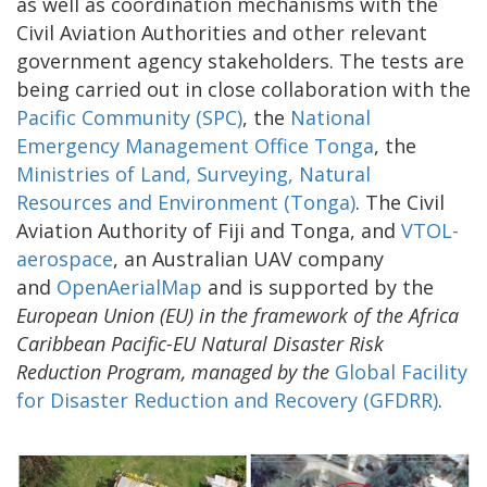
as well as coordination mechanisms with the
Civil Aviation Authorities and other relevant
government agency stakeholders. The tests are
being carried out in close collaboration with the
Pacific Community (SPC)
, the
National
Emergency Management Office Tonga
, the
Ministries of Land, Surveying, Natural
Resources and Environment (Tonga)
. The Civil
Aviation Authority of Fiji and Tonga, and
VTOL-
aerospace
, an Australian UAV company
and
OpenAerialMap
and is supported by the
European Union (EU) in the framework of the Africa
Caribbean Pacific-EU Natural Disaster Risk
Reduction Program, managed by the
Global Facility
for Disaster Reduction and Recovery (GFDRR)
.