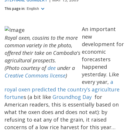
This page in:
English
An important
new
Royal oxen, cousins to the more
development for
common variety in the photo,
economic
offered their take on Cambodia's
forecasters
agricultural prospects.
happened
(Photo courtesy of
dee
under a
yesterday. Like
Creative Commons license
)
every year,
a
royal oxen predicted the country’s agriculture
fortune
s (a bit like
Groundhog Day
for
American readers, this is essentially based on
what the oxen does and does not eat): by
refusing to eat any of the grain, it raised
concerns of a low rice harvest for this year…