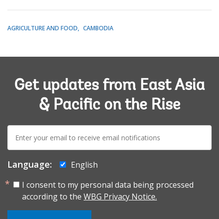
AGRICULTURE AND FOOD
CAMBODIA
Get updates from East Asia
& Pacific on the Rise
E-
mail:
Language:
English
I consent to my personal data being processed
according to the
WBG Privacy Notice.