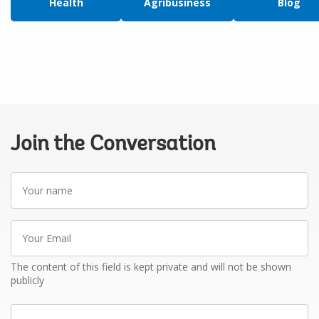
Health
Agribusiness
Blog
Join the Conversation
Your
name
Your
Email
The content of this field is kept private and will not be shown
publicly
Write