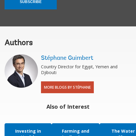
SUBSCRIBE
Authors
Stéphane Guimbert
Country Director for Egypt, Yemen and
Djibouti
MORE BLOGS BY STÉPHANE
Also of Interest
Investing in
Farming and
The Water