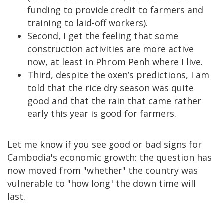
funding to provide credit to farmers and
training to laid-off workers).
Second, I get the feeling that some
construction activities are more active
now, at least in Phnom Penh where I live.
Third, despite the oxen’s predictions, I am
told that the rice dry season was quite
good and that the rain that came rather
early this year is good for farmers.
Let me know if you see good or bad signs for
Cambodia's economic growth: the question has
now moved from "whether" the country was
vulnerable to "how long" the down time will
last.