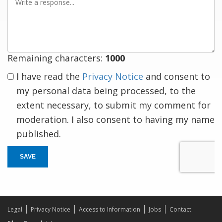
a
response
Remaining characters:
1000
I have read the
Privacy Notice
and consent to
my personal data being processed, to the
extent necessary, to submit my comment for
moderation. I also consent to having my name
published.
SAVE
Legal
Privacy Notice
Access to Information
Jobs
Contact