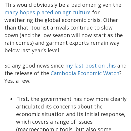
This would obviously be a bad omen given the
many hopes placed on agriculture
for
weathering the global economic crisis. Other
than that, tourist arrivals continue to slow
down (and the low season will now start as the
rain comes) and garment exports remain way
below last year’s level.
So any good news since
my last post on this
and
the release of the
Cambodia Economic Watch
?
Yes, a few.
First, the government has now more clearly
articulated its concerns about the
economic situation and its initial response,
which covers a range of issues
(macroeconomic tools, but also some