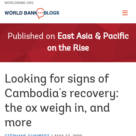
Skip
WORLDBANK.ORG
to
Main
Page
naviga
Navigation
Published on
East Asia & Pacific
on the Rise
Looking for signs of
Cambodia's recovery:
the ox weigh in, and
more
STÉPHANE GUIMBERT
MAY 13, 2009