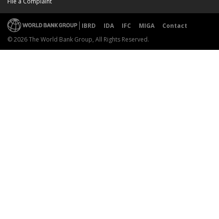
File a Complaint
IBRD
IDA
IFC
MIGA
Contact
© 2026 The World Bank Group, All Rights Reserved.