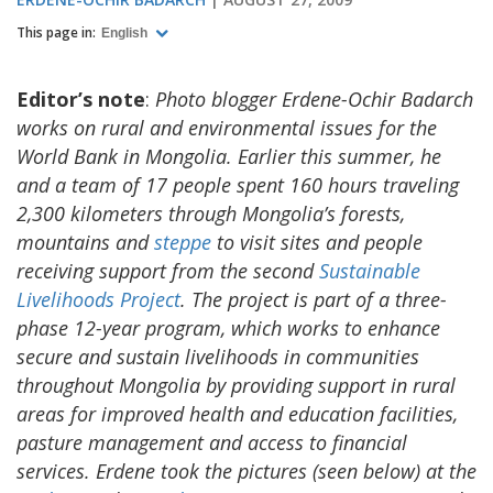
This page in:
English
Editor’s note
:
Photo blogger Erdene-Ochir Badarch
works on rural and environmental issues for the
World Bank in Mongolia. Earlier this summer, he
and a team of 17 people spent 160 hours traveling
2,300 kilometers through Mongolia’s forests,
mountains and
steppe
to visit sites and people
receiving support from the second
Sustainable
Livelihoods Project
. The project is part of a three-
phase 12-year program, which works to enhance
secure and sustain livelihoods in communities
throughout Mongolia by providing support in rural
areas for improved health and education facilities,
pasture management and access to financial
services. Erdene took the pictures (seen below) at the