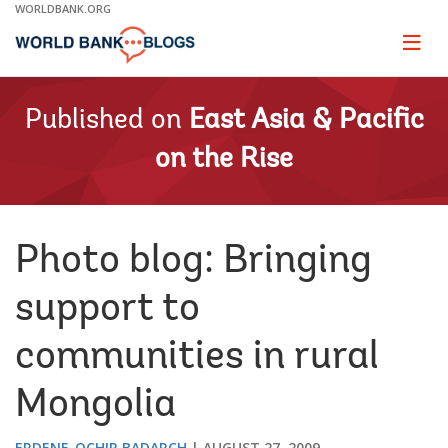
Skip
WORLDBANK.ORG
to
Main
Page
naviga
Navigation
Published on
East Asia & Pacific
on the Rise
Photo blog: Bringing
support to
communities in rural
Mongolia
ERDENE-OCHIR BADARCH
AUGUST 27, 2009