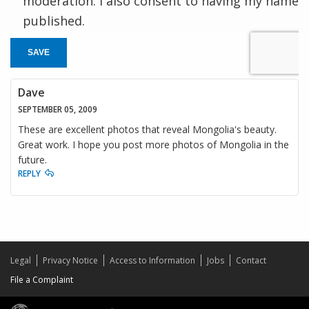
moderation. I also consent to having my name
published.
SAVE
Dave
SEPTEMBER 05, 2009
These are excellent photos that reveal Mongolia's beauty.
Great work. I hope you post more photos of Mongolia in the
future.
REPLY
Legal
Privacy Notice
Access to Information
Jobs
Contact
File a Complaint