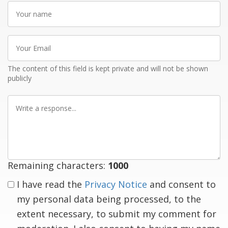
Your
name
Your
Email
The content of this field is kept private and will not be shown
publicly
Write
a
response
Remaining characters:
1000
I have read the
Privacy Notice
and consent to
my personal data being processed, to the
extent necessary, to submit my comment for