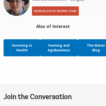
MORE BLOGS BY ERDENE-OCHIR
Also of Interest
Investing in
Farming and
The Water
Health
Agribusiness
Blog
Join the Conversation