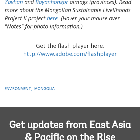
Zavhan
and
Bayanhongor
aimags (provinces). Read
more about the Mongolian Sustainable Livelihoods
Project II project
here
. (Hover your mouse over
"Notes" for photo information.)
Get the flash player here:
http://www.adobe.com/flashplayer
ENVIRONMENT
MONGOLIA
Get updates from East Asia
& Pacific on the Rise