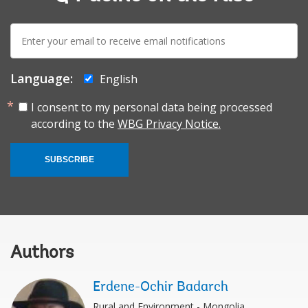
E-
mail:
Language:
English
I consent to my personal data being processed
according to the
WBG Privacy Notice.
SUBSCRIBE
Authors
Erdene-Ochir Badarch
Rural and Environment - Mongolia