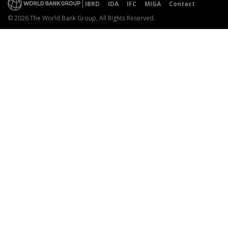
IBRD
IDA
IFC
MIGA
Contact
© 2026 The World Bank Group, All Rights Reserved.