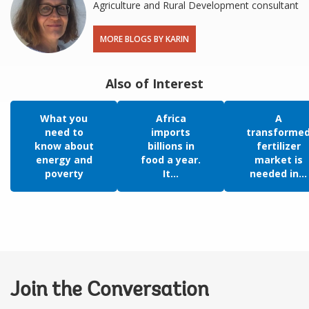
Agriculture and Rural Development consultant
MORE BLOGS BY KARIN
Also of Interest
What you
Africa
A
need to
imports
transforme
know about
billions in
fertilizer
energy and
food a year.
market is
poverty
It...
needed in...
Join the Conversation