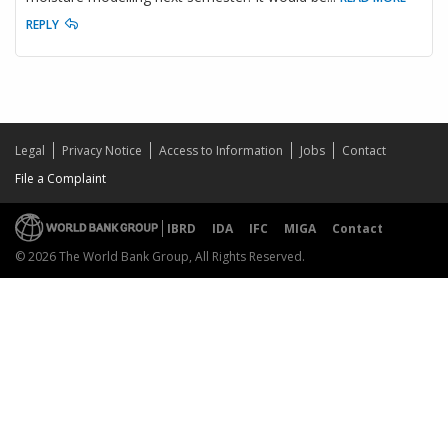
REPLY
Legal
Privacy Notice
Access to Information
Jobs
Contact
File a Complaint
IBRD
IDA
IFC
MIGA
Contact
© 2026 The World Bank Group, All Rights Reserved.