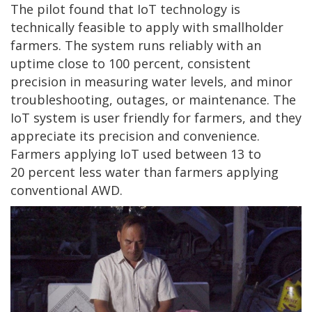
The pilot found that IoT technology is
technically feasible to apply with smallholder
farmers. The system runs reliably with an
uptime close to 100 percent, consistent
precision in measuring water levels, and minor
troubleshooting, outages, or maintenance. The
IoT system is user friendly for farmers, and they
appreciate its precision and convenience.
Farmers applying IoT used between 13 to
20 percent less water than farmers applying
conventional AWD.