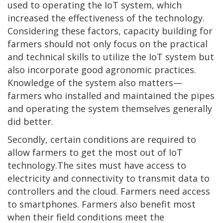
used to operating the IoT system, which
increased the effectiveness of the technology.
Considering these factors, capacity building for
farmers should not only focus on the practical
and technical skills to utilize the IoT system but
also incorporate good agronomic practices.
Knowledge of the system also matters—
farmers who installed and maintained the pipes
and operating the system themselves generally
did better.
Secondly, certain conditions are required to
allow farmers to get the most out of IoT
technology.The sites must have access to
electricity and connectivity to transmit data to
controllers and the cloud. Farmers need access
to smartphones. Farmers also benefit most
when their field conditions meet the