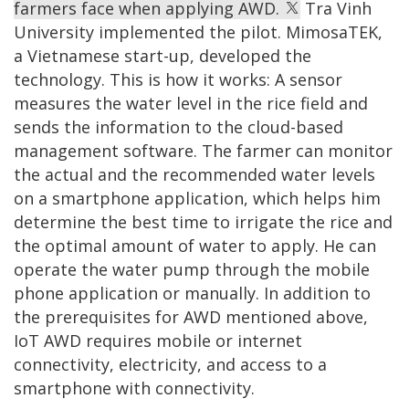
farmers face when applying AWD.
Tra Vinh
University implemented the pilot. MimosaTEK,
a Vietnamese start-up, developed the
technology. This is how it works: A sensor
measures the water level in the rice field and
sends the information to the cloud-based
management software. The farmer can monitor
the actual and the recommended water levels
on a smartphone application, which helps him
determine the best time to irrigate the rice and
the optimal amount of water to apply. He can
operate the water pump through the mobile
phone application or manually. In addition to
the prerequisites for AWD mentioned above,
IoT AWD requires mobile or internet
connectivity, electricity, and access to a
smartphone with connectivity.