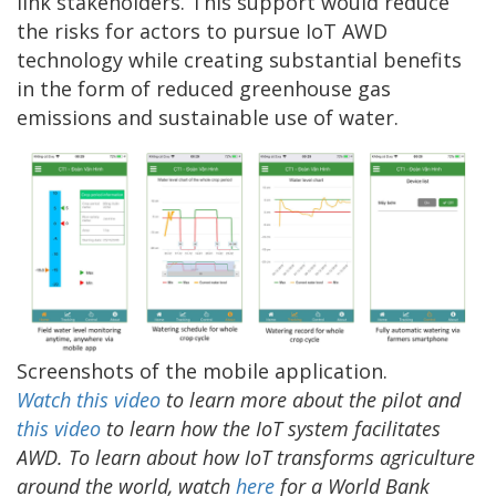
link stakeholders. This support would reduce
the risks for actors to pursue IoT AWD
technology while creating substantial benefits
in the form of reduced greenhouse gas
emissions and sustainable use of water.
Screenshots of the mobile application.
Watch this video
to learn more about the pilot and
this video
to learn how the IoT system facilitates
AWD. To learn about how IoT transforms agriculture
around the world, watch
here
for a World Bank