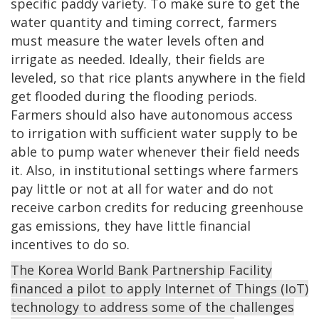
specific paddy variety. To make sure to get the
water quantity and timing correct, farmers
must measure the water levels often and
irrigate as needed. Ideally, their fields are
leveled, so that rice plants anywhere in the field
get flooded during the flooding periods.
Farmers should also have autonomous access
to irrigation with sufficient water supply to be
able to pump water whenever their field needs
it. Also, in institutional settings where farmers
pay little or not at all for water and do not
receive carbon credits for reducing greenhouse
gas emissions, they have little financial
incentives to do so.
The Korea World Bank Partnership Facility
financed a pilot to apply Internet of Things (IoT)
technology to address some of the challenges