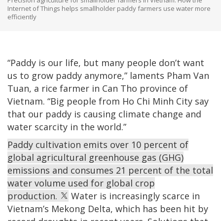
Internet of Things helps smallholder paddy farmers use water more
efficiently
“Paddy is our life, but many people don’t want
us to grow paddy anymore,” laments Pham Van
Tuan, a rice farmer in Can Tho province of
Vietnam. “Big people from Ho Chi Minh City say
that our paddy is causing climate change and
water scarcity in the world.”
Paddy cultivation emits over 10 percent of
global agricultural greenhouse gas (GHG)
emissions and consumes 21 percent of the total
water volume used for global crop
production.
Water is increasingly scarce in
Vietnam’s Mekong Delta, which has been hit by