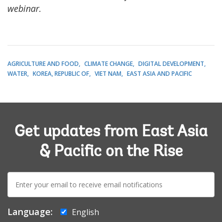
webinar.
AGRICULTURE AND FOOD
CLIMATE CHANGE
DIGITAL DEVELOPMENT
WATER
KOREA, REPUBLIC OF
VIET NAM
EAST ASIA AND PACIFIC
Get updates from East Asia
& Pacific on the Rise
E-
mail:
Language:
English