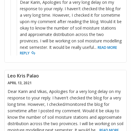
Dear Karin, Apologies for a very long delay on my
response to your reply. I haven't checked the blog for
a very long time. However, I checked it for sometime
upon my comment after reading the blog. Would it be
okay to know the number of soil moisture stations
and approximate distribution across the two
provinces. I will be working on soil moisture modelling
next semester. It would be really useful
...
READ MORE
REPLY
Leo Kris Palao
APRIL 13, 2021
Dear Karin and Vikas, Apologies for a very long delay on my
response to your reply. I haven't checked the blog for a very
long time. However, I checked/monitored the blog for
sometime after I posted my comment. Would it be okay to
know the number of soil moisture stations and approximate
distribution across the two provinces. I will be working on soil
moisture modelling next semester. It would be
...
READ MORE