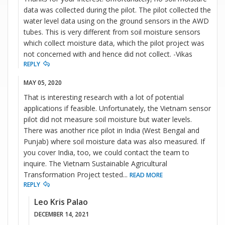
data was collected during the pilot. The pilot collected the
water level data using on the ground sensors in the AWD
tubes. This is very different from soil moisture sensors
which collect moisture data, which the pilot project was
not concerned with and hence did not collect. -Vikas
REPLY
MAY 05, 2020
That is interesting research with a lot of potential
applications if feasible. Unfortunately, the Vietnam sensor
pilot did not measure soil moisture but water levels.
There was another rice pilot in India (West Bengal and
Punjab) where soil moisture data was also measured. If
you cover India, too, we could contact the team to
inquire. The Vietnam Sustainable Agricultural
Transformation Project tested
...
READ MORE
REPLY
Leo Kris Palao
DECEMBER 14, 2021