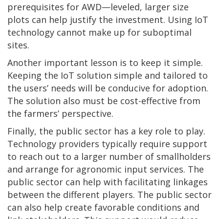
prerequisites for AWD—leveled, larger size
plots can help justify the investment. Using IoT
technology cannot make up for suboptimal
sites.
Another important lesson is to keep it simple.
Keeping the IoT solution simple and tailored to
the users’ needs will be conducive for adoption.
The solution also must be cost-effective from
the farmers’ perspective.
Finally, the public sector has a key role to play.
Technology providers typically require support
to reach out to a larger number of smallholders
and arrange for agronomic input services. The
public sector can help with facilitating linkages
between the different players. The public sector
can also help create favorable conditions and