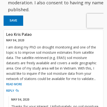
moderation. I also consent to having my name
published.
SAVE
Leo Kris Palao
MAY 04, 2020
I am doing my PhD on drought monitoring and one of the
topic is to improve soil moisture estimates from satellite
data. The satellite-retrieved (e.g. ERA5) soil moisture
datasets are freely available and covers a wide geographic
area. One of my study area will be in Vietnam. With this, I
would like to inquire if the soil moisture data from your
network of stations could be available for me to validate
...
READ MORE
REPLY
MAY 04, 2020
Thanks for your interest. Unfortunately, no soil moisture