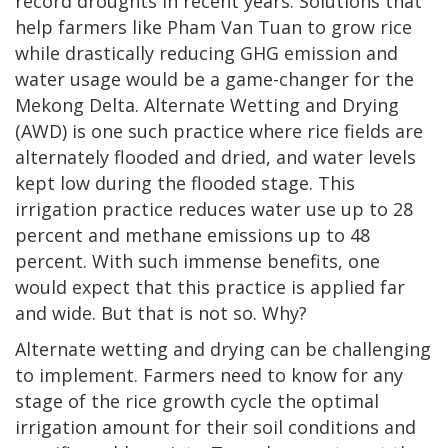
record droughts in recent years. Solutions that
help farmers like Pham Van Tuan to grow rice
while drastically reducing GHG emission and
water usage would be a game-changer for the
Mekong Delta. Alternate Wetting and Drying
(AWD) is one such practice where rice fields are
alternately flooded and dried, and water levels
kept low during the flooded stage. This
irrigation practice reduces water use up to 28
percent and methane emissions up to 48
percent. With such immense benefits, one
would expect that this practice is applied far
and wide. But that is not so. Why?
Alternate wetting and drying can be challenging
to implement. Farmers need to know for any
stage of the rice growth cycle the optimal
irrigation amount for their soil conditions and