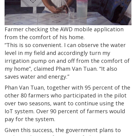
Farmer checking the AWD mobile application
from the comfort of his home.
“This is so convenient. I can observe the water
level in my field and accordingly turn my
irrigation pump on and off from the comfort of
my home”, claimed Pham Van Tuan. “It also
saves water and energy.”
Phan Van Tuan, together with 95 percent of the
other 80 farmers who participated in the pilot
over two seasons, want to continue using the
IoT system. Over 90 percent of farmers would
pay for the system.
Given this success, the government plans to