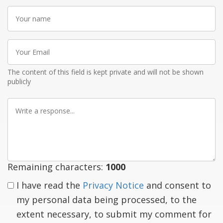
Your
name
Your
Email
The content of this field is kept private and will not be shown
publicly
Write
a
response
Remaining characters:
1000
I have read the
Privacy Notice
and consent to
my personal data being processed, to the
extent necessary, to submit my comment for