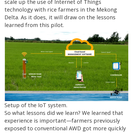
scale up the use of Internet of Things
technology with rice farmers in the Mekong
Delta. As it does, it will draw on the lessons
learned from this pilot.
Setup of the IoT system.
So what lessons did we learn? We learned that
experience is important—farmers previously
exposed to conventional AWD got more quickly