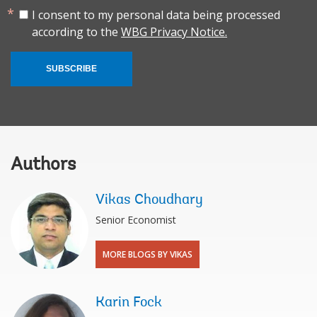
I consent to my personal data being processed
according to the
WBG Privacy Notice.
SUBSCRIBE
Authors
Vikas Choudhary
Senior Economist
MORE BLOGS BY VIKAS
Karin Fock