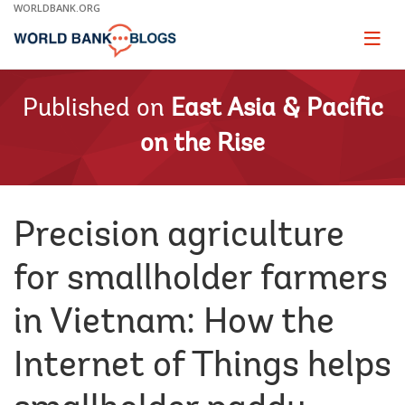
Skip
WORLDBANK.ORG
to
Main
Page
naviga
Navigation
Published on
East Asia & Pacific
on the Rise
Precision agriculture
for smallholder farmers
in Vietnam: How the
Internet of Things helps