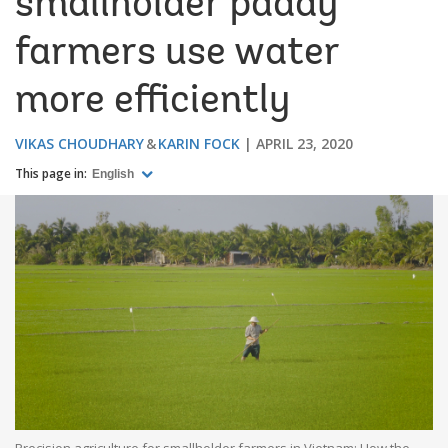
smallholder paddy
farmers use water
more efficiently
VIKAS CHOUDHARY
KARIN FOCK
APRIL 23, 2020
This page in:
English
Precision agriculture for smallholder farmers in Vietnam: How the