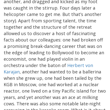
another, and dragged and kicked as my foot
was caught in the stirrup. Four days later a
helicopter came to get me. But that’s another
story). Apart from sporting talent, the time
together and the structure of the retreat
allowed us to discover a host of fascinating
facts about our colleagues: one had broken off
a promising break-dancing career that was on
the edge of leading to Bollywood to become an
economist, one had played violin in an
orchestra under the baton of
Herbert von
Karajan
, another had wanted to be a ballerina
when she grew up, one had been tailed by the
KGB in Moscow, one had worked at a nuclear
reactor, one lived on a tiny Pacific island for two
years, and yet another was an ace at milking
cows. There was also some notable late-night
carousing in the karaoke room. What is it about