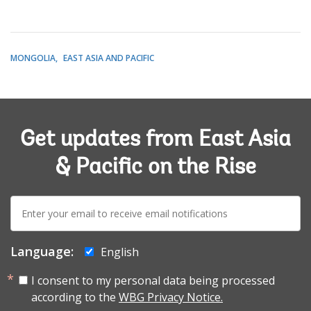
MONGOLIA
EAST ASIA AND PACIFIC
Get updates from East Asia
& Pacific on the Rise
E-
mail:
Language:
English
I consent to my personal data being processed
according to the
WBG Privacy Notice.