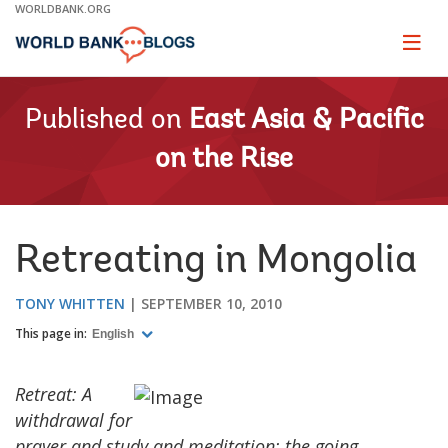
Skip
WORLDBANK.ORG
to
Main
Page
naviga
Navigation
Published on
East Asia & Pacific
on the Rise
Retreating in Mongolia
TONY WHITTEN
SEPTEMBER 10, 2010
This page in:
English
Retreat: A
withdrawal for
prayer and study and meditation; the going