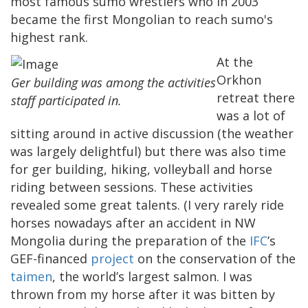
most famous sumo wrestlers who in 2003
became the first Mongolian to reach sumo's
highest rank.
At the
Orkhon
Ger building was among the activities
retreat there
staff participated in.
was a lot of
sitting around in active discussion (the weather
was largely delightful) but there was also time
for ger building, hiking, volleyball and horse
riding between sessions. These activities
revealed some great talents. (I very rarely ride
horses nowadays after an accident in NW
Mongolia during the preparation of the
IFC
’s
GEF-financed
project
on the conservation of the
taimen
, the world’s largest salmon. I was
thrown from my horse after it was bitten by