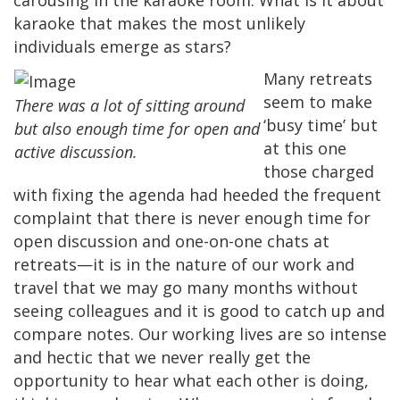
karaoke that makes the most unlikely
individuals emerge as stars?
Many retreats
seem to make
There was a lot of sitting around
‘busy time’ but
but also enough time for open and
at this one
active discussion.
those charged
with fixing the agenda had heeded the frequent
complaint that there is never enough time for
open discussion and one-on-one chats at
retreats—it is in the nature of our work and
travel that we may go many months without
seeing colleagues and it is good to catch up and
compare notes. Our working lives are so intense
and hectic that we never really get the
opportunity to hear what each other is doing,