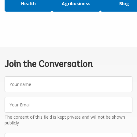
Health
Agribusiness
Blog
Join the Conversation
Your
name
Your
Email
The content of this field is kept private and will not be shown
publicly
Write