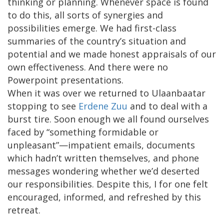
thinking or planning. Whenever space is found
to do this, all sorts of synergies and
possibilities emerge. We had first-class
summaries of the country’s situation and
potential and we made honest appraisals of our
own effectiveness. And there were no
Powerpoint presentations.
When it was over we returned to Ulaanbaatar
stopping to see
Erdene Zuu
and to deal with a
burst tire. Soon enough we all found ourselves
faced by “something formidable or
unpleasant”—impatient emails, documents
which hadn’t written themselves, and phone
messages wondering whether we’d deserted
our responsibilities. Despite this, I for one felt
encouraged, informed, and refreshed by this
retreat.