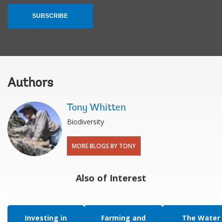
SUBSCRIBE
Authors
Tony Whitten
Biodiversity
MORE BLOGS BY TONY
Also of Interest
Investing in
Farming and
The Water