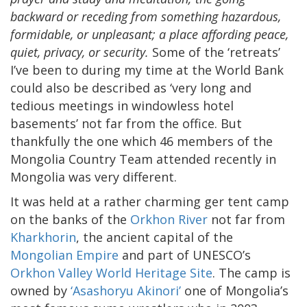
backward or receding from something hazardous,
formidable, or unpleasant; a place affording peace,
quiet, privacy, or security.
Some of the ‘retreats’
I’ve been to during my time at the World Bank
could also be described as ‘very long and
tedious meetings in windowless hotel
basements’ not far from the office. But
thankfully the one which 46 members of the
Mongolia Country Team attended recently in
Mongolia was very different.
It was held at a rather charming ger tent camp
on the banks of the
Orkhon River
not far from
Kharkhorin
, the ancient capital of the
Mongolian Empire
and part of UNESCO’s
Orkhon Valley World Heritage Site
. The camp is
owned by
‘Asashoryu Akinori’
one of Mongolia’s