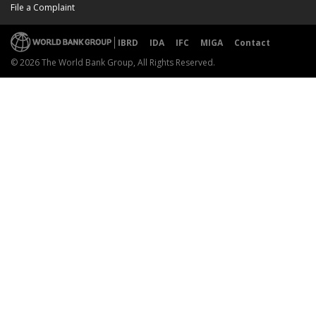
File a Complaint
IBRD
IDA
IFC
MIGA
Contact
© 2026 The World Bank Group, All Rights Reserved.