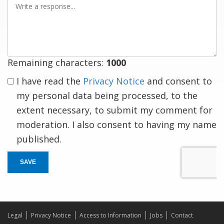
a
response
Remaining characters:
1000
I have read the
Privacy Notice
and consent to
my personal data being processed, to the
extent necessary, to submit my comment for
moderation. I also consent to having my name
published.
SAVE
Legal
Privacy Notice
Access to Information
Jobs
Contact