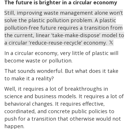
The future is brighter in a circular economy
Still, improving waste management alone won’t
solve the plastic pollution problem. A plastic
pollution-free future requires a transition from
the current, linear ‘take-make-dispose’ model to
a circular ‘reduce-reuse-recycle’ economy.
In a circular economy, very little of plastic will
become waste or pollution.
That sounds wonderful. But what does it take
to make it a reality?
Well, it requires a lot of breakthroughs in
science and business models. It requires a lot of
behavioral changes. It requires effective,
coordinated, and concrete public policies to
push for a transition that otherwise would not
happen.