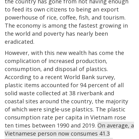
the country has gone from not having enough
to feed its own citizens to being an export
powerhouse of rice, coffee, fish, and tourism.
The economy is among the fastest growing in
the world and poverty has nearly been
eradicated.
However, with this new wealth has come the
complication of increased production,
consumption, and disposal of plastics.
According to a recent World Bank survey,
plastic items accounted for 94 percent of all
solid waste collected at 38 riverbank and
coastal sites around the country, the majority
of which were single-use plastics. The plastic
consumption rate per capita in Vietnam rose
ten times between 1990 and 2019.
On average, a
Vietnamese person now consumes 41.3