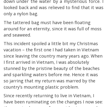
down under the water by a mysterious force. I
looked back and was relieved to find that it was
only a nylon bag.
The tattered bag must have been floating
around for an eternity, since it was full of moss
and seaweed.
This incident spoiled a little bit my Christmas
vacation – the first one I had taken in Vietnam
since leaving the country many years ago. When
I first arrived in Vietnam, I was absolutely
stunned by the pristine beauty of the beaches
and sparkling waters before me. Hence it was
so jarring that my return was marred by the
country’s mounting plastic problem.
Since recently returning to live in Vietnam, I
have been ruminating on the changes I now see: