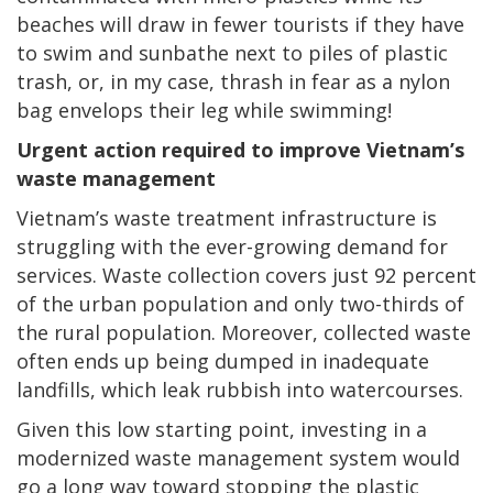
beaches will draw in fewer tourists if they have
to swim and sunbathe next to piles of plastic
trash, or, in my case, thrash in fear as a nylon
bag envelops their leg while swimming!
Urgent action required to improve Vietnam’s
waste management
Vietnam’s waste treatment infrastructure is
struggling with the ever-growing demand for
services. Waste collection covers just 92 percent
of the urban population and only two-thirds of
the rural population. Moreover, collected waste
often ends up being dumped in inadequate
landfills, which leak rubbish into watercourses.
Given this low starting point, investing in a
modernized waste management system would
go a long way toward stopping the plastic