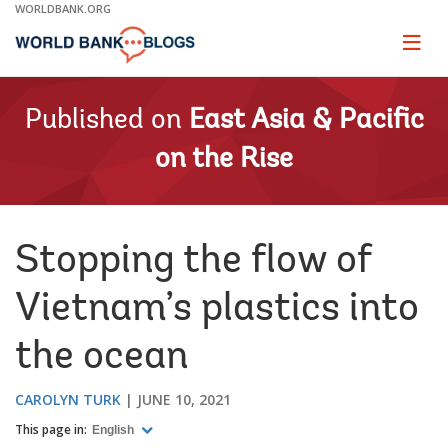
Skip
WORLDBANK.ORG
to
Main
Page
naviga
Navigation
Published on
East Asia & Pacific
on the Rise
Stopping the flow of
Vietnam’s plastics into
the ocean
CAROLYN TURK
JUNE 10, 2021
This page in:
English