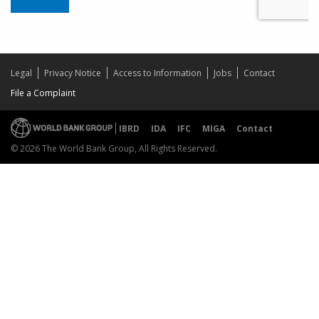
Legal
Privacy Notice
Access to Information
Jobs
Contact
File a Complaint
IBRD
IDA
IFC
MIGA
Contact
© 2026 The World Bank Group, All Rights Reserved.