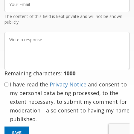
Email
The content of this field is kept private and will not be shown
publicly
Write
a
response
Remaining characters:
1000
I have read the
Privacy Notice
and consent to
my personal data being processed, to the
extent necessary, to submit my comment for
moderation. I also consent to having my name
published.
SAVE