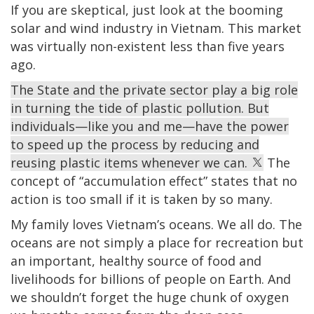
If you are skeptical, just look at the booming
solar and wind industry in Vietnam. This market
was virtually non-existent less than five years
ago.
The State and the private sector play a big role
in turning the tide of plastic pollution. But
individuals—like you and me—have the power
to speed up the process by reducing and
reusing plastic items whenever we can.
The
concept of “accumulation effect” states that no
action is too small if it is taken by so many.
My family loves Vietnam’s oceans. We all do. The
oceans are not simply a place for recreation but
an important, healthy source of food and
livelihoods for billions of people on Earth. And
we shouldn’t forget the huge chunk of oxygen