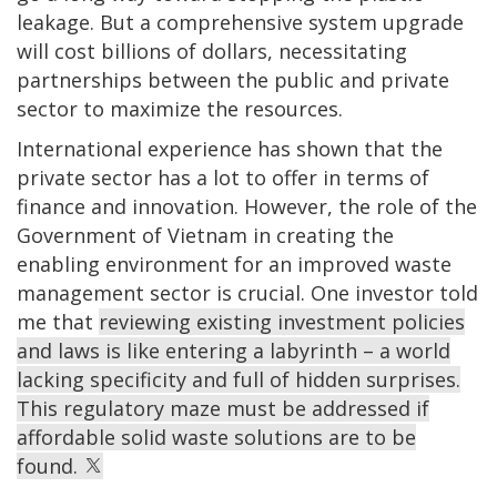
leakage. But a comprehensive system upgrade
will cost billions of dollars, necessitating
partnerships between the public and private
sector to maximize the resources.
International experience has shown that the
private sector has a lot to offer in terms of
finance and innovation. However, the role of the
Government of Vietnam in creating the
enabling environment for an improved waste
management sector is crucial. One investor told
me that
reviewing existing investment policies
and laws is like entering a labyrinth – a world
lacking specificity and full of hidden surprises.
This regulatory maze must be addressed if
affordable solid waste solutions are to be
found.