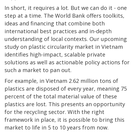
In short, it requires a lot. But we can do it - one
step at a time. The World Bank offers toolkits,
ideas and financing that combine both
international best practices and in-depth
understanding of local contexts. Our upcoming
study on plastic circularity market in Vietnam
identifies high-impact, scalable private
solutions as well as actionable policy actions for
such a market to pan out.
For example, in Vietnam 2.62 million tons of
plastics are disposed of every year, meaning 75
percent of the total material value of these
plastics are lost. This presents an opportunity
for the recycling sector. With the right
framework in place, it is possible to bring this
market to life in 5 to 10 years from now.