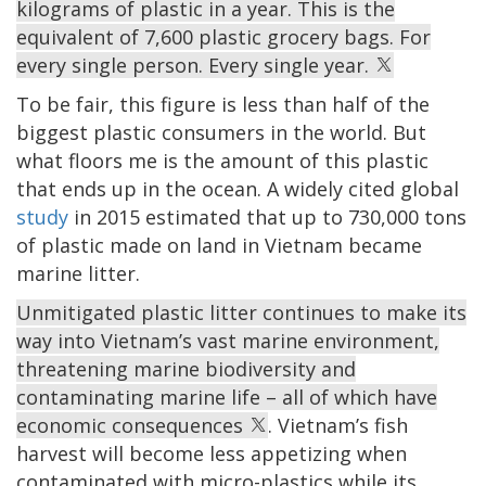
kilograms of plastic in a year. This is the
equivalent of 7,600 plastic grocery bags. For
every single person. Every single year.
To be fair, this figure is less than half of the
biggest plastic consumers in the world. But
what floors me is the amount of this plastic
that ends up in the ocean. A widely cited global
study
in 2015 estimated that up to 730,000 tons
of plastic made on land in Vietnam became
marine litter.
Unmitigated plastic litter continues to make its
way into Vietnam’s vast marine environment,
threatening marine biodiversity and
contaminating marine life – all of which have
economic consequences
. Vietnam’s fish
harvest will become less appetizing when
contaminated with micro-plastics while its