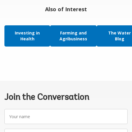
Also of Interest
Investing in
Farming and
The Water
Health
Agribusiness
Blog
Join the Conversation
Your
name
Your