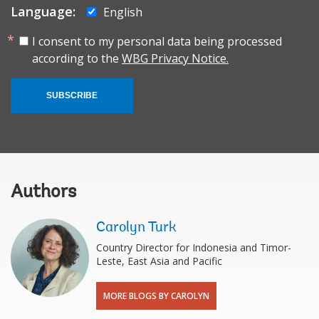
Language:
English
I consent to my personal data being processed
according to the
WBG Privacy Notice.
SUBSCRIBE
Authors
Carolyn Turk
Country Director for Indonesia and Timor-
Leste, East Asia and Pacific
MORE BLOGS BY CAROLYN