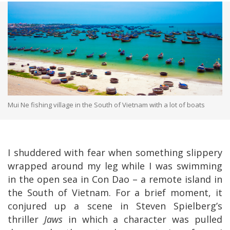
Mui Ne fishing village in the South of Vietnam with a lot of boats
I shuddered with fear when something slippery
wrapped around my leg while I was swimming
in the open sea in Con Dao – a remote island in
the South of Vietnam. For a brief moment, it
conjured up a scene in Steven Spielberg’s
thriller
Jaws
in which a character was pulled