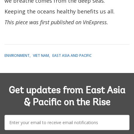
we breathe comes from the deep seas.
Keeping the oceans healthy benefits us all.
This piece was first published on VnExpress.
ENVIRONMENT
VIET NAM
EAST ASIA AND PACIFIC
Get updates from East Asia
& Pacific on the Rise
E-
mail: