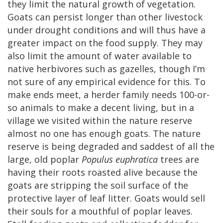
they limit the natural growth of vegetation.
Goats can persist longer than other livestock
under drought conditions and will thus have a
greater impact on the food supply. They may
also limit the amount of water available to
native herbivores such as gazelles, though I’m
not sure of any empirical evidence for this. To
make ends meet, a herder family needs 100-or-
so animals to make a decent living, but in a
village we visited within the nature reserve
almost no one has enough goats. The nature
reserve is being degraded and saddest of all the
large, old poplar
Populus euphratica
trees are
having their roots roasted alive because the
goats are stripping the soil surface of the
protective layer of leaf litter. Goats would sell
their souls for a mouthful of poplar leaves.