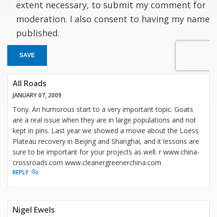
extent necessary, to submit my comment for
moderation. I also consent to having my name
published.
SAVE
All Roads
JANUARY 07, 2009
Tony. An humorous start to a very important topic. Goats
are a real issue when they are in large populations and not
kept in pins. Last year we showed a movie about the Loess
Plateau recovery in Beijing and Shanghai, and it lessons are
sure to be important for your projects as well. r www.china-
crossroads.com www.cleanergreenerchina.com
REPLY
Nigel Ewels