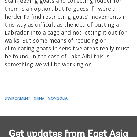
Stall-feeding goats and collecting fodder for
them is an option, but I’d guess if I were a
herder I’d find restricting goats’ movements in
this way as difficult as the idea of putting a
Labrador into a cage and not letting it out for
walks. But some means of reducing or
eliminating goats in sensitive areas really must
be found. In the case of Lake Aibi this is
something we will be working on.
ENVIRONMENT
CHINA
MONGOLIA
Get updates from East Asia