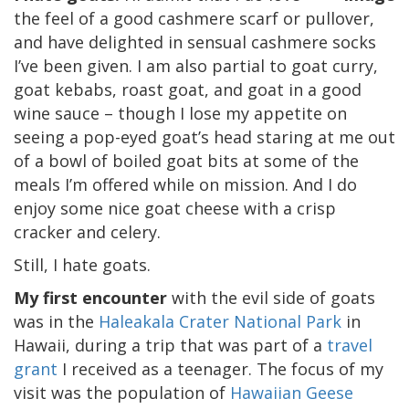
the feel of a good cashmere scarf or pullover,
and have delighted in sensual cashmere socks
I’ve been given. I am also partial to goat curry,
goat kebabs, roast goat, and goat in a good
wine sauce – though I lose my appetite on
seeing a pop-eyed goat’s head staring at me out
of a bowl of boiled goat bits at some of the
meals I’m offered while on mission. And I do
enjoy some nice goat cheese with a crisp
cracker and celery.
Still, I hate goats.
My first encounter
with the evil side of goats
was in the
Haleakala Crater National Park
in
Hawaii, during a trip that was part of a
travel
grant
I received as a teenager. The focus of my
visit was the population of
Hawaiian Geese