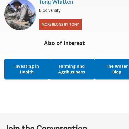
Tony Whitten
Biodiversity
MORE BLOGS BY TONY
Also of Interest
Investing in
Farming and
The Water
Health
Agribusiness
Blog