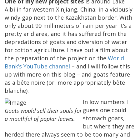
One of my new project sites
is around Lake
Aibi in far western Xinjiang, China, in a viciously
windy gap next to the Kazakhstan border. With
only about 90 millimeters of rain per year it’s a
pretty arid area, and it has suffered from the
depredations of goats and diversion of water
for cotton agriculture. I have put a film about
the preparation of the project on the
World
Bank’s YouTube channel
– and I will follow this
up with more on this blog – and goats feature
as a bête noire (or, more appropriately bête
blanche).
In low numbers I
guess one could
Goats would sell their souls for
stomach goats,
a mouthful of poplar leaves.
but where they are
herded there always seem to be too many and