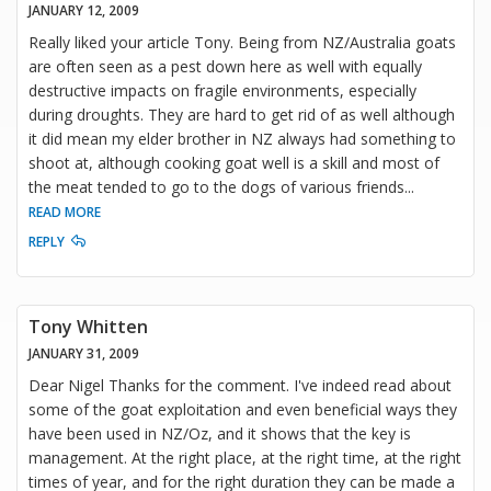
JANUARY 12, 2009
Really liked your article Tony. Being from NZ/Australia goats
are often seen as a pest down here as well with equally
destructive impacts on fragile environments, especially
during droughts. They are hard to get rid of as well although
it did mean my elder brother in NZ always had something to
shoot at, although cooking goat well is a skill and most of
the meat tended to go to the dogs of various friends
...
READ MORE
REPLY
Tony Whitten
JANUARY 31, 2009
Dear Nigel Thanks for the comment. I've indeed read about
some of the goat exploitation and even beneficial ways they
have been used in NZ/Oz, and it shows that the key is
management. At the right place, at the right time, at the right
times of year, and for the right duration they can be made a