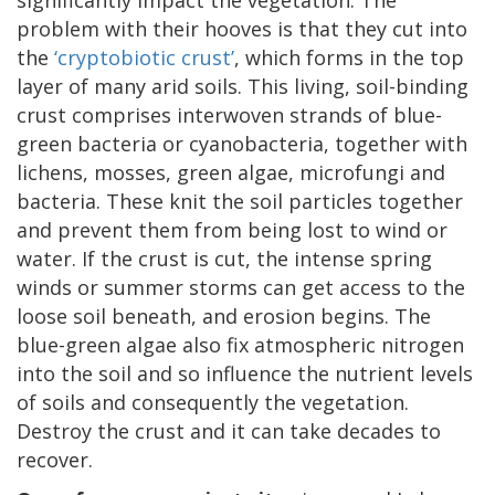
problem with their hooves is that they cut into
the
‘cryptobiotic crust’
, which forms in the top
layer of many arid soils. This living, soil-binding
crust comprises interwoven strands of blue-
green bacteria or cyanobacteria, together with
lichens, mosses, green algae, microfungi and
bacteria. These knit the soil particles together
and prevent them from being lost to wind or
water. If the crust is cut, the intense spring
winds or summer storms can get access to the
loose soil beneath, and erosion begins. The
blue-green algae also fix atmospheric nitrogen
into the soil and so influence the nutrient levels
of soils and consequently the vegetation.
Destroy the crust and it can take decades to
recover.