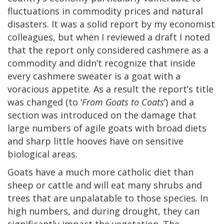
fluctuations in commodity prices and natural
disasters. It was a solid report by my economist
colleagues, but when I reviewed a draft I noted
that the report only considered cashmere as a
commodity and didn’t recognize that inside
every cashmere sweater is a goat with a
voracious appetite. As a result the report’s title
was changed (to ‘
From Goats to Coats
’) and a
section was introduced on the damage that
large numbers of agile goats with broad diets
and sharp little hooves have on sensitive
biological areas.
Goats have a much more catholic diet than
sheep or cattle and will eat many shrubs and
trees that are unpalatable to those species. In
high numbers, and during drought, they can
significantly impact the vegetation. The