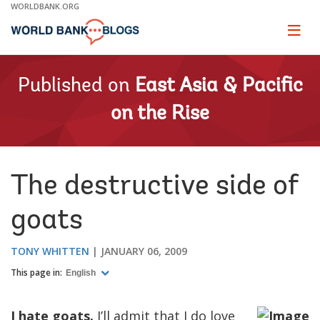
Skip
WORLDBANK.ORG
to
Main
Page
naviga
Navigation
Published on
East Asia & Pacific
on the Rise
The destructive side of
goats
TONY WHITTEN
JANUARY 06, 2009
This page in:
English
I hate goats.
I’ll admit that I do love