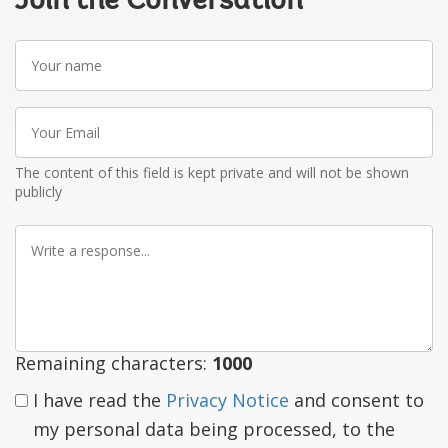
Join the Conversation
Your
name
Your
Email
The content of this field is kept private and will not be shown
publicly
Write
a
response
Remaining characters:
1000
I have read the
Privacy Notice
and consent to
my personal data being processed, to the