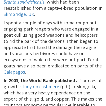
Branta sandwichensis
, which had been
reestablished from a captive-bred population in
Slimbridge, UK
.
I spent a couple of days with some rough but
engaging park rangers who were engaged in a
goat cull using good weapons and helicopters
to rid the park of the demons. I then began to
appreciate first hand the damage these agile
and voracious herbivores could have on
ecosystems of which they were not part. Feral
goats have also been eradicated on parts of the
Galapagos
.
In 2003, the World Bank published
a ‘sources of
growth’
study on cashmere
(pdf) in Mongolia,
which has a very heavy dependence on the
export of this, gold, and copper. This makes the
country’s economy particularly vulnerable to