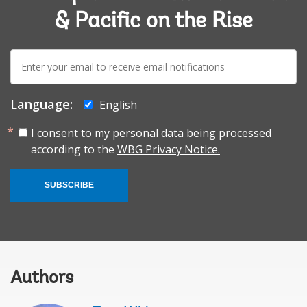
& Pacific on the Rise
E-
mail:
Language:
English
I consent to my personal data being processed
according to the
WBG Privacy Notice.
SUBSCRIBE
Authors