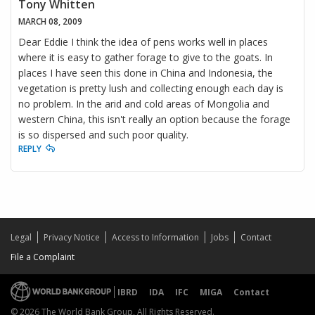
Tony Whitten
MARCH 08, 2009
Dear Eddie I think the idea of pens works well in places
where it is easy to gather forage to give to the goats. In
places I have seen this done in China and Indonesia, the
vegetation is pretty lush and collecting enough each day is
no problem. In the arid and cold areas of Mongolia and
western China, this isn't really an option because the forage
is so dispersed and such poor quality.
REPLY
Legal
Privacy Notice
Access to Information
Jobs
Contact
File a Complaint
IBRD
IDA
IFC
MIGA
Contact
© 2026 The World Bank Group, All Rights Reserved.