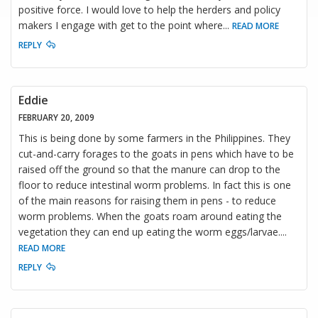
positive force. I would love to help the herders and policy
makers I engage with get to the point where
...
READ MORE
REPLY
Eddie
FEBRUARY 20, 2009
This is being done by some farmers in the Philippines. They
cut-and-carry forages to the goats in pens which have to be
raised off the ground so that the manure can drop to the
floor to reduce intestinal worm problems. In fact this is one
of the main reasons for raising them in pens - to reduce
worm problems. When the goats roam around eating the
vegetation they can end up eating the worm eggs/larvae.
...
READ MORE
REPLY