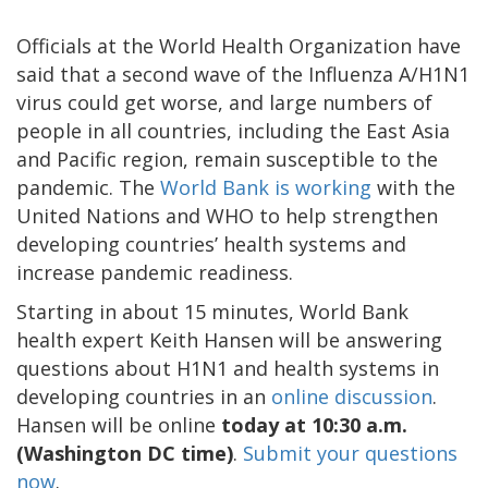
Officials at the World Health Organization have
said that a second wave of the Influenza A/H1N1
virus could get worse, and large numbers of
people in all countries, including the East Asia
and Pacific region, remain susceptible to the
pandemic. The
World Bank is working
with the
United Nations and WHO to help strengthen
developing countries’ health systems and
increase pandemic readiness.
Starting in about 15 minutes, World Bank
health expert Keith Hansen will be answering
questions about H1N1 and health systems in
developing countries in an
online discussion
.
Hansen will be online
today at 10:30 a.m.
(Washington DC time)
.
Submit your questions
now
.