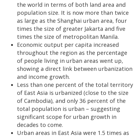
the world in terms of both land area and
population size. It is now more than twice
as large as the Shanghai urban area, four
times the size of greater Jakarta and five
times the size of metropolitan Manila.
Economic output per capita increased
throughout the region as the percentage
of people living in urban areas went up,
showing a direct link between urbanization
and income growth.
Less than one percent of the total territory
of East Asia is urbanized (close to the size
of Cambodia), and only 36 percent of the
total population is urban – suggesting
significant scope for urban growth in
decades to come.
Urban areas in East Asia were 1.5 times as