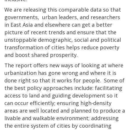
We are releasing this comparable data so that
governments, urban leaders, and researchers
in East Asia and elsewhere can get a better
picture of recent trends and ensure that the
unstoppable demographic, social and political
transformation of cities helps reduce poverty
and boost shared prosperity.
The report offers new ways of looking at where
urbanization has gone wrong and where it is
done right so that it works for people. Some of
the best policy approaches include: facilitating
access to land and guiding development so it
can occur efficiently; ensuring high-density
areas are well located and planned to produce a
livable and walkable environment; addressing
the entire system of cities by coordinating