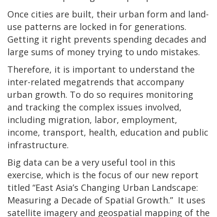
Once cities are built, their urban form and land-
use patterns are locked in for generations.
Getting it right prevents spending decades and
large sums of money trying to undo mistakes.
Therefore, it is important to understand the
inter-related megatrends that accompany
urban growth. To do so requires monitoring
and tracking the complex issues involved,
including migration, labor, employment,
income, transport, health, education and public
infrastructure.
Big data can be a very useful tool in this
exercise, which is the focus of our new report
titled “East Asia’s Changing Urban Landscape:
Measuring a Decade of Spatial Growth.” It uses
satellite imagery and geospatial mapping of the