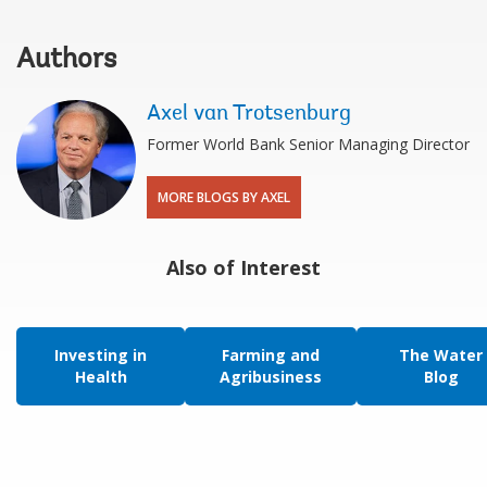
Authors
Axel van Trotsenburg
Former World Bank Senior Managing Director
MORE BLOGS BY AXEL
Also of Interest
Investing in
Farming and
The Water
Health
Agribusiness
Blog