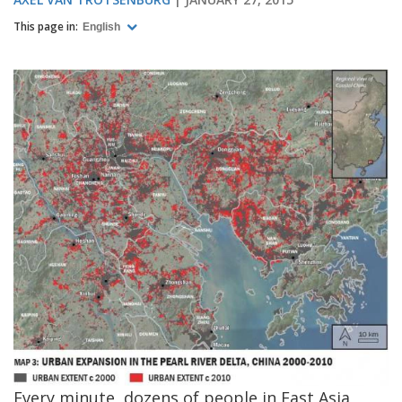
This page in:
English
Every minute, dozens of people in East Asia