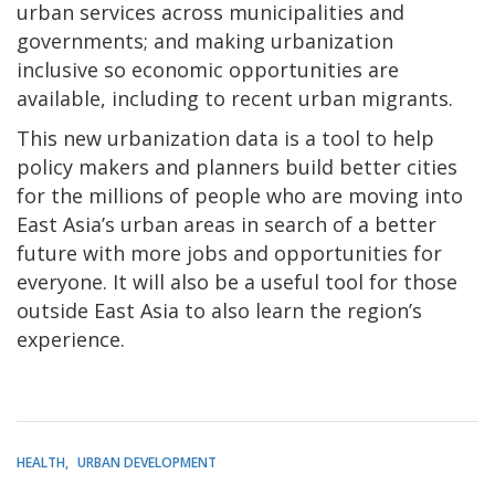
urban services across municipalities and
governments; and making urbanization
inclusive so economic opportunities are
available, including to recent urban migrants.
This new urbanization data is a tool to help
policy makers and planners build better cities
for the millions of people who are moving into
East Asia’s urban areas in search of a better
future with more jobs and opportunities for
everyone. It will also be a useful tool for those
outside East Asia to also learn the region’s
experience.
HEALTH
URBAN DEVELOPMENT