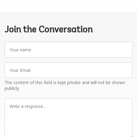
Join the Conversation
Your
name
Your
Email
The content of this field is kept private and will not be shown
publicly
Write
a
response