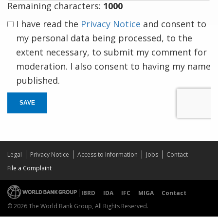
Remaining characters:
1000
I have read the
Privacy Notice
and consent to
my personal data being processed, to the
extent necessary, to submit my comment for
moderation. I also consent to having my name
published.
SAVE
Legal
Privacy Notice
Access to Information
Jobs
Contact
File a Complaint
IBRD
IDA
IFC
MIGA
Contact
© 2026 The World Bank Group, All Rights Reserved.