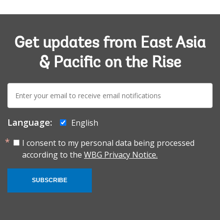
Get updates from East Asia
& Pacific on the Rise
E-
mail:
Language:
English
I consent to my personal data being processed
according to the
WBG Privacy Notice.
SUBSCRIBE