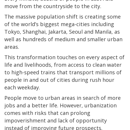
move from the countryside to the city.
The massive population shift is creating some
of the world’s biggest mega-cities including
Tokyo, Shanghai, Jakarta, Seoul and Manila, as
well as hundreds of medium and smaller urban
areas.
This transformation touches on every aspect of
life and livelihoods, from access to clean water
to high-speed trains that transport millions of
people in and out of cities during rush hour
each weekday.
People move to urban areas in search of more
jobs and a better life. However, urbanization
comes with risks that can prolong
impoverishment and lack of opportunity
instead of improving future prospects.