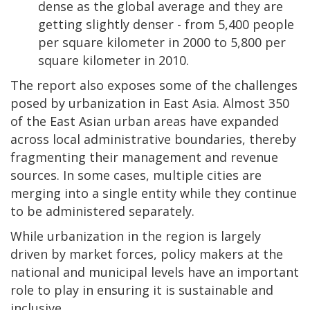
dense as the global average and they are
getting slightly denser - from 5,400 people
per square kilometer in 2000 to 5,800 per
square kilometer in 2010.
The report also exposes some of the challenges
posed by urbanization in East Asia. Almost 350
of the East Asian urban areas have expanded
across local administrative boundaries, thereby
fragmenting their management and revenue
sources. In some cases, multiple cities are
merging into a single entity while they continue
to be administered separately.
While urbanization in the region is largely
driven by market forces, policy makers at the
national and municipal levels have an important
role to play in ensuring it is sustainable and
inclusive.