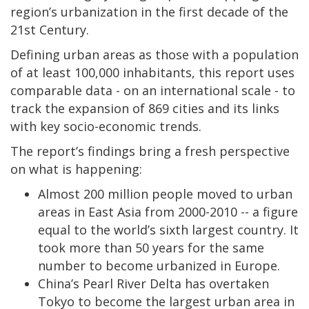
region’s urbanization in the first decade of the
21st Century.
Defining urban areas as those with a population
of at least 100,000 inhabitants, this report uses
comparable data - on an international scale - to
track the expansion of 869 cities and its links
with key socio-economic trends.
The report’s findings bring a fresh perspective
on what is happening:
Almost 200 million people moved to urban
areas in East Asia from 2000-2010 -- a figure
equal to the world’s sixth largest country. It
took more than 50 years for the same
number to become urbanized in Europe.
China’s Pearl River Delta has overtaken
Tokyo to become the largest urban area in