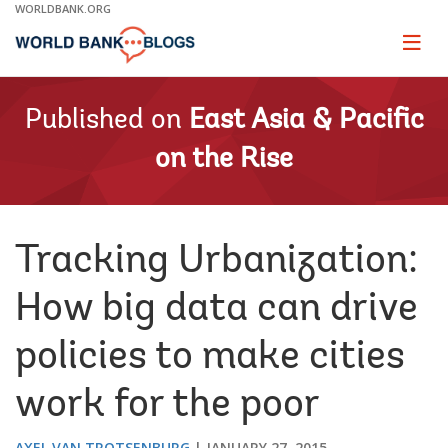
Skip
WORLDBANK.ORG
to
Main
Page
naviga
Navigation
Published on
East Asia & Pacific
on the Rise
Tracking Urbanization:
How big data can drive
policies to make cities
work for the poor
AXEL VAN TROTSENBURG
JANUARY 27, 2015