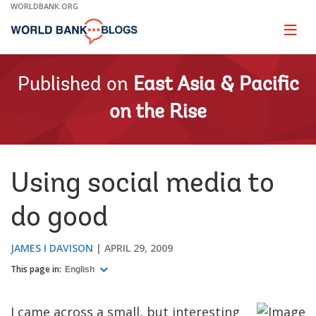
Skip
WORLDBANK.ORG
to
Main
Page
naviga
Navigation
Published on
East Asia & Pacific
on the Rise
Using social media to
do good
JAMES I DAVISON
APRIL 29, 2009
This page in:
English
I came across a small, but interesting