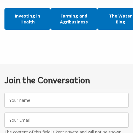
Investing in
Farming and
The Water
Health
Agribusiness
Blog
Join the Conversation
Your
name
Your
Email
The content of this field is kept private and will not be shown