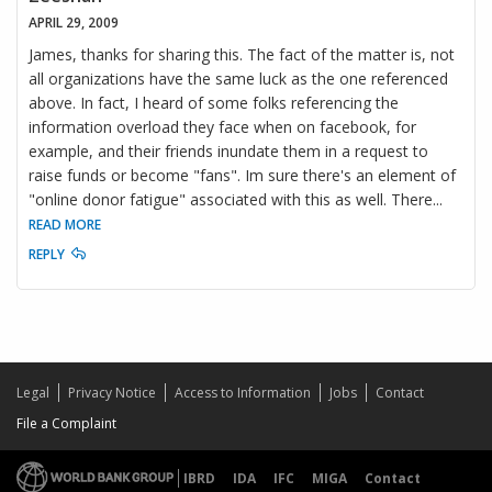
APRIL 29, 2009
James, thanks for sharing this. The fact of the matter is, not
all organizations have the same luck as the one referenced
above. In fact, I heard of some folks referencing the
information overload they face when on facebook, for
example, and their friends inundate them in a request to
raise funds or become "fans". Im sure there's an element of
"online donor fatigue" associated with this as well. There
...
READ MORE
REPLY
Legal
Privacy Notice
Access to Information
Jobs
Contact
File a Complaint
IBRD
IDA
IFC
MIGA
Contact