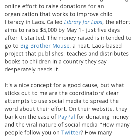
online effort to raise donations for an
organization that works to improve child
literacy in Laos. Called
Library for Laos
, the effort
aims to raise $5,000 by May 1– just five days
after it started. The money raised is intended to
go to
Big Brother Mouse
, a neat, Laos-based
project that publishes, teaches and distributes
books to children in a country they say
desperately needs it.
It's a nice concept for a good cause, but what
sticks out to me are the coordinators' clear
attempts to use social media to spread the
word about their effort. On their website, they
bank on the ease of
PayPal
for donating money
and the viral nature of social media: "How many
people follow you on
Twitter
? How many