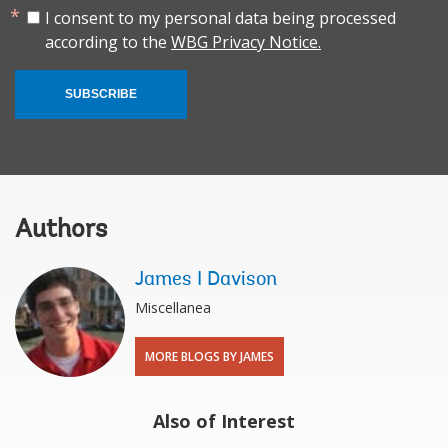
I consent to my personal data being processed
according to the
WBG Privacy Notice.
SUBSCRIBE
Authors
James I Davison
Miscellanea
MORE BLOGS BY JAMES
Also of Interest