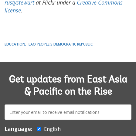
rustystewart
at Flickr under a
Creative Commons
license
.
EDUCATION
LAO PEOPLE'S DEMOCRATIC REPUBLIC
Get updates from East Asia
& Pacific on the Rise
E-
mail:
Language:
English