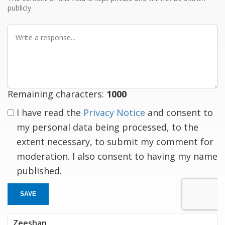
publicly
Write
a
response
Remaining characters:
1000
I have read the
Privacy Notice
and consent to
my personal data being processed, to the
extent necessary, to submit my comment for
moderation. I also consent to having my name
published.
SAVE
Zeeshan