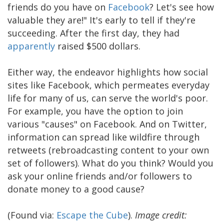
friends do you have on
Facebook
? Let's see how
valuable they are!" It's early to tell if they're
succeeding. After the first day, they had
apparently
raised $500 dollars.
Either way, the endeavor highlights how social
sites like Facebook, which permeates everyday
life for many of us, can serve the world's poor.
For example, you have the option to join
various "causes" on Facebook. And on Twitter,
information can spread like wildfire through
retweets (rebroadcasting content to your own
set of followers). What do you think? Would you
ask your online friends and/or followers to
donate money to a good cause?
(Found via:
Escape the Cube
).
Image credit: