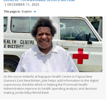
DECEMBER 11, 2023
This page in:
English
As the nurse midwife at Napapar Health Centre in Papua New
Guinea’s East New Britain, Julie helps add information to the digital
supervisory checklist which is helping the Provincial Health
Administration improve its health spending analysis and decision
making. Jordie Kilby/World Bank