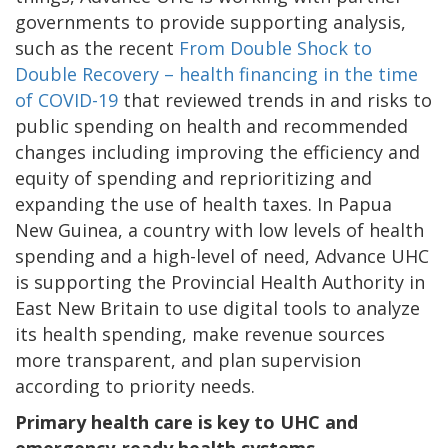
governments to provide supporting analysis,
such as the recent
From Double Shock to
Double Recovery – health financing in the time
of COVID-19
that reviewed trends in and risks to
public spending on health and recommended
changes including improving the efficiency and
equity of spending and reprioritizing and
expanding the use of health taxes. In Papua
New Guinea, a country with low levels of health
spending and a high-level of need, Advance UHC
is supporting the Provincial Health Authority in
East New Britain to use digital tools to analyze
its health spending, make revenue sources
more transparent, and plan supervision
according to priority needs.
Primary health care is key to UHC and
emergency-ready health systems