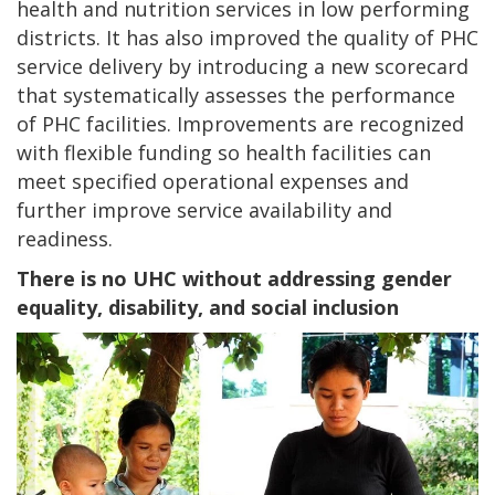
health and nutrition services in low performing
districts. It has also
improved the quality of PHC
service delivery by introducing
a new scorecard
that systematically assesses the performance
of PHC facilities. Improvements are recognized
with
flexible funding so health facilities can
meet specified operational expenses and
further improve service availability and
readiness.
There is no UHC without addressing gender
equality, disability, and social inclusion