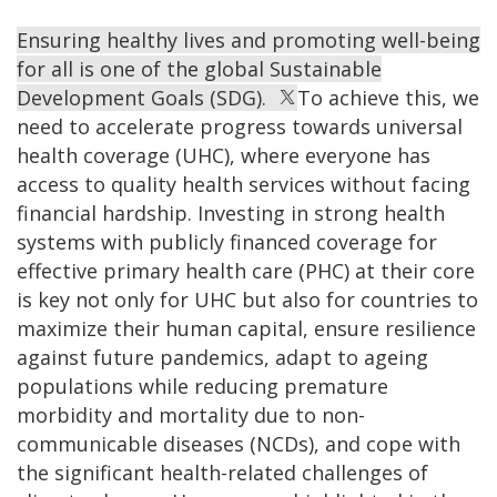
Ensuring healthy lives and promoting well-being
for all is one of the global Sustainable
Development Goals (SDG).
To achieve this, we
need to accelerate progress towards universal
health coverage (UHC), where everyone has
access to quality health services without facing
financial hardship. Investing in strong health
systems with publicly financed coverage for
effective primary health care (PHC) at their core
is key not only for UHC but also for countries to
maximize their human capital, ensure resilience
against future pandemics, adapt to ageing
populations while reducing premature
morbidity and mortality due to non-
communicable diseases (NCDs), and cope with
the significant health-related challenges of