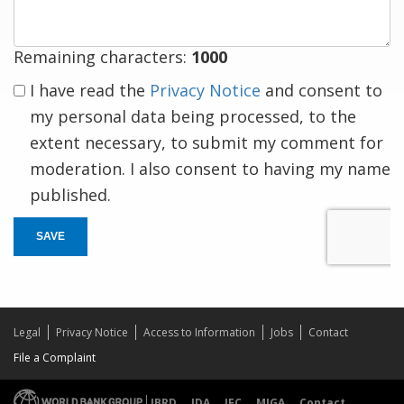
Remaining characters:
1000
I have read the
Privacy Notice
and consent to
my personal data being processed, to the
extent necessary, to submit my comment for
moderation. I also consent to having my name
published.
SAVE
Legal
Privacy Notice
Access to Information
Jobs
Contact
File a Complaint
IBRD
IDA
IFC
MIGA
Contact