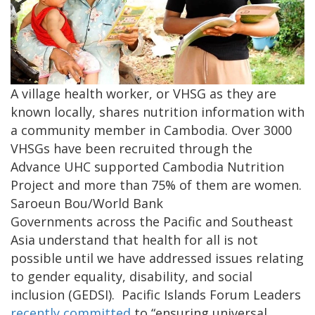
A village health worker, or VHSG as they are
known locally, shares nutrition information with
a community member in Cambodia. Over 3000
VHSGs have been recruited through the
Advance UHC supported Cambodia Nutrition
Project and more than 75% of them are women.
Saroeun Bou/World Bank
Governments across the Pacific and Southeast
Asia understand that health for all is not
possible until we have addressed issues relating
to gender equality, disability, and social
inclusion (GEDSI).
Pacific Islands Forum Leaders
recently committed
to “ensuring universal