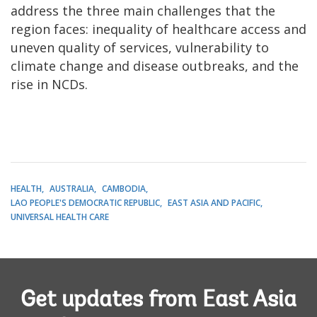
address the three main challenges that the
region faces: inequality of healthcare access and
uneven quality of services, vulnerability to
climate change and disease outbreaks, and the
rise in NCDs.
HEALTH
AUSTRALIA
CAMBODIA
LAO PEOPLE'S DEMOCRATIC REPUBLIC
EAST ASIA AND PACIFIC
UNIVERSAL HEALTH CARE
Get updates from East Asia