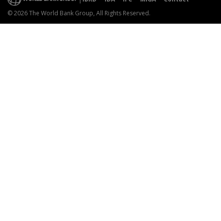
© 2026 The World Bank Group, All Rights Reserved.