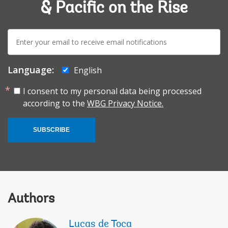
& Pacific on the Rise
E-
mail:
Language:
English
I consent to my personal data being processed
according to the
WBG Privacy Notice.
SUBSCRIBE
Authors
Lucas de Toca