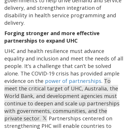
governments
to help drive demand and service
delivery, and strengthen integration of
disability in health service programming and
delivery.
Forging stronger and more effective
partnerships to expand UHC
UHC and health resilience must advance
equality and inclusion and meet the needs of all
people. It’s a challenge that can’t be solved
alone. The COVID-19 crisis has provided ample
evidence on the
power of partnerships
.
To
meet the critical target of UHC, Australia, the
World Bank, and development agencies must
continue to deepen and scale up partnerships
with governments, communities, and the
private sector.
Partnerships centered on
strengthening PHC will enable countries to