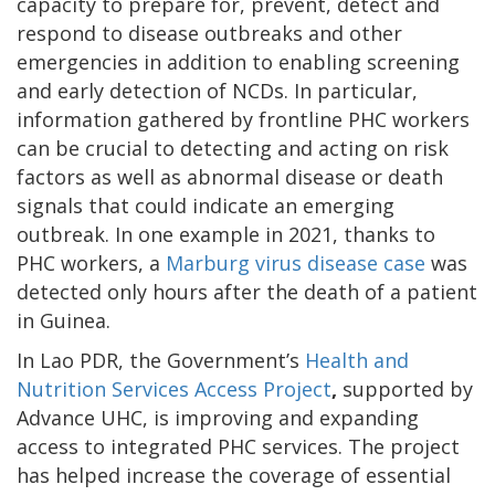
capacity to prepare for, prevent, detect and
respond to disease outbreaks and other
emergencies in addition to enabling screening
and early detection of NCDs. In particular,
information gathered by frontline PHC workers
can be crucial to detecting and acting on risk
factors as well as abnormal disease or death
signals that could indicate an emerging
outbreak. In one example in 2021, thanks to
PHC workers, a
Marburg virus disease case
was
detected only hours after the death of a patient
in Guinea.
In Lao PDR, the Government’s
Health and
Nutrition Services Access Project
,
supported by
Advance UHC, is improving and expanding
access to integrated PHC services. The project
has helped increase the coverage of essential