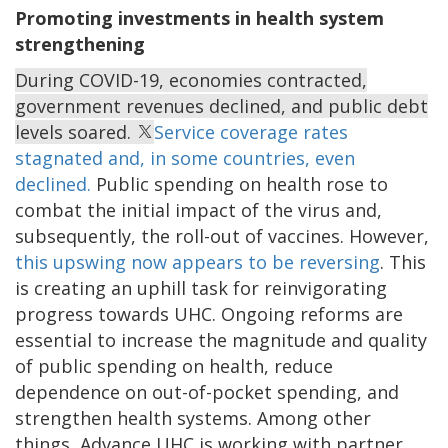
Promoting investments in health system
strengthening
During COVID-19, economies contracted,
government revenues declined, and public debt
levels soared.
Service coverage rates
stagnated and, in some countries, even
declined.
Public spending on health rose to
combat the initial impact of the virus and,
subsequently, the roll-out of vaccines.
However,
this upswing now appears to be reversing
. This
is creating an uphill task for reinvigorating
progress towards UHC. Ongoing reforms are
essential to increase the magnitude and quality
of public spending on health, reduce
dependence on out-of-pocket spending, and
strengthen health systems. Among other
things, Advance UHC is working with partner