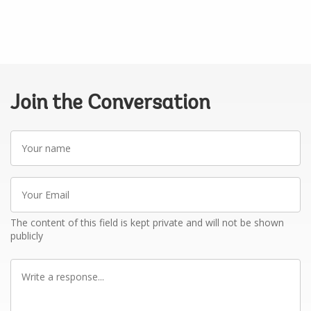
Join the Conversation
Your
name
Your
Email
The content of this field is kept private and will not be shown
publicly
Write
a
response