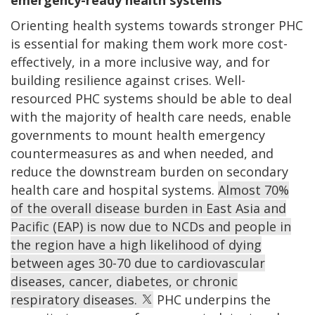
Orienting health systems towards stronger PHC
is essential for making them work more cost-
effectively, in a more inclusive way, and for
building resilience against crises. Well-
resourced PHC systems should be able to deal
with the majority of health care needs, enable
governments to mount health emergency
countermeasures as and when needed, and
reduce the downstream burden on secondary
health care and hospital systems.
Almost 70%
of the overall disease burden in East Asia and
Pacific (EAP) is now due to NCDs and people in
the region have a high likelihood of dying
between ages 30-70 due to cardiovascular
diseases, cancer, diabetes, or chronic
respiratory diseases.
PHC underpins the