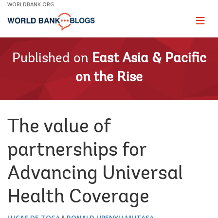
Skip
WORLDBANK.ORG
to
Main
Page
naviga
Navigation
Published on
East Asia & Pacific
on the Rise
The value of
partnerships for
Advancing Universal
Health Coverage
LUCAS DE TOCA
RONALD UPENYU MUTASA