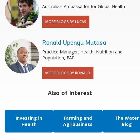
Australia’s Ambassador for Global Health
MORE BLOGS BY LUCAS
Ronald Upenyu Mutasa
Practice Manager, Health, Nutrition and
Population, EAP.
MORE BLOGS BY RONALD
Also of Interest
Investing in
Farming and
The Water
Health
Agribusiness
Blog