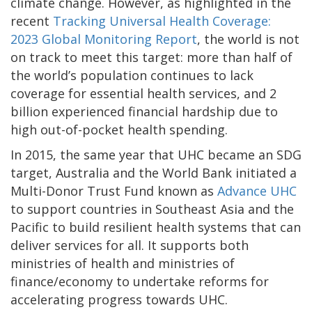
climate change. However, as highlighted in the
recent
Tracking Universal Health Coverage:
2023 Global Monitoring Report
, the world is not
on track to meet this target: more than half of
the world’s population continues to lack
coverage for essential health services, and 2
billion experienced financial hardship due to
high out-of-pocket health spending.
In 2015, the same year that UHC became an SDG
target, Australia and the World Bank initiated a
Multi-Donor Trust Fund known as
Advance UHC
to support countries in Southeast Asia and the
Pacific to build resilient health systems that can
deliver services for all. It supports both
ministries of health and ministries of
finance/economy to undertake reforms for
accelerating progress towards UHC.