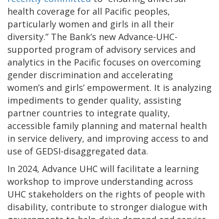
health coverage for all Pacific peoples,
particularly women and girls in all their
diversity.” The Bank’s new Advance-UHC-
supported program of advisory services and
analytics in the Pacific focuses on overcoming
gender discrimination and accelerating
women’s and girls’ empowerment. It is analyzing
impediments to gender quality, assisting
partner countries to integrate quality,
accessible family planning and maternal health
in service delivery, and improving access to and
use of GEDSI-disaggregated data.
In 2024, Advance UHC will facilitate a learning
workshop to improve understanding across
UHC stakeholders on the rights of people with
disability, contribute to stronger dialogue
with