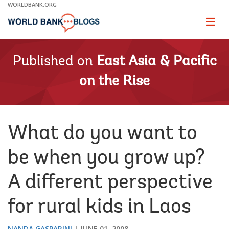
Skip
WORLDBANK.ORG
to
Main
Page
naviga
Navigation
Published on
East Asia & Pacific
on the Rise
What do you want to
be when you grow up?
A different perspective
for rural kids in Laos
NANDA GASPARINI
JUNE 01, 2008