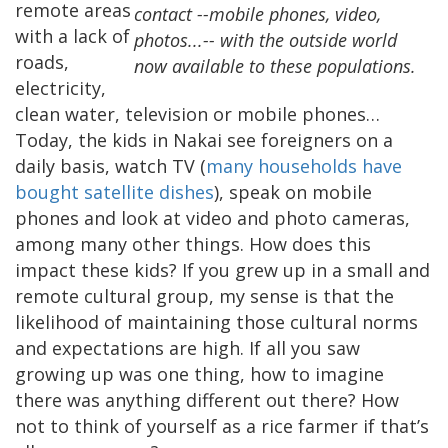
remote areas
contact --mobile phones, video,
with a lack of
photos...-- with the outside world
roads,
now available to these populations.
electricity,
clean water, television or mobile phones…
Today, the kids in Nakai see foreigners on a
daily basis, watch TV (
many households have
bought satellite dishes
), speak on mobile
phones and look at video and photo cameras,
among many other things. How does this
impact these kids? If you grew up in a small and
remote cultural group, my sense is that the
likelihood of maintaining those cultural norms
and expectations are high. If all you saw
growing up was one thing, how to imagine
there was anything different out there? How
not to think of yourself as a rice farmer if that’s