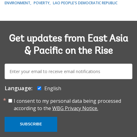
ENVIRONMENT
POVERTY
LAO PEOPLE'S DEMOCRATIC REPUBLIC
Get updates from East Asia
& Pacific on the Rise
E-
mail:
Language:
English
I consent to my personal data being processed
according to the
WBG Privacy Notice.
SUBSCRIBE