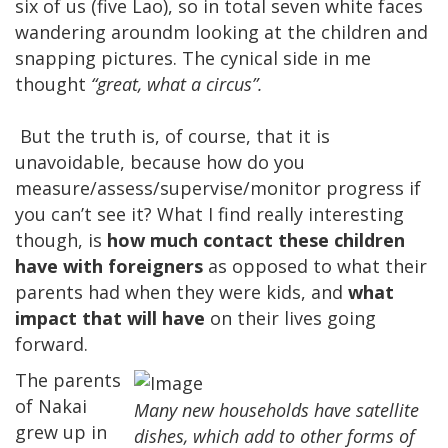
six of us (five Lao), so in total seven white faces
wandering aroundm looking at the children and
snapping pictures. The cynical side in me
thought
“great, what a circus”.
But the truth is, of course, that it is
unavoidable, because how do you
measure/assess/supervise/monitor progress if
you can’t see it? What I find really interesting
though, is
how much contact these children
have with foreigners
as opposed to what their
parents had when they were kids, and
what
impact that will have
on their lives going
forward.
The parents
of Nakai
Many new households have satellite
grew up in
dishes, which add to other forms of