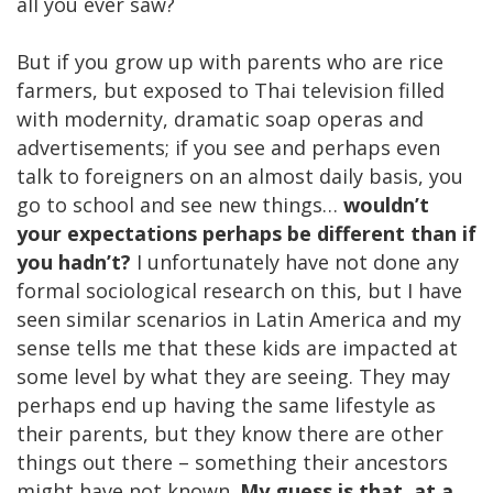
all you ever saw?
But if you grow up with parents who are rice
farmers, but exposed to Thai television filled
with modernity, dramatic soap operas and
advertisements; if you see and perhaps even
talk to foreigners on an almost daily basis, you
go to school and see new things…
wouldn’t
your expectations perhaps be different than if
you hadn’t?
I unfortunately have not done any
formal sociological research on this, but I have
seen similar scenarios in Latin America and my
sense tells me that these kids are impacted at
some level by what they are seeing. They may
perhaps end up having the same lifestyle as
their parents, but they know there are other
things out there – something their ancestors
might have not known.
My guess is that, at a