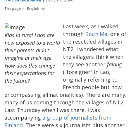
This page in:
English
Last week, as I walked
through
Boun Ma
, one of
Kids in rural Laos are
the resettled villages in
now exposed to a world
NT2, I wondered what
their parents didn't
the villagers think when
imagine at their age.
they see another
falang
How does this change
("foreigner" in Lao,
their expectations for
originally referring to
the future?
French people but now
encompassing all nationalities). There are many,
many of us coming through the villages of NT2.
Last Thursday when I was there, I was
accompanying
a group of journalists from
Finland
. There were six journalists plus another