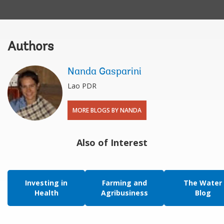
Authors
Nanda Gasparini
Lao PDR
MORE BLOGS BY NANDA
Also of Interest
Investing in
Farming and
The Water
Health
Agribusiness
Blog