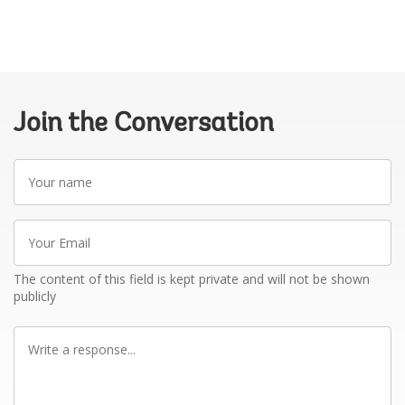
Join the Conversation
Your
name
Your
Email
The content of this field is kept private and will not be shown
publicly
Write
a
response