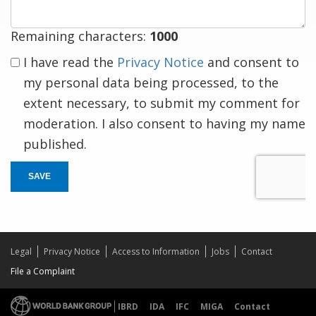
Remaining characters:
1000
I have read the
Privacy Notice
and consent to
my personal data being processed, to the
extent necessary, to submit my comment for
moderation. I also consent to having my name
published.
SAVE
Legal
Privacy Notice
Access to Information
Jobs
Contact
File a Complaint
IBRD
IDA
IFC
MIGA
Contact