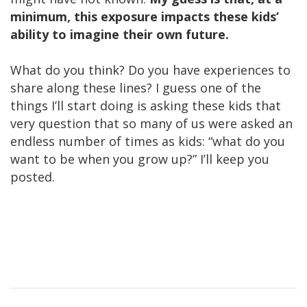
minimum, this exposure impacts these kids’
ability to imagine their own future.
What do you think? Do you have experiences to
share along these lines? I guess one of the
things I’ll start doing is asking these kids that
very question that so many of us were asked an
endless number of times as kids: “what do you
want to be when you grow up?” I’ll keep you
posted.