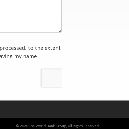
processed, to the extent
having my name
© 2026 The World Bank Group, All Rights Reserved.