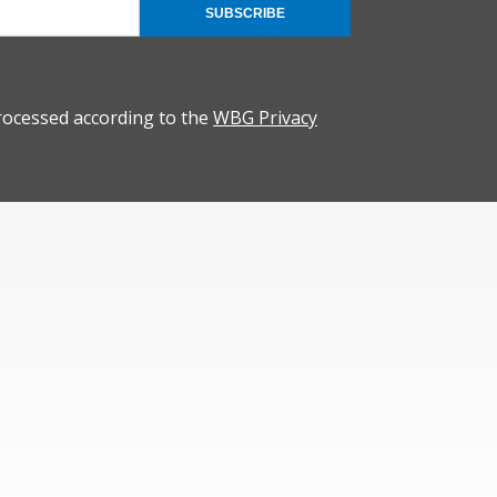
SUBSCRIBE
rocessed according to the
WBG Privacy