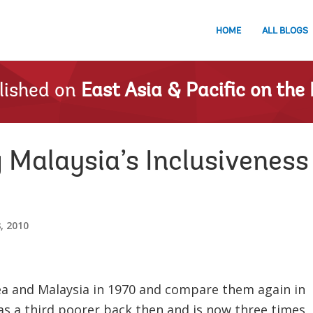
HOME
ALL BLOGS
lished on
East Asia & Pacific on the 
Malaysia’s Inclusiveness 
, 2010
 and Malaysia in 1970 and compare them again in
s a third poorer back then and is now three times