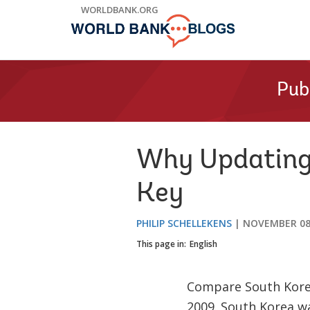
Skip
WORLDBANK.ORG
to
Main
Navigation
Pub
Why Updating 
Key
PHILIP SCHELLEKENS
NOVEMBER 08
This page in:
English
Compare South Korea
2009. South Korea wa