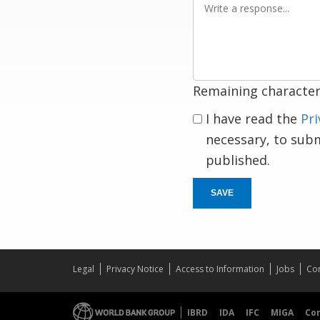
a
response
Remaining character
I have read the
Pri
necessary, to sub
published.
SAVE
Legal
Privacy Notice
Access to Information
Jobs
Con
IBRD
IDA
IFC
MIGA
Co