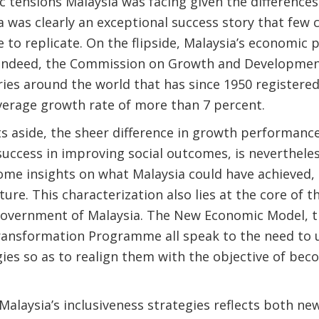
c tensions Malaysia was facing given the differenc
a was clearly an exceptional success story that few
 to replicate. On the flipside, Malaysia’s economic
 Indeed, the Commission on Growth and Development
ries around the world that has since 1950 registered
verage growth rate of more than 7 percent.
s aside, the sheer difference in growth performance
uccess in improving social outcomes, is nevertheles
ome insights on what Malaysia could have achieved
ture. This characterization also lies at the core of t
overnment of Malaysia. The New Economic Model, t
ansformation Programme all speak to the need to u
gies so as to realign them with the objective of be
alaysia’s inclusiveness strategies reflects both new