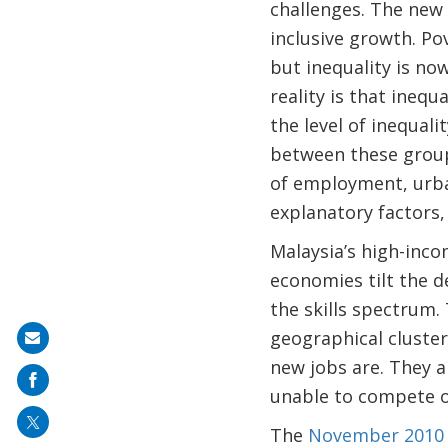
challenges. The new 
inclusive growth. P
but inequality is no
reality is that ineq
the level of inequali
between these groups
of employment, urba
explanatory factors, 
Malaysia’s high-inco
economies tilt the d
the skills spectrum.
geographical cluster
Share
new jobs are. They a
on
unable to compete or
mail
The
November 2010 i