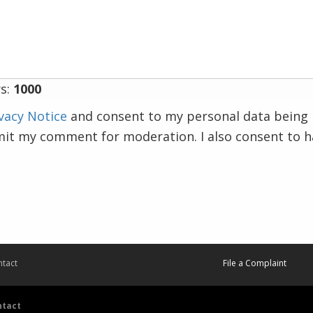
s:
1000
vacy Notice
and consent to my personal data being 
mit my comment for moderation. I also consent to 
tact
File a Complaint
ntact