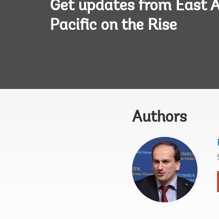
Get updates from East A
Pacific on the Rise
Authors