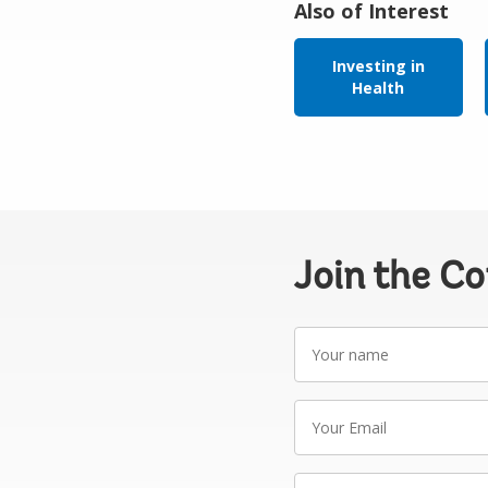
Also of Interest
Investing in
Health
Join the C
Your
name
Your
Email
Write