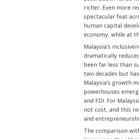
richer. Even more re
spectacular feat ac
human capital devel
economy, while at t
Malaysia’s inclusive
dramatically reduced
been far less than su
two decades but has 
Malaysia’s growth m
powerhouses emerged
and FDI. For Malaysi
not cost, and this re
and entrepreneurshi
The comparison with 