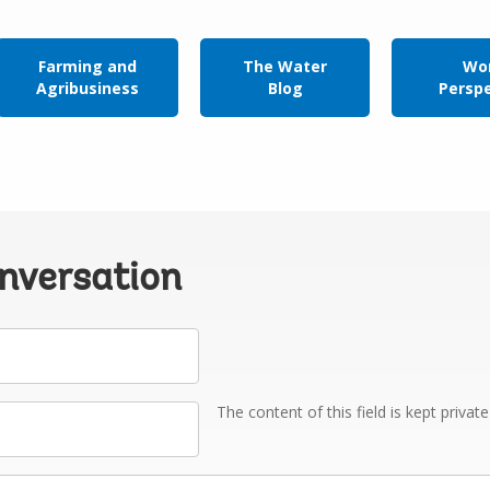
Farming and
The Water
Wor
Agribusiness
Blog
Persp
onversation
The content of this field is kept privat