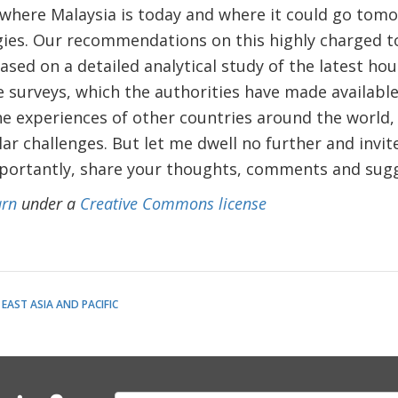
f where Malaysia is today and where it could go tom
gies. Our recommendations on this highly charged t
sed on a detailed analytical study of the latest ho
e surveys, which the authorities have made availabl
he experiences of other countries around the world
ar challenges. But let me dwell no further and invite
portantly, share your thoughts, comments and sugg
rn
under a
Creative Commons license
EAST ASIA AND PACIFIC