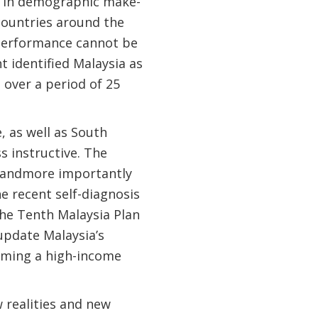
es in demographic make-
 countries around the
 performance cannot be
 identified Malaysia as
 over a period of 25
, as well as South
s instructive. The
, andmore importantly
he recent self-diagnosis
he Tenth Malaysia Plan
pdate Malaysia’s
coming a high-income
 realities and new