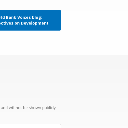
ld Bank Voices blog:
ectives on Development
e and will not be shown publicly