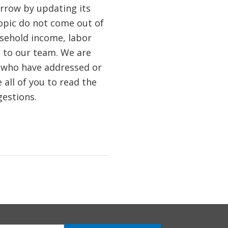
orrow by updating its
opic do not come out of
usehold income, labor
e to our team. We are
, who have addressed or
 all of you to read the
estions.