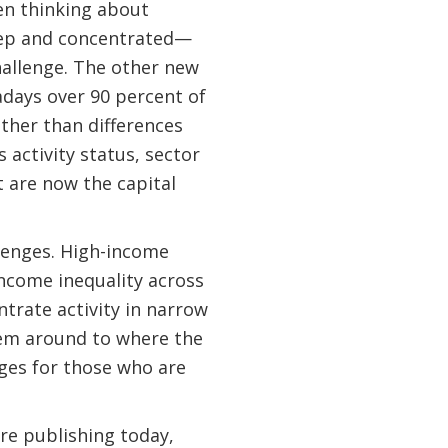
hen thinking about
deep and concentrated—
hallenge. The other new
adays over 90 percent of
ather than differences
 activity status, sector
 are now the capital
llenges. High-income
income inequality across
ntrate activity in narrow
hem around to where the
nges for those who are
re publishing today,