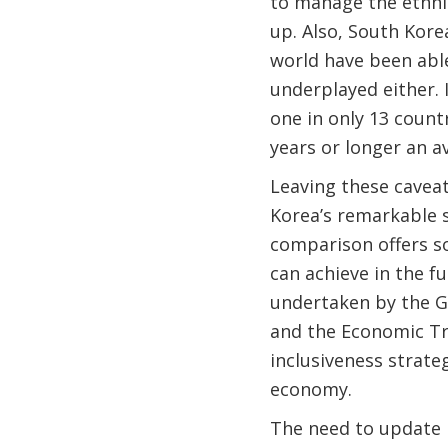
to manage the ethni
up. Also, South Kore
world have been able
underplayed either.
one in only 13 count
years or longer an a
Leaving these caveat
Korea’s remarkable s
comparison offers s
can achieve in the fu
undertaken by the G
and the Economic Tr
inclusiveness strate
economy.
The need to update M