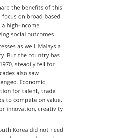
are the benefits of this
g focus on broad-based
o a high-income
ing social outcomes.
esses as well. Malaysia
y. But the country has
970, steadily fell for
ecades also saw
llenged. Economic
ion for talent, trade
eds to compete on value,
or innovation, creativity
South Korea did not need