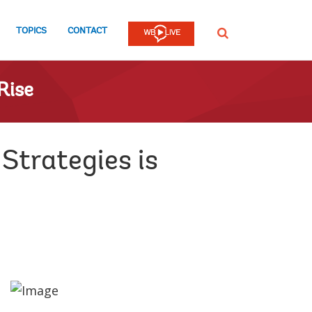
TOPICS
CONTACT
SEARCH
Rise
Strategies is