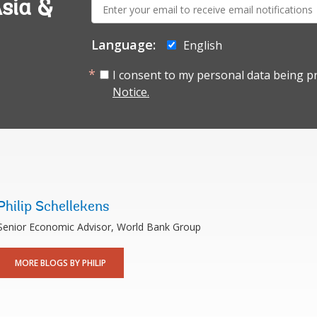
E-
sia &
mail:
Language:
English
I consent to my personal data being p
Notice.
Philip Schellekens
Senior Economic Advisor, World Bank Group
MORE BLOGS BY PHILIP