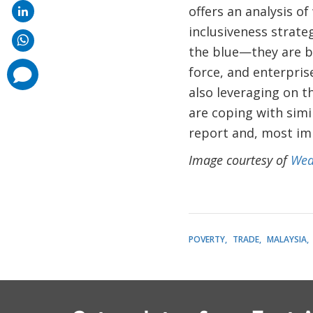
offers an analysis o
inclusiveness strate
the blue—they are ba
force, and enterpris
comments
added
also leveraging on t
are coping with simil
report and, most im
Image courtesy of
Wea
POVERTY
TRADE
MALAYSIA