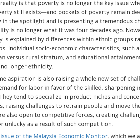
reality is that poverty is no longer the key issue w
overty still exists—and pockets of poverty remain 
w in the spotlight and is presenting a tremendous c
uality is no longer what it was four decades ago. Now
ty is explained by differences within ethnic groups r
. Individual socio-economic characteristics, such as
n versus rural stratum, and educational attainment
no longer ethnicity.
me aspiration is also raising a whole new set of cha
emand for labor in favor of the skilled, sharpening 
 They tend to specialize in product niches and conce
s, raising challenges to retrain people and move t
re also open to competitive forces, creating challe
 unlucky as a result of such competition.
ssue of the Malaysia Economic Monitor
, which we a