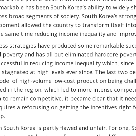
markable has been South Korea’s ability to widely sh
ross broad segments of society. South Korea’s stron
opment allowed the country to transform itself int
he same time reducing income inequality and improv
ness strategies have produced some remarkable succ
 poverty and has all but eliminated hardcore povert
ccessful in reducing income inequality which, since 1
stagnated at high levels ever since. The last two d
odel of high-volume low-cost production being cha
 in the region, which led to more intense competit
a to remain competitive, it became clear that it ne
quires a refocusing on getting the incentives right f
p.
South Korea is partly flawed and unfair. For one, 