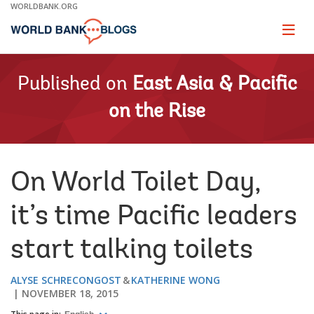
Skip
WORLDBANK.ORG
to
Main
Page
naviga
Navigation
Published on
East Asia & Pacific
on the Rise
On World Toilet Day,
it’s time Pacific leaders
start talking toilets
ALYSE SCHRECONGOST
KATHERINE WONG
NOVEMBER 18, 2015