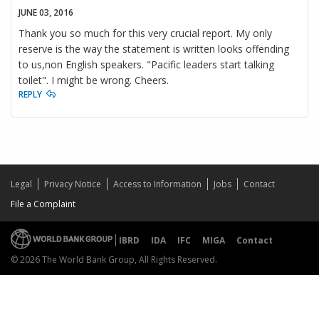
JUNE 03, 2016
Thank you so much for this very crucial report. My only
reserve is the way the statement is written looks offending
to us,non English speakers. "Pacific leaders start talking
toilet". I might be wrong. Cheers.
REPLY
Legal
Privacy Notice
Access to Information
Jobs
Contact
File a Complaint
IBRD
IDA
IFC
MIGA
Contact
© 2026 The World Bank Group, All Rights Reserved.