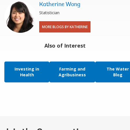
Katherine Wong
Statistician
MORE BLOGS BY KATHERINE
Also of Interest
Investing in
Farming and
The Water
Health
Agribusiness
Blog