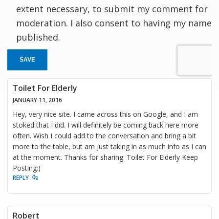
extent necessary, to submit my comment for
moderation. I also consent to having my name
published.
SAVE
Toilet For Elderly
JANUARY 11, 2016
Hey, very nice site. I came across this on Google, and I am
stoked that I did. I will definitely be coming back here more
often. Wish I could add to the conversation and bring a bit
more to the table, but am just taking in as much info as I can
at the moment. Thanks for sharing. Toilet For Elderly Keep
Posting:)
REPLY
Robert