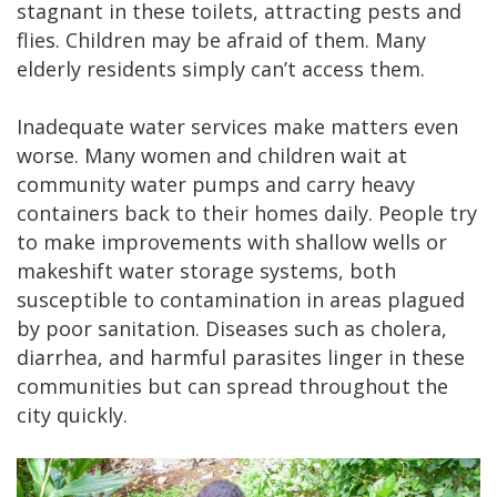
stagnant in these toilets, attracting pests and
flies. Children may be afraid of them. Many
elderly residents simply can’t access them.
Inadequate water services make matters even
worse. Many women and children wait at
community water pumps and carry heavy
containers back to their homes daily. People try
to make improvements with shallow wells or
makeshift water storage systems, both
susceptible to contamination in areas plagued
by poor sanitation. Diseases such as cholera,
diarrhea, and harmful parasites linger in these
communities but can spread throughout the
city quickly.