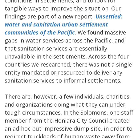
conditions in settlements, and to look for
tangible ways to improve the situation. Our
findings are part of a new report,
Unsettled:
water and sanitation urban settlement
communities of the Pacific
. We found massive
gaps in water services across the Pacific, and
that sanitation services are essentially
unavailable in the settlements. Across the four
countries we researched, there was not a single
entity mandated or resourced to deliver any
sanitation services to informal settlements.
There are, however, a few individuals, charities
and organizations doing what they can under
tough circumstances. In the Solomons, one staff
member from the Honiara City Council created
an ad-hoc but impressive dump site, in order to
redirect truckloads of human waste away from