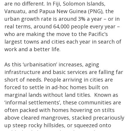
are no different. In Fiji, Solomon Islands,
Vanuatu, and Papua New Guinea (PNG), the
urban growth rate is around 3% a year – or in
real terms, around 64,000 people every year –
who are making the move to the Pacific’s
largest towns and cities each year in search of
work and a better life.
As this ‘urbanisation’ increases, aging
infrastructure and basic services are falling far
short of needs. People arriving in cities are
forced to settle in ad-hoc homes built on
marginal lands without land titles. Known as
‘informal settlements’, these communities are
often packed with homes hovering on stilts
above cleared mangroves, stacked precariously
up steep rocky hillsides, or squeezed onto