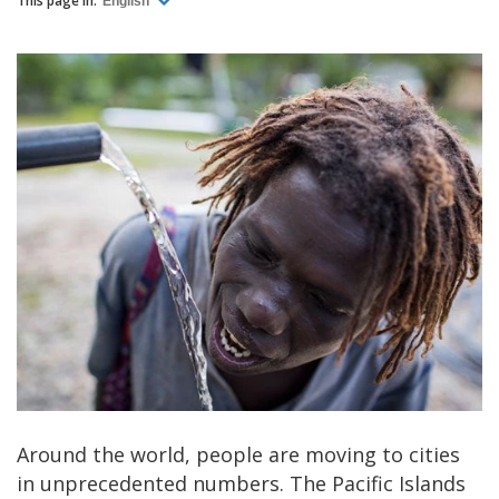
This page in:
English
Around the world, people are moving to cities
in unprecedented numbers. The Pacific Islands