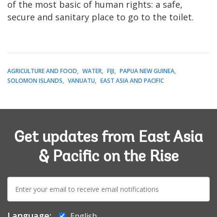
of the most basic of human rights: a safe,
secure and sanitary place to go to the toilet.
AGRICULTURE AND FOOD
WATER
FIJI
PAPUA NEW GUINEA
SOLOMON ISLANDS
VANUATU
EAST ASIA AND PACIFIC
Get updates from East Asia
& Pacific on the Rise
E-
mail:
Language:
English