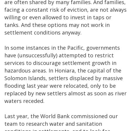
are often shared by many families. And families,
facing a constant risk of eviction, are not always
willing or even allowed to invest in taps or
tanks. And these options may not work in
settlement conditions anyway.
In some instances in the Pacific, governments
have (unsuccessfully) attempted to restrict
services to discourage settlement growth in
hazardous areas. In Honiara, the capital of the
Solomon Islands, settlers displaced by massive
flooding last year were relocated, only to be
replaced by new settlers almost as soon as river
waters receded.
Last year, the World Bank commissioned our
team to research water and sanitation