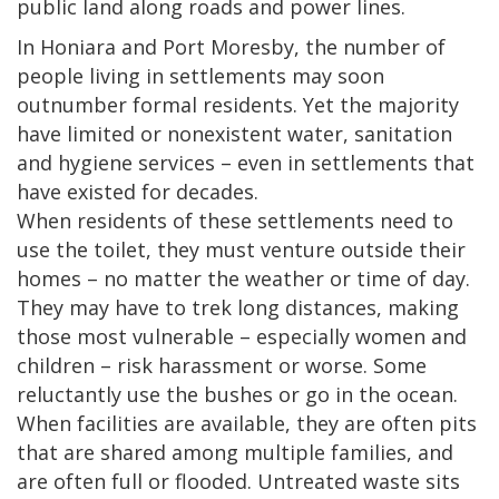
public land along roads and power lines.
In Honiara and Port Moresby, the number of
people living in settlements may soon
outnumber formal residents. Yet the majority
have limited or nonexistent water, sanitation
and hygiene services – even in settlements that
have existed for decades.
When residents of these settlements need to
use the toilet, they must venture outside their
homes – no matter the weather or time of day.
They may have to trek long distances, making
those most vulnerable – especially women and
children – risk harassment or worse. Some
reluctantly use the bushes or go in the ocean.
When facilities are available, they are often pits
that are shared among multiple families, and
are often full or flooded. Untreated waste sits