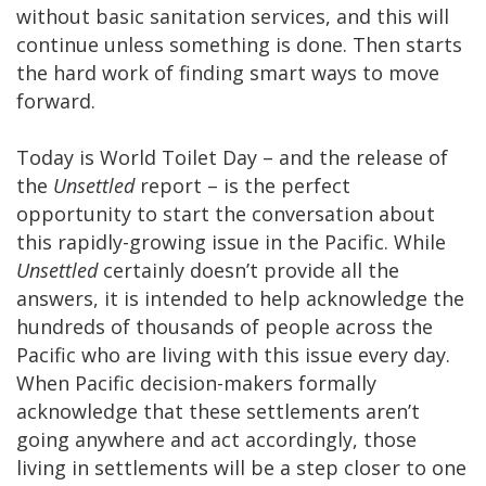
without basic sanitation services, and this will
continue unless something is done. Then starts
the hard work of finding smart ways to move
forward.
Today is World Toilet Day – and the release of
the
Unsettled
report – is the perfect
opportunity to start the conversation about
this rapidly-growing issue in the Pacific. While
Unsettled
certainly doesn’t provide all the
answers, it is intended to help acknowledge the
hundreds of thousands of people across the
Pacific who are living with this issue every day.
When Pacific decision-makers formally
acknowledge that these settlements aren’t
going anywhere and act accordingly, those
living in settlements will be a step closer to one