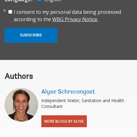
I consent to my personal data being processed
according to the
WBG Privacy Notice.
SUBSCRIBE
Authors
Alyse Schrecongost
Independent Water, Sanitation and Health
Consultant
MORE BLOGS BY ALYSE