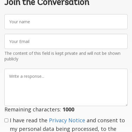
Join the Conversation
Your
name
Your
Email
The content of this field is kept private and will not be shown
publicly
Write
a
response
Remaining characters:
1000
I have read the
Privacy Notice
and consent to
my personal data being processed, to the