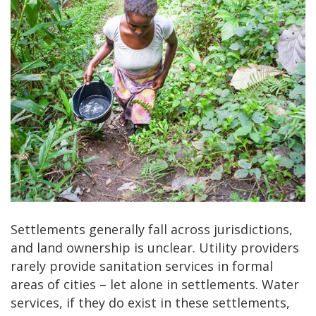
Settlements generally fall across jurisdictions,
and land ownership is unclear. Utility providers
rarely provide sanitation services in formal
areas of cities – let alone in settlements. Water
services, if they do exist in these settlements,