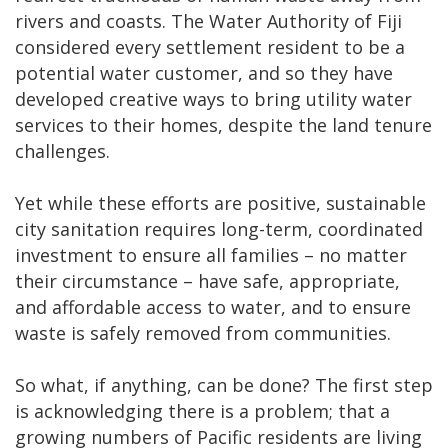
rivers and coasts. The Water Authority of Fiji
considered every settlement resident to be a
potential water customer, and so they have
developed creative ways to bring utility water
services to their homes, despite the land tenure
challenges.
Yet while these efforts are positive, sustainable
city sanitation requires long-term, coordinated
investment to ensure all families – no matter
their circumstance – have safe, appropriate,
and affordable access to water, and to ensure
waste is safely removed from communities.
So what, if anything, can be done? The first step
is acknowledging there is a problem; that a
growing numbers of Pacific residents are living