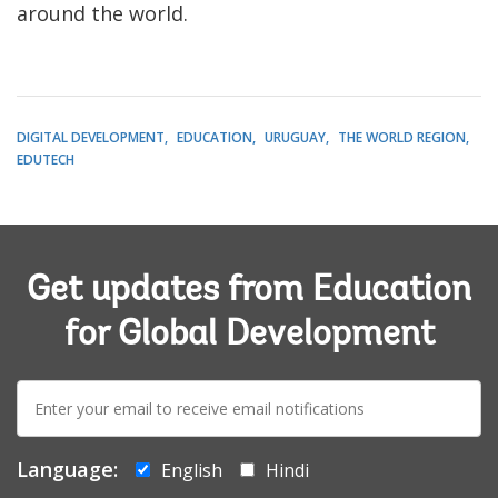
around the world.
DIGITAL DEVELOPMENT
EDUCATION
URUGUAY
THE WORLD REGION
EDUTECH
Get updates from Education
for Global Development
E-
mail:
Language:
English
Hindi