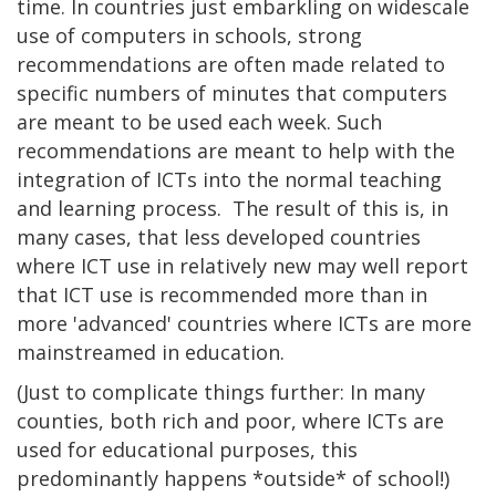
time. In countries just embarkling on widescale
use of computers in schools, strong
recommendations are often made related to
specific numbers of minutes that computers
are meant to be used each week. Such
recommendations are meant to help with the
integration of ICTs into the normal teaching
and learning process. The result of this is, in
many cases, that less developed countries
where ICT use in relatively new may well report
that ICT use is recommended more than in
more 'advanced' countries where ICTs are more
mainstreamed in education.
(Just to complicate things further: In many
counties, both rich and poor, where ICTs are
used for educational purposes, this
predominantly happens *outside* of school!)