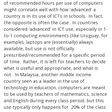
of recommended hours per use of computers
might correlate well with how 'advanced' a
country is in its use of ICTs in schools. In fact,
the opposite is often the case. In countries
considered 'advanced' in ICT use, especially in 1-
to-1 computing environments (like Uruguay, for
example), laptops are (essentially) always
available, but use is not officially
prescribed/recommended for a specific period
of time. Rather, it is left for teachers to decide
what is useful and appropriate, and what is
not. In Malaysia, another middle income
country seen as a leader in the use of
technology in education, computers are meant
to be used by teachers of mathematics, science
and English during every class period, but this
use typically only happens for 20% of the class