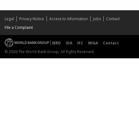
Legal
Privacy Notice
Access to Information
Jobs
Contact
File a Complaint
IBRD
IDA
IFC
MIGA
Contact
© 2026 The World Bank Group, All Rights Reserved.