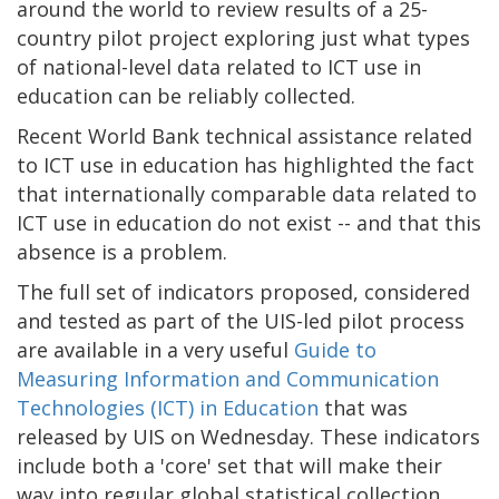
around the world to review results of a 25-
country pilot project exploring just what types
of national-level data related to ICT use in
education can be reliably collected.
Recent World Bank technical assistance related
to ICT use in education has highlighted the fact
that internationally comparable data related to
ICT use in education do not exist -- and that this
absence is a problem.
The full set of indicators proposed, considered
and tested as part of the UIS-led pilot process
are available in a very useful
Guide to
Measuring Information and Communication
Technologies (ICT) in Education
that was
released by UIS on Wednesday. These indicators
include both a 'core' set that will make their
way into regular global statistical collection