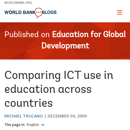
Skip
WORLDBANK.ORG
to
Main
Page
naviga
Navigation
Published on
Education for Global
Development
Comparing ICT use in
education across
countries
MICHAEL TRUCANO
DECEMBER 04, 2009
This page in:
English