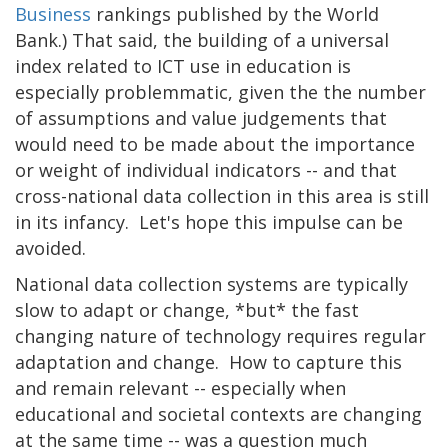
Business
rankings published by the World
Bank.) That said, the building of a universal
index related to ICT use in education is
especially problemmatic, given the the number
of assumptions and value judgements that
would need to be made about the importance
or weight of individual indicators -- and that
cross-national data collection in this area is still
in its infancy. Let's hope this impulse can be
avoided.
National data collection systems are typically
slow to adapt or change, *but* the fast
changing nature of technology requires regular
adaptation and change. How to capture this
and remain relevant -- especially when
educational and societal contexts are changing
at the same time -- was a question much