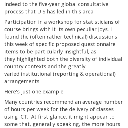
indeed to the five-year global consultative
process that UIS has led in this area.
Participation in a workshop for statisticians of
course brings with it its own peculiar joys. I
found the (often rather technical) discussions
this week of specific proposed questionnaire
items to be particularly insightful, as
they highlighted both the diversity of individual
country contexts and the greatly
varied institutional (reporting & operational)
arrangements.
Here's just one example:
Many countries recommend an average number
of hours per week for the delivery of classes
using ICT. At first glance, it might appear to
some that, generally speaking, the more hours