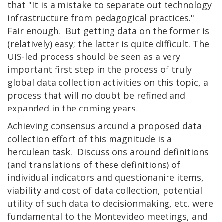
that "It is a mistake to separate out technology
infrastructure from pedagogical practices."
Fair enough. But getting data on the former is
(relatively) easy; the latter is quite difficult. The
UIS-led process should be seen as a very
important first step in the process of truly
global data collection activities on this topic, a
process that will no doubt be refined and
expanded in the coming years.
Achieving consensus around a proposed data
collection effort of this magnitude is a
herculean task. Discussions around definitions
(and translations of these definitions) of
individual indicators and questionanire items,
viability and cost of data collection, potential
utility of such data to decisionmaking, etc. were
fundamental to the Montevideo meetings, and