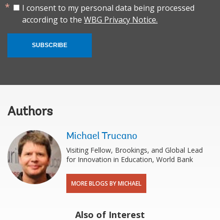
I consent to my personal data being processed
according to the
WBG Privacy Notice.
SUBSCRIBE
Authors
Michael Trucano
Visiting Fellow, Brookings, and Global Lead
for Innovation in Education, World Bank
MORE BLOGS BY MICHAEL
Also of Interest