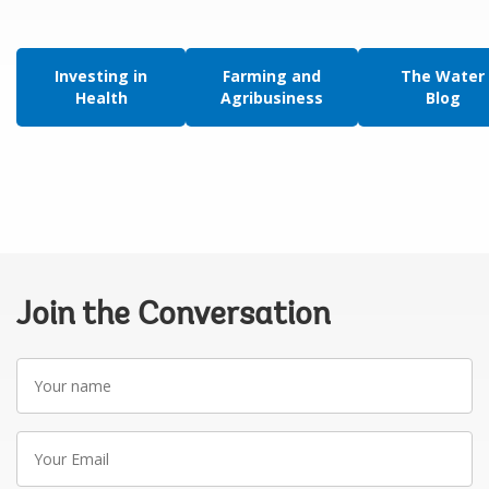
Investing in
Farming and
The Water
Health
Agribusiness
Blog
Join the Conversation
Your
name
Your
Email