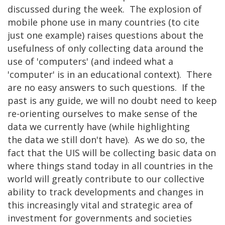
discussed during the week. The explosion of
mobile phone use in many countries (to cite
just one example) raises questions about the
usefulness of only collecting data around the
use of 'computers' (and indeed what a
'computer' is in an educational context). There
are no easy answers to such questions. If the
past is any guide, we will no doubt need to keep
re-orienting ourselves to make sense of the
data we currently have (while highlighting
the data we still don't have). As we do so, the
fact that the UIS will be collecting basic data on
where things stand today in all countries in the
world will greatly contribute to our collective
ability to track developments and changes in
this increasingly vital and strategic area of
investment for governments and societies