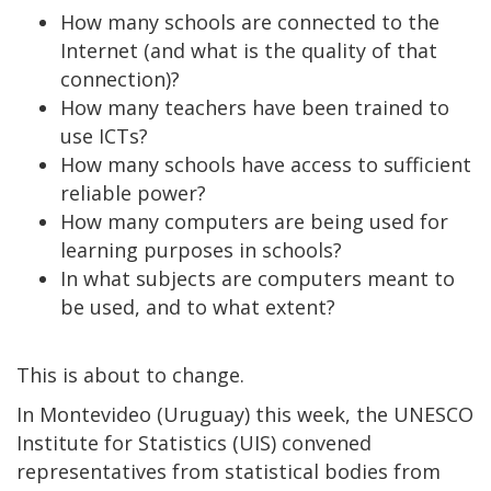
How many schools are connected to the
Internet (and what is the quality of that
connection)?
How many teachers have been trained to
use ICTs?
How many schools have access to sufficient
reliable power?
How many computers are being used for
learning purposes in schools?
In what subjects are computers meant to
be used, and to what extent?
This is about to change.
In Montevideo (Uruguay) this week, the UNESCO
Institute for Statistics (UIS) convened
representatives from statistical bodies from