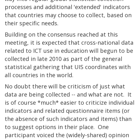
processes and additional 'extended' indicators
that countries may choose to collect, based on
their specific needs.
Building on the consensus reached at this
meeting, it is expected that cross-national data
related to ICT use in education will begun to be
collected in late 2010 as part of the general
statistical gathering that UIS coordinates with
all countries in the world.
No doubt there will be criticism of just what
data are being collected -- and what are not. It
is of course *much* easier to criticize individual
indicators and related questionnaire items (or
the absence of such indicators and items) than
to suggest options in their place. One
participant voiced the (widely-shared) opinion