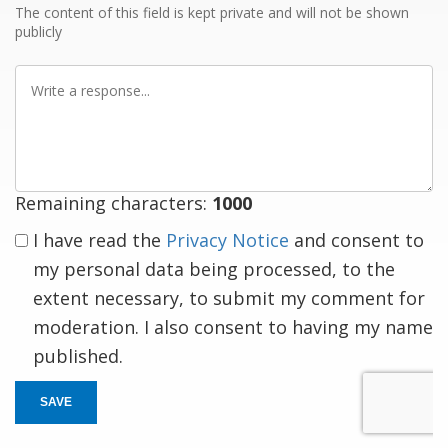
The content of this field is kept private and will not be shown
publicly
Write
a
response
Remaining characters:
1000
I have read the
Privacy Notice
and consent to
my personal data being processed, to the
extent necessary, to submit my comment for
moderation. I also consent to having my name
published.
SAVE