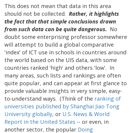
This does not mean that data in this area
should not be collected.
Rather, it highlights
the fact that that simple conclusions drawn
from such data can be quite dangerous.
No
doubt some enterprising professor somewhere
will attempt to build a global comparative
'index' of ICT use in schools in countries around
the world based on the UIS data, with some
countries ranked 'high' and others 'low'. In
many areas, such lists and rankings are often
quite popular, and can appear at first glance to
provide valuable insights in very simple, easy-
to-understand ways. (Think of the
ranking of
universities published by Shanghai Jiao Tong
University globally
, or
U.S. News & World
Report in the United States
-- or even, in
another sector, the popular
Doing