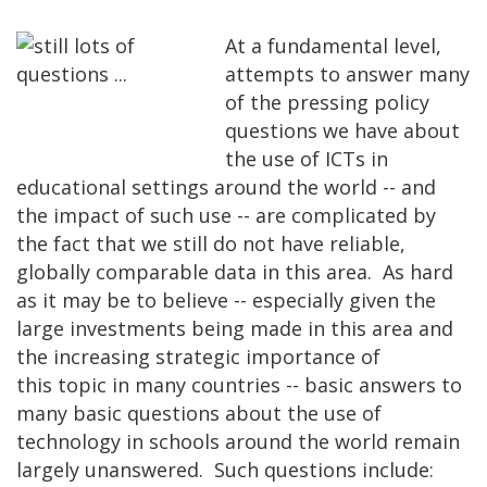
At a fundamental level,
attempts to answer many
of the pressing policy
questions we have about
the use of ICTs in
educational settings around the world -- and
the impact of such use -- are complicated by
the fact that we still do not have reliable,
globally comparable data in this area. As hard
as it may be to believe -- especially given the
large investments being made in this area and
the increasing strategic importance of
this topic in many countries -- basic answers to
many basic questions about the use of
technology in schools around the world remain
largely unanswered. Such questions include: