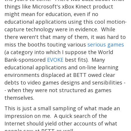
things like Microsoft's xBox Kinect product
might mean for education, even if no
educational applications using this cool motion-
capture technology were in evidence. While
there weren't that many of them, it was hard to
miss the booths touting various
serious games
(a category into which I suppose the World
Bank-sponsored
EVOKE
best fits). Many
educational applications and on-line learning
environments displaced at BETT owed clear
debts to video games designs and sensibilities -
- when they were not structured as games
themselves.
This is just a small sampling of what made an
impression on me. A quick search of the
Internet should yield other accounts of what
people saw at BETT as well.