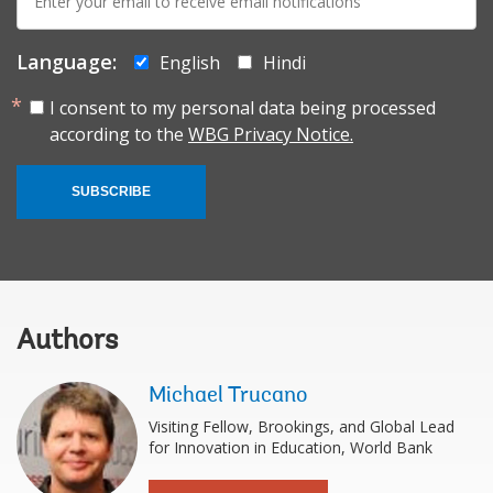
mail:
Language:
English
Hindi
I consent to my personal data being processed
according to the
WBG Privacy Notice.
SUBSCRIBE
Authors
Michael Trucano
Visiting Fellow, Brookings, and Global Lead
for Innovation in Education, World Bank