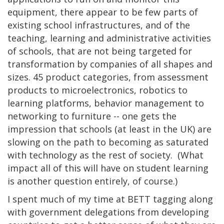
equipment, there appear to be few parts of
existing school infrastructures, and of the
teaching, learning and administrative activities
of schools, that are not being targeted for
transformation by companies of all shapes and
sizes. 45 product categories, from assessment
products to microelectronics, robotics to
learning platforms, behavior management to
networking to furniture -- one gets the
impression that schools (at least in the UK) are
slowing on the path to becoming as saturated
with technology as the rest of society. (What
impact all of this will have on student learning
is another question entirely, of course.)
I spent much of my time at BETT tagging along
with government delegations from developing