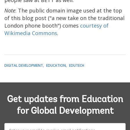
Note
: The public domain image used at the top
of this blog post ("a new take on the traditional
London phone booth") comes
courtesy of
Wikimedia Commons
.
DIGITAL DEVELOPMENT
EDUCATION
EDUTECH
Get updates from Education
for Global Development
E-