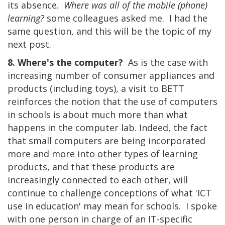
its absence.
Where was all of the mobile (phone)
learning?
some colleagues asked me. I had the
same question, and this will be the topic of my
next post.
8. Where's the computer?
As is the case with
increasing number of consumer appliances and
products (including toys), a visit to BETT
reinforces the notion that the use of computers
in schools is about much more than what
happens in the computer lab. Indeed, the fact
that small computers are being incorporated
more and more into other types of learning
products, and that these products are
increasingly connected to each other, will
continue to challenge conceptions of what 'ICT
use in education' may mean for schools. I spoke
with one person in charge of an IT-specific