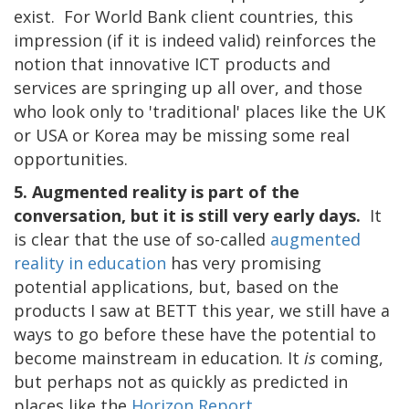
exist. For World Bank client countries, this
impression (if it is indeed valid) reinforces the
notion that innovative ICT products and
services are springing up all over, and those
who look only to 'traditional' places like the UK
or USA or Korea may be missing some real
opportunities.
5. Augmented reality is part of the
conversation, but it is still very early days.
It
is clear that the use of so-called
augmented
reality in education
has very promising
potential applications, but, based on the
products I saw at BETT this year, we still have a
ways to go before these have the potential to
become mainstream in education. It
is
coming,
but perhaps not as quickly as predicted in
places like the
Horizon Report
.