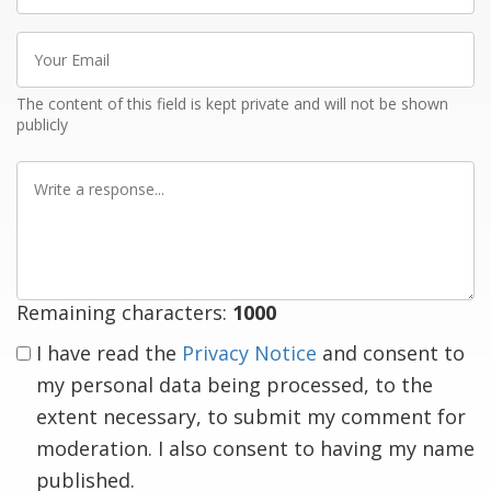
Your
Email
The content of this field is kept private and will not be shown
publicly
Write
a
response
Remaining characters:
1000
I have read the
Privacy Notice
and consent to
my personal data being processed, to the
extent necessary, to submit my comment for
moderation. I also consent to having my name
published.