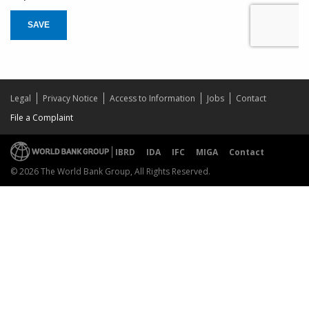
SAVE
Legal
Privacy Notice
Access to Information
Jobs
Contact
File a Complaint
IBRD
IDA
IFC
MIGA
Contact
© 2026 The World Bank Group, All Rights Reserved.