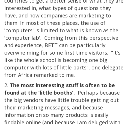
countries to get a better sense of what they are
interested in, what types of questions they
have, and how companies are marketing to
them. In most of these places, the use of
'computers' is limited to what is known as the
'computer lab'. Coming from this perspective
and experience, BETT can be particularly
overwhelming for some first time visitors. "It's
like the whole school is becoming one big
computer with lots of little parts", one delegate
from Africa remarked to me.
2.
The most interesting stuff is often to be
found at the 'little booths'.
Perhaps because
the big vendors have little trouble getting out
their marketing messages, and because
information on so many products is easily
findable online (and because I am deluged with