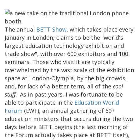
The annual
BETT Show
, which takes place every
January in London, claims to be the "world's
largest education technology exhibition and
trade show", with over 600 exhibitors and 100
seminars. Those who visit it are typically
overwhelmed by the vast scale of the exhibition
space at London-Olympia, by the big crowds,
and, for lack of a better term, all of the
cool
stuff
. As in past years, I was fortunate to be
able to participate in the
Education World
Forum
(EWF), an annual gathering of 60+
education ministers that occurs during the two
days before BETT begins (the last morning of
the Forum actually takes place at BETT itself),