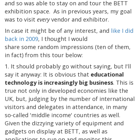
and so was able to stay on and tour the BETT
exhibition space. As in previous years, my goal
was to visit
every
vendor and exhibitor.
In case it might be of any interest, and
like I did
back in 2009
, I thought I would
share some random impressions (ten of them,
in fact) from this tour below:
1. It should probably go without saying, but I'll
say it anyway: It is obvious that
educational
technology is increasingly big business
. This is
true not only in developed economies like the
UK, but, judging by the number of international
visitors and delegates in attendance, in many
so-called 'middle income' countries as well.
Given the dizzying variety of equipment and
gadgets on display at BETT, as well as
applications to run on and monitor this