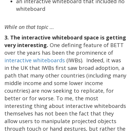
an interactive whiteboard that included no
whiteboard
While on that topic ...
3. The interactive whiteboard space is getting
very interesting.
One defining feature of BETT
over the years has been the prominence of
interactive whiteboards
(IWBs). Indeed, it was
in the UK that IWBs first saw broad adoption, a
path that many other countries (including many
middle income and some lower income
countries) are now seeking to replicate, for
better or for worse. To me, the most
interesting thing about interactive whiteboards
themselves has not been the fact that they
allow users to manipulate projected objects
through touch or hand gestures, but rather the