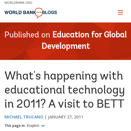
Skip
WORLDBANK.ORG
to
Main
Page
naviga
Navigation
Published on
Education for Global
Development
What's happening with
educational technology
in 2011? A visit to BETT
MICHAEL TRUCANO
JANUARY 27, 2011
This page in:
English