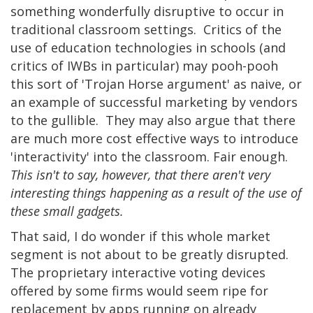
something wonderfully disruptive to occur in
traditional classroom settings. Critics of the
use of education technologies in schools (and
critics of IWBs in particular) may pooh-pooh
this sort of 'Trojan Horse argument' as naive, or
an example of successful marketing by vendors
to the gullible. They may also argue that there
are much more cost effective ways to introduce
'interactivity' into the classroom. Fair enough.
This isn't to say, however, that there aren't very
interesting things happening as a result of the use of
these small gadgets.
That said, I do wonder if this whole market
segment is not about to be greatly disrupted.
The proprietary interactive voting devices
offered by some firms would seem ripe for
replacement by apps running on already