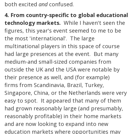
both excited
and
confused.
4. From country-specific to global educational
technology markets.
While I haven't seen the
figures, this year's event seemed to me to be
the most 'international'. The large
multinational players in this space of course
had large presences at the event. But many
medium-and small-sized companies from
outside the UK and the USA were notable by
their presence as well, and (for example)
firms from Scandinavia, Brazil, Turkey,
Singapore, China, or the Netherlands were very
easy to spot. It appeared that many of them
had grown reasonably large (and presumably,
reasonably profitable) in their home markets
and are now looking to expand into new
education markets where opportunities may