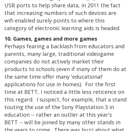
USB ports to help share data, in 2011 the fact
that increasing numbers of such devices are
wifi-enabled surely points to where this
category of electronic learning aids is headed.
10. Games, games and more games
Perhaps fearing a backlash from educators and
parents, many large, traditional videogame
companies do not actively market their
products to schools (even if many of them do at
the same time offer many 'educational'
applications for use in homes). For the first
time at BETT, I noticed a little less reticence on
this regard. I suspect, for example, that a stand
touting the use of the Sony Playstation 3 in
education -- rather an outlier at this year's
BETT -- will be joined by many other stands in
the years to come. There was buzz about what