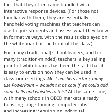
fact that they often came bundled with
interactive response devices. (For those not
familiar with them, they are essentially
handheld voting machines that teachers can
use to quiz students and assess what they know
in formative ways, with the results displayed on
the whiteboard at the front of the class.)
For many (traditional) school leaders, and for
many (tradition-minded) teachers, a key selling
point of whiteboards has been the fact that it
is easy to envision how they can be used in
classroom settings.
Most teachers lecture, many
use PowerPoint -- wouldn't it be cool if we could add
some bells and whistles to this?
At the same time,
with many schools in OECD markets already
boasting long-standing computer labs
and increasingly equipping individual