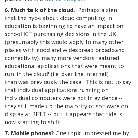
6. Much talk of the cloud.
Perhaps a sign
that the hype about cloud computing in
education is beginning to have an impact on
school ICT purchasing decisions in the UK
(presumably this would apply to many other
places with good and widespread broadband
connectivity), many more vendors featured
educational applications that were meant to
run 'in the cloud' (i.e. over the Internet)
than was previously the case. This is not to say
that individual applications running on
individual computers were not in evidence --
they still made up the majority of software on
display at BETT -- but it appears that tide is
now starting to shift.
7. Mobile phones?
One topic impressed me by