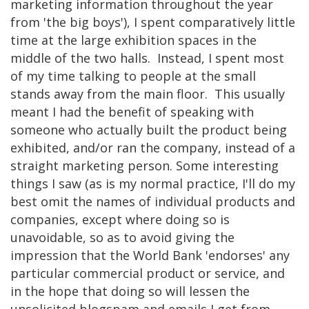
marketing information throughout the year
from 'the big boys'), I spent comparatively little
time at the large exhibition spaces in the
middle of the two halls. Instead, I spent most
of my time talking to people at the small
stands away from the main floor. This usually
meant I had the benefit of speaking with
someone who actually built the product being
exhibited, and/or ran the company, instead of a
straight marketing person. Some interesting
things I saw (as is my normal practice, I'll do my
best omit the names of individual products and
companies, except where doing so is
unavoidable, so as to avoid giving the
impression that the World Bank 'endorses' any
particular commercial product or service, and
in the hope that doing so will lessen the
unsolicited blogspam and emails I get from