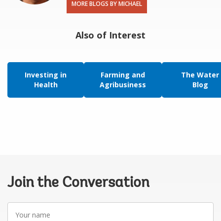
MORE BLOGS BY MICHAEL
Also of Interest
Investing in
Farming and
The Water
Health
Agribusiness
Blog
Join the Conversation
Your
name