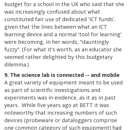
budget for a school in the UK who said that she
was increasingly confused about what
constituted fair use of dedicated 'ICT funds',
given that the lines between what an ICT
learning device and a normal 'tool for learning'
were becoming, in her words, "dauntingly
fuzzy". (For what it's worth, as an educator she
seemed rather delighted by this budgetary
dilemma.)
9. The science lab is connected -- and mobile
A great variety of equipment meant to be used
as part of scientific investigations and
experiments was in evidence, as it as in past
years. While five years ago at BETT it was
noteworthy that increasing numbers of such
devices (probeware or dataloggers comprise
one common category of such equipment) had