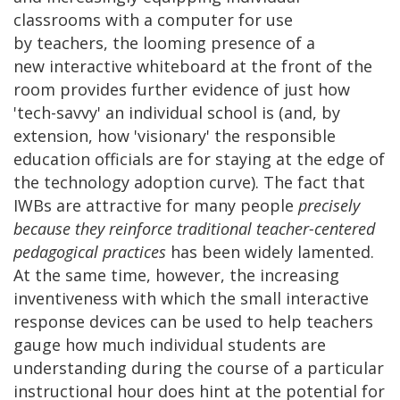
classrooms with a computer for use
by teachers, the looming presence of a
new interactive whiteboard at the front of the
room provides further evidence of just how
'tech-savvy' an individual school is (and, by
extension, how 'visionary' the responsible
education officials are for staying at the edge of
the technology adoption curve). The fact that
IWBs are attractive for many people
precisely
because they reinforce traditional teacher-centered
pedagogical practices
has been widely lamented.
At the same time, however, the increasing
inventiveness with which the small interactive
response devices can be used to help teachers
gauge how much individual students are
understanding during the course of a particular
instructional hour does hint at the potential for