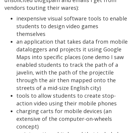
vendors touting their wares):
inexpensive visual software tools to enable
students to design video games
themselves
an application that takes data from mobile
dataloggers and projects it using Google
Maps into specific places (one demo I saw
enabled students to track the path of a
javelin, with the path of the projectile
through the air then mapped onto the
streets of a mid-size English city)
tools to allow students to create stop-
action video using their mobile phones
charging carts for mobile devices (an
extensive of the computer-on-wheels
concept)