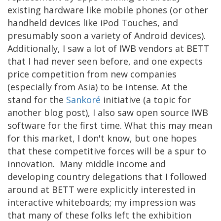
existing hardware like mobile phones (or other
handheld devices like iPod Touches, and
presumably soon a variety of Android devices).
Additionally, I saw a lot of IWB vendors at BETT
that I had never seen before, and one expects
price competition from new companies
(especially from Asia) to be intense. At the
stand for the
Sankoré
initiative (a topic for
another blog post), I also saw open source IWB
software for the first time. What this may mean
for this market, I don't know, but one hopes
that these competitive forces will be a spur to
innovation. Many middle income and
developing country delegations that I followed
around at BETT were explicitly interested in
interactive whiteboards; my impression was
that many of these folks left the exhibition