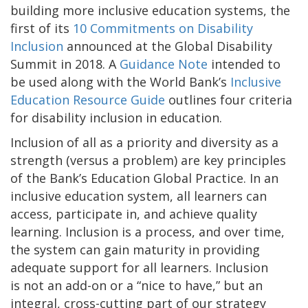
building more inclusive education systems, the
first of its
10 Commitments on Disability
Inclusion
announced at the Global Disability
Summit in 2018. A
Guidance Note
intended to
be used along with the World Bank’s
Inclusive
Education Resource Guide
outlines four criteria
for disability inclusion in education.
Inclusion of all as a priority and diversity as a
strength (versus a problem) are key principles
of the Bank’s Education Global Practice. In an
inclusive education system, all learners can
access, participate in, and achieve quality
learning. Inclusion is a process, and over time,
the system can gain maturity in providing
adequate support for all learners. Inclusion
is not an add-on or a “nice to have,” but an
integral, cross-cutting part of our strategy