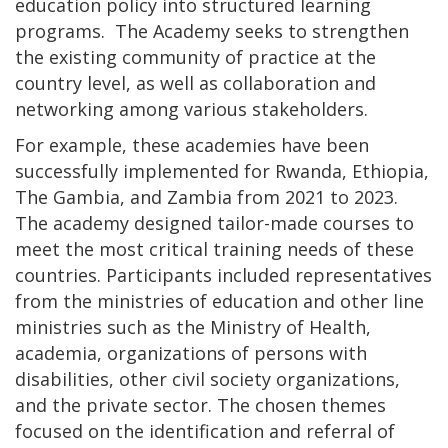
education policy into structured learning
programs. The Academy seeks to strengthen
the existing community of practice at the
country level, as well as collaboration and
networking among various stakeholders.
For example, these academies have been
successfully implemented for Rwanda, Ethiopia,
The Gambia, and Zambia from 2021 to 2023.
The academy designed tailor-made courses to
meet the most critical training needs of these
countries. Participants included representatives
from the ministries of education and other line
ministries such as the Ministry of Health,
academia, organizations of persons with
disabilities, other civil society organizations,
and the private sector. The chosen themes
focused on the identification and referral of