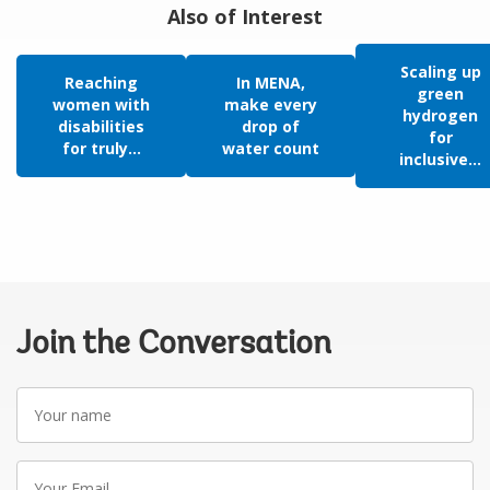
Also of Interest
Scaling up
Reaching
In MENA,
green
women with
make every
hydrogen
disabilities
drop of
for
for truly...
water count
inclusive...
Join the Conversation
Your
name
Your