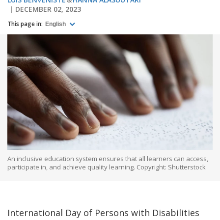
DECEMBER 02, 2023
This page in:
English
An inclusive education system ensures that all learners can access,
participate in, and achieve quality learning. Copyright: Shutterstock
International Day of Persons with Disabilities