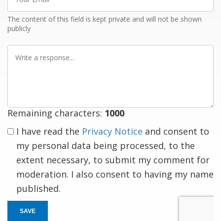
Email
The content of this field is kept private and will not be shown
publicly
Write
a
response
Remaining characters:
1000
I have read the
Privacy Notice
and consent to
my personal data being processed, to the
extent necessary, to submit my comment for
moderation. I also consent to having my name
published.
SAVE