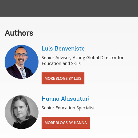
Authors
Luis Benveniste
Senior Advisor, Acting Global Director for
Education and Skills.
MORE BLOGS BY LUIS
Hanna Alasuutari
Senior Education Specialist
MORE BLOGS BY HANNA