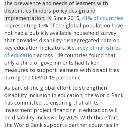
the prevalence and needs of learners with
disabilities hinders policy design and
implementation.
Since 2015,
41% of countries
representing 13% of the global population have
not had a publicly available household survey
that provides disability-disaggregated data on
key education indicators. A
survey of ministries
of education
across 149 countries found that
only a third of governments had taken
measures to support learners with disabilities
during the COVID-19 pandemic.
As part of the global effort to strengthen
disability inclusion in education, the World Bank
has committed to ensuring that all its
investment project financing in education will
be disability-inclusive by 2025. With this effort,
the World Bank supports partner countries in