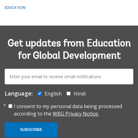
EDUCATION
Get updates from Education
for Global Development
E-
mail:
Language:
English
Hindi
I consent to my personal data being processed
according to the
WBG Privacy Notice.
SUBSCRIBE