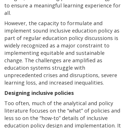
to ensure a meaningful learning experience for
all.
However, the capacity to formulate and
implement sound inclusive education policy as
part of regular education policy discussions is
widely recognized as a major constraint to
implementing equitable and sustainable
change. The challenges are amplified as
education systems struggle with
unprecedented crises and disruptions, severe
learning loss, and increased inequalities.
Designing inclusive policies
Too often, much of the analytical and policy
literature focuses on the “what” of policies and
less so on the “how-to” details of inclusive
education policy design and implementation. It