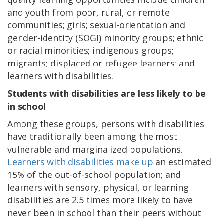
and youth from poor, rural, or remote
communities; girls; sexual-orientation and
gender-identity (SOGI) minority groups; ethnic
or racial minorities; indigenous groups;
migrants; displaced or refugee learners; and
learners with disabilities.
Students with disabilities are less likely to be
in school
Among these groups, persons with disabilities
have traditionally been among the most
vulnerable and marginalized populations.
Learners with disabilities make up
an estimated
15% of the out-of-school population; and
learners with sensory, physical, or learning
disabilities are 2.5 times more likely to have
never been in school than their peers without