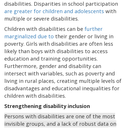
disabilities. Disparities in school participation
are greater for children and adolescents
with
multiple or severe disabilities.
Children with disabilities can be
further
marginalized due to
their gender or living in
poverty. Girls with disabilities are often less
likely than boys with disabilities to access
education and training opportunities.
Furthermore, gender and disability can
intersect with variables, such as poverty and
living in rural places, creating multiple levels of
disadvantages and educational inequalities for
children with disabilities.
Strengthening disability inclusion
Persons with disabilities are one of the most
invisible groups, and a lack of robust data on