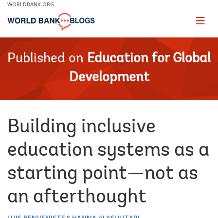
Skip
WORLDBANK.ORG
to
Main
Page
naviga
Navigation
Published on
Education for Global
Development
Building inclusive
education systems as a
starting point—not as
an afterthought
LUIS BENVENISTE
HANNA ALASUUTARI