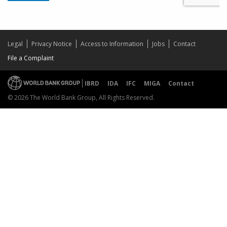
Legal
Privacy Notice
Access to Information
Jobs
Contact
File a Complaint
IBRD
IDA
IFC
MIGA
Contact
© 2026 The World Bank Group, All Rights Reserved.