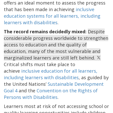
offers an ideal moment to assess the progress
that has been made in achieving
inclusive
education systems for all learners, including
learners with disabilities
.
The record remains decidedly mixed:
Despite
considerable progress worldwide to strengthen
access to education and the quality of
education, many of the most vulnerable and
marginalized learners are still left behind.
Critical shifts must take place to
achieve
inclusive education for all learners,
including learners with disabilities
,
as guided by
the United Nations’
Sustainable Development
Goal 4
and the
Convention on the Rights of
Persons with Disabilities
.
Learners most at risk of not accessing school or
quality learning opportunities include children