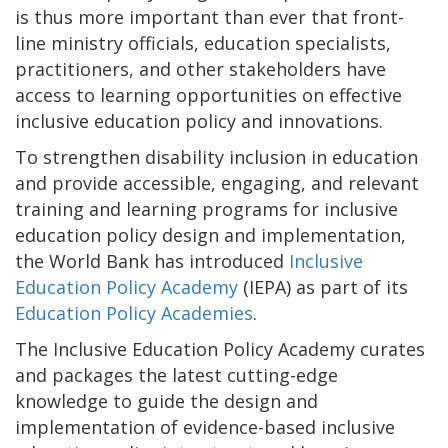
is thus more important than ever that front-
line ministry officials, education specialists,
practitioners, and other stakeholders have
access to learning opportunities on effective
inclusive education policy and innovations.
To strengthen disability inclusion in education
and provide accessible, engaging, and relevant
training and learning programs for inclusive
education policy design and implementation,
the World Bank has introduced
Inclusive
Education Policy Academy
(IEPA) as part of its
Education Policy Academies
.
The Inclusive Education Policy Academy curates
and packages the latest cutting-edge
knowledge to guide the design and
implementation of evidence-based inclusive