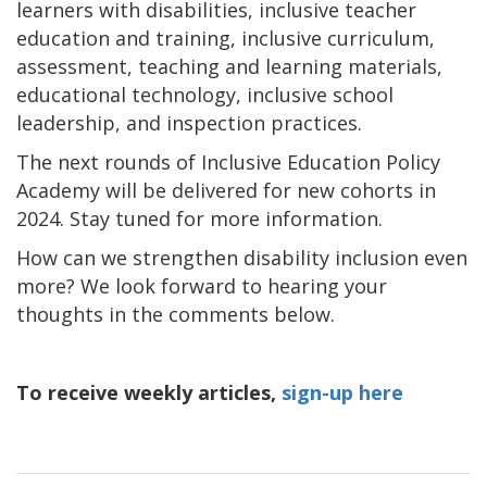
learners with disabilities, inclusive teacher
education and training, inclusive curriculum,
assessment, teaching and learning materials,
educational technology, inclusive school
leadership, and inspection practices.
The next rounds of Inclusive Education Policy
Academy will be delivered for new cohorts in
2024. Stay tuned for more information.
How can we strengthen disability inclusion even
more? We look forward to hearing your
thoughts in the comments below.
To receive weekly articles,
sign-up here