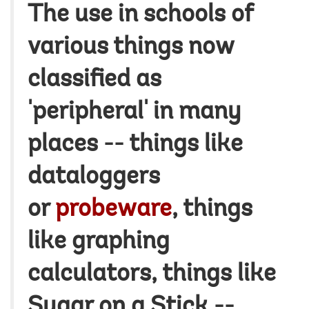
The use in schools of
various things now
classified as
'peripheral' in many
places -- things like
dataloggers
or
probeware
, things
like graphing
calculators, things like
Sugar on a Stick --