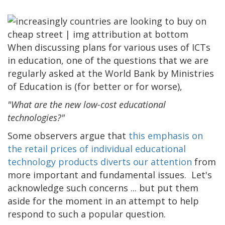
When discussing plans for various uses of ICTs
in education, one of the questions that we are
regularly asked at the World Bank by Ministries
of Education is (for better or for worse),
"What are the new low-cost educational
technologies?"
Some observers argue that
this emphasis on
the retail prices of individual educational
technology products diverts our attention
from
more important and fundamental issues. Let's
acknowledge such concerns ... but put them
aside for the moment in an attempt to help
respond to such a popular question.