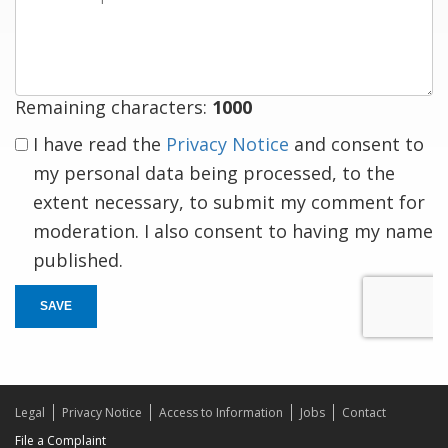
a
response
Remaining characters:
1000
I have read the
Privacy Notice
and consent to
my personal data being processed, to the
extent necessary, to submit my comment for
moderation. I also consent to having my name
published.
SAVE
Legal
Privacy Notice
Access to Information
Jobs
Contact
File a Complaint