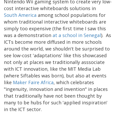
Nintendo Wii gaming system to create very low-
cost interactive whiteboards solutions in
South America
among school populations for
whom traditional interactive whiteboards are
simply too expensive (the first time I saw this
was a demonstration
at a school in Senegal
). As
ICTs become more diffused in more schools
around the world, we shouldn't be surprised to
see low-cost 'adaptations' like this showcased
not only at places we traditionally asssociate
with ICT innovation, like the MIT Media Lab
(where Siftables was born), but also at events
like
Maker Faire Africa
, which celebrates
"ingenuity, innovation and invention" in places
that traditionally have not been thought by
many to be hubs for such 'applied inspiration'
in the ICT sector.