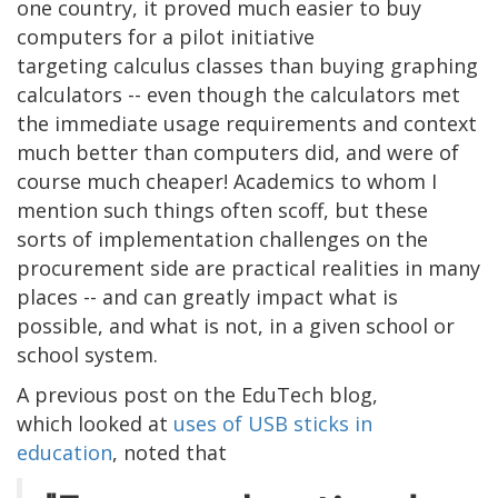
one country, it proved much easier to buy
computers for a pilot initiative
targeting calculus classes than buying graphing
calculators -- even though the calculators met
the immediate usage requirements and context
much better than computers did, and were of
course much cheaper! Academics to whom I
mention such things often scoff, but these
sorts of implementation challenges on the
procurement side are practical realities in many
places -- and can greatly impact what is
possible, and what is not, in a given school or
school system.
A previous post on the EduTech blog,
which looked at
uses of USB sticks in
education
, noted that