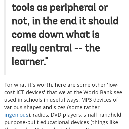
tools as peripheral or
not, in the end it should
come down what is
really central -- the
learner."
For what it's worth, here are some other 'low-
cost ICT devices' that we at the World Bank see
used in schools in useful ways: MP3 devices of
various shapes and sizes (some rather
ingenious
); radios; DVD players; small handheld
purpose-built educational devices (things like