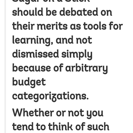
should be debated on
their merits as tools for
learning, and not
dismissed simply
because of arbitrary
budget
categorizations.
Whether or not you
tend to think of such