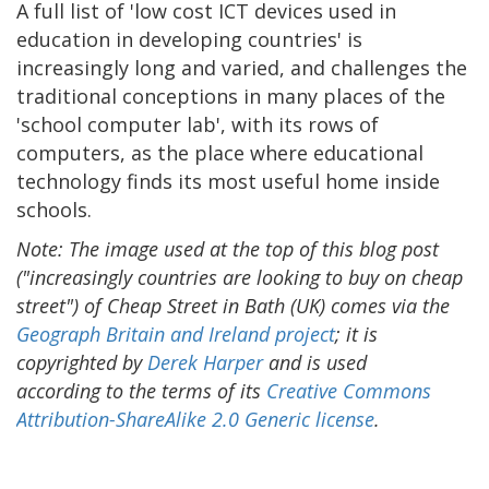
A full list of 'low cost ICT devices used in
education in developing countries' is
increasingly long and varied, and challenges the
traditional conceptions in many places of the
'school computer lab', with its rows of
computers, as the place where educational
technology finds its most useful home inside
schools.
Note: The image used at the top of this blog post
("increasingly countries are looking to buy on cheap
street") of Cheap Street in Bath (UK) comes via the
Geograph Britain and Ireland project
; it is
copyrighted by
Derek Harper
and is used
according to the terms of its
Creative Commons
Attribution-ShareAlike 2.0 Generic license
.