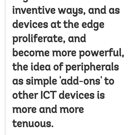
inventive ways, and as
devices at the edge
proliferate, and
become more powerful,
the idea of peripherals
as simple 'add-ons' to
other ICT devices is
more and more
tenuous.