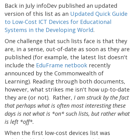
Back in July infoDev published an updated
version of this list as an
Updated Quick Guide
to Low-Cost ICT Devices for Educational
Systems in the Developing World
.
One challenge that such lists face is that they
are, in a sense, out-of-date as soon as they are
published (for example, the latest list doesn't
include the
EduFrame netbook
recently
announced by the Commonwealth of
Learning). Reading through both documents,
however, what strikes me isn't how up-to-date
they are (or not). Rather,
I am struck by the fact
that perhaps what is often most interesting these
days is not what is *on* such lists, but rather what
is left *off*.
When the first low-cost devices list was