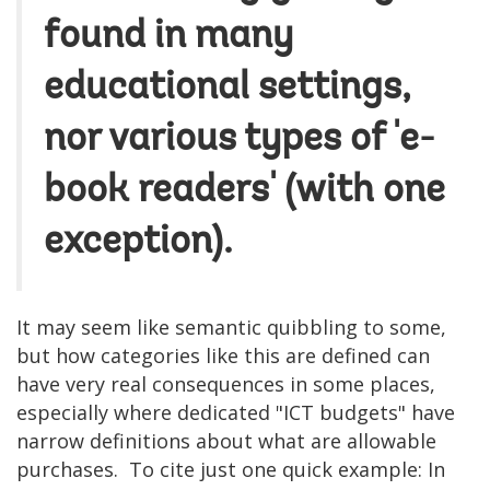
found in many
educational settings,
nor various types of 'e-
book readers' (with one
exception).
It may seem like semantic quibbling to some,
but how categories like this are defined can
have very real consequences in some places,
especially where dedicated "ICT budgets" have
narrow definitions about what are allowable
purchases. To cite just one quick example: In