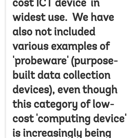
cost ICT device' in
widest use. We have
also not included
various examples of
'probeware' (purpose-
built data collection
devices), even though
this category of low-
cost 'computing device'
is increasingly being