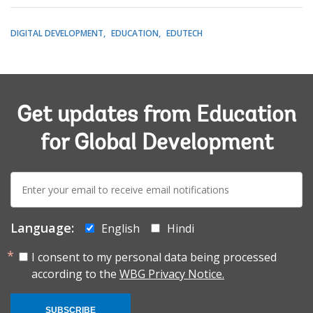
DIGITAL DEVELOPMENT
EDUCATION
EDUTECH
Get updates from Education
for Global Development
E-
mail:
Language:
English
Hindi
I consent to my personal data being processed
according to the
WBG Privacy Notice.
SUBSCRIBE