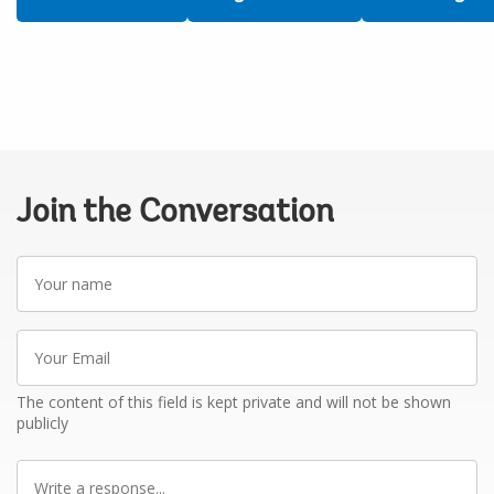
Join the Conversation
Your
name
Your
Email
The content of this field is kept private and will not be shown
publicly
Write