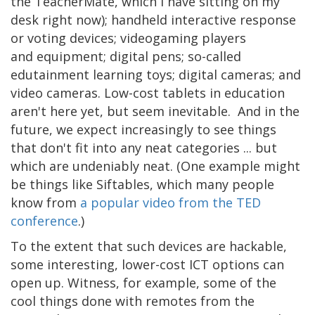
the TeacherMate, which I have sitting on my
desk right now); handheld interactive response
or voting devices; videogaming players
and equipment; digital pens; so-called
edutainment learning toys; digital cameras; and
video cameras. Low-cost tablets in education
aren't here yet, but seem inevitable. And in the
future, we expect increasingly to see things
that don't fit into any neat categories ... but
which are undeniably neat. (One example might
be things like Siftables, which many people
know from
a popular video from the TED
conference
.)
To the extent that such devices are hackable,
some interesting, lower-cost ICT options can
open up. Witness, for example, some of the
cool things done with remotes from the