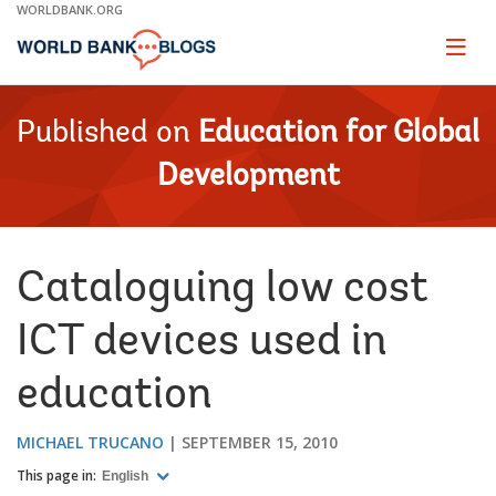
Skip
WORLDBANK.ORG
to
Main
Page
naviga
Navigation
Published on
Education for Global
Development
Cataloguing low cost
ICT devices used in
education
MICHAEL TRUCANO
SEPTEMBER 15, 2010
This page in:
English