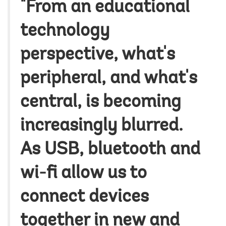
"From an educational
technology
perspective, what's
peripheral, and what's
central, is becoming
increasingly blurred.
As USB, bluetooth and
wi-fi allow us to
connect devices
together in new and