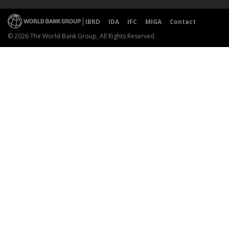
IBRD
IDA
IFC
MIGA
Contact
© 2026 The World Bank Group, All Rights Reserved.