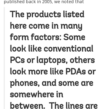
published back in 2005, we noted that
The products listed
here come in many
form factors: Some
look like conventional
PCs or laptops, others
look more like PDAs or
phones, and some are
somewhere in
between. The lines are