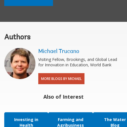
Authors
Michael Trucano
Visiting Fellow, Brookings, and Global Lead
for Innovation in Education, World Bank
MORE BLOGS BY MICHAEL
Also of Interest
Investing in
Farming and
The Water
Health
Agribusiness
Blog