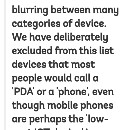
blurring between many
categories of device.
We have deliberately
excluded from this list
devices that most
people would call a
'PDA' or a 'phone', even
though mobile phones
are perhaps the 'low-