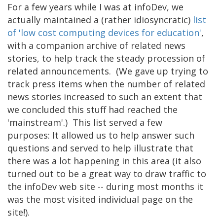
For a few years while I was at infoDev, we
actually maintained a (rather idiosyncratic)
list
of 'low cost computing devices for education'
,
with a companion archive of related news
stories, to help track the steady procession of
related announcements. (We gave up trying to
track press items when the number of related
news stories increased to such an extent that
we concluded this stuff had reached the
'mainstream'.) This list served a few
purposes: It allowed us to help answer such
questions and served to help illustrate that
there was a lot happening in this area (it also
turned out to be a great way to draw traffic to
the infoDev web site -- during most months it
was the most visited individual page on the
site!).