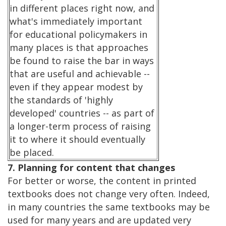
in different places right now, and
what's immediately important
for educational policymakers in
many places is that approaches
be found to raise the bar in ways
that are useful and achievable --
even if they appear modest by
the standards of 'highly
developed' countries -- as part of
a longer-term process of raising
it to where it should eventually
be placed.
7. Planning for content that changes
For better or worse, the content in printed
textbooks does not change very often. Indeed,
in many countries the same textbooks may be
used for many years and are updated very