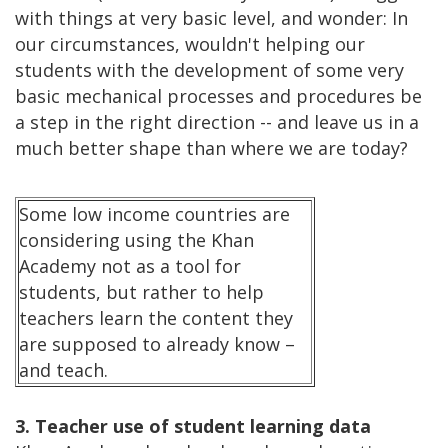
with things at very basic level, and wonder: In
our circumstances, wouldn't helping our
students with the development of some very
basic mechanical processes and procedures be
a step in the right direction -- and leave us in a
much better shape than where we are today?
Some low income countries are
considering using the Khan
Academy not as a tool for
students, but rather to help
teachers learn the content they
are supposed to already know –
and teach.
3. Teacher use of student learning data