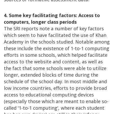
4. Some key facilitating factors: Access to
computers, longer class periods
The SRI reports note a number of key factors
which seem to have facilitated the use of Khan
Academy in the schools studied. Notable among
these include the existence of 1-to-1 computing
efforts in some schools, which helped facilitate
access to the website and content, as well as
the fact that some schools were able to utilize
longer, extended blocks of time during the
schedule of the school day. In most middle and
low income countries, efforts to provide broad
access to educational computing devices
(especially those which are meant to enable so-
called '1-to-1 computing', where each student