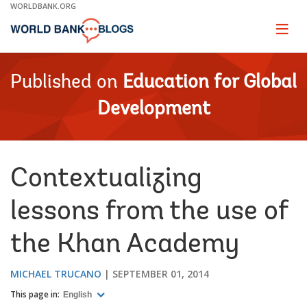
Skip
WORLDBANK.ORG
to
Main
Page
naviga
Navigation
Published on
Education for Global
Development
Contextualizing
lessons from the use of
the Khan Academy
MICHAEL TRUCANO
SEPTEMBER 01, 2014
This page in:
English