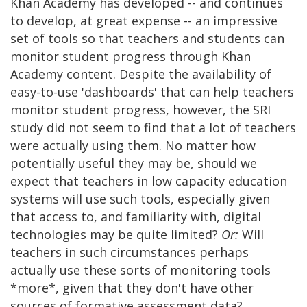
Khan Academy has developed -- and continues
to develop, at great expense -- an impressive
set of tools so that teachers and students can
monitor student progress through Khan
Academy content. Despite the availability of
easy-to-use 'dashboards' that can help teachers
monitor student progress, however, the SRI
study did not seem to find that a lot of teachers
were actually using them. No matter how
potentially useful they may be, should we
expect that teachers in low capacity education
systems will use such tools, especially given
that access to, and familiarity with, digital
technologies may be quite limited?
Or:
Will
teachers in such circumstances perhaps
actually use these sorts of monitoring tools
*more*, given that they don't have other
sources of formative assessment data?