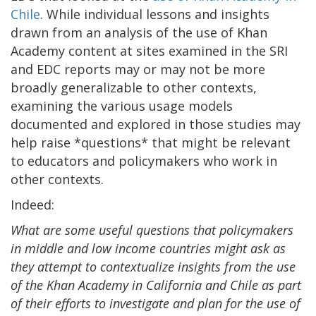
Chile
. While individual lessons and insights
drawn from an analysis of the use of Khan
Academy content at sites examined in the SRI
and EDC reports may or may not be more
broadly generalizable to other contexts,
examining the various usage models
documented and explored in those studies may
help raise *questions* that might be relevant
to educators and policymakers who work in
other contexts.
Indeed:
What are some useful questions that policymakers
in middle and low income countries might ask as
they attempt to contextualize insights from the use
of the Khan Academy in California and Chile as part
of their efforts to investigate and plan for the use of