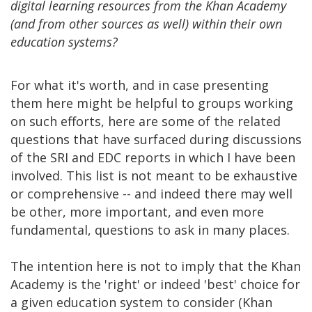
digital learning resources from the Khan Academy
(and from other sources as well) within their own
education systems?
For what it's worth, and in case presenting
them here might be helpful to groups working
on such efforts, here are some of the related
questions that have surfaced during discussions
of the SRI and EDC reports in which I have been
involved. This list is not meant to be exhaustive
or comprehensive -- and indeed there may well
be other, more important, and even more
fundamental, questions to ask in many places.
The intention here is not to imply that the Khan
Academy is the 'right' or indeed 'best' choice for
a given education system to consider (Khan