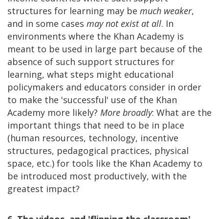
structures for learning may be
much weaker
,
and in some cases
may not exist at all
. In
environments where the Khan Academy is
meant to be used in large part because of the
absence of such support structures for
learning, what steps might educational
policymakers and educators consider in order
to make the 'successful' use of the Khan
Academy more likely?
More broadly
: What are the
important things that need to be in place
(human resources, technology, incentive
structures, pedagogical practices, physical
space, etc.) for tools like the Khan Academy to
be introduced most productively, with the
greatest impact?
6. The videos, and 'flipping the classroom'