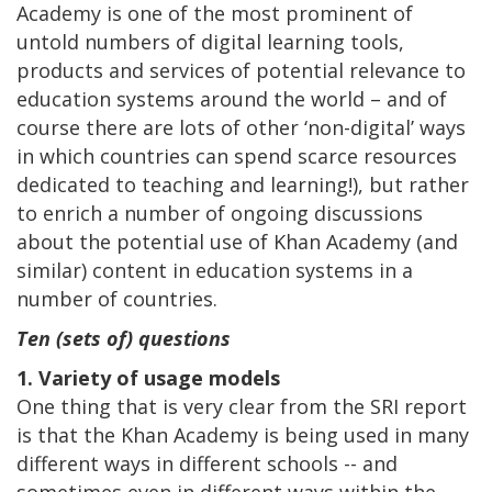
Academy is one of the most prominent of
untold numbers of digital learning tools,
products and services of potential relevance to
education systems around the world – and of
course there are lots of other ‘non-digital’ ways
in which countries can spend scarce resources
dedicated to teaching and learning!), but rather
to enrich a number of ongoing discussions
about the potential use of Khan Academy (and
similar) content in education systems in a
number of countries.
Ten (sets of) questions
1. Variety of usage models
One thing that is very clear from the SRI report
is that the Khan Academy is being used in many
different ways in different schools -- and
sometimes even in different ways within the