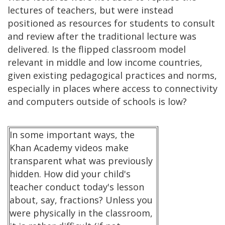
lectures of teachers, but were instead
positioned as resources for students to consult
and review after the traditional lecture was
delivered. Is the flipped classroom model
relevant in middle and low income countries,
given existing pedagogical practices and norms,
especially in places where access to connectivity
and computers outside of schools is low?
In some important ways, the
Khan Academy videos make
transparent what was previously
hidden. How did your child's
teacher conduct today's lesson
about, say, fractions? Unless you
were physically in the classroom,