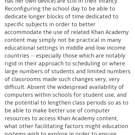
has her own device) are still in their infancy.
Reconfiguring the school day to be able to
dedicate longer blocks of time dedicated to
specific subjects in order to better
accommodate the use of related Khan Academy
content may simply not be practical in many
educational settings in middle and low income
countries -- especially those which are notably
rigid in their approach to scheduling or where
large numbers of students and limited numbers
of classrooms made such changes very, very
difficult. Absent the widespread availability of
computers within schools for student use, and
the potential to lengthen class periods so as to
be able to make better use of computer
resources to access Khan Academy content,
what other facilitating factors might education
systems wish to explore in order to ensure