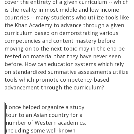
cover the entirety of a given curriculum -- which
is the reality in most middle and low income
countries -- many students who utilize tools like
the Khan Academy to advance through a given
curriculum based on demonstrating various
competencies and content mastery before
moving on to the next topic may in the end be
tested on material that they have never seen
before. How can education systems which rely
on standardized summative assessments utilize
tools which promote competency-based
advancement through the curriculum?
I once helped organize a study
tour to an Asian country for a
number of Western academics,
including some well-known