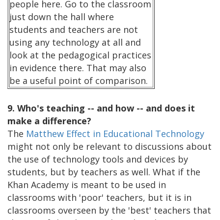
people here. Go to the classroom
just down the hall where
students and teachers are not
using any technology at all and
look at the pedagogical practices
in evidence there. That may also
be a useful point of comparison.
9. Who's teaching -- and how -- and does it
make a difference?
The
Matthew Effect in Educational Technology
might not only be relevant to discussions about
the use of technology tools and devices by
students, but by teachers as well. What if the
Khan Academy is meant to be used in
classrooms with 'poor' teachers, but it is in
classrooms overseen by the 'best' teachers that