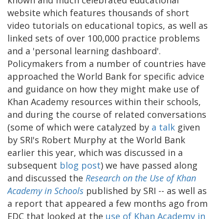
website which features thousands of short
video tutorials on educational topics, as well as
linked sets of over 100,000 practice problems
and a 'personal learning dashboard'.
Policymakers from a number of countries have
approached the World Bank for specific advice
and guidance on how they might make use of
Khan Academy resources within their schools,
and during the course of related conversations
(some of which were catalyzed by
a talk
given
by SRI's Robert Murphy at the World Bank
earlier this year, which was discussed in a
subsequent
blog post
) we have passed along
and discussed the
Research on the Use of Khan
Academy in Schools
published by SRI -- as well as
a report that appeared a few months ago from
EDC that looked at the
use of Khan Academy in