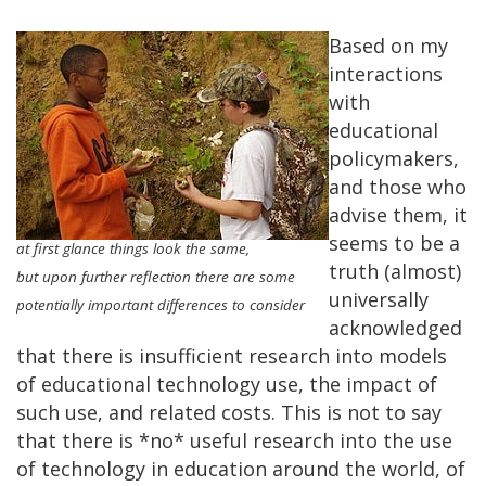
Based on my
interactions
with
educational
policymakers,
and those who
advise them, it
seems to be a
at first glance things look the same,
truth (almost)
but upon further reflection there are some
universally
potentially important differences to consider
acknowledged
that there is insufficient research into models
of educational technology use, the impact of
such use, and related costs. This is not to say
that there is *no* useful research into the use
of technology in education around the world, of