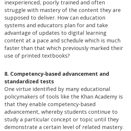
inexperienced, poorly trained and often
struggle with mastery of the content they are
supposed to deliver. How can education
systems and educators plan for and take
advantage of updates to digital learning
content at a pace and schedule which is much
faster than that which previously marked their
use of printed textbooks?
8. Competency-based advancement and
standardized tests
One virtue identified by many educational
policymakers of tools like the Khan Academy is
that they enable competency-based
advancement, whereby students continue to
study a particular concept or topic until they
demonstrate a certain level of related mastery.