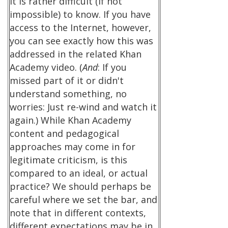
it is rather difficult (if not
impossible) to know. If you have
access to the Internet, however,
you can see exactly how this was
addressed in the related Khan
Academy video. (
And
: If you
missed part of it or didn't
understand something, no
worries: Just re-wind and watch it
again.) While Khan Academy
content and pedagogical
approaches may come in for
legitimate criticism, is this
compared to an ideal, or actual
practice? We should perhaps be
careful where we set the bar, and
note that in different contexts,
different expectations may be in