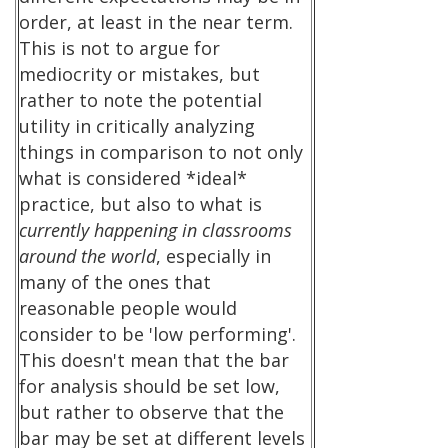
order, at least in the near term.
This is not to argue for
mediocrity or mistakes, but
rather to note the potential
utility in critically analyzing
things in comparison to not only
what is considered *ideal*
practice, but also to what is
currently happening in classrooms
around the world
, especially in
many of the ones that
reasonable people would
consider to be 'low performing'.
This doesn't mean that the bar
for analysis should be set low,
but rather to observe that the
bar may be set at different levels