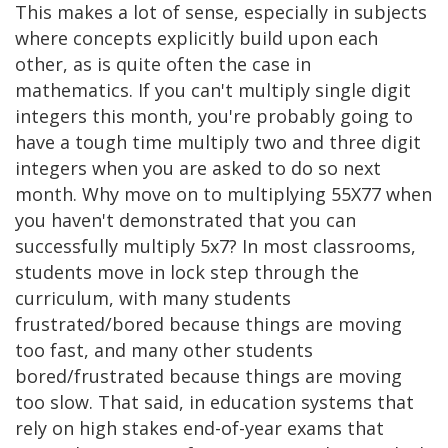
This makes a lot of sense, especially in subjects
where concepts explicitly build upon each
other, as is quite often the case in
mathematics. If you can't multiply single digit
integers this month, you're probably going to
have a tough time multiply two and three digit
integers when you are asked to do so next
month. Why move on to multiplying 55X77 when
you haven't demonstrated that you can
successfully multiply 5x7? In most classrooms,
students move in lock step through the
curriculum, with many students
frustrated/bored because things are moving
too fast, and many other students
bored/frustrated because things are moving
too slow. That said, in education systems that
rely on high stakes end-of-year exams that