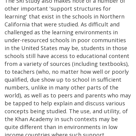
The SRI study also makes note of a number of
other important 'support structures for
learning' that exist in the schools in Northern
California that were studied. As difficult and
challenged as the learning environments in
under-resourced schools in poor communities
in the United States may be, students in those
schools still have access to educational content
from a variety of sources (including textbooks),
to teachers (who, no matter how well or poorly
qualified, due show up to school in sufficient
numbers, unlike in many other parts of the
world), as well as to peers and parents who may
be tapped to help explain and discuss various
concepts being studied. The use, and utility, of
the Khan Academy in such contexts may be
quite different than in environments in low
income countries where such support