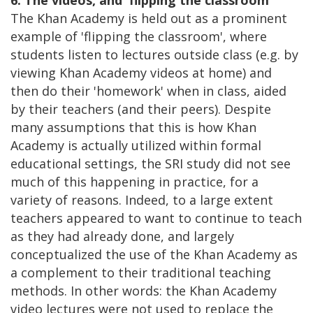
The Khan Academy is held out as a prominent
example of 'flipping the classroom', where
students listen to lectures outside class (e.g. by
viewing Khan Academy videos at home) and
then do their 'homework' when in class, aided
by their teachers (and their peers). Despite
many assumptions that this is how Khan
Academy is actually utilized within formal
educational settings, the SRI study did not see
much of this happening in practice, for a
variety of reasons. Indeed, to a large extent
teachers appeared to want to continue to teach
as they had already done, and largely
conceptualized the use of the Khan Academy as
a complement to their traditional teaching
methods. In other words: the Khan Academy
video lectures were not used to replace the