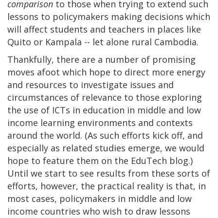
comparison
to those when trying to extend such
lessons to policymakers making decisions which
will affect students and teachers in places like
Quito or Kampala -- let alone rural Cambodia.
Thankfully, there are a number of promising
moves afoot which hope to direct more energy
and resources to investigate issues and
circumstances of relevance to those exploring
the use of ICTs in education in middle and low
income learning environments and contexts
around the world. (As such efforts kick off, and
especially as related studies emerge, we would
hope to feature them on the EduTech blog.)
Until we start to see results from these sorts of
efforts, however, the practical reality is that, in
most cases, policymakers in middle and low
income countries who wish to draw lessons