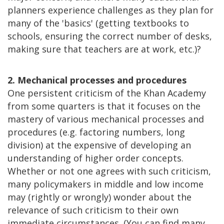
planners experience challenges as they plan for
many of the 'basics' (getting textbooks to
schools, ensuring the correct number of desks,
making sure that teachers are at work, etc.)?
2. Mechanical processes and procedures
One persistent criticism of the Khan Academy
from some quarters is that it focuses on the
mastery of various mechanical processes and
procedures (e.g. factoring numbers, long
division) at the expensive of developing an
understanding of higher order concepts.
Whether or not one agrees with such criticism,
many policymakers in middle and low income
may (rightly or wrongly) wonder about the
relevance of such criticism to their own
immediate circumstances. (You can find many