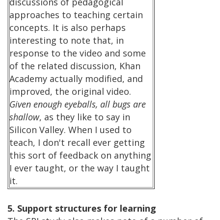
discussions of pedagogical
approaches to teaching certain
concepts. It is also perhaps
interesting to note that, in
response to the video and some
of the related discussion, Khan
Academy actually modified, and
improved, the original video.
Given enough eyeballs, all bugs are
shallow
, as they like to say in
Silicon Valley. When I used to
teach, I don't recall ever getting
this sort of feedback on anything
I ever taught, or the way I taught
it.
5. Support structures for learning