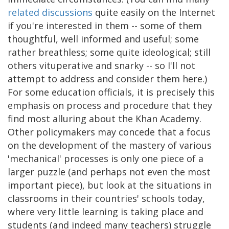
related
discussions
quite easily on the Internet
if you're interested in them -- some of them
thoughtful, well informed and useful; some
rather breathless; some quite ideological; still
others vituperative and snarky -- so I'll not
attempt to address and consider them here.)
For some education officials, it is precisely this
emphasis on process and procedure that they
find most alluring about the Khan Academy.
Other policymakers may concede that a focus
on the development of the mastery of various
'mechanical' processes is only one piece of a
larger puzzle (and perhaps not even the most
important piece), but look at the situations in
classrooms in their countries' schools today,
where very little learning is taking place and
students (and indeed many teachers) struggle