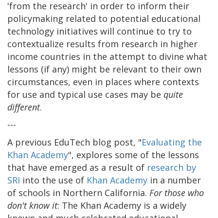
'from the research' in order to inform their
policymaking related to potential educational
technology initiatives will continue to try to
contextualize results from research in higher
income countries in the attempt to divine what
lessons (if any) might be relevant to their own
circumstances, even in places where contexts
for use and typical use cases may be
quite
different
.
---
A previous EduTech blog post, "
Evaluating the
Khan Academy
", explores some of the lessons
that have emerged as a result of
research by
SRI
into the use of
Khan Academy
in a number
of schools in Northern California.
For those who
don't know it
: The Khan Academy is a widely
known and much celebrated educational