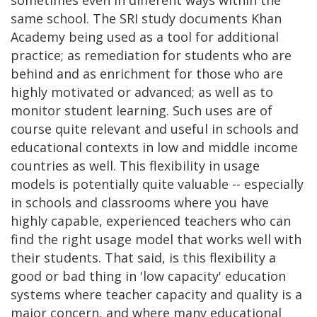
same school. The SRI study documents Khan
Academy being used as a tool for additional
practice; as remediation for students who are
behind and as enrichment for those who are
highly motivated or advanced; as well as to
monitor student learning. Such uses are of
course quite relevant and useful in schools and
educational contexts in low and middle income
countries as well. This flexibility in usage
models is potentially quite valuable -- especially
in schools and classrooms where you have
highly capable, experienced teachers who can
find the right usage model that works well with
their students. That said, is this flexibility a
good or bad thing in 'low capacity' education
systems where teacher capacity and quality is a
major concern, and where many educational