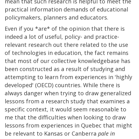
mean that such research is helpful to meet the
practical information demands of educational
policymakers, planners and educators.
Even if you *are* of the opinion that there is
indeed a lot of useful, policy- and practice-
relevant research out there related to the use
of technologies in education, the fact remains
that most of our collective knowledgebase has
been constructed as a result of studying and
attempting to learn from experiences in 'highly
developed' (OECD) countries. While there is
always danger when trying to draw generalized
lessons from a research study that examines a
specific context, it would seem reasonable to
me that the difficulties when looking to draw
lessons from experiences in Quebec that might
be relevant to Kansas or Canberra
pale in