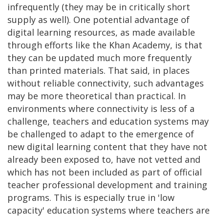
infrequently (they may be in critically short
supply as well). One potential advantage of
digital learning resources, as made available
through efforts like the Khan Academy, is that
they can be updated much more frequently
than printed materials. That said, in places
without reliable connectivity, such advantages
may be more theoretical than practical. In
environments where connectivity is less of a
challenge, teachers and education systems may
be challenged to adapt to the emergence of
new digital learning content that they have not
already been exposed to, have not vetted and
which has not been included as part of official
teacher professional development and training
programs. This is especially true in 'low
capacity' education systems where teachers are