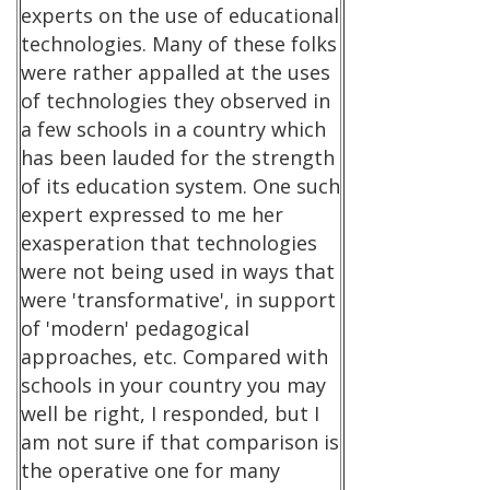
experts on the use of educational
technologies. Many of these folks
were rather appalled at the uses
of technologies they observed in
a few schools in a country which
has been lauded for the strength
of its education system. One such
expert expressed to me her
exasperation that technologies
were not being used in ways that
were 'transformative', in support
of 'modern' pedagogical
approaches, etc. Compared with
schools in your country you may
well be right, I responded, but I
am not sure if that comparison is
the operative one for many