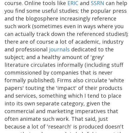
course. Online tools like
ERIC
and
SSRN
can help
you find some useful studies; the popular press
and the blogosphere increasingly reference
such work (sometimes even in ways where you
can actually track down the referenced studies!);
there are of course a lot of academic, industry
and professional
journals
dedicated to the
subject; and a healthy amount of 'grey'
literature circulates informally (including stuff
commissioned by companies that is never
formally published). Firms also circulate 'white
papers' touting the 'impact' of their products
and services, something which I tend to place
into its own separate category, given the
commercial and marketing imperatives that
often animate such work. That said, just
because a lot of 'research' is produced doesn't