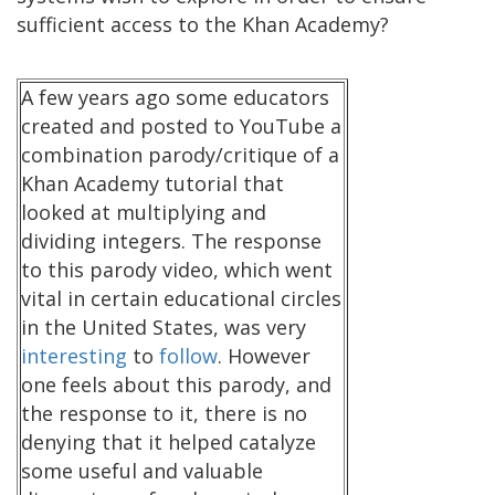
sufficient access to the Khan Academy?
A few years ago some educators
created and posted to YouTube a
combination parody/critique of a
Khan Academy tutorial that
looked at multiplying and
dividing integers. The response
to this parody video, which went
vital in certain educational circles
in the United States, was very
interesting
to
follow
. However
one feels about this parody, and
the response to it, there is no
denying that it helped catalyze
some useful and valuable