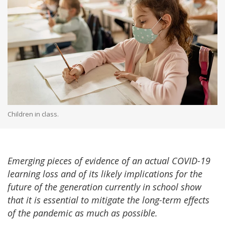
Children in class.
Emerging pieces of evidence of an actual COVID-19
learning loss and of its likely implications for the
future of the generation currently in school show
that it is essential to mitigate the long-term effects
of the pandemic as much as possible.