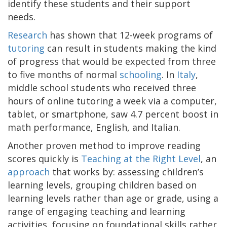
identify these students and their support
needs.
Research
has shown that 12-week programs of
tutoring
can result in students making the kind
of progress that would be expected from three
to five months of normal
schooling
. In
Italy
,
middle school students who received three
hours of online tutoring a week via a computer,
tablet, or smartphone, saw 4.7 percent boost in
math performance, English, and Italian.
Another proven method to improve reading
scores quickly is
Teaching at the Right Level
, an
approach
that works by: assessing children’s
learning levels, grouping children based on
learning levels rather than age or grade, using a
range of engaging teaching and learning
activities, focusing on foundational skills rather