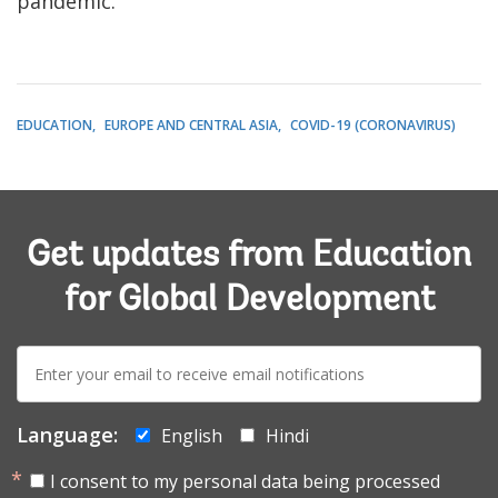
pandemic.
EDUCATION
EUROPE AND CENTRAL ASIA
COVID-19 (CORONAVIRUS)
Get updates from Education
for Global Development
E-
mail:
Language:
English
Hindi
I consent to my personal data being processed