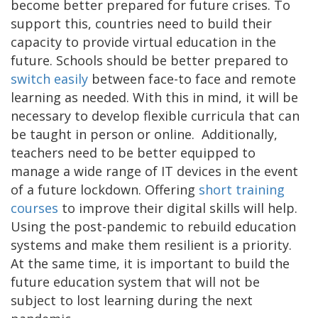
become better prepared for future crises. To
support this, countries need to build their
capacity to provide virtual education in the
future. Schools should be better prepared to
switch easily
between face-to face and remote
learning as needed. With this in mind, it will be
necessary to develop flexible curricula that can
be taught in person or online. Additionally,
teachers need to be better equipped to
manage a wide range of IT devices in the event
of a future lockdown. Offering
short training
courses
to improve their digital skills will help.
Using the post-pandemic to rebuild education
systems and make them resilient is a priority.
At the same time, it is important to build the
future education system that will not be
subject to lost learning during the next