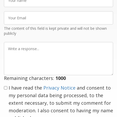
name
Your
Email
The content of this field is kept private and will not be shown
publicly
Write
a
response
Remaining characters:
1000
I have read the
Privacy Notice
and consent to
my personal data being processed, to the
extent necessary, to submit my comment for
moderation. I also consent to having my name