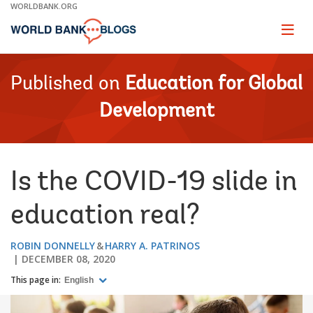
Skip
WORLDBANK.ORG
to
Main
Page
naviga
Navigation
Published on
Education for Global
Development
Is the COVID-19 slide in
education real?
ROBIN DONNELLY
HARRY A. PATRINOS
DECEMBER 08, 2020
This page in:
English