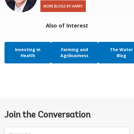
MORE BLOGS BY HARRY
Also of Interest
Investing in
Farming and
The Water
Health
Agribusiness
Blog
Join the Conversation
Your