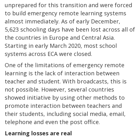
unprepared for this transition and were forced
to build emergency remote learning systems
almost immediately. As of early December,
5,623 schooling days have been lost across all of
the countries in Europe and Central Asia.
Starting in early March 2020, most school
systems across ECA were closed.
One of the limitations of emergency remote
learning is the lack of interaction between
teacher and student. With broadcasts, this is
not possible. However, several countries
showed initiative by using other methods to
promote interaction between teachers and
their students, including social media, email,
telephone and even the post office.
Learning losses are real