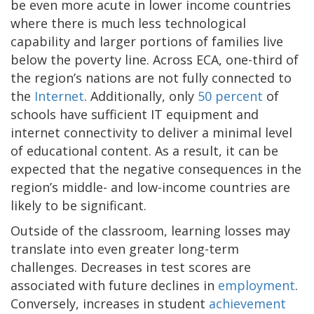
be even more acute in lower income countries
where there is much less technological
capability and larger portions of families live
below the poverty line. Across ECA, one-third of
the region’s nations are not fully connected to
the
Internet
. Additionally, only
50 percent
of
schools have sufficient IT equipment and
internet connectivity to deliver a minimal level
of educational content. As a result, it can be
expected that the negative consequences in the
region’s middle- and low-income countries are
likely to be significant.
Outside of the classroom, learning losses may
translate into even greater long-term
challenges. Decreases in test scores are
associated with future declines in
employment
.
Conversely, increases in student
achievement