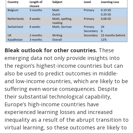
Bleak outlook for other countries.
These
emerging data not only provide insights into
the region’s highest-income countries but can
also be used to predict outcomes in middle-
and low-income countries, which are likely to be
suffering even worse consequences. Despite
their substantial technological capability,
Europe’s high-income countries have
experienced learning losses and increased
inequality as a result of the abrupt transition to
virtual learning, so these outcomes are likely to