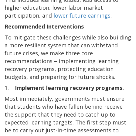
higher education, lower labor market
participation, and
lower future earnings
.
Recommended Interventions
To mitigate these challenges while also building
a more resilient system that can withstand
future crises, we make three core
recommendations – implementing learning
recovery programs, protecting education
budgets, and preparing for future shocks.
1.
Implement learning recovery programs.
Most immediately, governments must ensure
that students who have fallen behind receive
the support that they need to catch up to
expected learning targets. The first step must
be to carry out just-in-time assessments to