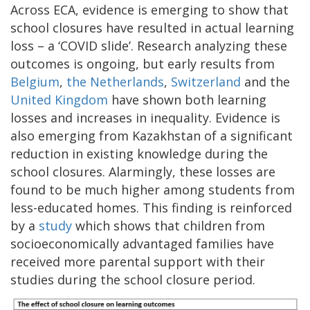
Across ECA, evidence is emerging to show that
school closures have resulted in actual learning
loss – a ‘COVID slide’. Research analyzing these
outcomes is ongoing, but early results from
Belgium
,
the Netherlands
,
Switzerland
and the
United Kingdom
have shown both learning
losses and increases in inequality. Evidence is
also emerging from Kazakhstan of a significant
reduction in existing knowledge during the
school closures. Alarmingly, these losses are
found to be much higher among students from
less-educated homes. This finding is reinforced
by a
study
which shows that children from
socioeconomically advantaged families have
received more parental support with their
studies during the school closure period.