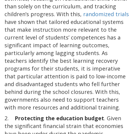
than solely on the curriculum, and tracking
children’s progress. With this,
randomized trials
have shown that tailored educational systems
that make instruction more relevant to the
current level of students’ competences has a
significant impact of learning outcomes,
particularly among lagging students. As
teachers identify the best learning recovery
programs for their students, it is imperative
that particular attention is paid to low-income
and disadvantaged students who fell further
behind during the school closures. With this,
governments also need to support teachers
with more resources and additional training.
2.
Protecting the education budget
. Given
the significant financial strain that economies
have been under during the pandemic,