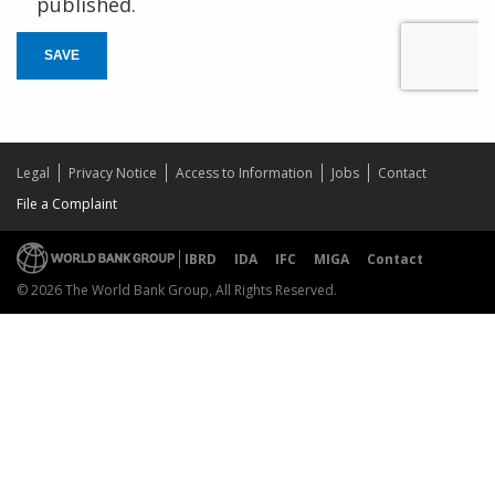
published.
SAVE
Legal
Privacy Notice
Access to Information
Jobs
Contact
File a Complaint
IBRD
IDA
IFC
MIGA
Contact
© 2026 The World Bank Group, All Rights Reserved.