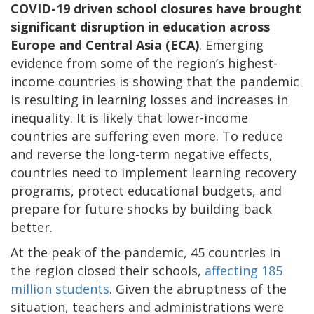
COVID-19 driven school closures have brought
significant disruption in education across
Europe and Central Asia (ECA)
. Emerging
evidence from some of the region’s highest-
income countries is showing that the pandemic
is resulting in learning losses and increases in
inequality. It is likely that lower-income
countries are suffering even more. To reduce
and reverse the long-term negative effects,
countries need to implement learning recovery
programs, protect educational budgets, and
prepare for future shocks by building back
better.
At the peak of the pandemic, 45 countries in
the region closed their schools,
affecting 185
million students
. Given the abruptness of the
situation, teachers and administrations were