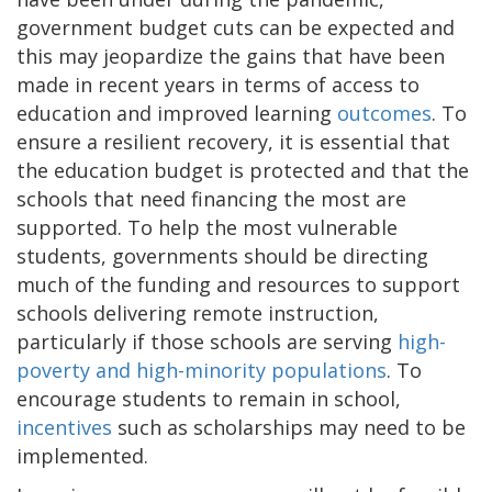
government budget cuts can be expected and
this may jeopardize the gains that have been
made in recent years in terms of access to
education and improved learning
outcomes
. To
ensure a resilient recovery, it is essential that
the education budget is protected and that the
schools that need financing the most are
supported. To help the most vulnerable
students, governments should be directing
much of the funding and resources to support
schools delivering remote instruction,
particularly if those schools are serving
high-
poverty and high-minority populations
. To
encourage students to remain in school,
incentives
such as scholarships may need to be
implemented.