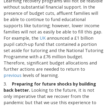
Learning recovery programs will not be feasible
without substantial financial support. In the
presence of budget cuts, affluent families will
be able to continue to fund educational
supports like tutoring; however, lower income
families will not as easily be able to fill this gap.
For example, the
UK
announced a £1 billion
pupil catch-up fund that contained a portion
set aside for tutoring and the National Tutoring
Programme with a £76 million budget.
Therefore, significant budget allocations and
further actions are needed to return to
previous
levels of learning.
3.
Preparing for future shocks by building
back better.
Looking to the future, it is not
only imperative that we recover from the
pandemic but that we use this experience to