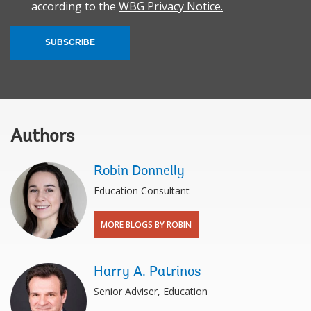
according to the
WBG Privacy Notice.
SUBSCRIBE
Authors
Robin Donnelly
Education Consultant
MORE BLOGS BY ROBIN
Harry A. Patrinos
Senior Adviser, Education