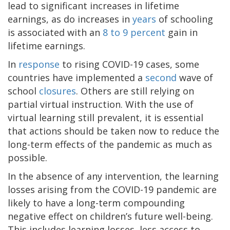
lead to significant increases in lifetime
earnings, as do increases in
years
of schooling
is associated with an
8 to 9 percent
gain in
lifetime earnings.
In
response
to rising COVID-19 cases, some
countries have implemented a
second
wave of
school
closures
. Others are still relying on
partial virtual instruction. With the use of
virtual learning still prevalent, it is essential
that actions should be taken now to reduce the
long-term effects of the pandemic as much as
possible.
In the absence of any intervention, the learning
losses arising from the COVID-19 pandemic are
likely to have a long-term compounding
negative effect on children’s future well-being.
This includes learning losses, less access to