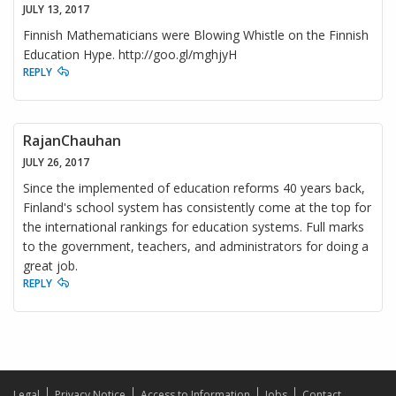
JULY 13, 2017
Finnish Mathematicians were Blowing Whistle on the Finnish
Education Hype. http://goo.gl/mghjyH
REPLY
RajanChauhan
JULY 26, 2017
Since the implemented of education reforms 40 years back,
Finland's school system has consistently come at the top for
the international rankings for education systems. Full marks
to the government, teachers, and administrators for doing a
great job.
REPLY
Legal
Privacy Notice
Access to Information
Jobs
Contact