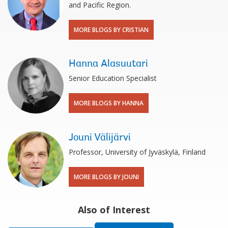
and Pacific Region.
MORE BLOGS BY CRISTIAN
Hanna Alasuutari
Senior Education Specialist
MORE BLOGS BY HANNA
Jouni Välijärvi
Professor, University of Jyväskylä, Finland
MORE BLOGS BY JOUNI
Also of Interest