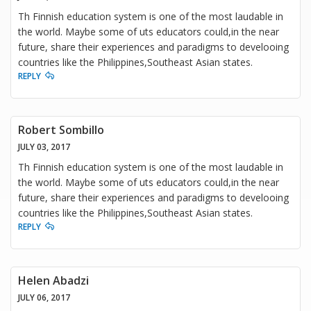
Th Finnish education system is one of the most laudable in
the world. Maybe some of uts educators could,in the near
future, share their experiences and paradigms to develooing
countries like the Philippines,Southeast Asian states.
REPLY
Robert Sombillo
JULY 03, 2017
Th Finnish education system is one of the most laudable in
the world. Maybe some of uts educators could,in the near
future, share their experiences and paradigms to develooing
countries like the Philippines,Southeast Asian states.
REPLY
Helen Abadzi
JULY 06, 2017