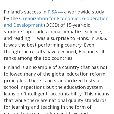
Finland’s success in
PISA
― a worldwide study
by the
Organization for Economic Co-operation
and Development
(OECD) of 15-year-old
students’ aptitudes in mathematics, science,
and reading ― was a surprise to Finns. In 2006,
it was the best performing country. Even
though the results have declined, Finland still
ranks among the top countries.
Finland is an example of a country that has not
followed many of the global education reform
principles. There is no standardized tests or
school inspections but the education system
leans on “intelligent” accountability. This means
that while there are national quality standards
for learning and teaching in the form of
national core curriculum and laws and