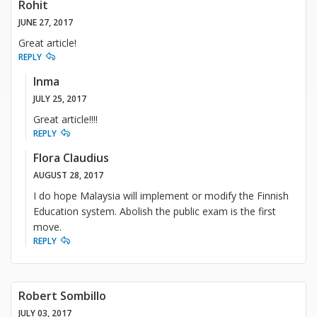
Rohit
JUNE 27, 2017
Great article!
REPLY
Inma
JULY 25, 2017
Great article!!!!
REPLY
Flora Claudius
AUGUST 28, 2017
I do hope Malaysia will implement or modify the Finnish
Education system. Abolish the public exam is the first
move.
REPLY
Robert Sombillo
JULY 03, 2017