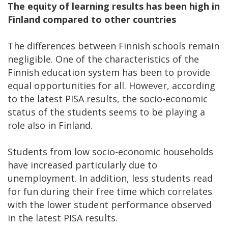
The equity of learning results has been high in
Finland compared to other countries
The differences between Finnish schools remain
negligible. One of the characteristics of the
Finnish education system has been to provide
equal opportunities for all. However, according
to the latest PISA results, the socio-economic
status of the students seems to be playing a
role also in Finland.
Students from low socio-economic households
have increased particularly due to
unemployment. In addition, less students read
for fun during their free time which correlates
with the lower student performance observed
in the latest PISA results.