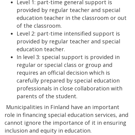
Level 1: part-time general support is
provided by regular teacher and special
education teacher in the classroom or out
of the classroom.
Level 2: part-time intensified support is
provided by regular teacher and special
education teacher.
In level 3: special support is provided in
regular or special class or group and
requires an official decision which is
carefully prepared by special education
professionals in close collaboration with
parents of the student.
Municipalities in Finland have an important
role in financing special education services, and
cannot ignore the importance of it in ensuring
inclusion and equity in education.