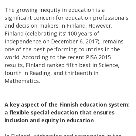
The growing inequity in education is a
significant concern for education professionals
and decision-makers in Finland. However,
Finland (celebrating its’ 100 years of
independence on December 6, 2017), remains
one of the best performing countries in the
world. According to the recent PISA 2015
results, Finland ranked fifth best in Science,
fourth in Reading, and thirteenth in
Mathematics.
A key aspect of the Finnish education system:
a flexible special education that ensures
inclusion and equity in education
In Finland, addressing and responding in the