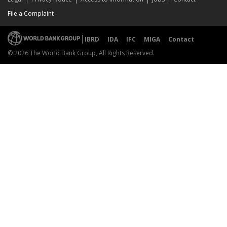
File a Complaint
IBRD
IDA
IFC
MIGA
Contact
© 2026 The World Bank Group, All Rights Reserved.