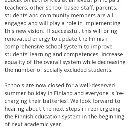
teachers, other school based staff, parents,
students and community members are all
engaged and will play a role in implementing
this new vision. If successful, this will bring
renovated energy to update the Finnish
comprehensive school system to improve
students’ learning and competences, increase
equality of the overall system while decreasing
the number of socially excluded students.
Schools are now closed for a well-deserved
summer holiday in Finland and everyone is ‘re-
charging their batteries’. We look forward to
hearing about the next steps in reenergizing
the Finnish education system in the beginning
of next academic year.