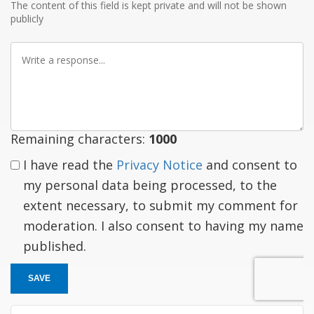
The content of this field is kept private and will not be shown
publicly
Write
a
response
Remaining characters:
1000
I have read the
Privacy Notice
and consent to
my personal data being processed, to the
extent necessary, to submit my comment for
moderation. I also consent to having my name
published.
SAVE