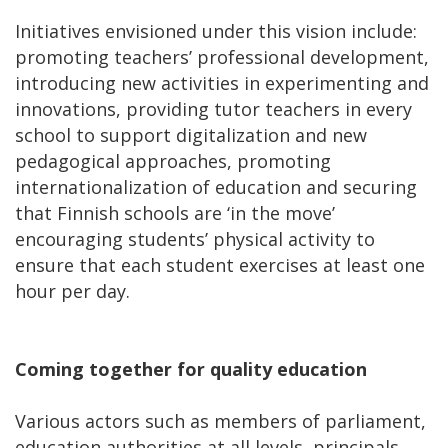
Initiatives envisioned under this vision include:
promoting teachers’ professional development,
introducing new activities in experimenting and
innovations, providing tutor teachers in every
school to support digitalization and new
pedagogical approaches, promoting
internationalization of education and securing
that Finnish schools are ‘in the move’
encouraging students’ physical activity to
ensure that each student exercises at least one
hour per day.
Coming together for quality education
Various actors such as members of parliament,
education authorities at all levels, principals,