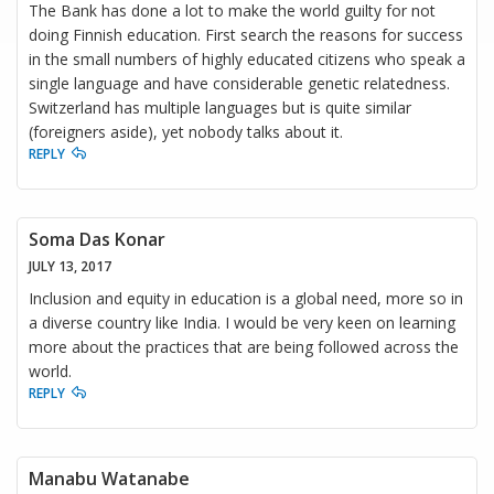
The Bank has done a lot to make the world guilty for not
doing Finnish education. First search the reasons for success
in the small numbers of highly educated citizens who speak a
single language and have considerable genetic relatedness.
Switzerland has multiple languages but is quite similar
(foreigners aside), yet nobody talks about it.
REPLY
Soma Das Konar
JULY 13, 2017
Inclusion and equity in education is a global need, more so in
a diverse country like India. I would be very keen on learning
more about the practices that are being followed across the
world.
REPLY
Manabu Watanabe