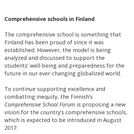
Comprehensive schools in Finland
The comprehensive school is something that
Finland has been proud of since it was
established. However, the model is being
analyzed and discussed to support the
students’ well-being and preparedness for the
future in our ever-changing globalized world.
To continue supporting excellence and
combatting inequity, the Finnish’s
Comprehensive School Forum
is proposing a new
vision for the country’s comprehensive schools,
which is expected to be introduced in August
2017.