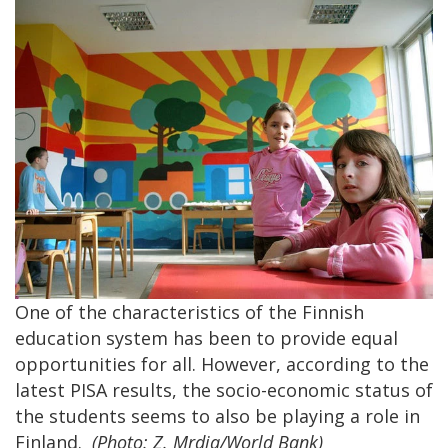
One of the characteristics of the Finnish
education system has been to provide equal
opportunities for all. However, according to the
latest PISA results, the socio-economic status of
the students seems to also be playing a role in
Finland.
(Photo: Z. Mrdja/World Bank)