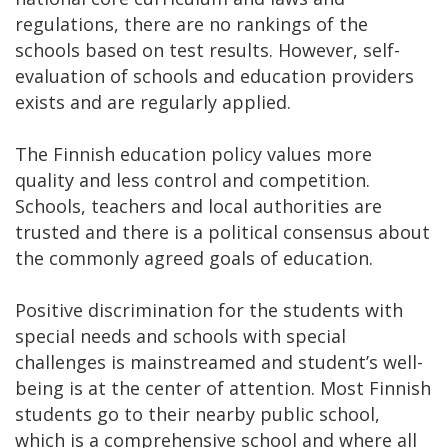
regulations, there are no rankings of the
schools based on test results. However, self-
evaluation of schools and education providers
exists and are regularly applied.
The Finnish education policy values more
quality and less control and competition.
Schools, teachers and local authorities are
trusted and there is a political consensus about
the commonly agreed goals of education.
Positive discrimination for the students with
special needs and schools with special
challenges is mainstreamed and student’s well-
being is at the center of attention. Most Finnish
students go to their nearby public school,
which is a comprehensive school and where all