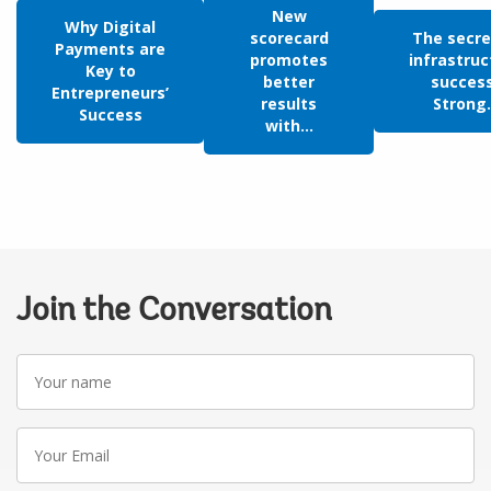
New
Why Digital
scorecard
The secre
Payments are
promotes
infrastruc
Key to
better
succes
Entrepreneurs’
results
Strong.
Success
with...
Join the Conversation
Your
name
Your
Email