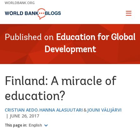
Skip
WORLDBANK.ORG
to
Main
Page
naviga
Navigation
Published on
Education for Global
Development
Finland: A miracle of
education?
CRISTIAN AEDO
HANNA ALASUUTARI
JOUNI VÄLIJÄRVI
JUNE 26, 2017
This page in:
English