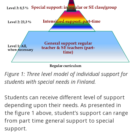
Figure 1: Three level model of individual support for
students with special needs in Finland.
Students can receive different level of support
depending upon their needs. As presented in
the figure 1 above, student’s support can range
from part time general support to special
support.