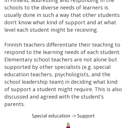
schools to the diverse needs of learners is
usually done in such a way that other students
don’t know what kind of support and at what
level each student might be receiving.
Finnish teachers differentiate their teaching to
respond to the learning needs of each student.
Elementary school teachers are not alone but
supported by other specialists (e.g. special
education teachers, psychologists, and the
school leadership team) in deciding what kind
of support a student might require. This is also
discussed and agreed with the student’s
parents.