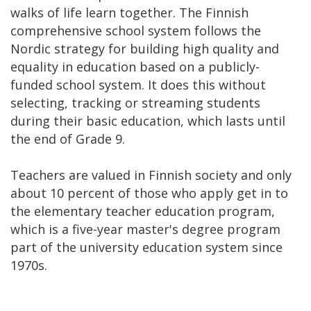
walks of life learn together. The Finnish
comprehensive school system follows the
Nordic strategy for building high quality and
equality in education based on a publicly-
funded school system. It does this without
selecting, tracking or streaming students
during their basic education, which lasts until
the end of Grade 9.
Teachers are valued in Finnish society and only
about 10 percent of those who apply get in to
the elementary teacher education program,
which is a five-year master's degree program
part of the university education system since
1970s.