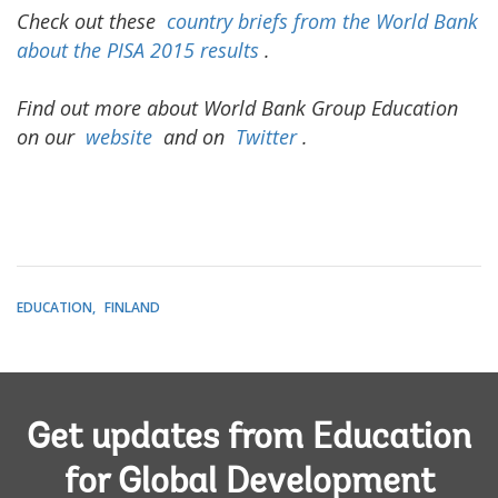
Check out these
country briefs from the World Bank
about the PISA 2015 results
.
Find out more about World Bank Group Education
on our
website
and on
Twitter
.
EDUCATION
FINLAND
Get updates from Education
for Global Development