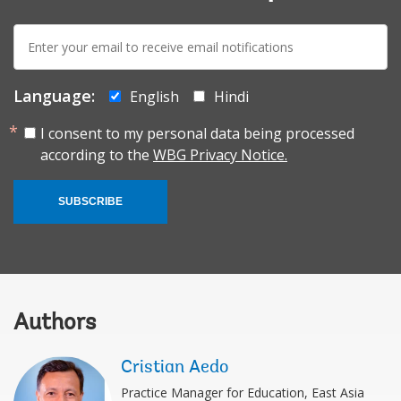
E-
mail:
Language:
English
Hindi
I consent to my personal data being processed
according to the
WBG Privacy Notice.
SUBSCRIBE
Authors
Cristian Aedo
Practice Manager for Education, East Asia