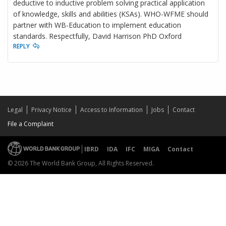
deductive to inductive problem solving practical application
of knowledge, skills and abilities (KSAs). WHO-WFME should
partner with WB-Education to implement education
standards. Respectfully, David Harrison PhD Oxford
REPLY
Legal
Privacy Notice
Access to Information
Jobs
Contact
File a Complaint
IBRD
IDA
IFC
MIGA
Contact
© 2026 The World Bank Group, All Rights Reserved.