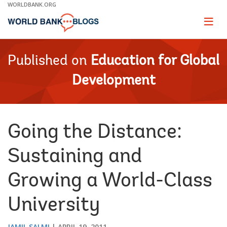
Skip
WORLDBANK.ORG
to
Main
Page
naviga
Navigation
Published on
Education for Global
Development
Going the Distance:
Sustaining and
Growing a World-Class
University
JAMIL SALMI
APRIL 19, 2011