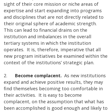
sight of their core mission or niche areas of
expertise and start expanding into programs
and disciplines that are not directly related to
their original sphere of academic strength.
This can lead to financial drains on the
institution and imbalances in the overall
tertiary systems in which the institution
operates. It is, therefore, imperative that all
new program initiatives be examined within the
context of the institutions’ strategic plan.
2.
Become complacent.
As new institutions
expand and achieve positive results, they may
find themselves becoming too comfortable in
their activities. It is easy to become
complacent, on the assumption that what has
been accomplished is good enough and likely to