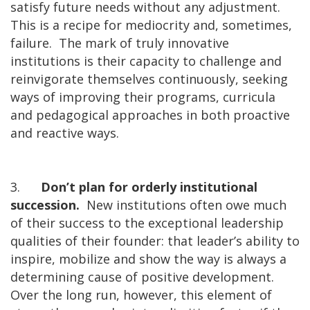
satisfy future needs without any adjustment.
This is a recipe for mediocrity and, sometimes,
failure. The mark of truly innovative
institutions is their capacity to challenge and
reinvigorate themselves continuously, seeking
ways of improving their programs, curricula
and pedagogical approaches in both proactive
and reactive ways.
3.
Don’t plan for orderly institutional
succession.
New institutions often owe much
of their success to the exceptional leadership
qualities of their founder: that leader’s ability to
inspire, mobilize and show the way is always a
determining cause of positive development.
Over the long run, however, this element of