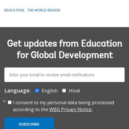
EDUCATION
THE WORLD REGION
Get updates from Education
for Global Development
E-
mail:
Language:
English
Hindi
I consent to my personal data being processed
according to the
WBG Privacy Notice.
SUBSCRIBE