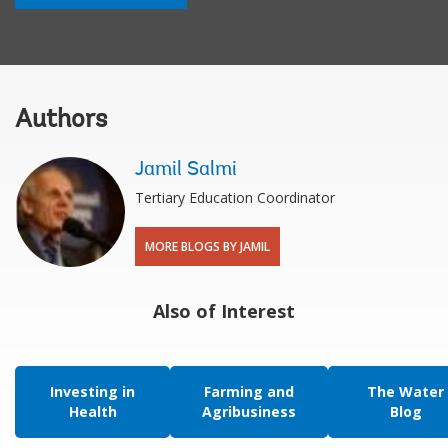
Authors
Jamil Salmi
Tertiary Education Coordinator
MORE BLOGS BY JAMIL
Also of Interest
Investing in
Farming and
The Water
Health
Agribusiness
Blog