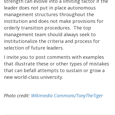
strength can evolve into a limiting factor if the
leader does not put in place autonomous
management structures throughout the
institution and does not make provisions for
orderly transition procedures. The top
management team should always seek to
institutionalize the criteria and process for
selection of future leaders.
I invite you to post comments with examples
that illustrate these or other types of mistakes
that can befall attempts to sustain or grow a
new world-class university.
Photo credit:
Wikimedia Commons/TonyTheTiger