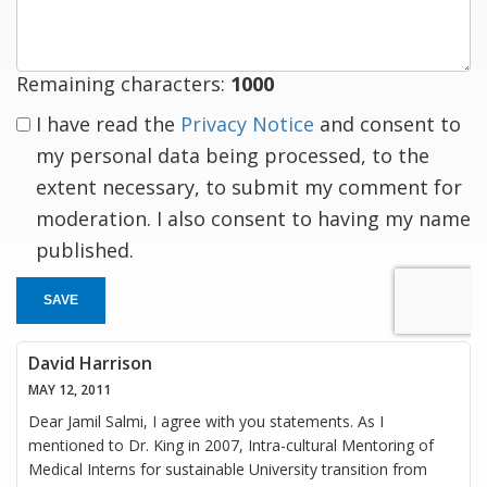
Remaining characters:
1000
I have read the
Privacy Notice
and consent to
my personal data being processed, to the
extent necessary, to submit my comment for
moderation. I also consent to having my name
published.
SAVE
David Harrison
MAY 12, 2011
Dear Jamil Salmi, I agree with you statements. As I
mentioned to Dr. King in 2007, Intra-cultural Mentoring of
Medical Interns for sustainable University transition from