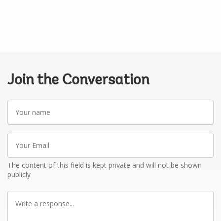
Join the Conversation
Your
name
Your
Email
The content of this field is kept private and will not be shown
publicly
Write
a
response