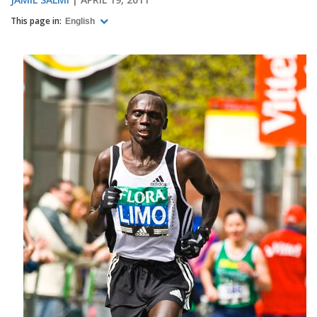
This page in:
English