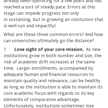
already been operating for a few years and has
reached a sort of steady pace. Errors at this
stage can impede progress not only
in sustaining, but in growing an institution that
is well-run and impactful.
What are those three common errors? And how
can universities ultimately go the distance?
1.
Lose sight of your core mission.
As new
institutions grow in both number and size, the
risk of academic drift increases at the same
time. Larger enrollments, accompanied by
adequate human and financial resources to
maintain quality and relevance, can be healthy
as long as the institution is able to maintain its
core academic focus with regards to its key
elements of comparative advantage.
Unfortunately, institutions sometimes lose