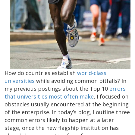
How do countries establish
world-class
universities
while avoiding common pitfalls? In
my previous postings about the Top 10
errors
that universities most often make
, I focused on
obstacles usually encountered at the beginning
of the enterprise. In today’s blog, I outline three
common errors likely to happen at a later
stage, once the new flagship institution has