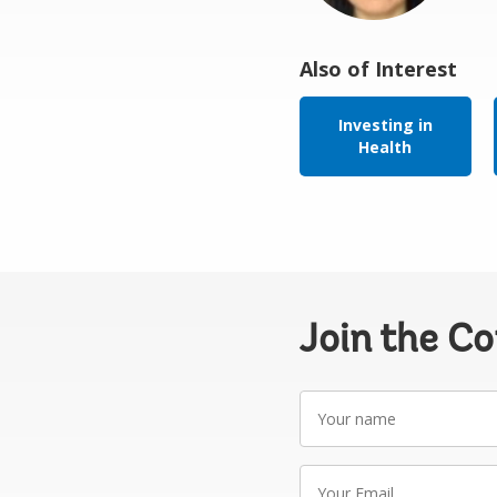
Also of Interest
Investing in
Health
Join the C
Your
name
Your