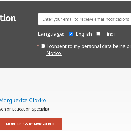
E-
tion
mail:
Language:
English
Hindi
I consent to my personal data being p
Notice.
Marguerite Clarke
Senior Education Specialist
MORE BLOGS BY MARGUERITE