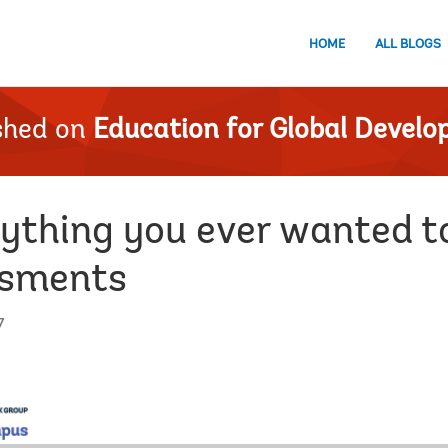
HOME
ALL BLOGS
shed on
Education for Global Devel
rything you ever wanted 
ssments
7