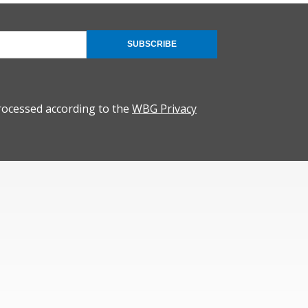
SUBSCRIBE
rocessed according to the
WBG Privacy