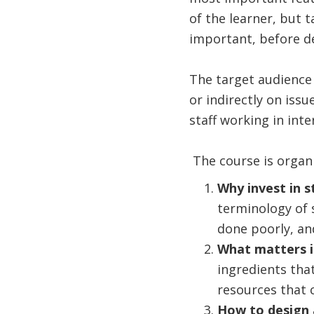
of the learner, but 
important, before d
The target audience 
or indirectly on iss
staff working in int
The course is organ
Why invest in 
terminology of 
done poorly, an
What matters 
ingredients tha
resources that 
How to design