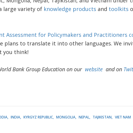
ic, Mongolia, Nepal, Tajikistan, and Vietnam under 
a large variety of
knowledge products
and
toolkits
o
nt Assessment for Policymakers and Practitioners c
e plans to translate it into other languages. We invi
 you think!
World Bank Group Education on our
website
and on
Twit
ODIA
INDIA
KYRGYZ REPUBLIC
MONGOLIA
NEPAL
TAJIKISTAN
VIET NAM