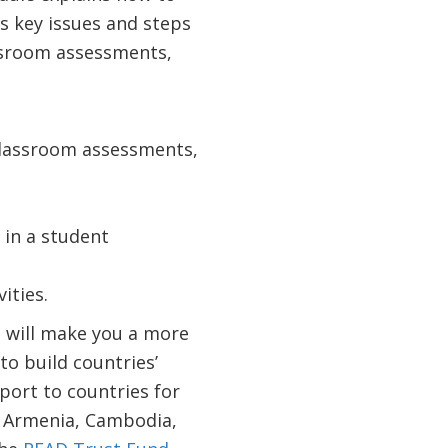
s key issues and steps
ssroom assessments,
 classroom assessments,
 in a student
ities.
t will make you a more
to build countries’
port to countries for
n Armenia, Cambodia,