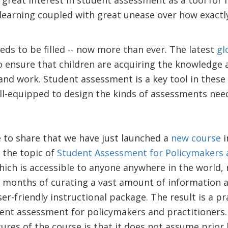
d great interest in student assessment as a tool for
earning coupled with great unease over how exactly
eds to be filled -- now more than ever. The latest
gl
o ensure that children are acquiring the knowledge a
 and work. Student assessment is a key tool in these e
ill-equipped to design the kinds of assessments ne
e to share that we have just launched a
new course
i
the topic of
Student Assessment for Policymakers a
hich is accessible to anyone anywhere in the world,
 months of curating a vast amount of information 
r-friendly instructional package. The result is a pr
ent assessment for policymakers and practitioners. 
res of the course is that it does not assume prior