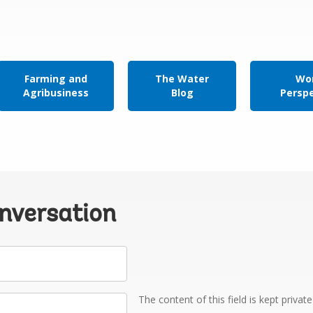
Farming and
The Water
Wor
Agribusiness
Blog
Persp
onversation
The content of this field is kept privat