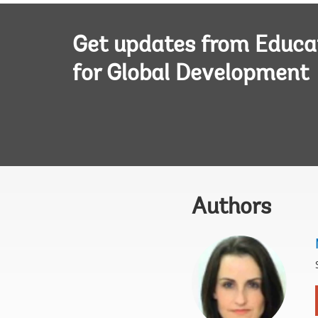
Get updates from Educa
for Global Development
Authors