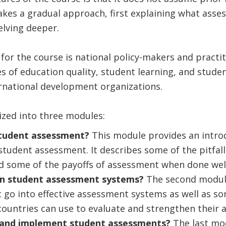
takes a gradual approach, first explaining what asses
elving deeper.
for the course is national policy-makers and practi
ues of education quality, student learning, and stude
ernational development organizations.
ized into three modules:
student assessment?
This module provides an intro
student assessment. It describes some of the pitfa
d some of the payoffs of assessment when done well
in student assessment systems?
The second module
t go into effective assessment systems as well as so
countries can use to evaluate and strengthen their
 and implement student assessments?
The last mo