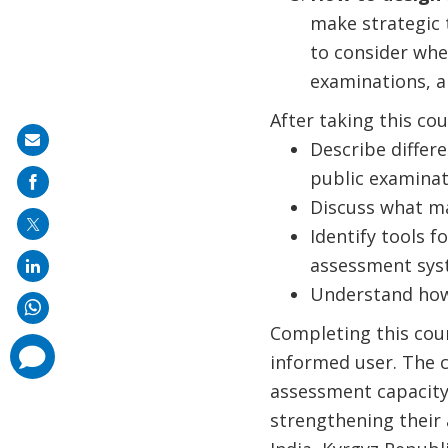
make strategic 
to consider whe
examinations, a
After taking this cou
Share
Describe differ
on
public examinat
mail
Discuss what ma
Identify tools 
assessment sys
Understand how 
Completing this cour
comments
informed user. The c
added
assessment capacity,
strengthening their