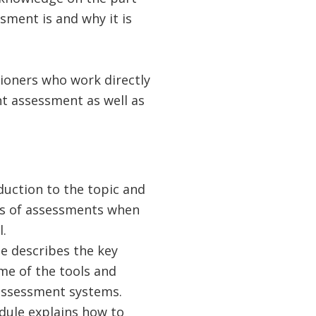
sment is and why it is
tioners who work directly
nt assessment as well as
duction to the topic and
lls of assessments when
.
 describes the key
me of the tools and
 assessment systems.
dule explains how to