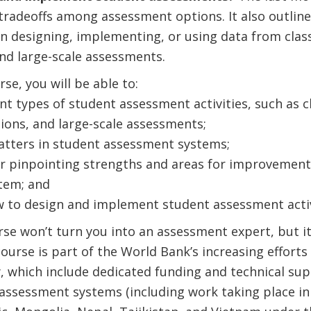
tradeoffs among assessment options. It also outline
n designing, implementing, or using data from cla
nd large-scale assessments.
rse, you will be able to:
ent types of student assessment activities, such as
ions, and large-scale assessments;
tters in student assessment systems;
for pinpointing strengths and areas for improvement
tem; and
to design and implement student assessment activ
se won’t turn you into an assessment expert, but i
ourse is part of the World Bank’s increasing efforts 
 which include dedicated funding and technical sup
 assessment systems (including work taking place i