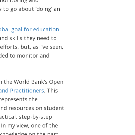
 monitoring and
 to go about ‘doing’ an
obal goal for education
nd skills they need to
fforts, but, as I’ve seen,
eded to monitor and
n the World Bank’s Open
nd Practitioners
. This
 represents the
and resources on student
actical, step-by-step
In my view, one of the
 knowledge on the part