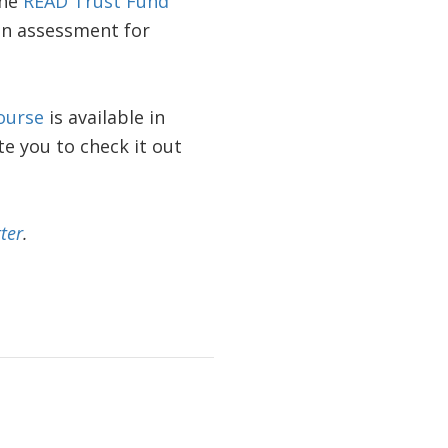
the
READ Trust Fund
n assessment for
ourse
is available in
te you to check it out
ter
.