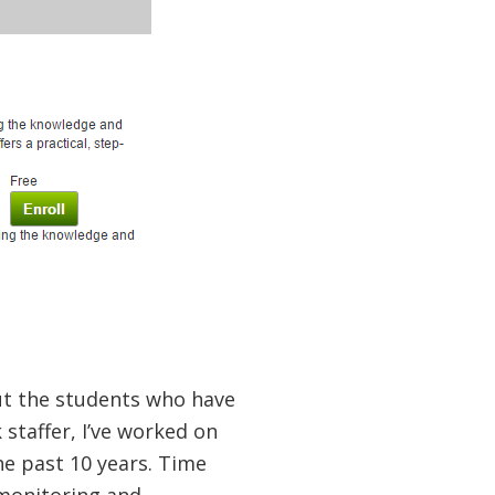
ut the students who have
staffer, I’ve worked on
e past 10 years. Time