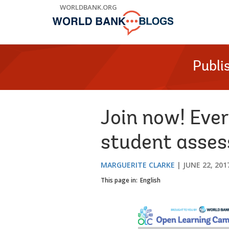
Skip
WORLDBANK.ORG
to
Main
Navigation
Publi
Join now! Eve
student asse
MARGUERITE CLARKE
JUNE 22, 201
This page in:
English