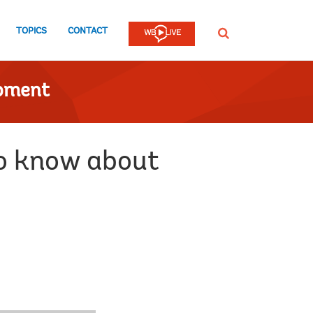
TOPICS
CONTACT
SEARCH
opment
to know about