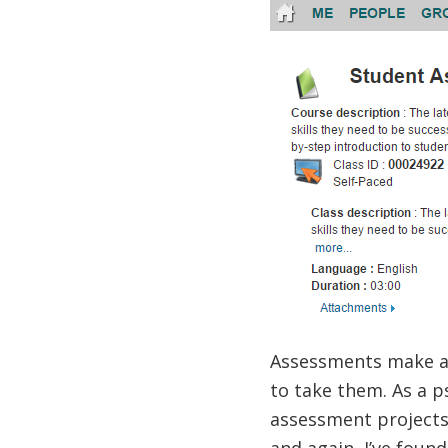
Assessments make a 
to take them. As a p
assessment projects