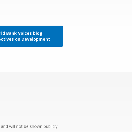
ld Bank Voices blog:
ectives on Development
e and will not be shown publicly