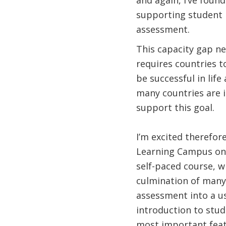
and again, I’ve foun
supporting student l
assessment.
This capacity gap ne
requires countries t
be successful in life
many countries are 
support this goal.
I’m excited therefor
Learning Campus on 
self-paced course, w
culmination of many
assessment into a use
introduction to stud
most important featu