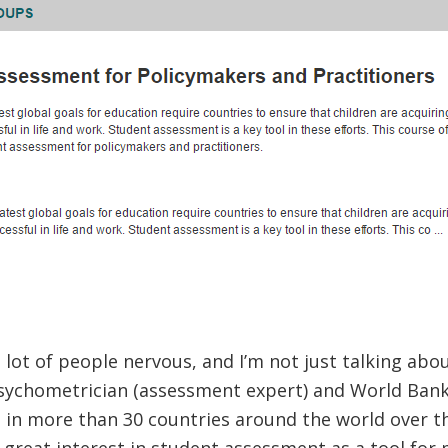
lot of people nervous, and I’m not just talking abo
sychometrician (assessment expert) and World Bank 
 in more than 30 countries around the world over th