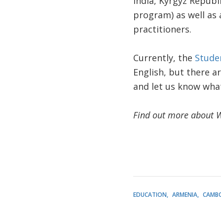
India, Kyrgyz Republ
program) as well as 
practitioners.
Currently, the
Stude
English, but there ar
and let us know what
Find out more about 
EDUCATION
ARMENIA
CAMB