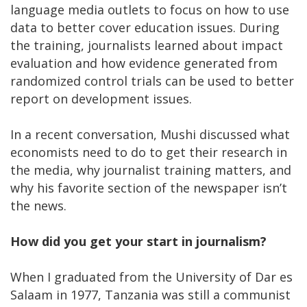
language media outlets to focus on how to use
data to better cover education issues. During
the training, journalists learned about impact
evaluation and how evidence generated from
randomized control trials can be used to better
report on development issues.
In a recent conversation, Mushi discussed what
economists need to do to get their research in
the media, why journalist training matters, and
why his favorite section of the newspaper isn’t
the news.
How did you get your start in journalism?
When I graduated from the University of Dar es
Salaam in 1977, Tanzania was still a communist