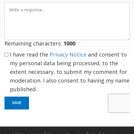
Write
a
response
Remaining characters:
1000
I have read the
Privacy Notice
and consent to
my personal data being processed, to the
extent necessary, to submit my comment for
moderation. I also consent to having my name
published.
SAVE