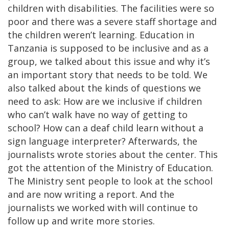
children with disabilities. The facilities were so
poor and there was a severe staff shortage and
the children weren’t learning. Education in
Tanzania is supposed to be inclusive and as a
group, we talked about this issue and why it’s
an important story that needs to be told. We
also talked about the kinds of questions we
need to ask: How are we inclusive if children
who can’t walk have no way of getting to
school? How can a deaf child learn without a
sign language interpreter? Afterwards, the
journalists wrote stories about the center. This
got the attention of the Ministry of Education.
The Ministry sent people to look at the school
and are now writing a report. And the
journalists we worked with will continue to
follow up and write more stories.