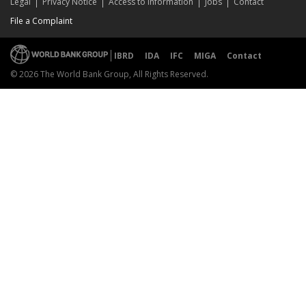
Legal
Privacy Notice
Access to Information
Jobs
Contact
File a Complaint
IBRD
IDA
IFC
MIGA
Contact
© 2026 The World Bank Group, All Rights Reserved.