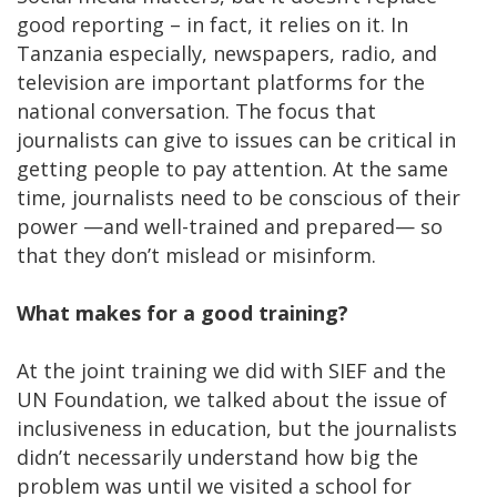
good reporting – in fact, it relies on it. In
Tanzania especially, newspapers, radio, and
television are important platforms for the
national conversation. The focus that
journalists can give to issues can be critical in
getting people to pay attention. At the same
time, journalists need to be conscious of their
power —and well-trained and prepared— so
that they don’t mislead or misinform.
What makes for a good training?
At the joint training we did with SIEF and the
UN Foundation, we talked about the issue of
inclusiveness in education, but the journalists
didn’t necessarily understand how big the
problem was until we visited a school for