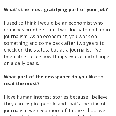
What’s the most gratifying part of your job?
I used to think I would be an economist who
crunches numbers, but I was lucky to end up in
journalism. As an economist, you work on
something and come back after two years to
check on the status, but as a journalist, I’ve
been able to see how things evolve and change
on a daily basis.
What part of the newspaper do you like to
read the most?
I love human interest stories because I believe
they can inspire people and that’s the kind of
journalism we need more of. In the school we