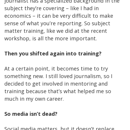
journalist has a specialized background in the
subject they’re covering – like I had in
economics – it can be very difficult to make
sense of what you’re reporting. So subject
matter training, like we did at the recent
workshop, is all the more important.
Then you shifted again into training?
At a certain point, it becomes time to try
something new. I still loved journalism, so I
decided to get involved in mentoring and
training because that’s what helped me so
much in my own career.
So media isn’t dead?
Social media matters, but it doesn’t replace