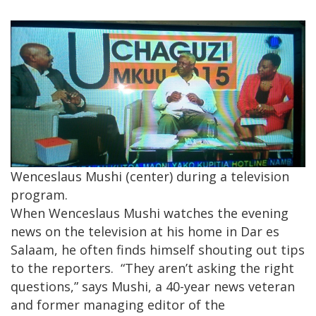
Wenceslaus Mushi (center) during a television
program.
When Wenceslaus Mushi watches the evening
news on the television at his home in Dar es
Salaam, he often finds himself shouting out tips
to the reporters. “They aren’t asking the right
questions,” says Mushi, a 40-year news veteran
and former managing editor of the