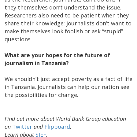
they themselves don’t understand the issue.
Researchers also need to be patient when they
share their knowledge: journalists don’t want to
make themselves look foolish or ask “stupid”
questions.
What are your hopes for the future of
journalism in Tanzania?
We shouldn’t just accept poverty as a fact of life
in Tanzania. Journalists can help our nation see
the possibilities for change.
Find out more about World Bank Group education
on
Twitter
and
Flipboard
.
Learn about
SIEF
.