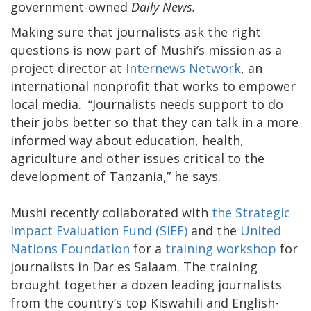
government-owned
Daily News.
Making sure that journalists ask the right
questions is now part of Mushi’s mission as a
project director at
Internews Network
, an
international nonprofit that works to empower
local media. “Journalists needs support to do
their jobs better so that they can talk in a more
informed way about education, health,
agriculture and other issues critical to the
development of Tanzania,” he says.
Mushi recently collaborated with
the Strategic
Impact Evaluation Fund (SIEF)
and the
United
Nations Foundation
for a
training workshop
for
journalists in Dar es Salaam. The training
brought together a dozen leading journalists
from the country’s top Kiswahili and English-