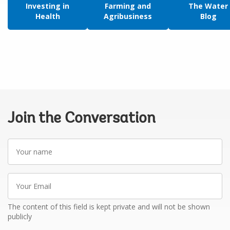
Investing in
Farming and
The Water
Health
Agribusiness
Blog
Join the Conversation
Your
name
Your
Email
The content of this field is kept private and will not be shown
publicly