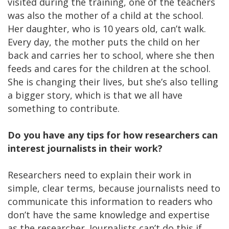
visited during the training, one of the teachers
was also the mother of a child at the school.
Her daughter, who is 10 years old, can’t walk.
Every day, the mother puts the child on her
back and carries her to school, where she then
feeds and cares for the children at the school.
She is changing their lives, but she’s also telling
a bigger story, which is that we all have
something to contribute.
Do you have any tips for how researchers can
interest journalists in their work?
Researchers need to explain their work in
simple, clear terms, because journalists need to
communicate this information to readers who
don’t have the same knowledge and expertise
as the researcher. Journalists can’t do this if