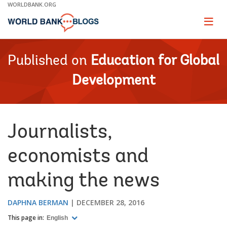
Skip
WORLDBANK.ORG
to
Main
Page
naviga
Navigation
Published on
Education for Global
Development
Journalists,
economists and
making the news
DAPHNA BERMAN
DECEMBER 28, 2016
This page in:
English