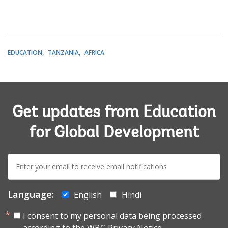
EDUCATION
TANZANIA
AFRICA
Get updates from Education
for Global Development
E-
mail:
Language:
English
Hindi
I consent to my personal data being processed