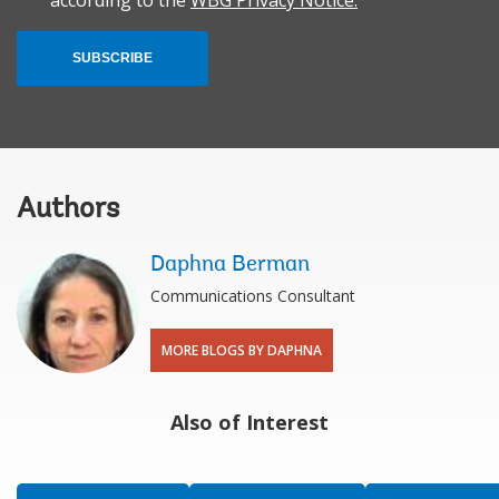
according to the
WBG Privacy Notice.
SUBSCRIBE
Authors
Daphna Berman
Communications Consultant
MORE BLOGS BY DAPHNA
Also of Interest