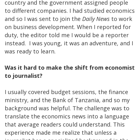
country and the government assigned people
to different companies. I had studied economics
and so I was sent to join the
Daily News
to work
on business development. When I reported for
duty, the editor told me I would be a reporter
instead. I was young, it was an adventure, and I
was ready to learn.
Was it hard to make the shift from economist
to journalist?
I usually covered budget sessions, the finance
ministry, and the Bank of Tanzania, and so my
background was helpful. The challenge was to
translate the economics news into a language
that average readers could understand. This
experience made me realize that unless a