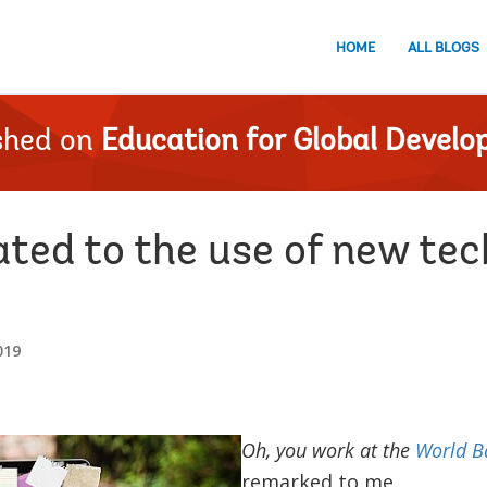
HOME
ALL BLOGS
shed on
Education for Global Devel
ated to the use of new tec
019
Oh, you work at the
World B
remarked to me.