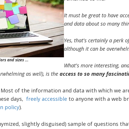
It must be great to have ac
and data about so many thi
Yes, that's certainly a perk o
although it can be overwhel
ors and sizes ...
What's more interesting, and 
erwhelming as well), is the
access to so many fascinati
: Most of the information and data with which we are
these days,
freely
accessible
to anyone with a web bro
n policy
).
onymized, slightly disguised) sample of questions tha