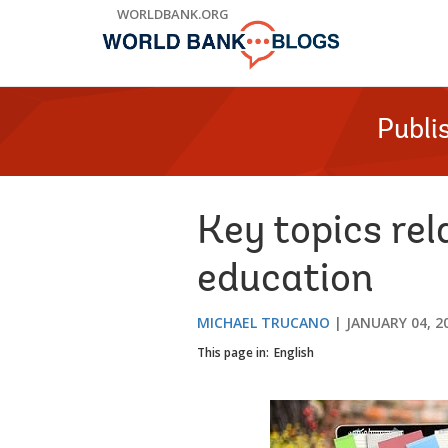
Skip
WORLDBANK.ORG
to
Main
Navigation
Publi
Key topics rel
education
MICHAEL TRUCANO
JANUARY 04, 2
This page in:
English