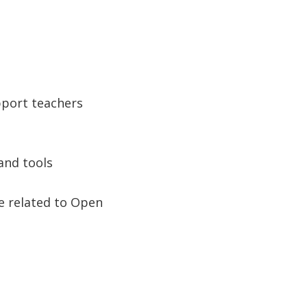
pport teachers
and tools
se related to Open