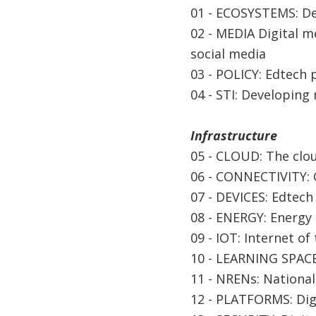
01 - ECOSYSTEMS: De
02 - MEDIA Digital m
social media
03 - POLICY: Edtech
04 - STI: Developing
Infrastructure
05 - CLOUD: The clou
06 - CONNECTIVITY: C
07 - DEVICES: Edtech
08 - ENERGY: Energy 
09 - IOT: Internet of
10 - LEARNING SPACE
11 - NRENs: Nationa
12 - PLATFORMS: Digi