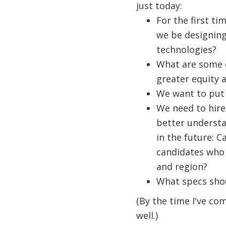
just today:
For the first ti
we be designing
technologies?
What are some c
greater equity a
We want to put 
We need to hire
better understa
in the future: C
candidates who 
and region?
What specs shou
(By the time I've co
well.)