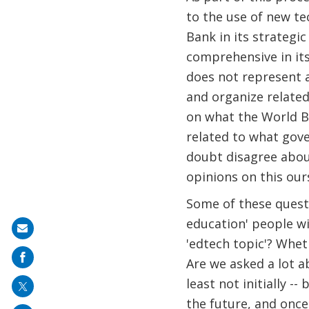
to the use of new te
Bank in its strategic
comprehensive in its
does not represent a
and organize related
on what the World B
related to what gove
doubt disagree about
opinions on this ours
Some of these questio
education' people wi
Share
'edtech topic'? Wheth
on
Are we asked a lot ab
mail
least not initially -
the future, and once