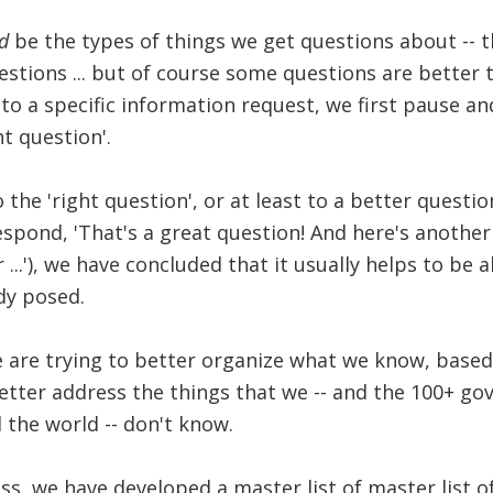
d
be the types of things we get questions about -- t
stions ... but of course some questions are better 
o a specific information request, we first pause and
t question'.
 the 'right question', or at least to a better question
spond, 'That's a great question! And here's anothe
 ...'), we have concluded that it usually helps to be 
dy posed.
we are trying to better organize what we know, base
etter address the things that we -- and the 100+ g
 the world -- don't know.
ss, we have developed a master list of master list o