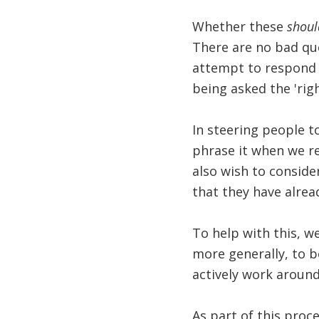
Whether these
shoul
There are no bad que
attempt to respond t
being asked the 'righ
In steering people to
phrase it when we re
also wish to consider
that they have alrea
To help with this, 
more generally, to b
actively work around
As part of this proce