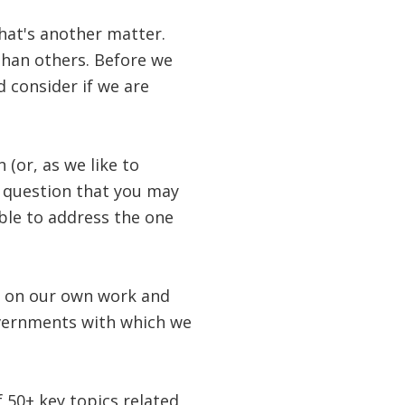
hat's another matter.
than others. Before we
 consider if we are
 (or, as we like to
r question that you may
able to address the one
d on our own work and
overnments with which we
f 50+ key topics related