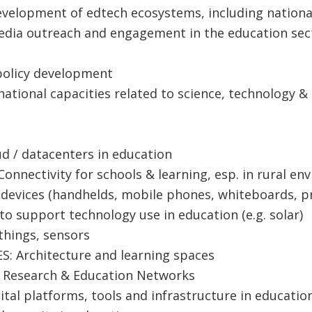
velopment of edtech ecosystems, including nationa
edia outreach and eng​agement in the education sect
 policy development
 national capacities related to science, technology 
d / datacenters in education
onnectivity for schools & learning, esp. in rural e
 devices (handhelds, mobile phones, whiteboards, pr
to support technology use in education (e.g. solar)
 things, sensors
S: Architecture and learning spaces
l Research & Education Networks
tal platforms, tools and infrastructure in educatio