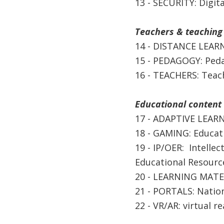
13 - SECURITY: Digita
Teachers & teaching
14 - DISTANCE LEARN
15 - PEDAGOGY: Peda
16 - TEACHERS: Teac
Educational content 
17 - ADAPTIVE LEARN
18 - GAMING: Educat
19 - IP/OER: Intellec
Educational Resourc
20 - LEARNING MATER
21 - PORTALS: Nation
22 - VR/AR: virtual r