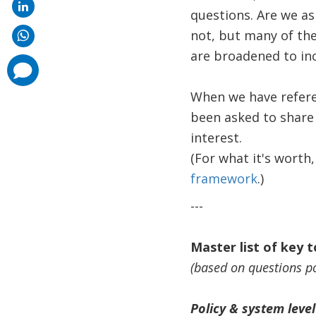
questions. Are we a
not, but many of the
are broadened to inc
comments
added
When we have refere
been asked to share i
interest.
(For what it's worth,
framework
.)
---
Master list of key 
(based on questions p
Policy & system level