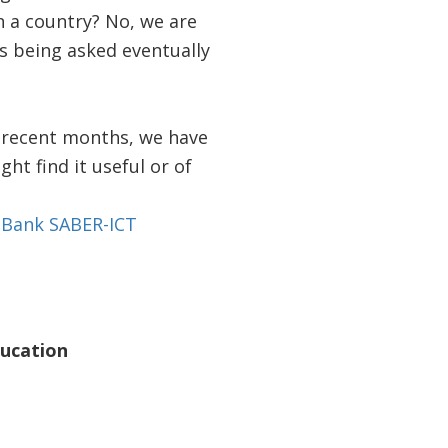
 a country? No, we are
ns being asked eventually
n recent months, we have
ht find it useful or of
 Bank SABER-ICT
ducation