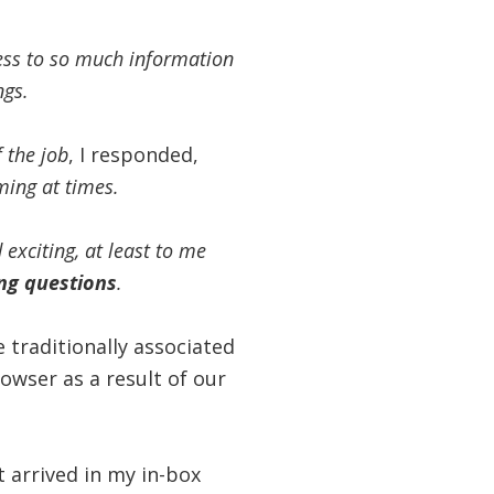
cess to so much information
ngs.
f the job
, I responded,
ming at times.
exciting, at least to me
ng
questions
.
 traditionally associated
wser as a result of our
t arrived in my in-box