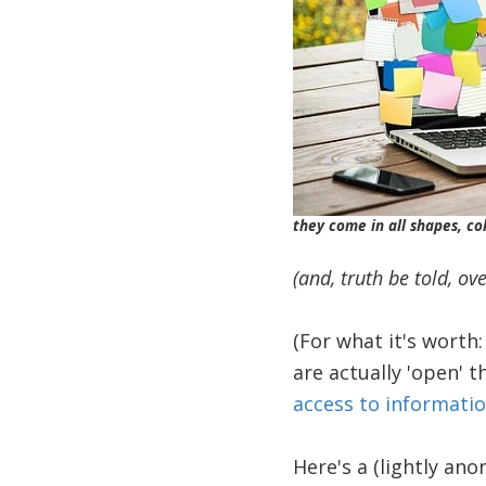
they come in all shapes, col
(and, truth be told, ov
(For what it's worth
are actually 'open' 
access to informatio
Here's a (lightly an