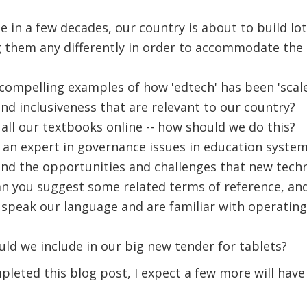
me in a few decades, our country is about to build lo
 them any differently in order to accommodate the
ompelling examples of how 'edtech' has been 'scal
nd inclusiveness that are relevant to our country?
all our textbooks online -- how should we do this?
 an expert in governance issues in education syste
nd the opportunities and challenges that new techno
an you suggest some related terms of reference, and 
speak our language and are familiar with operating
ld we include in our big new tender for tablets?
mpleted this blog post, I expect a few more will hav