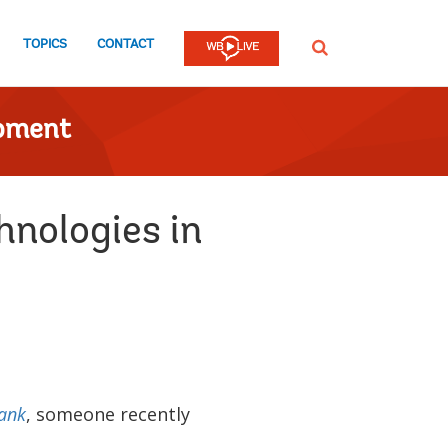
TOPICS
CONTACT
SEARCH
opment
hnologies in
ank
, someone recently