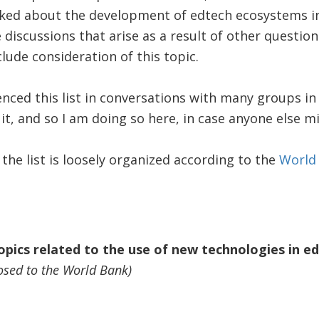
sked about the development of edtech ecosystems in
 discussions that arise as a result of other questio
lude consideration of this topic.
nced this list in conversations with many groups i
t, and so I am doing so here, in case anyone else mig
 the list is loosely organized according to the
World
topics related to the use of new technologies in e
osed to the World Bank)