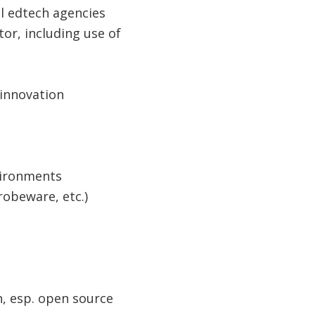
l edtech agencies
or, including use of
& innovation
nvironments
obeware, etc.​)
n, esp. open source