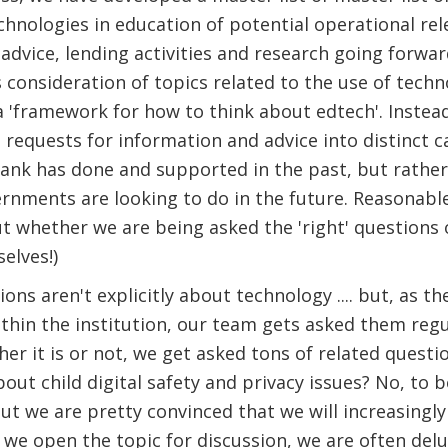
chnologies in education of potential operational re
 advice, lending activities and research going forwar
 ​consideration of topics related to the use of tech
 'framework for how to think about edtech'. Instea
 requests for information and advice into distinct ca
ank has done and supported in the past, but rather
rnments are looking to do in the future. Reasonable
 whether we are being asked the 'right' questions 
elves!)
ns aren't explicitly about technology .... but, as th
thin the institution, our team gets asked them reg
er it is or not, we get asked tons of related questions
out child digital safety and privacy issues? No, to b
- but we are pretty convinced that we will increasing
 we open the topic for discussion, we are often del