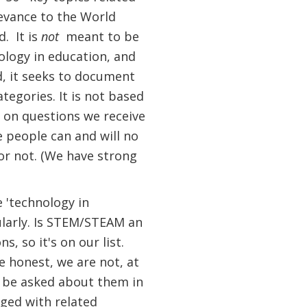
levance to the World
d. It is
not
meant to be
nology in education, and
d, it seeks to document
tegories. It is not based
 on questions we receive
 people can and will no
or not. (We have strong
e 'technology in
ularly. Is STEM/STEAM an
, so it's on our list.
e honest, we are not, at
ly be asked about them in
uged with related