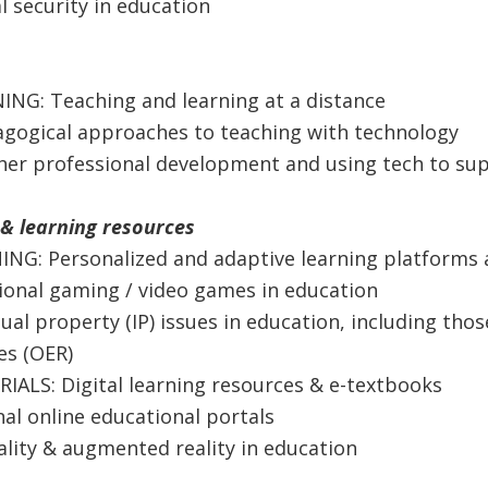
l security in education
ING: Teaching and learning at a distance
gogical approaches to teaching with technology
her professional development and using tech to su
& learning resources
ING: Personalized and adaptive learning platforms 
ional gaming / video games in education
tual property (IP) issues in education, including tho
es (OER)
IALS: Digital learning resources & e-textbooks
al online educational portals
eality & augmented reality in education​