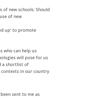
ts of new schools: Should
 use of new
ed up' to promote
ms who can help us
logies will pose for us
a shortlist of
 contexts in our country
e been sent to me as