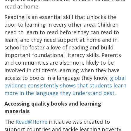
read at home.
Reading is an essential skill that unlocks the
door to learning in every other area. Children
need to learn to read before they can read to
learn, and they need support at home and in
school to foster a love of reading and build
important foundational literacy skills. Parents
and communities are also more likely to be
involved in children’s learning when they have
access to books in a language they know:
global
evidence consistently shows that students learn
more in the language they understand best
.
Accessing quality books and learning
materials
The
Read@Home
initiative was created to
support countries and tackle learning poverty