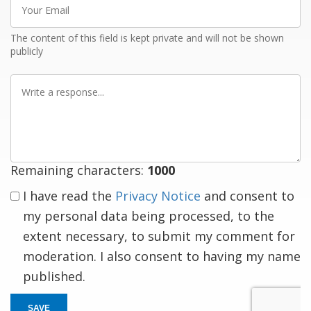
Email
The content of this field is kept private and will not be shown
publicly
Write
a
response
Remaining characters:
1000
I have read the
Privacy Notice
and consent to
my personal data being processed, to the
extent necessary, to submit my comment for
moderation. I also consent to having my name
published.
SAVE