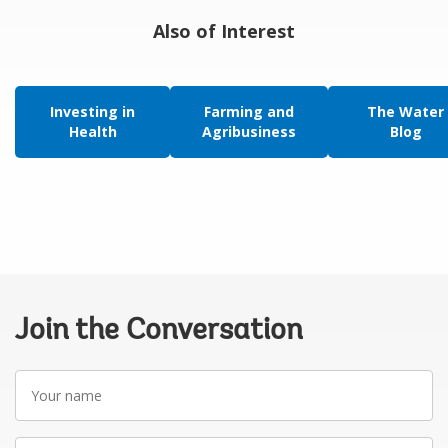
Also of Interest
Investing in
Farming and
The Water
Health
Agribusiness
Blog
Join the Conversation
Your
name
Your