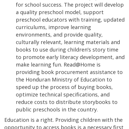
for school success. The project will develop
a quality preschool model, support
preschool educators with training, updated
curriculums, improve learning
environments, and provide quality,
culturally relevant, learning materials and
books to use during children’s story time
to promote early literacy development, and
make learning fun. Read@Home is
providing book procurement assistance to
the Honduran Ministry of Education to
speed up the process of buying books,
optimize technical specifications, and
reduce costs to distribute storybooks to
public preschools in the country.
Education is a right. Providing children with the
opportunity to access books is a necessary first