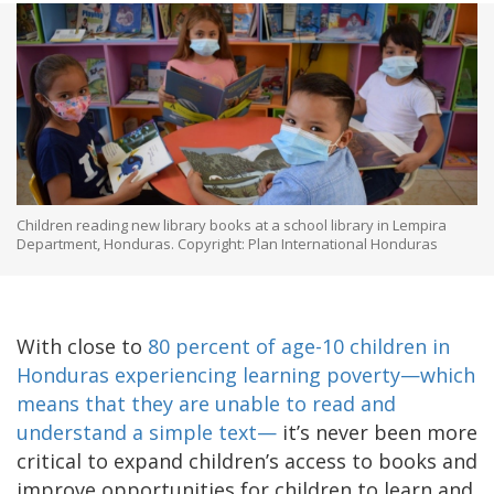
Children reading new library books at a school library in Lempira
Department, Honduras. Copyright: Plan International Honduras
With close to
80 percent of age-10 children in
Honduras experiencing learning poverty—which
means that they are unable to read and
understand a simple text—
it’s never been more
critical to expand children’s access to books and
improve opportunities for children to learn and