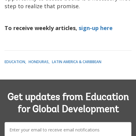
step to realize that promise.
To receive weekly articles,
sign-up here
EDUCATION
HONDURAS
LATIN AMERICA & CARIBBEAN
Get updates from Education
for Global Development
E-
mail: