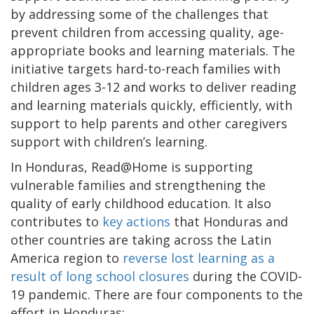
by addressing some of the challenges that
prevent children from accessing quality, age-
appropriate books and learning materials. The
initiative targets hard-to-reach families with
children ages 3-12 and works to deliver reading
and learning materials quickly, efficiently, with
support to help parents and other caregivers
support with children’s learning.
In Honduras, Read@Home is supporting
vulnerable families and strengthening the
quality of early childhood education. It also
contributes to
key actions
that Honduras and
other countries are taking across the Latin
America region to
reverse lost learning as a
result of long school closures
during the COVID-
19 pandemic. There are four components to the
effort in Honduras: