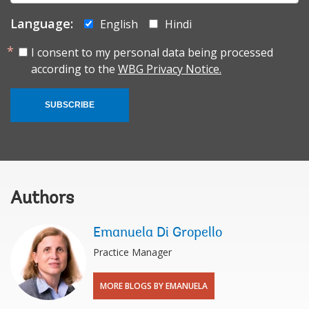
Language:
English
Hindi
I consent to my personal data being processed
according to the
WBG Privacy Notice.
SUBSCRIBE
Authors
Emanuela Di Gropello
Practice Manager
MORE BLOGS BY EMANUELA