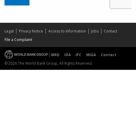
Legal
Privacy Notice
Access to Information
Jobs
Contact
File a Complaint
IBRD
IDA
IFC
MIGA
Contact
© 2026 The World Bank Group, All Rights Reserved.