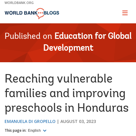
Skip
WORLDBANK.ORG
to
Main
Page
naviga
Navigation
Published on
Education for Global
Development
Reaching vulnerable
families and improving
preschools in Honduras
EMANUELA DI GROPELLO
AUGUST 03, 2023
This page in:
English