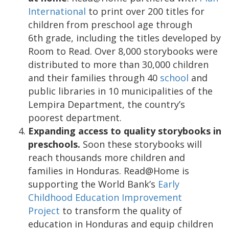
International
to print over 200 titles for
children from preschool age through
6th grade, including the titles developed by
Room to Read. Over 8,000 storybooks were
distributed to more than 30,000 children
and their families through 40
school
and
public libraries in 10 municipalities of the
Lempira Department, the country’s
poorest department.
Expanding access to quality storybooks in
preschools.
Soon these storybooks will
reach thousands more children and
families in Honduras. Read@Home is
supporting the World Bank’s
Early
Childhood Education Improvement
Project
to transform the quality of
education in Honduras and equip children