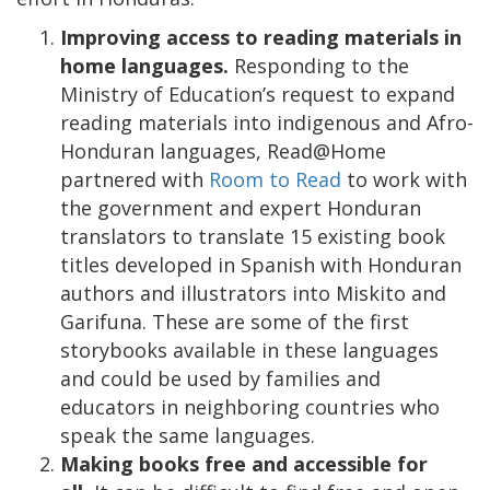
Improving access to reading materials in
home languages.
Responding to the
Ministry of Education’s request to expand
reading materials into indigenous and Afro-
Honduran languages, Read@Home
partnered with
Room to Read
to work with
the government and expert Honduran
translators to translate 15 existing book
titles developed in Spanish with Honduran
authors and illustrators into Miskito and
Garifuna. These are some of the first
storybooks available in these languages
and could be used by families and
educators in neighboring countries who
speak the same languages.
Making books free and accessible for