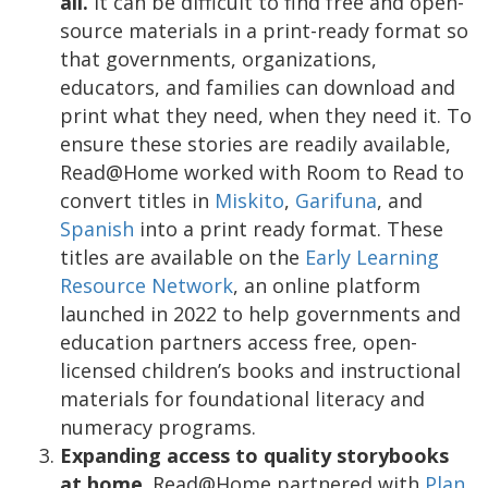
all.
It can be difficult to find free and open-
source materials in a print-ready format so
that governments, organizations,
educators, and families can download and
print what they need, when they need it. To
ensure these stories are readily available,
Read@Home worked with Room to Read to
convert titles in
Miskito
,
Garifuna
, and
Spanish
into a print ready format. These
titles are available on the
Early Learning
Resource Network
, an online platform
launched in 2022 to help governments and
education partners access free, open-
licensed children’s books and instructional
materials for foundational literacy and
numeracy programs.
Expanding access to quality storybooks
at home
. Read@Home partnered with
Plan