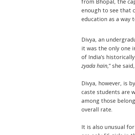
from Bhopal, the capi
enough to see that c
education as a way t
Divya, an undergradu
it was the only one 
of India’s historical
zyada hain
,” she said
Divya, however, is b
caste students are w
among those belongi
overall rate.
It is also unusual fo