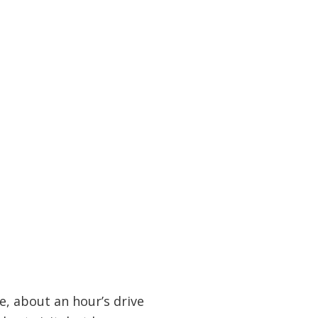
e, about an hour’s drive