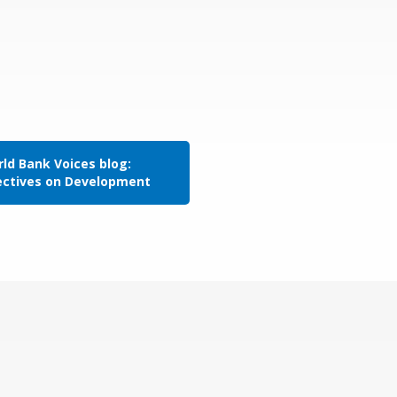
ld Bank Voices blog:
ectives on Development