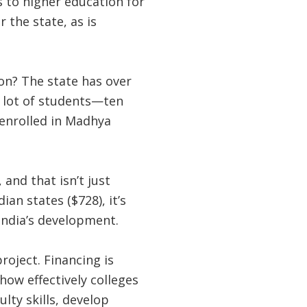
ss to higher education for
 the state, as is
on? The state has over
 a lot of students—ten
 enrolled in Madhya
and that isn’t just
an states ($728), it’s
India’s development.
oject. Financing is
ow effectively colleges
lty skills, develop