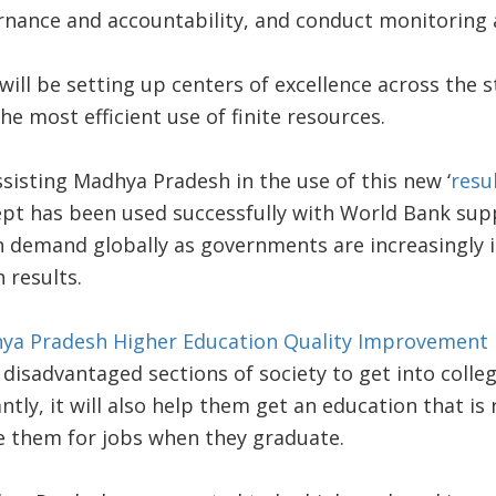
ernance and accountability, and conduct monitoring 
will be setting up centers of excellence across the s
he most efficient use of finite resources.
sisting Madhya Pradesh in the use of this new ‘
resu
pt has been used successfully with World Bank supp
n demand globally as governments are increasingly i
 results.
ya Pradesh Higher Education Quality Improvement 
isadvantaged sections of society to get into colleg
tly, it will also help them get an education that is
e them for jobs when they graduate.