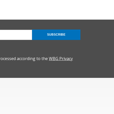
SUBSCRIBE
rocessed according to the
WBG Privacy