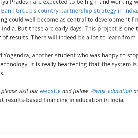
hya Pradesh are expected to be high, and working w
Bank Group’s country partnership strategy in India
cing could well become as central to development f
 India. But these are early days. This project is one
r of results. There will indeed be a lot to learn from
d Yogendra, another student who was happy to stop
technology. It is really heartening that the system i
s.
please visit our
website
and follow
@wbg_education
on
 results-based financing in education in India.