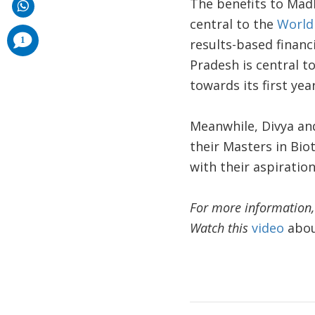
The benefits to Mad
central to the
World 
comments
1
results-based finan
added
Pradesh is central to
towards its first yea
Meanwhile, Divya an
their Masters in Bio
with their aspiration
For more information, 
Watch this
video
about