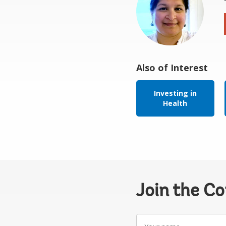
Also of Interest
Investing in
Health
Join the C
Your