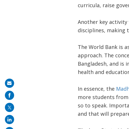
curricula, raise gov
Another key activity 
disciplines, making t
The World Bank is as
approach. The conce
Bangladesh, and is i
health and education
Share
In essence, the
Madh
on
more students from d
mail
so to speak. Importan
and that will prepar