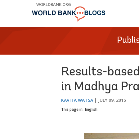
Skip
WORLDBANK.ORG
to
Main
Navigation
Publi
Results-based
in Madhya Pra
KAVITA WATSA
JULY 09, 2015
This page in:
English