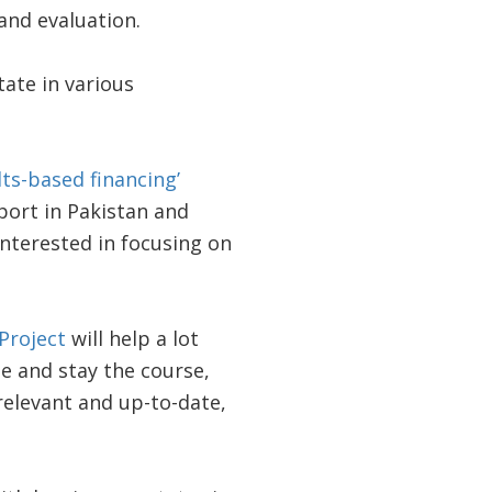
and evaluation.
tate in various
lts-based financing’
ort in Pakistan and
nterested in focusing on
Project
will help a lot
e and stay the course,
 relevant and up-to-date,