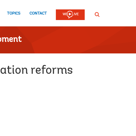
TOPICS
CONTACT
SEARCH
opment
cation reforms