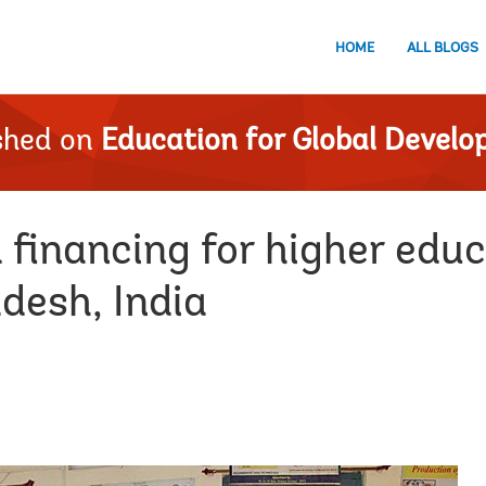
HOME
ALL BLOGS
shed on
Education for Global Devel
 financing for higher edu
desh, India