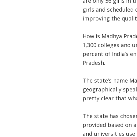
are only 56 girls in 
girls and scheduled c
improving the qualit
How is Madhya Prades
1,300 colleges and un
percent of India’s e
Pradesh.
The state’s name Mad
geographically speaki
pretty clear that wh
The state has chosen
provided based on ac
and universities use