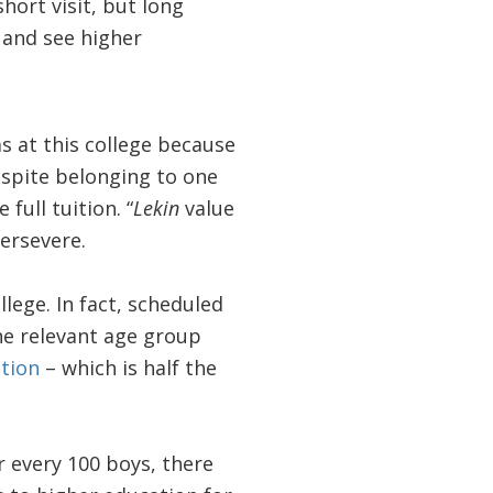
hort visit, but long
 and see higher
s at this college because
Despite belonging to one
full tuition. “
Lekin
value
persevere.
lege. In fact, scheduled
he relevant age group
tion
– which is half the
or every 100 boys, there