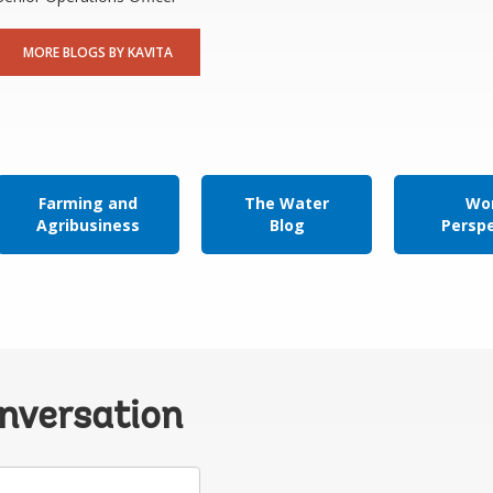
MORE BLOGS BY KAVITA
Farming and
The Water
Wor
Agribusiness
Blog
Persp
onversation