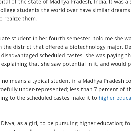
tal of the state of Madhya Pradesh, India. It was a s
ollege students the world over have similar dreams
o realize them.
ate student in her fourth semester, told me she wa
in the district that offered a biotechnology major. 
ly disadvantaged scheduled castes, she was paying the 
, explaining that she saw potential in it, and would 
y no means a typical student in a Madhya Pradesh col
oefully under-represented; less than 7 percent of t
ng to the scheduled castes make it to
higher educa
r Divya, as a girl, to be pursuing higher education; f