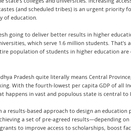
the state’s colleges and universities. Increasing acce
astes (and scheduled tribes) is an urgent priority for
y of education.
h going to deliver better results in higher educati
iversities, which serve 1.6 million students. That’s
ntire population of students in higher education are
hya Pradesh quite literally means Central Province, 
ng. With the fourth-lowest per capita GDP of all Indi
at happens in vast and populous state is central to 
 a results-based approach to design an education pr
hieving a set of pre-agreed results—depending on h
 grants to improve access to scholarships, boost facu