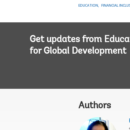
EDUCATION
FINANCIAL INCLU
Get updates from Educa
for Global Development
Authors