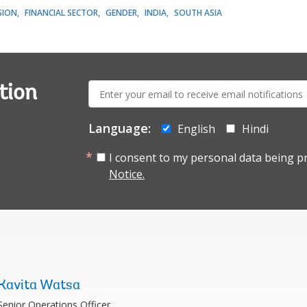
SION
FINANCIAL SECTOR
GENDER
INDIA
SOUTH ASIA
E-
tion
mail:
Language:
English
Hindi
I consent to my personal data being p
Notice.
Kavita Watsa
Senior Operations Officer