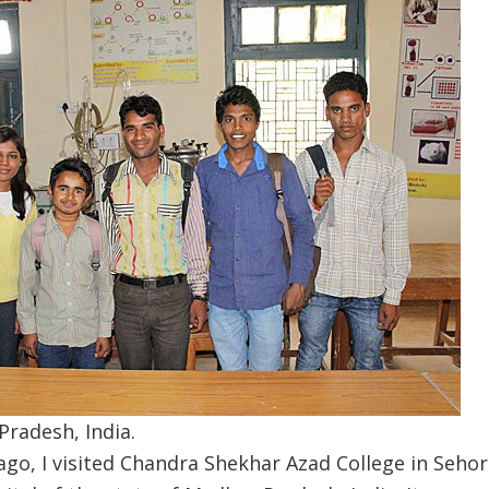
radesh, India.
go, I visited Chandra Shekhar Azad College in Sehor