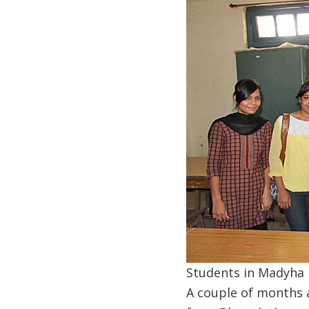
Students in Madyha P
A couple of months a