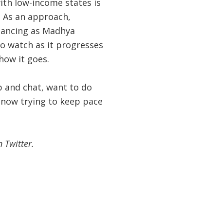
ith low-income states is
. As an approach,
inancing as Madhya
 to watch as it progresses
 how it goes.
 and chat, want to do
s now trying to keep pace
 Twitter.