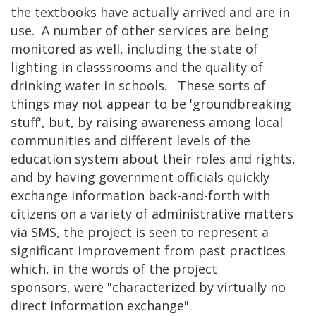
the textbooks have actually arrived and are in
use. A number of other services are being
monitored as well, including the state of
lighting in classsrooms and the quality of
drinking water in schools. These sorts of
things may not appear to be 'groundbreaking
stuff', but, by raising awareness among local
communities and different levels of the
education system about their roles and rights,
and by having government officials quickly
exchange information back-and-forth with
citizens on a variety of administrative matters
via SMS, the project is seen to represent a
significant improvement from past practices
which, in the words of the project
sponsors, were "characterized by virtually no
direct information exchange".