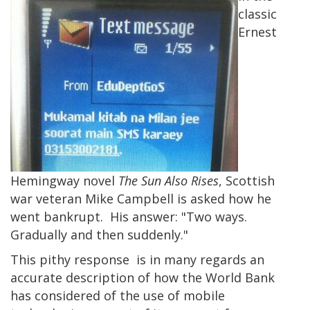
classic
Ernest
Hemingway novel
The Sun Also Rises
, Scottish
war veteran Mike Campbell is asked how he
went bankrupt. His answer: "Two ways.
Gradually and then suddenly."
This pithy response is in many regards an
accurate description of how the World Bank
has considered of the use of mobile