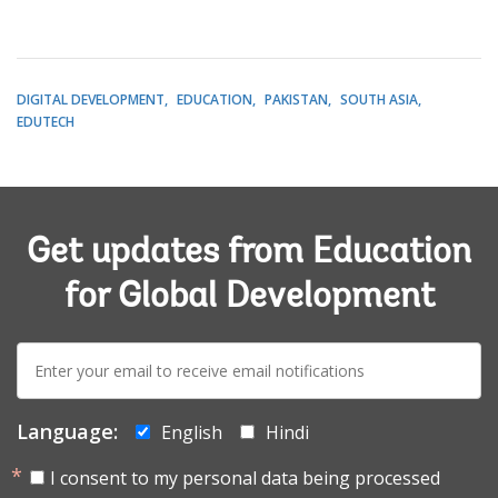
DIGITAL DEVELOPMENT
EDUCATION
PAKISTAN
SOUTH ASIA
EDUTECH
Get updates from Education
for Global Development
E-
mail:
Language:
English
Hindi
I consent to my personal data being processed