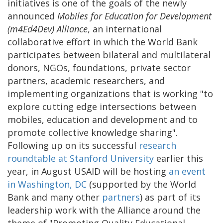
initiatives is one of the goals of the newly
announced
Mobiles for Education for Development
(m4Ed4Dev) Alliance
, an international
collaborative effort in which the World Bank
participates between bilateral and multilateral
donors, NGOs, foundations, private sector
partners, academic researchers, and
implementing organizations that is working "to
explore cutting edge intersections between
mobiles, education and development and to
promote collective knowledge sharing".
Following up on its successful
research
roundtable at Stanford University
earlier this
year, in August USAID will be hosting
an event
in Washington, DC
(supported by the World
Bank and many other
partners
) as part of its
leadership work with the Alliance around the