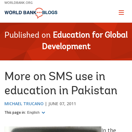
Skip
WORLDBANK.ORG
to
Main
Page
naviga
Navigation
Published on
Education for Global
Development
More on SMS use in
education in Pakistan
MICHAEL TRUCANO
JUNE 07, 2011
This page in:
English
In the