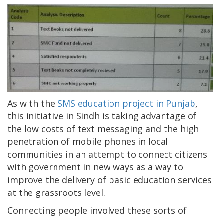
As with the
SMS education project in Punjab
,
this initiative in Sindh is taking advantage of
the low costs of text messaging and the high
penetration of mobile phones in local
communities in an attempt to connect citizens
with government in new ways as a way to
improve the delivery of basic education services
at the grassroots level.
Connecting people involved these sorts of