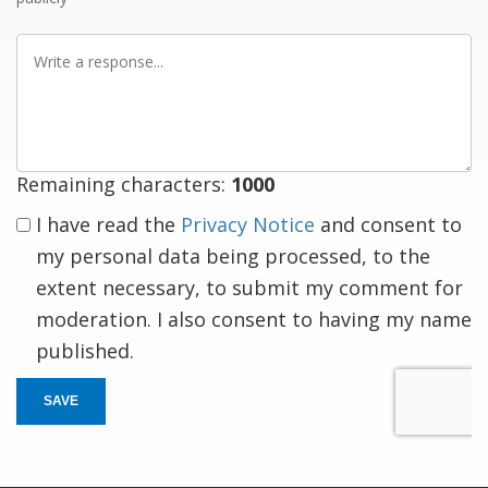
Write
a
response
Remaining characters:
1000
I have read the
Privacy Notice
and consent to
my personal data being processed, to the
extent necessary, to submit my comment for
moderation. I also consent to having my name
published.
SAVE