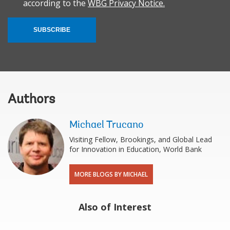
according to the
WBG Privacy Notice.
SUBSCRIBE
Authors
Michael Trucano
Visiting Fellow, Brookings, and Global Lead
for Innovation in Education, World Bank
MORE BLOGS BY MICHAEL
Also of Interest