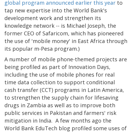
global program announced earlier this year
to
tap new expertise into the World Bank's
development work and strengthen its
knowledge network -- is Michael Joseph, the
former CEO of Safaricom, which has pioneered
the use of 'mobile money' in East Africa through
its popular m-Pesa program.)
A number of mobile phone-themed projects are
being profiled as part of Innovation Days,
including the use of mobile phones for real
time data collection to support conditional
cash transfer (CCT) programs in Latin America,
to strengthen the supply chain for lifesaving
drugs in Zambia as well as to improve both
public services in Pakistan and farmers' risk
mitigation in India. A few months ago the
World Bank EduTech blog profiled some uses of