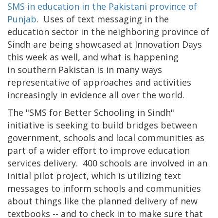
SMS in education in the Pakistani province of
Punjab
. Uses of text messaging in the
education sector in the neighboring province of
Sindh are being showcased at Innovation Days
this week as well, and what is happening
in southern Pakistan is in many ways
representative of approaches and activities
increasingly in evidence all over the world.
The "SMS for Better Schooling in Sindh"
initiative is seeking to build bridges between
government, schools and local communities as
part of a wider effort to improve education
services delivery. 400 schools are involved in an
initial pilot project, which is utilizing text
messages to inform schools and communities
about things like the planned delivery of new
textbooks -- and to check in to make sure that