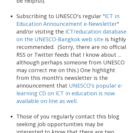
be helpful).
Subscribing to UNESCO's regular "
ICT in
Education Announcement e-Newsletter
"
and/or visiting the
ICT/education database
on the UNESCO-Bangkok web site
is highly
recommended. (Sorry, there are no official
RSS or Twitter feeds that I know about ...
although perhaps someone from UNESCO
may correct me on this.) One highlight
from this month's newsletter is the
announcement that
UNESCO's popular e-
learning CD on ICT in education is now
available on-line as well
.
Those of you regularly contact this blog
seeking job opportunities may be
interested to know that there are two