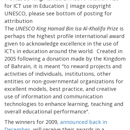
The
UNESCO King Hamad Bin Isa Al-Khalifa Prize
is
perhaps the highest profile international award
given to acknowledge excellence in the use of
ICTs in education around the world. Created in
2005 following a donation made by the Kingdom
of Bahrain, it is meant "to reward projects and
activities of individuals, institutions, other
entities or non-governmental organizations for
excellent models, best practice, and creative
use of information and communication
technologies to enhance learning, teaching and
overall educational performance".
The winners for 2009,
announced back in
December
, will receive their awards in a