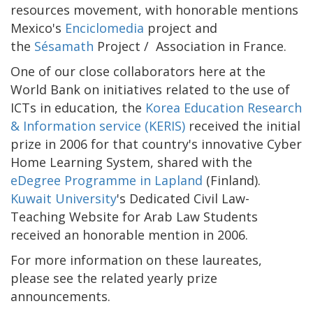
resources movement, with honorable mentions
Mexico's
Enciclomedia
project and
the
Sésamath
Project / Association in France.
One of our close collaborators here at the
World Bank on initiatives related to the use of
ICTs in education, the
Korea Education Research
& Information service (KERIS)
received the initial
prize in 2006 for that country's innovative Cyber
Home Learning System, shared with the
eDegree Programme in Lapland
(Finland).
Kuwait University
's Dedicated Civil Law-
Teaching Website for Arab Law Students
received an honorable mention in 2006.
For more information on these laureates,
please see the related yearly prize
announcements.