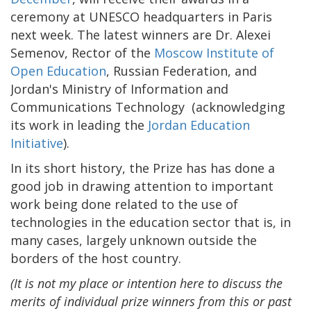
ceremony at UNESCO headquarters in Paris
next week. The latest winners are Dr. Alexei
Semenov, Rector of the
Moscow Institute of
Open Education
, Russian Federation, and
Jordan's Ministry of Information and
Communications Technology (acknowledging
its work in leading the
Jordan Education
Initiative
).
In its short history, the Prize has has done a
good job in drawing attention to important
work being done related to the use of
technologies in the education sector that is, in
many cases, largely unknown outside the
borders of the host country.
(It is not my place or intention here to discuss the
merits of individual prize winners from this or past