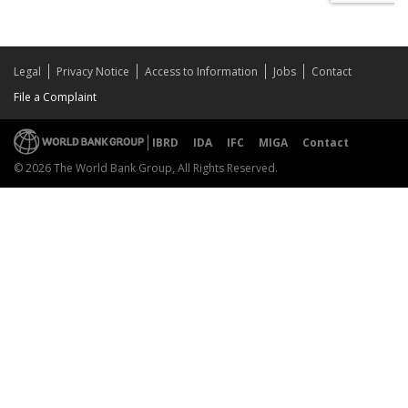
Legal
Privacy Notice
Access to Information
Jobs
Contact
File a Complaint
IBRD
IDA
IFC
MIGA
Contact
© 2026 The World Bank Group, All Rights Reserved.