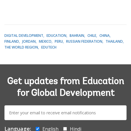
DIGITAL DEVELOPMENT
EDUCATION
BAHRAIN
CHILE
CHINA
FINLAND
JORDAN
MEXICO
PERU
RUSSIAN FEDERATION
THAILAND
THE WORLD REGION
EDUTECH
Get updates from Education
for Global Development
E-
mail:
Language:
English
Hindi