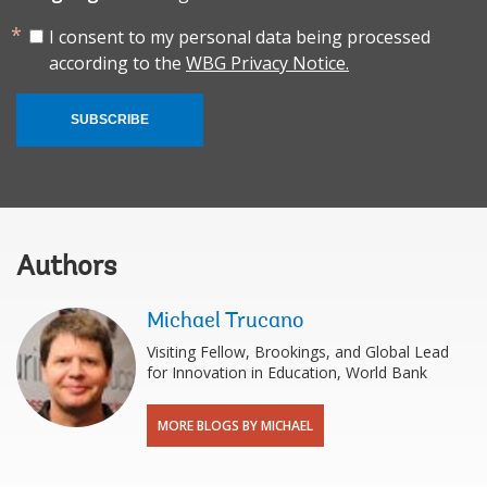
I consent to my personal data being processed
according to the
WBG Privacy Notice.
SUBSCRIBE
Authors
Michael Trucano
Visiting Fellow, Brookings, and Global Lead
for Innovation in Education, World Bank
MORE BLOGS BY MICHAEL