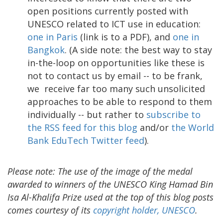
open positions currently posted with
UNESCO related to ICT use in education:
one in Paris
(link is to a PDF), and
one in
Bangkok
. (A side note: the best way to stay
in-the-loop on opportunities like these is
not to contact us by email -- to be frank,
we receive far too many such unsolicited
approaches to be able to respond to them
individually -- but rather to
subscribe to
the RSS feed for this blog
and/or
the World
Bank EduTech Twitter feed
).
Please note: The use of the image of the medal
awarded to winners of the UNESCO King Hamad Bin
Isa Al-Khalifa Prize used at the top of this blog posts
comes courtesy of its
copyright holder, UNESCO
.