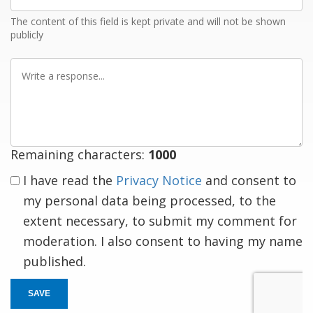
Email
The content of this field is kept private and will not be shown
publicly
Write
a
response
Remaining characters:
1000
I have read the
Privacy Notice
and consent to
my personal data being processed, to the
extent necessary, to submit my comment for
moderation. I also consent to having my name
published.
SAVE