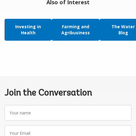
Also of Interest
Investing in
Farming and
The Water
Health
Agribusiness
Blog
Join the Conversation
Your
name
Your