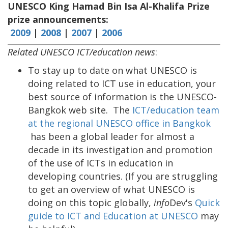
UNESCO King Hamad Bin Isa Al-Khalifa Prize
prize announcements:
2009
|
2008
|
2007
|
2006
Related UNESCO ICT/education news
:
To stay up to date on what UNESCO is
doing related to ICT use in education, your
best source of information is the UNESCO-
Bangkok web site. The
ICT/education team
at the regional UNESCO office in Bangkok
has been a global leader for almost a
decade in its investigation and promotion
of the use of ICTs in education in
developing countries. (If you are struggling
to get an overview of what UNESCO is
doing on this topic globally,
info
Dev's
Quick
guide to ICT and Education at UNESCO
may