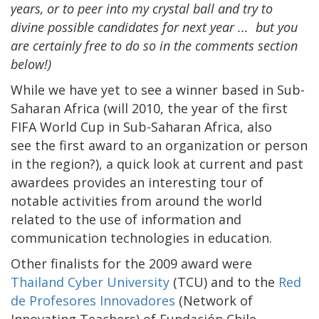
years, or to peer into my crystal ball and try to
divine possible candidates for next year ... but you
are certainly free to do so in the comments section
below!)
While we have yet to see a winner based in Sub-
Saharan Africa (will 2010, the year of the first
FIFA World Cup in Sub-Saharan Africa, also
see the first award to an organization or person
in the region?), a quick look at current and past
awardees provides an interesting tour of
notable activities from around the world
related to the use of information and
communication technologies in education.
Other finalists for the 2009 award were
Thailand Cyber University
(TCU) and to the
Red
de Profesores Innovadores
(Network of
Innovating Teachers) of Fundación Chile.