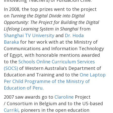
In 2008, the top prizes went to the project
on
Turning the Digital Divide into Digital
Opportunity: The Project for Building the Digital
Lifelong Learning System in Shanghai
from
Shanghai TV University
and
Dr. Hoda
Baraka
for her work with at the Ministry of
Communications and Information Technology
of Egypt, with honorable mentions awarded
to the
Schools Online Curriculum Services
(SOCS)
of Western Australia’s Department of
Education and Training and to the
One Laptop
Per Child Programme of the Ministry of
Education of Peru
.
2007 saw awards go to
Claroline
Project
/ Consortium in Belgium and to the US-based
Curriki
, pioneers in the open education