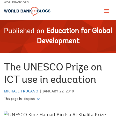
Skip
WORLDBANK.ORG
to
Main
Page
naviga
Navigation
Published on
Education for Global
Development
The UNESCO Prize on
ICT use in education
MICHAEL TRUCANO
JANUARY 22, 2010
This page in:
English