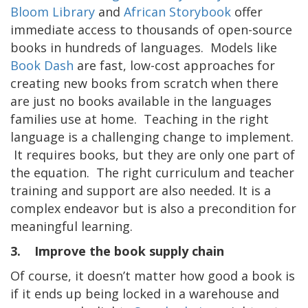
Bloom Library
and
African Storybook
offer
immediate access to thousands of open-source
books in hundreds of languages. Models like
Book Dash
are fast, low-cost approaches for
creating new books from scratch when there
are just no books available in the languages
families use at home. Teaching in the right
language is a challenging change to implement.
It requires books, but they are only one part of
the equation. The right curriculum and teacher
training and support are also needed. It is a
complex endeavor but is also a precondition for
meaningful learning.
3. Improve the book supply chain
Of course, it doesn’t matter how good a book is
if it ends up being locked in a warehouse and