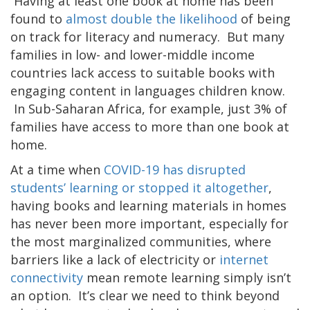
Having at least one book at home has been
found to
almost double the likelihood
of being
on track for literacy and numeracy. But many
families in low- and lower-middle income
countries lack access to suitable books with
engaging content in languages children know.
In Sub-Saharan Africa, for example, just 3% of
families have access to more than one book at
home.
At a time when
COVID-19 has disrupted
students’ learning or stopped it altogether
,
having books and learning materials in homes
has never been more important, especially for
the most marginalized communities, where
barriers like a lack of electricity or
internet
connectivity
mean remote learning simply isn’t
an option. It’s clear we need to think beyond