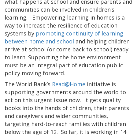
what happens at school and ensure parents and
communities can be involved in children’s
learning. Empowering learning in homes is a
way to increase the resilience of education
systems by
promoting continuity of learning
between home and school
and helping children
arrive at school (or come back to school) ready
to learn. Supporting the home environment
must be an integral part of education public
policy moving forward.
The World Bank’s
Read@Home
initiative is
supporting governments around the world to
act on this urgent issue now. It gets quality
books into the hands of children, their parents
and caregivers and wider communities,
targeting hard-to-reach families with children
below the age of 12. So far, it is working in 14