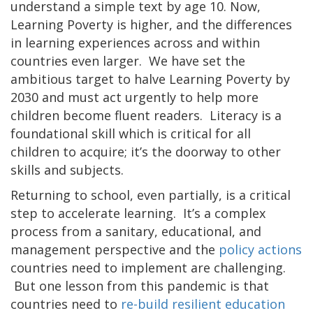
understand a simple text by age 10. Now,
Learning Poverty is higher, and the differences
in learning experiences across and within
countries even larger. We have set the
ambitious target to halve Learning Poverty by
2030 and must act urgently to help more
children become fluent readers. Literacy is a
foundational skill which is critical for all
children to acquire; it’s the doorway to other
skills and subjects.
Returning to school, even partially, is a critical
step to accelerate learning. It’s a complex
process from a sanitary, educational, and
management perspective and the
policy actions
countries need to implement are challenging.
But one lesson from this pandemic is that
countries need to
re-build resilient education