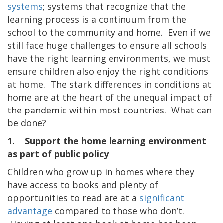
systems
; systems that recognize that the
learning process is a continuum from the
school to the community and home. Even if we
still face huge challenges to ensure all schools
have the right learning environments, we must
ensure children also enjoy the right conditions
at home. The stark differences in conditions at
home are at the heart of the unequal impact of
the pandemic within most countries. What can
be done?
1. Support the home learning environment
as part of public policy
Children who grow up in homes where they
have access to books and plenty of
opportunities to read are at a
significant
advantage
compared to those who don’t.