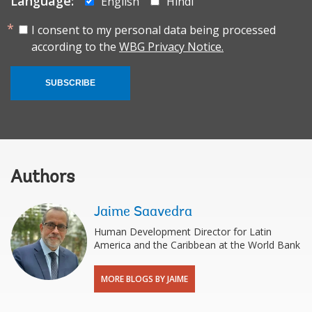
Language:
English
Hindi
I consent to my personal data being processed
according to the
WBG Privacy Notice.
SUBSCRIBE
Authors
Jaime Saavedra
Human Development Director for Latin
America and the Caribbean at the World Bank
MORE BLOGS BY JAIME