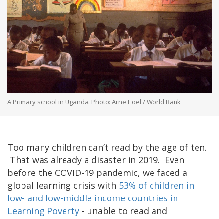
A Primary school in Uganda. Photo: Arne Hoel / World Bank
Too many children can’t read by the age of ten.
That was already a disaster in 2019. Even
before the COVID-19 pandemic, we faced a
global learning crisis with
53% of children in
low- and low-middle income countries in
Learning Poverty
- unable to read and