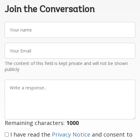
Join the Conversation
Your
name
Your
Email
The content of this field is kept private and will not be shown
publicly
Write
a
response
Remaining characters:
1000
I have read the
Privacy Notice
and consent to