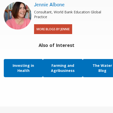
Jennie Albone
Consultant, World Bank Education Global
Practice
MORE BLOGS BY JENNIE
Also of Interest
Investing in
Farming and
The Water
Health
Agribusiness
Blog