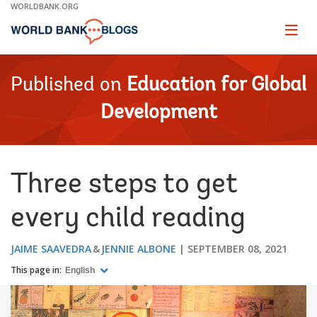
Skip
WORLDBANK.ORG
to
Main
Page
naviga
Navigation
Published on
Education for Global
Development
Three steps to get
every child reading
JAIME SAAVEDRA
JENNIE ALBONE
SEPTEMBER 08, 2021
This page in:
English