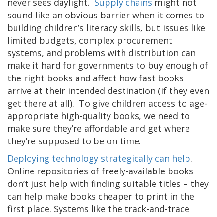
never sees daylight.
Supply chains
might not
sound like an obvious barrier when it comes to
building children’s literacy skills, but issues like
limited budgets, complex procurement
systems, and problems with distribution can
make it hard for governments to buy enough of
the right books and affect how fast books
arrive at their intended destination (if they even
get there at all). To give children access to age-
appropriate high-quality books, we need to
make sure they’re affordable and get where
they’re supposed to be on time.
Deploying technology strategically can help
.
Online repositories of freely-available books
don’t just help with finding suitable titles – they
can help make books cheaper to print in the
first place. Systems like the track-and-trace