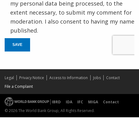
my personal data being processed, to the
extent necessary, to submit my comment for
moderation. I also consent to having my name
published.
SAVE
Legal
Privacy Notice
Access to Information
Jobs
Contact
File a Complaint
IBRD
IDA
IFC
MIGA
Contact
© 2026 The World Bank Group, All Rights Reserved.