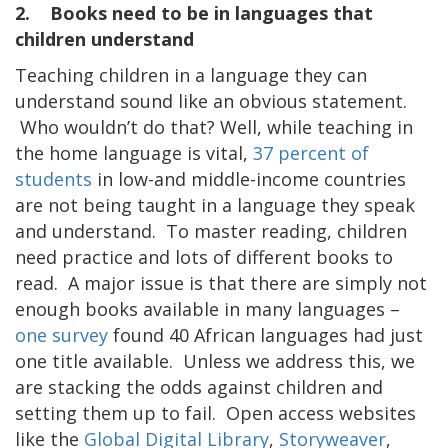
2. Books need to be in languages that
children understand
Teaching children in a language they can
understand sound like an obvious statement.
Who wouldn’t do that? Well, while teaching in
the home language is vital,
37 percent of
students
in low-and middle-income countries
are not being taught in a language they speak
and understand. To master reading, children
need practice and lots of different books to
read. A major issue is that there are simply not
enough books available in many languages –
one survey
found 40 African languages had just
one title available. Unless we address this, we
are stacking the odds against children and
setting them up to fail. Open access websites
like the
Global Digital Library
,
Storyweaver
,