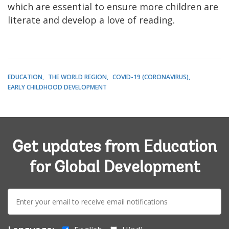
which are essential to ensure more children are
literate and develop a love of reading.
EDUCATION
THE WORLD REGION
COVID-19 (CORONAVIRUS)
EARLY CHILDHOOD DEVELOPMENT
Get updates from Education
for Global Development
E-
mail: