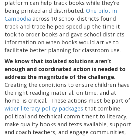
platform can help track books while they’re
being printed and distributed.
One pilot in
Cambodia
across 10 school districts found
track-and-trace helped speed up the time it
took to order books and gave school districts
information on when books would arrive to
facilitate better planning for classroom use.
We know that isolated solutions aren’t
enough and coordinated action is needed to
address the magnitude of the challenge.
Creating the conditions to ensure children have
the right reading material, on time, and at
home, is critical. These actions must be part of
wider literacy policy packages
that combine
political and technical commitment to literacy,
make quality books and texts available, support
and coach teachers, and engage communities,