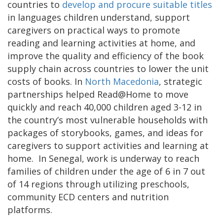
countries to
develop and procure suitable titles
in languages children understand, support
caregivers on practical ways to promote
reading and learning activities at home, and
improve the quality and efficiency of the book
supply chain across countries to lower the unit
costs of books. In
North Macedonia
, strategic
partnerships helped Read@Home to move
quickly and reach 40,000 children aged 3-12 in
the country’s most vulnerable households with
packages of storybooks, games, and ideas for
caregivers to support activities and learning at
home. In Senegal, work is underway to reach
families of children under the age of 6 in 7 out
of 14 regions through utilizing preschools,
community ECD centers and nutrition
platforms.