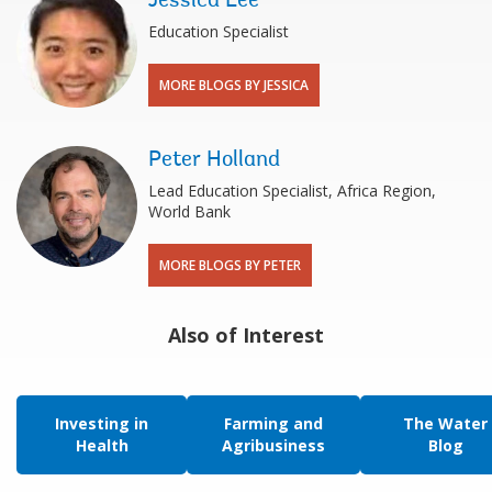
Jessica Lee
Education Specialist
MORE BLOGS BY JESSICA
Peter Holland
Lead Education Specialist, Africa Region,
World Bank
MORE BLOGS BY PETER
Also of Interest
Investing in
Farming and
The Water
Health
Agribusiness
Blog