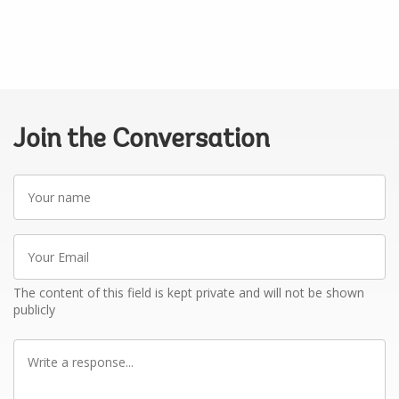
Join the Conversation
Your
name
Your
Email
The content of this field is kept private and will not be shown
publicly
Write
a
response