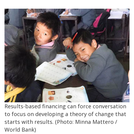
Results-based financing can force conversation
to focus on developing a theory of change that
starts with results. (Photo: Minna Mattero /
World Bank)