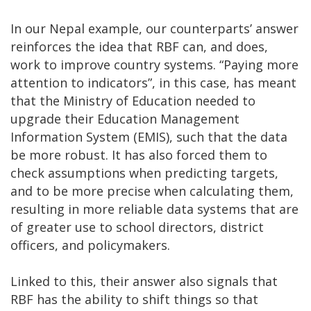
In our Nepal example, our counterparts’ answer
reinforces the idea that RBF can, and does,
work to improve country systems. “Paying more
attention to indicators”, in this case, has meant
that the Ministry of Education needed to
upgrade their Education Management
Information System (EMIS), such that the data
be more robust. It has also forced them to
check assumptions when predicting targets,
and to be more precise when calculating them,
resulting in more reliable data systems that are
of greater use to school directors, district
officers, and policymakers.
Linked to this, their answer also signals that
RBF has the ability to shift things so that