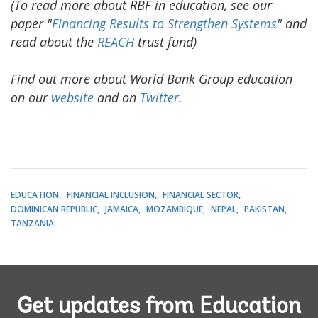
(To read more about RBF in education, see our
paper "
Financing Results to Strengthen Systems
" and
read about the
REACH
trust fund)
Find out more about World Bank Group education
on our
website
and on
Twitter
.
EDUCATION
FINANCIAL INCLUSION
FINANCIAL SECTOR
DOMINICAN REPUBLIC
JAMAICA
MOZAMBIQUE
NEPAL
PAKISTAN
TANZANIA
Get updates from Education