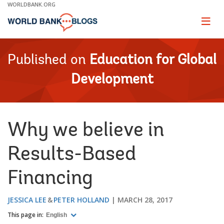
Skip
WORLDBANK.ORG
to
Main
Page
naviga
Navigation
Published on
Education for Global
Development
Why we believe in
Results-Based
Financing
JESSICA LEE
PETER HOLLAND
MARCH 28, 2017
This page in:
English