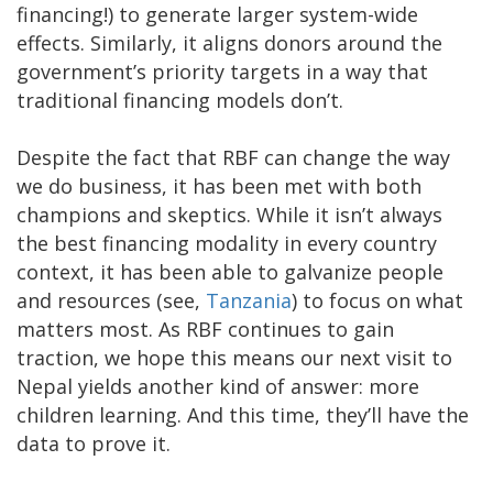
financing!) to generate larger system-wide
effects. Similarly, it aligns donors around the
government’s priority targets in a way that
traditional financing models don’t.
Despite the fact that RBF can change the way
we do business, it has been met with both
champions and skeptics. While it isn’t always
the best financing modality in every country
context, it has been able to galvanize people
and resources (see,
Tanzania
) to focus on what
matters most. As RBF continues to gain
traction, we hope this means our next visit to
Nepal yields another kind of answer: more
children learning. And this time, they’ll have the
data to prove it.