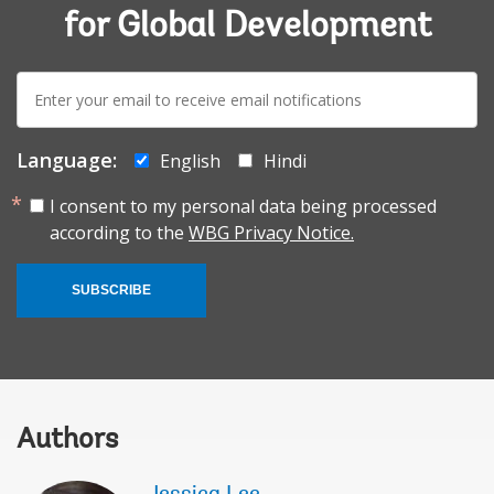
for Global Development
E-
mail:
Language:
English
Hindi
I consent to my personal data being processed
according to the
WBG Privacy Notice.
SUBSCRIBE
Authors