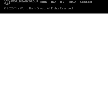
IBRD
IDA
IFC
MIGA
Contact
© 2026 The World Bank Group, All Rights Reserved.