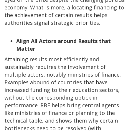
economy. What is more, allocating financing to
the achievement of certain results helps
authorities signal strategic priorities.
Align All Actors around Results that
Matter
Attaining results most efficiently and
sustainably requires the involvement of
multiple actors, notably ministries of finance.
Examples abound of countries that have
increased funding to their education sectors,
without the corresponding uptick in
performance. RBF helps bring central agents
like ministries of finance or planning to the
technical table, and shows them why certain
bottlenecks need to be resolved (with