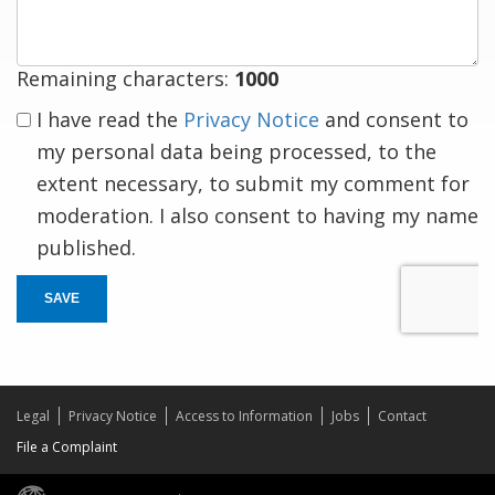
Remaining characters:
1000
I have read the
Privacy Notice
and consent to
my personal data being processed, to the
extent necessary, to submit my comment for
moderation. I also consent to having my name
published.
SAVE
Legal
Privacy Notice
Access to Information
Jobs
Contact
File a Complaint