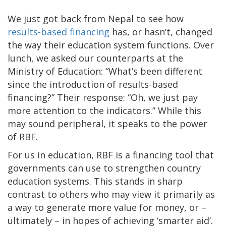
We just got back from Nepal to see how
results-based financing
has, or hasn’t, changed
the way their education system functions. Over
lunch, we asked our counterparts at the
Ministry of Education: “What’s been different
since the introduction of results-based
financing?” Their response: “Oh, we just pay
more attention to the indicators.” While this
may sound peripheral, it speaks to the power
of RBF.
For us in education, RBF is a financing tool that
governments can use to strengthen country
education systems. This stands in sharp
contrast to others who may view it primarily as
a way to generate more value for money, or –
ultimately – in hopes of achieving ‘smarter aid’.