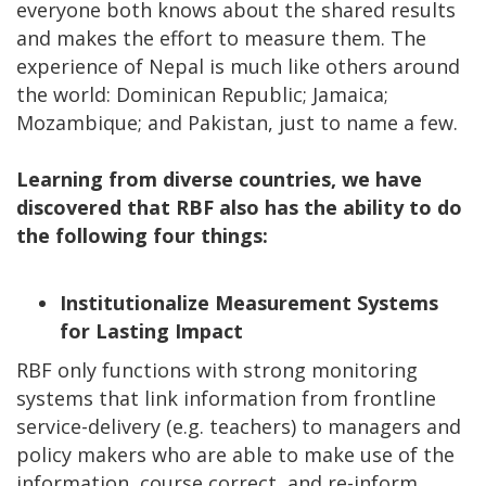
everyone both knows about the shared results
and makes the effort to measure them. The
experience of Nepal is much like others around
the world: Dominican Republic; Jamaica;
Mozambique; and Pakistan, just to name a few.
Learning from diverse countries, we have
discovered that RBF also has the ability to do
the following four things:
Institutionalize Measurement Systems
for Lasting Impact
RBF only functions with strong monitoring
systems that link information from frontline
service-delivery (e.g. teachers) to managers and
policy makers who are able to make use of the
information, course correct, and re-inform