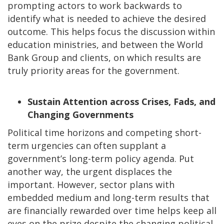
prompting actors to work backwards to
identify what is needed to achieve the desired
outcome. This helps focus the discussion within
education ministries, and between the World
Bank Group and clients, on which results are
truly priority areas for the government.
Sustain Attention across Crises, Fads, and
Changing Governments
Political time horizons and competing short-
term urgencies can often supplant a
government’s long-term policy agenda. Put
another way, the urgent displaces the
important. However, sector plans with
embedded medium and long-term results that
are financially rewarded over time helps keep all
eyes on the prize despite the changing political