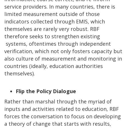
service providers. In many countries, there is
limited measurement outside of those
indicators collected through EMIS, which
themselves are rarely very robust. RBF
therefore seeks to strengthen existing
systems, oftentimes through independent
verification, which not only fosters capacity but
also culture of measurement and monitoring in
countries (ideally, education authorities
themselves).
Flip the Policy Dialogue
Rather than marshal through the myriad of
inputs and activities related to education, RBF
forces the conversation to focus on developing
a theory of change that starts with results,