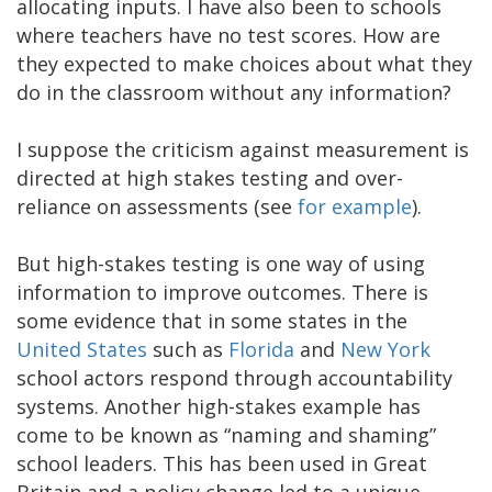
allocating inputs. I have also been to schools
where teachers have no test scores. How are
they expected to make choices about what they
do in the classroom without any information?
I suppose the criticism against measurement is
directed at high stakes testing and over-
reliance on assessments (see
for example
).
But high-stakes testing is one way of using
information to improve outcomes. There is
some evidence that in some states in the
United States
such as
Florida
and
New York
school actors respond through accountability
systems. Another high-stakes example has
come to be known as “naming and shaming”
school leaders. This has been used in Great
Britain and a policy change led to a unique