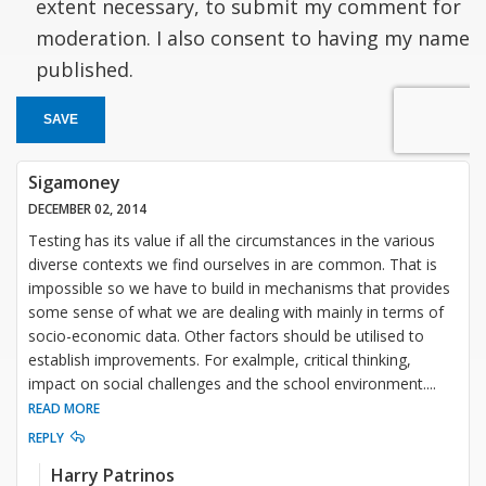
extent necessary, to submit my comment for
moderation. I also consent to having my name
published.
SAVE
Sigamoney
DECEMBER 02, 2014
Testing has its value if all the circumstances in the various
diverse contexts we find ourselves in are common. That is
impossible so we have to build in mechanisms that provides
some sense of what we are dealing with mainly in terms of
socio-economic data. Other factors should be utilised to
establish improvements. For exalmple, critical thinking,
impact on social challenges and the school environment.
...
READ MORE
REPLY
Harry Patrinos