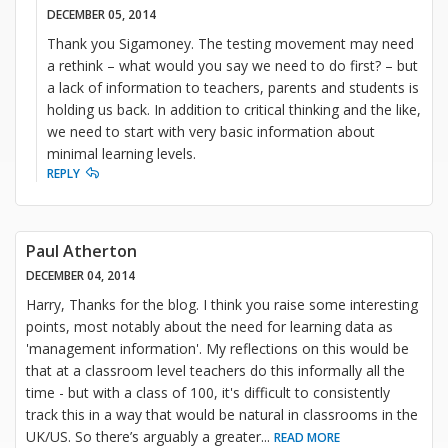
DECEMBER 05, 2014
Thank you Sigamoney. The testing movement may need
a rethink – what would you say we need to do first? – but
a lack of information to teachers, parents and students is
holding us back. In addition to critical thinking and the like,
we need to start with very basic information about
minimal learning levels.
REPLY
Paul Atherton
DECEMBER 04, 2014
Harry, Thanks for the blog. I think you raise some interesting
points, most notably about the need for learning data as
'management information'. My reflections on this would be
that at a classroom level teachers do this informally all the
time - but with a class of 100, it's difficult to consistently
track this in a way that would be natural in classrooms in the
UK/US. So there’s arguably a greater
...
READ MORE