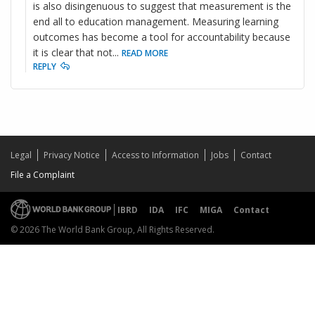
is also disingenuous to suggest that measurement is the
end all to education management. Measuring learning
outcomes has become a tool for accountability because
it is clear that not
...
READ MORE
REPLY
Legal
Privacy Notice
Access to Information
Jobs
Contact
File a Complaint
IBRD
IDA
IFC
MIGA
Contact
© 2026 The World Bank Group, All Rights Reserved.