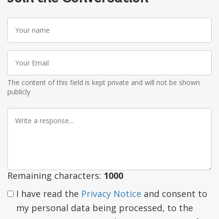
Your
name
Your
Email
The content of this field is kept private and will not be shown
publicly
Write
a
response
Remaining characters:
1000
I have read the
Privacy Notice
and consent to
my personal data being processed, to the