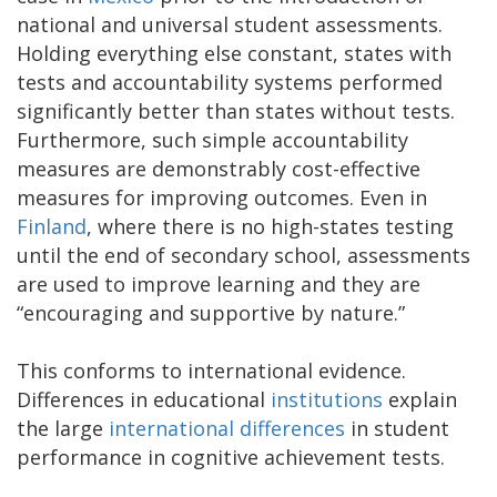
national and universal student assessments.
Holding everything else constant, states with
tests and accountability systems performed
significantly better than states without tests.
Furthermore, such simple accountability
measures are demonstrably cost-effective
measures for improving outcomes. Even in
Finland
, where there is no high-states testing
until the end of secondary school, assessments
are used to improve learning and they are
“encouraging and supportive by nature.”
This conforms to international evidence.
Differences in educational
institutions
explain
the large
international differences
in student
performance in cognitive achievement tests.