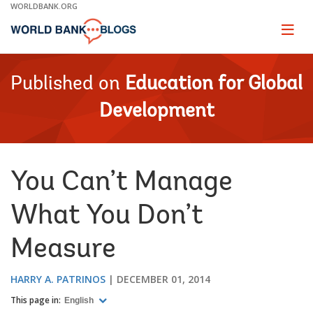
Skip
WORLDBANK.ORG
to
Main
Page
naviga
Navigation
Published on
Education for Global
Development
You Can’t Manage
What You Don’t
Measure
HARRY A. PATRINOS
DECEMBER 01, 2014
This page in:
English