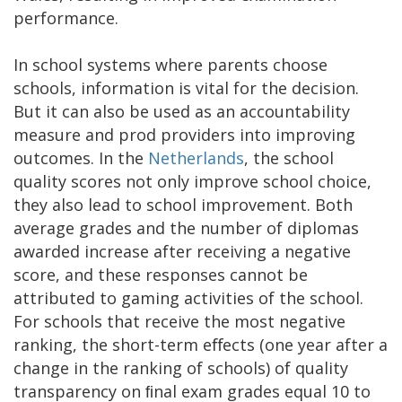
performance.
In school systems where parents choose
schools, information is vital for the decision.
But it can also be used as an accountability
measure and prod providers into improving
outcomes. In the
Netherlands
, the school
quality scores not only improve school choice,
they also lead to school improvement. Both
average grades and the number of diplomas
awarded increase after receiving a negative
score, and these responses cannot be
attributed to gaming activities of the school.
For schools that receive the most negative
ranking, the short-term eﬀects (one year after a
change in the ranking of schools) of quality
transparency on ﬁnal exam grades equal 10 to