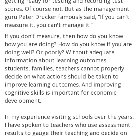
getting ready for testing and recording test
scores. Of course not. But as the management
guru Peter Drucker famously said, “If you can't
measure it, you can't manage it.”
If you don’t measure, then how do you know
how you are doing? How do you know if you are
doing well? Or poorly? Without adequate
information about learning outcomes,
students, families, teachers cannot properly
decide on what actions should be taken to
improve learning outcomes. And improving
cognitive skills is important for economic
development.
In my experience visiting schools over the years,
I have spoken to teachers who use assessment
results to gauge their teaching and decide on