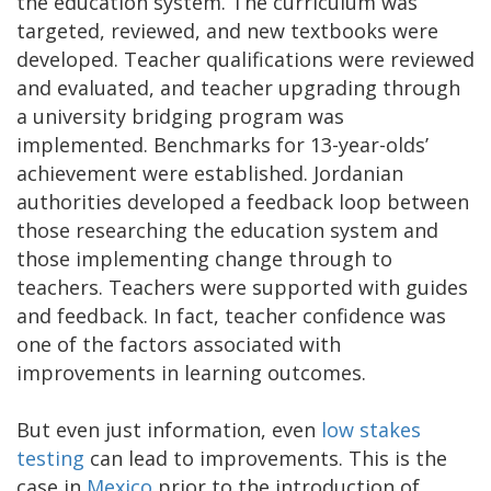
the education system. The curriculum was
targeted, reviewed, and new textbooks were
developed. Teacher qualifications were reviewed
and evaluated, and teacher upgrading through
a university bridging program was
implemented. Benchmarks for 13-year-olds’
achievement were established. Jordanian
authorities developed a feedback loop between
those researching the education system and
those implementing change through to
teachers. Teachers were supported with guides
and feedback. In fact, teacher confidence was
one of the factors associated with
improvements in learning outcomes.
But even just information, even
low stakes
testing
can lead to improvements. This is the
case in
Mexico
prior to the introduction of