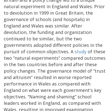
natural experiment in England and Wales. Prior
to devolution in 1999 in Great Britain, the
governance of schools (and hospitals) in
England and Wales was similar. After
devolution, the funding and organization
continued to be similar, but the two
governments adopted different policies in the
pursuit of common objectives. A
study
of these
two “natural experiments” compared outcomes
in the two countries before and after these
policy changes. The governance model of “trust
and altruism” resulted in worse reported
performance in Wales as compared with
England on what were each government's key
objectives. “Naming and shaming” school
leaders worked in England, as compared with
Wales, resulting in improved examination