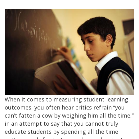
When it comes to measuring student learning
outcomes, you often hear critics refrain “you
can’t fatten a cow by weighing him all the time,”
in an attempt to say that you cannot truly
educate students by spending all the time