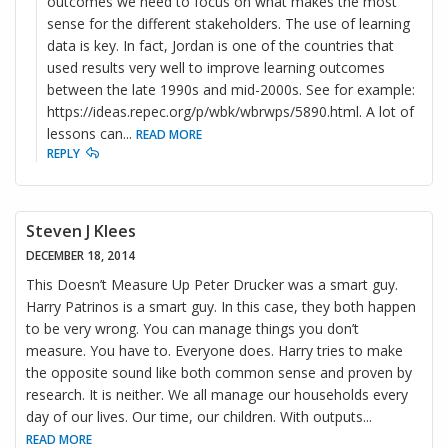
outcomes we need to focus on what makes the most
sense for the different stakeholders. The use of learning
data is key. In fact, Jordan is one of the countries that
used results very well to improve learning outcomes
between the late 1990s and mid-2000s. See for example:
https://ideas.repec.org/p/wbk/wbrwps/5890.html. A lot of
lessons can
...
READ MORE
REPLY
Steven J Klees
DECEMBER 18, 2014
This Doesn’t Measure Up Peter Drucker was a smart guy.
Harry Patrinos is a smart guy. In this case, they both happen
to be very wrong. You can manage things you don’t
measure. You have to. Everyone does. Harry tries to make
the opposite sound like both common sense and proven by
research. It is neither. We all manage our households every
day of our lives. Our time, our children. With outputs
...
READ MORE