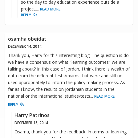
so the day to day education experience outside a
project.
...
READ MORE
REPLY
osamha obeidat
DECEMBER 14, 2014
Thank you, Harry for this interesting blog. The question is do
we have a consensus on what "learning outcomes" we are
talking about? In this case of Jordan, I think there is wealth of
data from the different tests/exams that were and still not
used appropriately to inform the policy making process. As
far as I know, the results on Jordanian students in the
national or the international studies/tests
...
READ MORE
REPLY
Harry Patrinos
DECEMBER 15, 2014
Osama, thank you for the feedback. In terms of learning