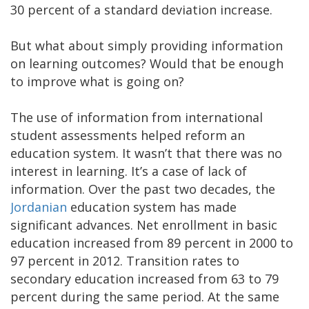
30 percent of a standard deviation increase.
But what about simply providing information
on learning outcomes? Would that be enough
to improve what is going on?
The use of information from international
student assessments helped reform an
education system. It wasn’t that there was no
interest in learning. It’s a case of lack of
information. Over the past two decades, the
Jordanian
education system has made
significant advances. Net enrollment in basic
education increased from 89 percent in 2000 to
97 percent in 2012. Transition rates to
secondary education increased from 63 to 79
percent during the same period. At the same