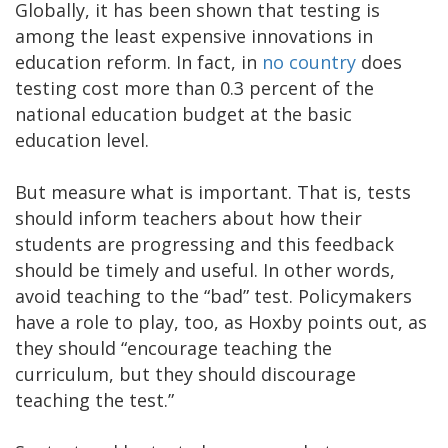
Globally, it has been shown that testing is
among the least expensive innovations in
education reform. In fact, in
no country
does
testing cost more than 0.3 percent of the
national education budget at the basic
education level.
But measure what is important. That is, tests
should inform teachers about how their
students are progressing and this feedback
should be timely and useful. In other words,
avoid teaching to the “bad” test. Policymakers
have a role to play, too, as Hoxby points out, as
they should “encourage teaching the
curriculum, but they should discourage
teaching the test.”