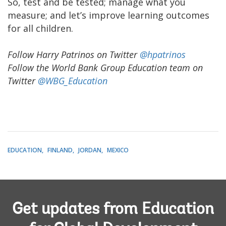
So, test and be tested; manage what you
measure; and let’s improve learning outcomes
for all children.
Follow Harry Patrinos on Twitter
@hpatrinos
Follow the World Bank Group Education team on
Twitter
@WBG_Education
EDUCATION
FINLAND
JORDAN
MEXICO
Get updates from Education