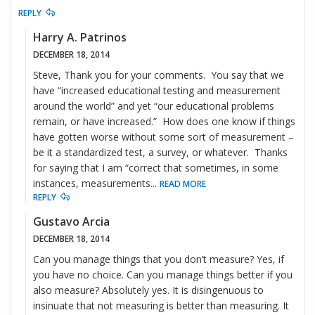
REPLY
Harry A. Patrinos
DECEMBER 18, 2014
Steve, Thank you for your comments. You say that we
have “increased educational testing and measurement
around the world” and yet “our educational problems
remain, or have increased.” How does one know if things
have gotten worse without some sort of measurement –
be it a standardized test, a survey, or whatever. Thanks
for saying that I am “correct that sometimes, in some
instances, measurements
...
READ MORE
REPLY
Gustavo Arcia
DECEMBER 18, 2014
Can you manage things that you don’t measure? Yes, if
you have no choice. Can you manage things better if you
also measure? Absolutely yes. It is disingenuous to
insinuate that not measuring is better than measuring. It