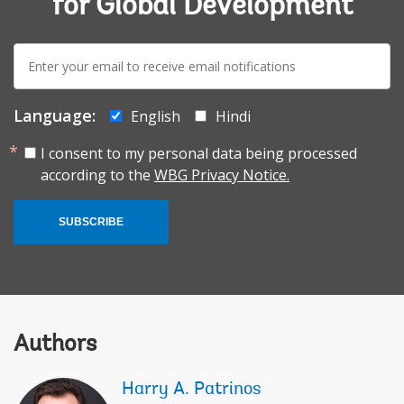
for Global Development
E-
mail:
Language:
English
Hindi
I consent to my personal data being processed
according to the
WBG Privacy Notice.
SUBSCRIBE
Authors
Harry A. Patrinos