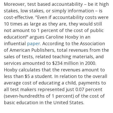
Moreover, test based accountability – be it high
stakes, low stakes, or simply information – is
cost-effective. "Even if accountability costs were
10 times as large as they are, they would still
not amount to 1 percent of the cost of public
education!" argues Caroline Hoxby in an
influential
paper
. According to the Association
of American Publishers, total revenues from the
sales of tests, related teaching materials, and
services amounted to $234 million in 2000.
Hoxby calculates that the revenues amount to
less than $5 a student. In relation to the overall
average cost of educating a child, payments to
all test makers represented just 0.07 percent
(seven-hundredths of 1 percent) of the cost of
basic education in the United States.