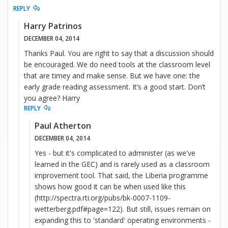
REPLY
Harry Patrinos
DECEMBER 04, 2014
Thanks Paul. You are right to say that a discussion should
be encouraged. We do need tools at the classroom level
that are timey and make sense. But we have one: the
early grade reading assessment. It’s a good start. Don’t
you agree? Harry
REPLY
Paul Atherton
DECEMBER 04, 2014
Yes - but it's complicated to administer (as we've
learned in the GEC) and is rarely used as a classroom
improvement tool. That said, the Liberia programme
shows how good it can be when used like this
(http://spectra.rti.org/pubs/bk-0007-1109-
wetterberg.pdf#page=122). But still, issues remain on
expanding this to 'standard' operating environments -