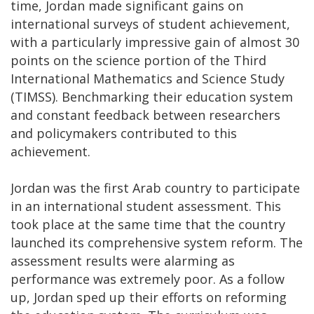
time, Jordan made significant gains on
international surveys of student achievement,
with a particularly impressive gain of almost 30
points on the science portion of the Third
International Mathematics and Science Study
(TIMSS). Benchmarking their education system
and constant feedback between researchers
and policymakers contributed to this
achievement.
Jordan was the first Arab country to participate
in an international student assessment. This
took place at the same time that the country
launched its comprehensive system reform. The
assessment results were alarming as
performance was extremely poor. As a follow
up, Jordan sped up their efforts on reforming