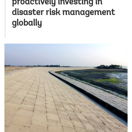
proactively investing in
disaster risk management
globally