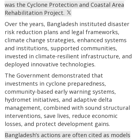
was the Cyclone Protection and Coastal Area
Rehabilitation Project.
Over the years, Bangladesh instituted disaster
risk reduction plans and legal frameworks,
climate change strategies, enhanced systems
and institutions, supported communities,
invested in climate-resilient infrastructure, and
deployed innovative technologies.
The Government demonstrated that
investments in cyclone preparedness,
community-based early warning systems,
hydromet initiatives, and adaptive delta
management, combined with sound structural
interventions, save lives, reduce economic
losses, and protect development gains.
Bangladesh’s actions are often cited as models