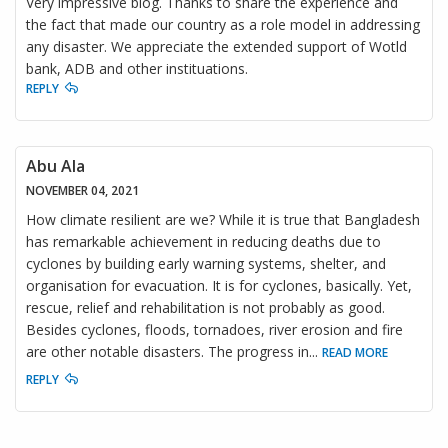
Very impressive blog. Thanks to share the experience and
the fact that made our country as a role model in addressing
any disaster. We appreciate the extended support of Wotld
bank, ADB and other instituations.
REPLY
Abu Ala
NOVEMBER 04, 2021
How climate resilient are we? While it is true that Bangladesh
has remarkable achievement in reducing deaths due to
cyclones by building early warning systems, shelter, and
organisation for evacuation. It is for cyclones, basically. Yet,
rescue, relief and rehabilitation is not probably as good.
Besides cyclones, floods, tornadoes, river erosion and fire
are other notable disasters. The progress in
...
READ MORE
REPLY