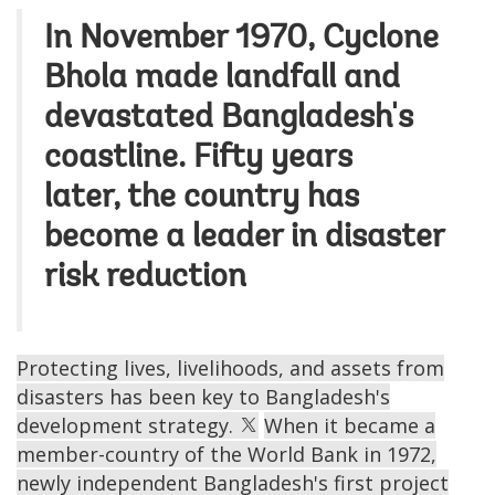
In November 1970, Cyclone
Bhola made landfall and
devastated Bangladesh's
coastline. Fifty years
later, the country has
become a leader in disaster
risk reduction
Protecting lives, livelihoods, and assets from
disasters has been key to Bangladesh's
development strategy.
When it became a
member-country of the World Bank in 1972,
newly independent Bangladesh's first project