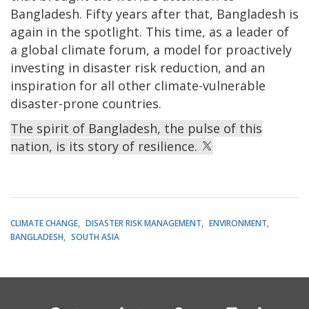
Bangladesh. Fifty years after that, Bangladesh is
again in the spotlight. This time, as a leader of
a global climate forum, a model for proactively
investing in disaster risk reduction, and an
inspiration for all other climate-vulnerable
disaster-prone countries.
The spirit of Bangladesh, the pulse of this
nation, is its story of resilience.
CLIMATE CHANGE
DISASTER RISK MANAGEMENT
ENVIRONMENT
BANGLADESH
SOUTH ASIA