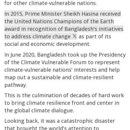
for other climate-vulnerable nations.
In 2015, Prime Minister Sheikh Hasina received
the United Nations Champions of the Earth
award in recognition of Bangladesh's initiatives
to address climate change
as part of its
social and economic development.
In June 2020, Bangladesh took up the Presidency
of the Climate Vulnerable Forum to represent
climate-vulnerable nations' interests and help
map out a sustainable and climate-resilient
pathway.
This is the culmination of decades of hard work
to bring climate resilience front and center in
the global climate dialogue.
Looking back, it was a catastrophic disaster
that brought the world's attention to