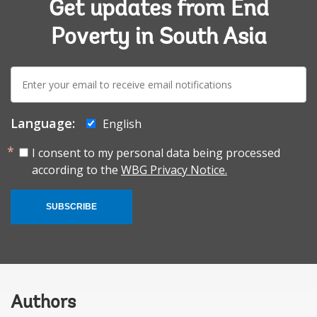
Get updates from End
Poverty in South Asia
E-
mail:
Language:
English
I consent to my personal data being processed
according to the
WBG Privacy Notice.
SUBSCRIBE
Authors