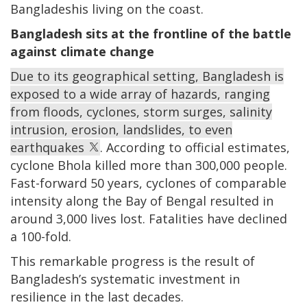
Bangladeshis living on the coast.
Bangladesh sits at the frontline of the battle
against climate change
Due to its geographical setting, Bangladesh is
exposed to a wide array of hazards, ranging
from floods, cyclones, storm surges, salinity
intrusion, erosion, landslides, to even
earthquakes
. According to official estimates,
cyclone Bhola killed more than 300,000 people.
Fast-forward 50 years, cyclones of comparable
intensity along the Bay of Bengal resulted in
around 3,000 lives lost. Fatalities have declined
a 100-fold.
This remarkable progress is the result of
Bangladesh’s systematic investment in
resilience in the last decades.