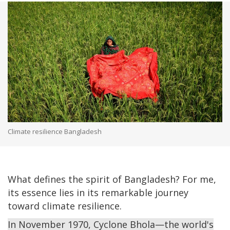
Climate resilience Bangladesh
What defines the spirit of Bangladesh? For me,
its essence lies in its remarkable journey
toward climate resilience.
In November 1970, Cyclone Bhola—the world's