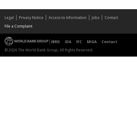
Legal
Privacy Notice
Access to Information
Jobs
Contact
File a Complaint
IBRD
IDA
IFC
MIGA
Contact
© 2026 The World Bank Group, All Rights Reserved.