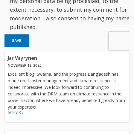
my personal data being processed, to the
extent necessary, to submit my comment for
moderation. I also consent to having my name
published.
SAVE
Jar Vayrynen
NOVEMBER 12, 2020
Excellent blog, Swarna, and the progress Bangladesh has
made on disaster management and climate resilience is
indeed impressive. We look forward to continuing to
collaborate with the DRM team on climate resilience in the
power sector, where we have already benefited greatly from
your expertise!
REPLY