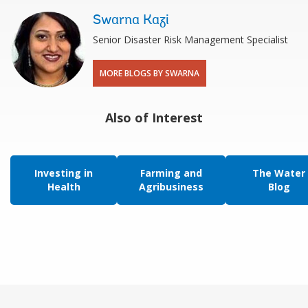
Swarna Kazi
Senior Disaster Risk Management Specialist
MORE BLOGS BY SWARNA
Also of Interest
Investing in
Farming and
The Water
Health
Agribusiness
Blog