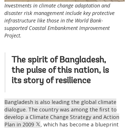
Investments in climate change adaptation and
disaster risk management include key protective
infrastructure like those in the World Bank-
supported Coastal Embankment Improvement
Project.
The spirit of Bangladesh,
the pulse of this nation, is
its story of resilience
Bangladesh is also leading the global climate
dialogue. The country was among the first to
develop a Climate Change Strategy and Action
Plan in 2009
, which has become a blueprint