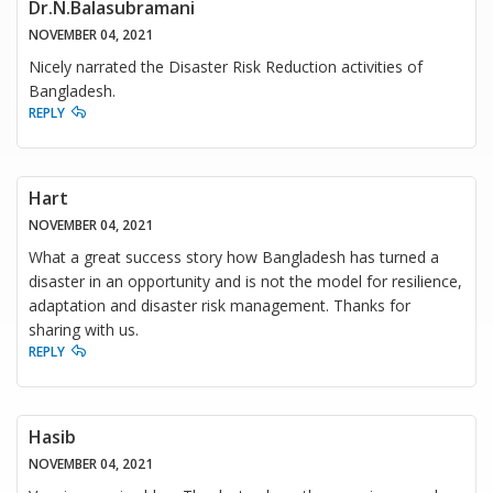
Dr.N.Balasubramani
NOVEMBER 04, 2021
Nicely narrated the Disaster Risk Reduction activities of
Bangladesh.
REPLY
Hart
NOVEMBER 04, 2021
What a great success story how Bangladesh has turned a
disaster in an opportunity and is not the model for resilience,
adaptation and disaster risk management. Thanks for
sharing with us.
REPLY
Hasib
NOVEMBER 04, 2021