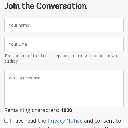
Join the Conversation
Your
name
Your
Email
The content of this field is kept private and will not be shown
publicly
Write
a
response
Remaining characters:
1000
I have read the
Privacy Notice
and consent to