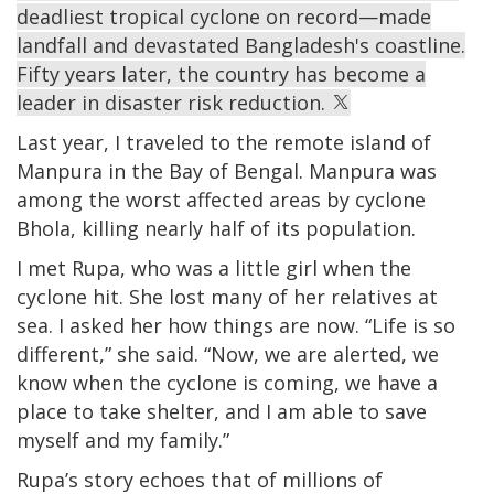
deadliest tropical cyclone on record—made
landfall and devastated Bangladesh's coastline.
Fifty years later, the country has become a
leader in disaster risk reduction.
Last year, I traveled to the remote island of
Manpura in the Bay of Bengal. Manpura was
among the worst affected areas by cyclone
Bhola, killing nearly half of its population.
I met Rupa, who was a little girl when the
cyclone hit. She lost many of her relatives at
sea. I asked her how things are now. “Life is so
different,” she said. “Now, we are alerted, we
know when the cyclone is coming, we have a
place to take shelter, and I am able to save
myself and my family.”
Rupa’s story echoes that of millions of