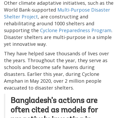
Other climate adaptative initiatives, such as the
World Bank-supported
Multi-Purpose Disaster
Shelter Project
, are constructing and
rehabilitating around 1000 shelters and
supporting the
Cyclone Preparedness Program
.
Disaster shelters are multi-purpose in a simple
yet innovative way.
They have helped save thousands of lives over
the years. Throughout the year, they serve as
schools and become safe havens during
disasters. Earlier this year, during Cyclone
Amphan in May 2020, over 2 million people
evacuated to disaster shelters.
Bangladesh’s actions are
often cited as models for