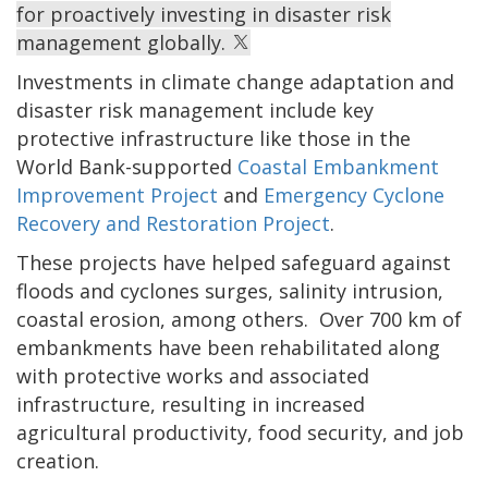
for proactively investing in disaster risk
management globally.
Investments in climate change adaptation and
disaster risk management include key
protective infrastructure like those in the
World Bank-supported
Coastal Embankment
Improvement Project
and
Emergency Cyclone
Recovery and Restoration Project
.
These projects have helped safeguard against
floods and cyclones surges, salinity intrusion,
coastal erosion, among others. Over 700 km of
embankments have been rehabilitated along
with protective works and associated
infrastructure, resulting in increased
agricultural productivity, food security, and job
creation.