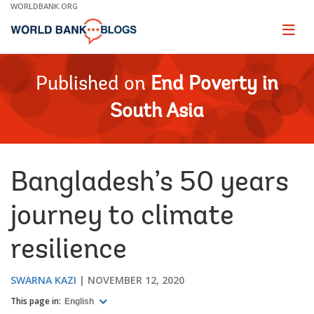
Skip
WORLDBANK.ORG
to
Main
Page
naviga
Navigation
Published on
End Poverty in
South Asia
Bangladesh’s 50 years
journey to climate
resilience
SWARNA KAZI
NOVEMBER 12, 2020
This page in:
English