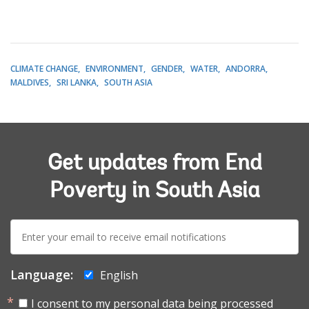
CLIMATE CHANGE
ENVIRONMENT
GENDER
WATER
ANDORRA
MALDIVES
SRI LANKA
SOUTH ASIA
Get updates from End
Poverty in South Asia
E-
mail:
Language:
English
I consent to my personal data being processed