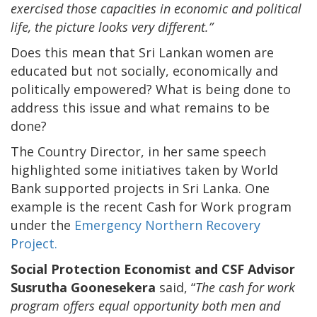
exercised those capacities in economic and political
life, the picture looks very different.”
Does this mean that Sri Lankan women are
educated but not socially, economically and
politically empowered? What is being done to
address this issue and what remains to be
done?
The Country Director, in her same speech
highlighted some initiatives taken by World
Bank supported projects in Sri Lanka. One
example is the recent Cash for Work program
under the
Emergency Northern Recovery
Project.
Social Protection Economist and CSF Advisor
Susrutha Goonesekera
said, “
The cash for work
program offers equal opportunity both men and