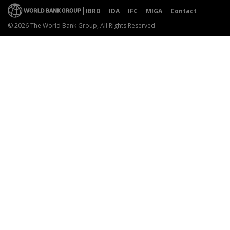
IBRD
IDA
IFC
MIGA
Contact
© 2026 The World Bank Group, All Rights Reserved.