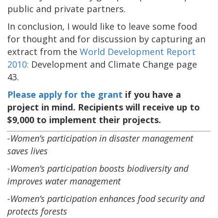
public and private partners.
In conclusion, I would like to leave some food
for thought and for discussion by capturing an
extract from the
World Development Report
2010:
Development and Climate Change page
43.
Please apply for the grant
if you have a
project in mind. Recipients will receive up to
$9,000 to implement their projects.
-Women’s participation in disaster management
saves lives
-Women’s participation boosts biodiversity and
improves water management
-Women’s participation enhances food security and
protects forests