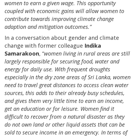
women to earn a given wage. This opportunity
coupled with economic gains will allow women to
contribute towards improving climate change
adaption and mitigation outcomes.”
In a conversation about gender and climate
change with former colleague
Indika
Samarakoon
, “
women living in rural areas are still
largely responsible for securing food, water and
energy for daily use. With frequent droughts
especially in the dry zone areas of Sri Lanka, women
need to travel great distances to access clean water
sources, this adds to their already busy schedules,
and gives them very little time to earn an income,
get an education or for leisure. Women find it
difficult to recover from a natural disaster as they
do not own land or other liquid assets that can be
sold to secure income in an emergency. In terms of