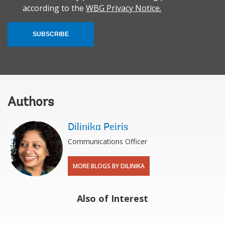
according to the
WBG Privacy Notice.
SUBSCRIBE
Authors
Dilinika Peiris
Communications Officer
MORE BLOGS BY DILINIKA
Also of Interest