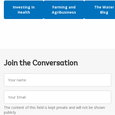
Investing in
Farming and
The Water
Health
Agribusiness
Blog
Join the Conversation
Your
name
Your
Email
The content of this field is kept private and will not be shown
publicly