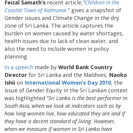
Feizal Samath’s
recent article,“
Children in the
Coastal Town of Kalmunai.
” gives a snapshot of
Gender issues and Climate Change in the dry
zone of Sri Lanka. The article captures the
burden on women caused by water shortages,
health issues due to lack of clean water, and
also the need to include women in policy
planning.
In a speech
made by
World Bank Country
Director
for Sri Lanka and the Maldives,
Naoko
Ishii
on
International Women’s Day 2010
, the
issue of Gender Equity in the Sri Lankan context
was highlighted “
Sri Lanka is the best performer in
South Asia, when we look at indicators such as by
how long women live, how educated they are and if
they have a decent standard of living. However,
when we measure if women in Sri Lanka have