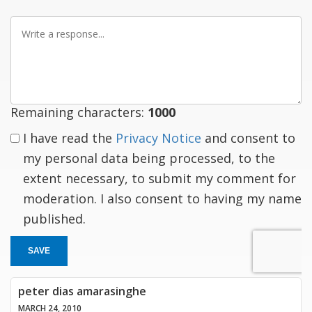
Write
a
response
Remaining characters:
1000
I have read the
Privacy Notice
and consent to
my personal data being processed, to the
extent necessary, to submit my comment for
moderation. I also consent to having my name
published.
SAVE
peter dias amarasinghe
MARCH 24, 2010