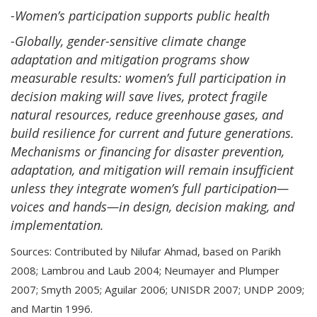
-Women’s participation supports public health
-Globally, gender-sensitive climate change
adaptation and mitigation programs show
measurable results: women’s full participation in
decision making will save lives, protect fragile
natural resources, reduce greenhouse gases, and
build resilience for current and future generations.
Mechanisms or financing for disaster prevention,
adaptation, and mitigation will remain insufficient
unless they integrate women’s full participation—
voices and hands—in design, decision making, and
implementation.
Sources: Contributed by Nilufar Ahmad, based on Parikh
2008; Lambrou and Laub 2004; Neumayer and Plumper
2007; Smyth 2005; Aguilar 2006; UNISDR 2007; UNDP 2009;
and Martin 1996.