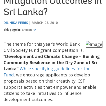
Mitigation Outcomes in
Sri Lanka?
DILINIKA PEIRIS
MARCH 23, 2010
This page in:
English
The theme for this year’s World Bank
Civil Society Fund grant competition is,
“
Development and Climate Change – Building
Community Resilience in the Dry Zone of Sri
Lanka”
While specifying guidelines for the
Fund
, we encourage applicants to develop
proposals based on their creativity. CSF
supports activities that empower and enable
citizens to take initiatives to influence
development outcomes.