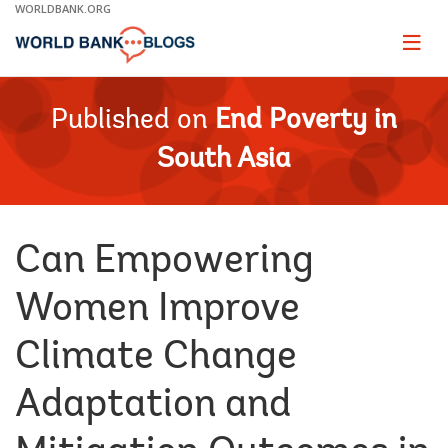
Skip
WORLDBANK.ORG
to
Main
Page
naviga
Navigation
Published on
End Poverty in
South Asia
Can Empowering
Women Improve
Climate Change
Adaptation and