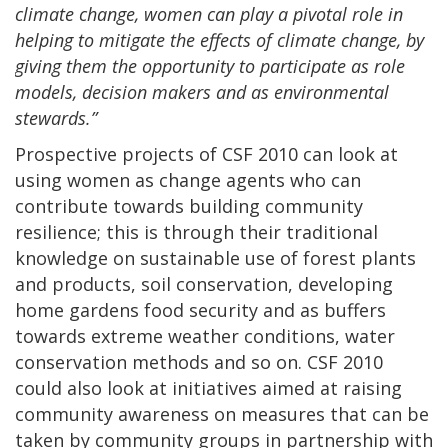
climate change, women can play a pivotal role in
helping to mitigate the effects of climate change, by
giving them the opportunity to participate as role
models, decision makers and as environmental
stewards.”
Prospective projects of CSF 2010 can look at
using women as change agents who can
contribute towards building community
resilience; this is through their traditional
knowledge on sustainable use of forest plants
and products, soil conservation, developing
home gardens food security and as buffers
towards extreme weather conditions, water
conservation methods and so on. CSF 2010
could also look at initiatives aimed at raising
community awareness on measures that can be
taken by community groups in partnership with