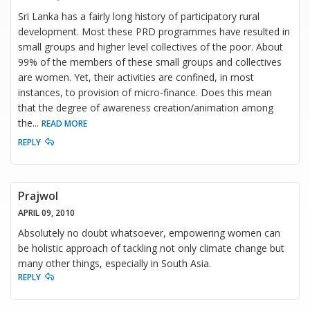
Sri Lanka has a fairly long history of participatory rural
development. Most these PRD programmes have resulted in
small groups and higher level collectives of the poor. About
99% of the members of these small groups and collectives
are women. Yet, their activities are confined, in most
instances, to provision of micro-finance. Does this mean
that the degree of awareness creation/animation among
the
...
READ MORE
REPLY
Prajwol
APRIL 09, 2010
Absolutely no doubt whatsoever, empowering women can
be holistic approach of tackling not only climate change but
many other things, especially in South Asia.
REPLY