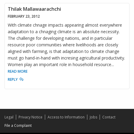
Thilak Mallawaarachchi
FEBRUARY 23, 2012
With climate chnage impacts appearing almost everywhere
adaptation to a chnaging climate is an absolute necessity.
The challenge for developing nations, and in particular
resource poor communities where livelihoods are closely
aligned with farming, is that adaptation to climate change
must go hand-in-hand with incresing agricultural productivity.
Women play an important role in household resource
...
READ MORE
REPLY
Legal
Privacy Notice
Access to Information
Jobs
Contact
File a Complaint