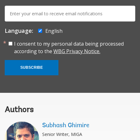
E-
mail:
Language:
English
I consent to my personal data being processed
according to the
WBG Privacy Notice.
SUBSCRIBE
Authors
Subhash Ghimire
Senior Writer, MIGA