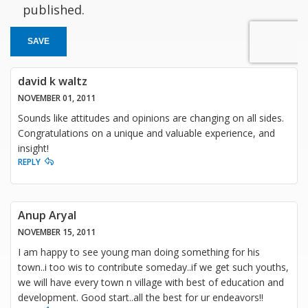
published.
SAVE
david k waltz
NOVEMBER 01, 2011
Sounds like attitudes and opinions are changing on all sides.
Congratulations on a unique and valuable experience, and
insight!
REPLY
Anup Aryal
NOVEMBER 15, 2011
I am happy to see young man doing something for his
town..i too wis to contribute someday..if we get such youths,
we will have every town n village with best of education and
development. Good start..all the best for ur endeavors!!