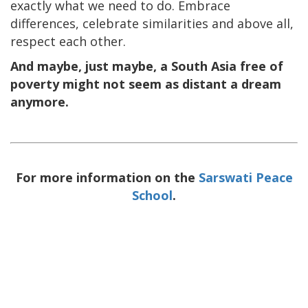
exactly what we need to do. Embrace
differences, celebrate similarities and above all,
respect each other.
And maybe, just maybe, a South Asia free of
poverty might not seem as distant a dream
anymore.
For more information on the
Sarswati Peace
School
.