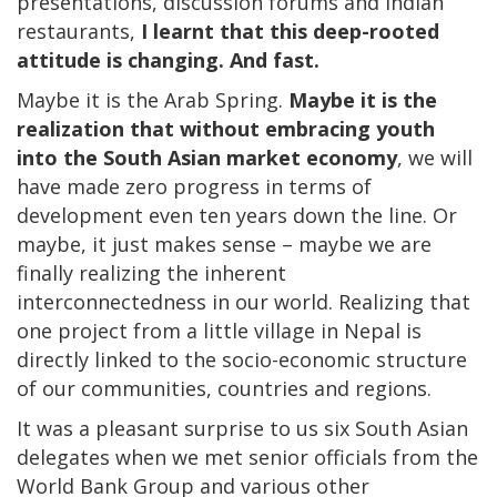
presentations, discussion forums and Indian
restaurants,
I learnt that this deep-rooted
attitude is changing. And fast.
Maybe it is the Arab Spring.
Maybe it is the
realization that without embracing youth
into the South Asian market economy
, we will
have made zero progress in terms of
development even ten years down the line. Or
maybe, it just makes sense – maybe we are
finally realizing the inherent
interconnectedness in our world. Realizing that
one project from a little village in Nepal is
directly linked to the socio-economic structure
of our communities, countries and regions.
It was a pleasant surprise to us six South Asian
delegates when we met senior officials from the
World Bank Group and various other