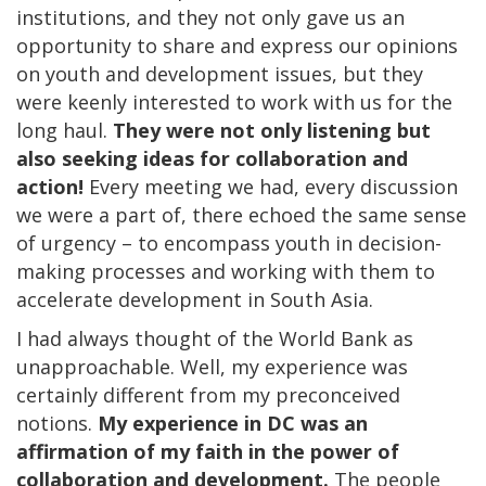
institutions, and they not only gave us an
opportunity to share and express our opinions
on youth and development issues, but they
were keenly interested to work with us for the
long haul.
They were not only listening but
also seeking ideas for collaboration and
action!
Every meeting we had, every discussion
we were a part of, there echoed the same sense
of urgency – to encompass youth in decision-
making processes and working with them to
accelerate development in South Asia.
I had always thought of the World Bank as
unapproachable. Well, my experience was
certainly different from my preconceived
notions.
My experience in DC was an
affirmation of my faith in the power of
collaboration and development.
The people