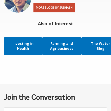
MORE BLOGS BY SUBHASH
Also of Interest
Investing in
Farming and
The Water
Health
Agribusiness
Blog
Join the Conversation
Your