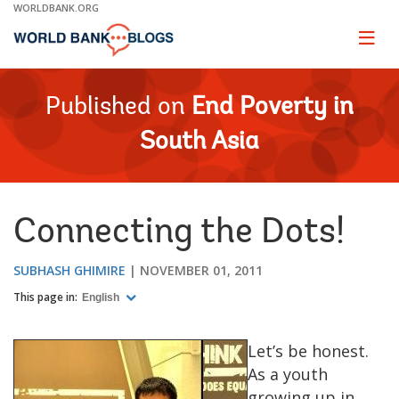
Skip
WORLDBANK.ORG
to
Main
Page
naviga
Navigation
Published on
End Poverty in
South Asia
Connecting the Dots!
SUBHASH GHIMIRE
NOVEMBER 01, 2011
This page in:
English
Let’s be honest.
As a youth
growing up in