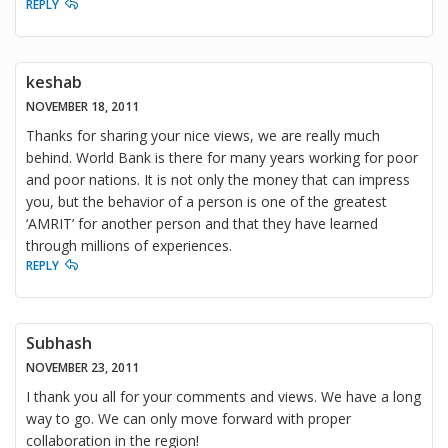
REPLY
keshab
NOVEMBER 18, 2011
Thanks for sharing your nice views, we are really much
behind. World Bank is there for many years working for poor
and poor nations. It is not only the money that can impress
you, but the behavior of a person is one of the greatest
‘AMRIT’ for another person and that they have learned
through millions of experiences.
REPLY
Subhash
NOVEMBER 23, 2011
I thank you all for your comments and views. We have a long
way to go. We can only move forward with proper
collaboration in the region!