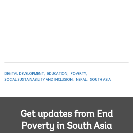
DIGITAL DEVELOPMENT
EDUCATION
POVERTY
SOCIAL SUSTAINABILITY AND INCLUSION
NEPAL
SOUTH ASIA
Get updates from End
Poverty in South Asia