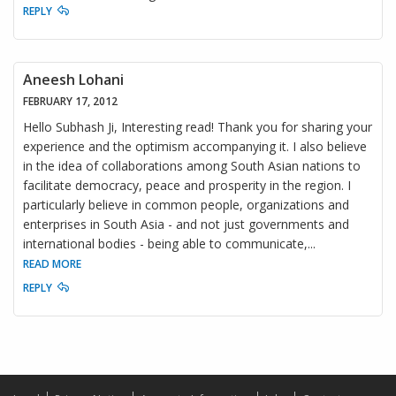
REPLY
Aneesh Lohani
FEBRUARY 17, 2012
Hello Subhash Ji, Interesting read! Thank you for sharing your
experience and the optimism accompanying it. I also believe
in the idea of collaborations among South Asian nations to
facilitate democracy, peace and prosperity in the region. I
particularly believe in common people, organizations and
enterprises in South Asia - and not just governments and
international bodies - being able to communicate,
...
READ MORE
REPLY