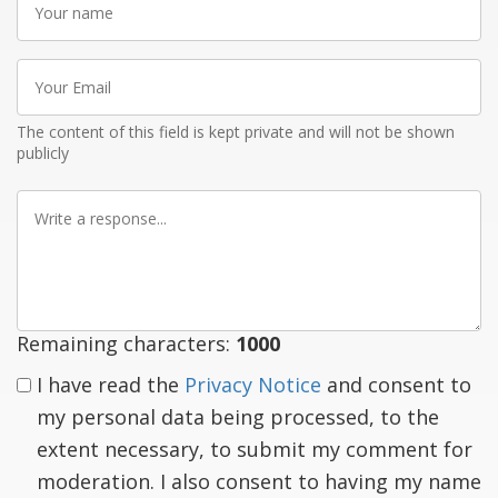
name
Your
Email
The content of this field is kept private and will not be shown
publicly
Write
a
response
Remaining characters:
1000
I have read the
Privacy Notice
and consent to
my personal data being processed, to the
extent necessary, to submit my comment for
moderation. I also consent to having my name