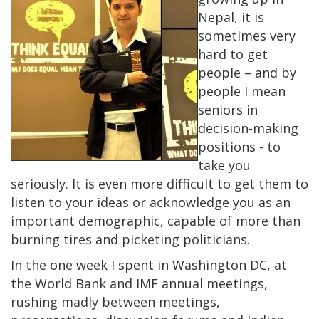
Nepal, it is
sometimes very
hard to get
people – and by
people I mean
seniors in
decision-making
positions - to
take you
seriously. It is even more difficult to get them to
listen to your ideas or acknowledge you as an
important demographic, capable of more than
burning tires and picketing politicians.
In the one week I spent in Washington DC, at
the World Bank and IMF annual meetings,
rushing madly between meetings,