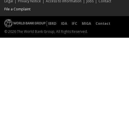
Legal
Privacy Notice
Access to Information
Jobs
Contact
File a Complaint
IBRD
IDA
IFC
MIGA
Contact
© 2026 The World Bank Group, All Rights Reserved.