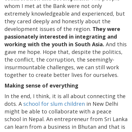
whom I met at the Bank were not only
extremely knowledgeable and experienced, but
they cared deeply and honestly about the
development issues of the region.
They were
passionately interested in integrating and
working with the youth in South Asia.
And this
gave me hope. Hope that, despite the politics,
the conflict, the corruption, the seemingly-
insurmountable challenges, we can still work
together to create better lives for ourselves.
Making sense of everything
In the end, I think, it is all about connecting the
dots. A
school for slum children
in New Delhi
might be able to collaborate with a peace
school in Nepal. An entrepreneur from Sri Lanka
can learn from a business in Bhutan and that is