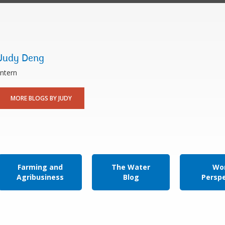
Judy Deng
Intern
MORE BLOGS BY JUDY
Farming and
The Water
Wor
Agribusiness
Blog
Persp