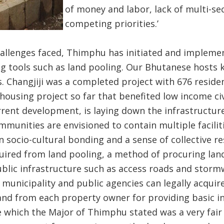
of money and labor, lack of multi-se
competing priorities.’
allenges faced, Thimphu has initiated and implem
g tools such as land pooling. Our Bhutanese hosts k
s. Changjiji was a completed project with 676 residen
using project so far that benefited low income civi
urrent development, is laying down the infrastructur
munities are envisioned to contain multiple facili
 socio-cultural bonding and a sense of collective res
uired from land pooling, a method of procuring lan
ublic infrastructure such as access roads and storm
 municipality and public agencies can legally acqu
and from each property owner for providing basic i
e which the Major of Thimphu stated was a very fair