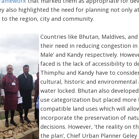
 framework
that marked them as appropriate for dev
y also highlighted the need for planning not only at 
 to the region, city and community.
Countries like Bhutan, Maldives, an
their need in reducing congestion in
Male’ and Kandy respectively. Howe
faced is the lack of accessibility to 
Thimphu and Kandy have to consider
cultural, historic and environmental 
water locked. Bhutan also developed
use categorization but placed more 
compatible land uses which will allo
incorporate the preservation of natu
decisions. However, ‘the reality on t
the plan’, Chief Urban Planner Geley 