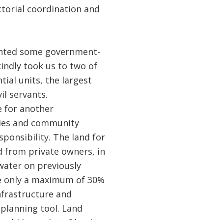
ctorial coordination and
ented some government-
indly took us to two of
tial units, the largest
l servants.
e for another
ties and community
ponsibility. The land for
d from private owners, in
water on previously
ire only a maximum of 30%
nfrastructure and
 planning tool. Land