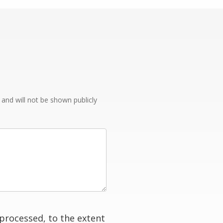
e and will not be shown publicly
processed, to the extent