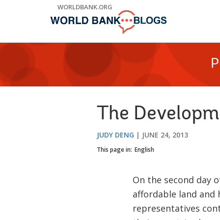
Skip
WORLDBANK.ORG
to
Main
Navigation
P
The Developme
JUDY DENG
JUNE 24, 2013
This page in:
English
On the second day o
affordable land and
representatives cont