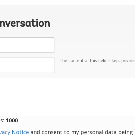
onversation
The content of this field is kept privat
s:
1000
vacy Notice
and consent to my personal data being 