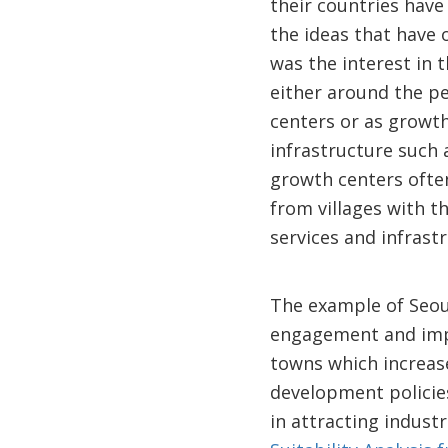
their countries hav
the ideas that have
was the interest in 
either around the pe
centers or as growth
infrastructure such 
growth centers often
from villages with th
services and infrast
The example of Seou
engagement and imple
towns which increase
development policies 
in attracting indust