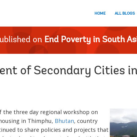
HOME
ALL BLOGS
ublished on
End Poverty in South As
nt of Secondary Cities in
f the three day regional workshop on
 housing in Thimphu,
Bhutan
, country
inued to share policies and projects that