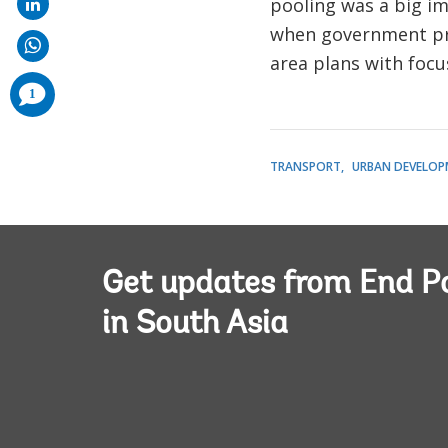
pooling was a big i
when government proj
area plans with foc
comments
1
added
TRANSPORT
URBAN DEVELOP
Get updates from End P
in South Asia