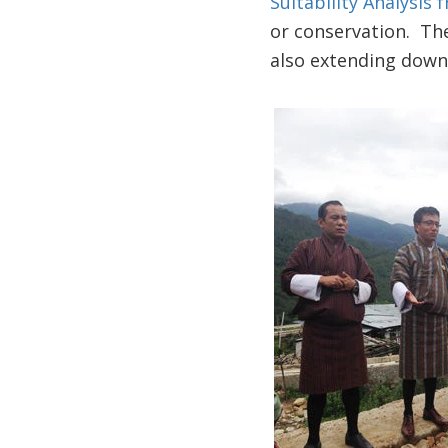
Suitability Analysis
or conservation. The
also extending down