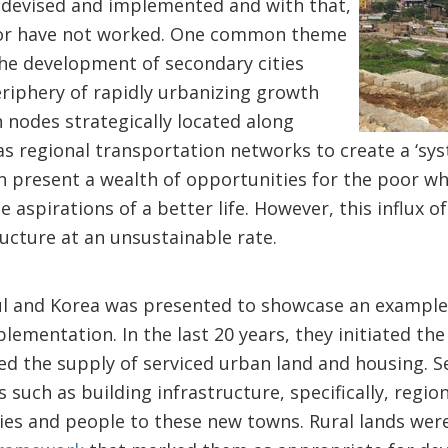
e devised and implemented and with that,
 or have not worked. One common theme
the development of secondary cities
riphery of rapidly urbanizing growth
 nodes strategically located along
as regional transportation networks to create a ‘syst
 present a wealth of opportunities for the poor who
e aspirations of a better life. However, this influx of
ructure at an unsustainable rate.
l and Korea was presented to showcase an example 
mentation. In the last 20 years, they initiated the
d the supply of serviced urban land and housing. S
such as building infrastructure, specifically, regio
ries and people to these new towns. Rural lands wer