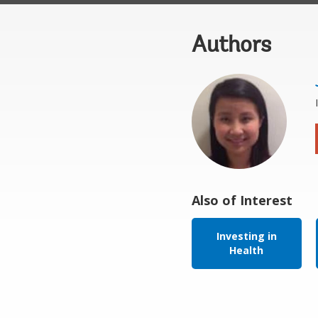
Authors
Also of Interest
Investing in
Health