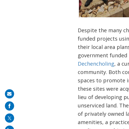
Despite the many ch
funded projects usin
their local area plan
government funded ho
Dechencholing
, a c
community. Both com
spaces to promote in
these sites were acq
Share
lieu of developing p
on
unserviced land. The
mail
of privately owned l
amenities, a practic