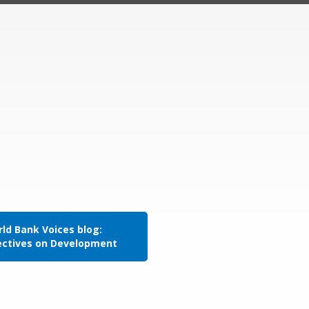
ld Bank Voices blog:
ectives on Development