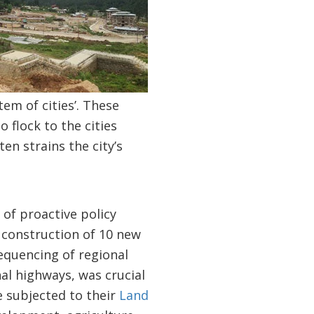
em of cities’. These
 flock to the cities
ten strains the city’s
of proactive policy
 construction of 10 new
equencing of regional
nal highways, was crucial
e subjected to their
Land