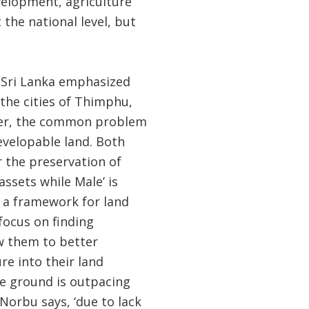
elopment, agriculture
the national level, but
d Sri Lanka emphasized
 the cities of Thimphu,
ver, the common problem
developable land. Both
 the preservation of
assets while Male’ is
 a framework for land
focus on finding
w them to better
re into their land
he ground is outpacing
Norbu says, ‘due to lack