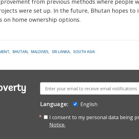
mprovement from previous methods where people wou
ects were set up. In the future, Bhutan hopes to in
us on home ownership options.
MENT
BHUTAN
MALDIVES
SRI LANKA
SOUTH ASIA
E-
overty
mail:
Language:
English
I consent to my personal data being p
Notice.