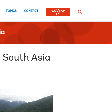
TOPICS
CONTACT
SEARCH
ia
 South Asia