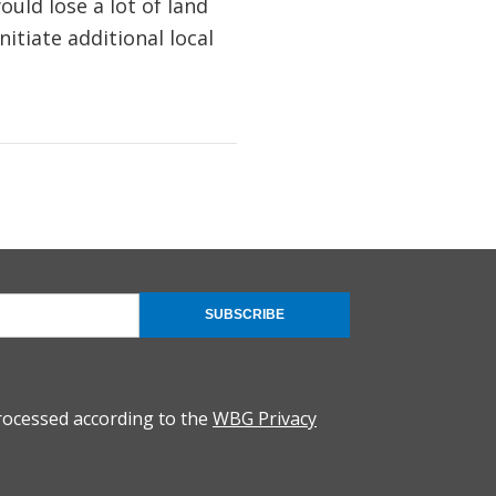
ld lose a lot of land
itiate additional local
SUBSCRIBE
rocessed according to the
WBG Privacy