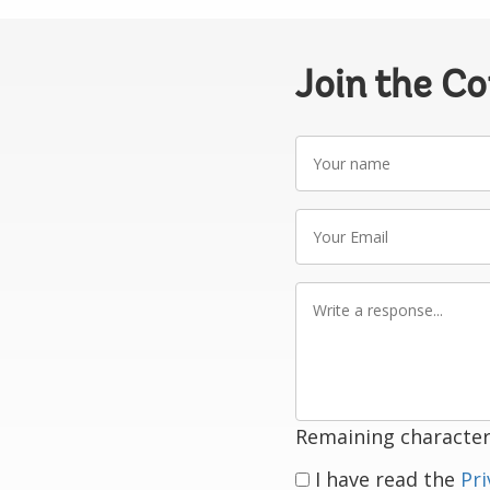
Join the C
Your
name
Your
Email
Write
a
response
Remaining character
I have read the
Pri