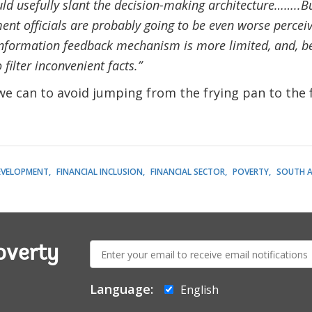
d usefully slant the decision-making architecture……..Bu
ent officials are probably going to be even worse perceiv
information feedback mechanism is more limited, and, bei
 filter inconvenient facts.”
we can to avoid jumping from the frying pan to the f
EVELOPMENT
FINANCIAL INCLUSION
FINANCIAL SECTOR
POVERTY
SOUTH A
E-
overty
mail:
Language:
English