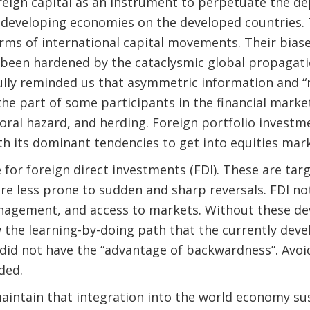
reign capital as an instrument to perpetuate the d
 developing economies on the developed countries. 
forms of international capital movements. Their bias
 been hardened by the cataclysmic global propagation
fully reminded us that asymmetric information and “
the part of some participants in the financial market
oral hazard, and herding. Foreign portfolio invest
h its dominant tendencies to get into equities mark
 for foreign direct investments (FDI). These are ta
are less prone to sudden and sharp reversals. FDI no
nagement, and access to markets. Without these dev
the learning-by-doing path that the currently deve
did not have the “advantage of backwardness”. Avoi
ded.
maintain that integration into the world economy sus