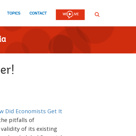
TOPICS
CONTACT
SEARCH
ia
er!
w Did Economists Get It
he pitfalls of
alidity of its existing