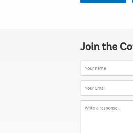
Join the C
Your
name
Your
Email
Write
a
response