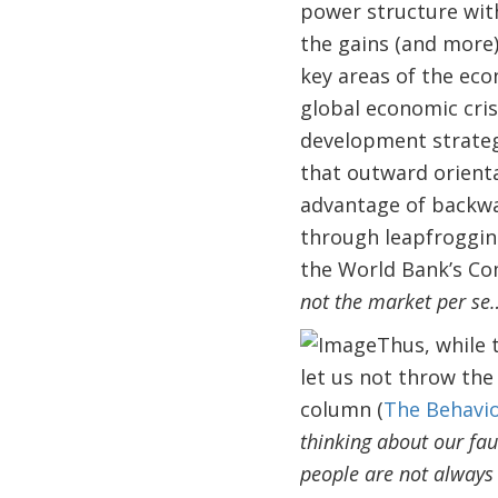
power structure wit
the gains (and more)
key areas of the eco
global economic cris
development strateg
that outward orienta
advantage of backwar
through leapfrogging
the World Bank’s C
not the market per se
Thus, while 
let us not throw the
column (
The Behavio
thinking about our faul
people are not always 