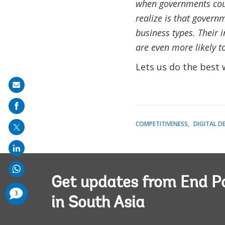
when governments coul
realize is that governm
business types. Their 
are even more likely to
Lets us do the best 
Share
on
mail
COMPETITIVENESS
DIGITAL D
Get updates from End P
comments
3
added
in South Asia