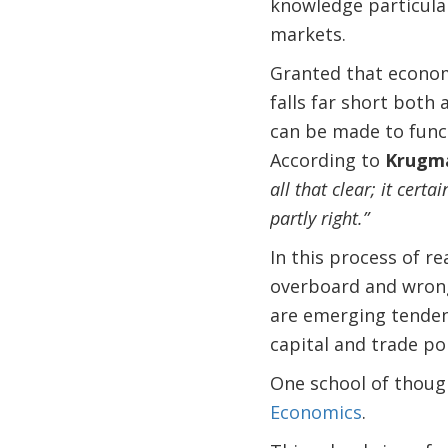
knowledge particularl
markets.
Granted that economi
falls far short both
can be made to funct
According to
Krugm
all that clear; it certa
partly right.”
In this process of r
overboard and wrong 
are emerging tendenc
capital and trade po
One school of though
Economics
.