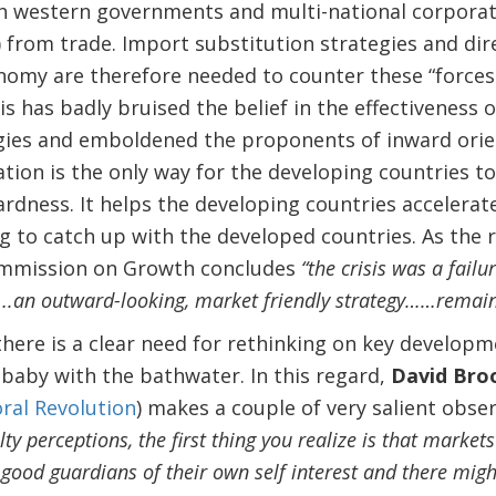
h western governments and multi-national corporati
 from trade. Import substitution strategies and dire
nomy are therefore needed to counter these “forces
is has badly bruised the belief in the effectiveness
ies and emboldened the proponents of inward orient
tion is the only way for the developing countries to
dness. It helps the developing countries accelerate
 to catch up with the developed countries. As the r
ommission on Growth concludes
“the crisis was a failu
….an outward-looking, market friendly strategy……remains
there is a clear need for rethinking on key developm
 baby with the bathwater. In this regard,
David Bro
ral Revolution
) makes a couple of very salient obser
ty perceptions, the first thing you realize is that markets 
good guardians of their own self interest and there mig