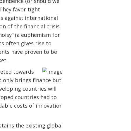
ependence (or should we
They favor tight
es against international
 of the financial crisis.
noisy” (a euphemism for
s often gives rise to
ments have proven to be
et.
rgeted towards
t only brings finance but
eloping countries will
loped countries had to
dable costs of innovation
tains the existing global