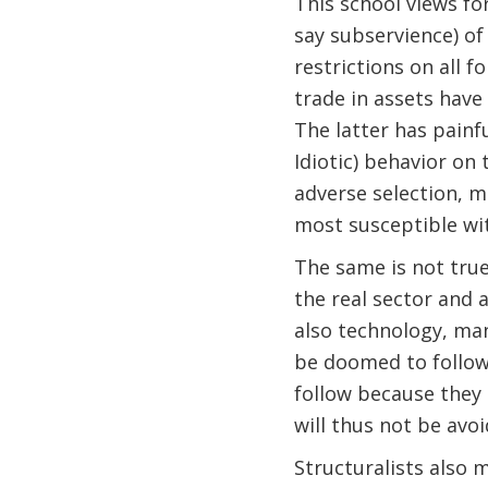
This school views fo
say subservience) of
restrictions on all 
trade in assets have
The latter has pain
Idiotic) behavior on 
adverse selection, m
most susceptible wit
The same is not true
the real sector and 
also technology, ma
be doomed to follow 
follow because they 
will thus not be avoi
Structuralists also 