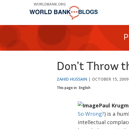
Skip
WORLDBANK.ORG
to
Main
Navigation
P
Don’t Throw t
ZAHID HUSSAIN
OCTOBER 15, 2009
This page in:
English
Paul Krugm
So Wrong?
) is a hum
intellectual complace