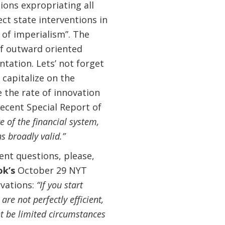
ons expropriating all
ct state interventions in
 of imperialism”. The
 of outward oriented
ation. Lets’ not forget
 capitalize on the
 the rate of innovation
ecent Special Report of
re of the financial system,
 broadly valid.”
ent questions, please,
ok’s
October 29 NYT
vations:
“If you start
are not perfectly efficient,
ht be limited circumstances