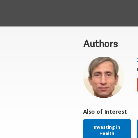
Authors
Also of Interest
Investing in
Health