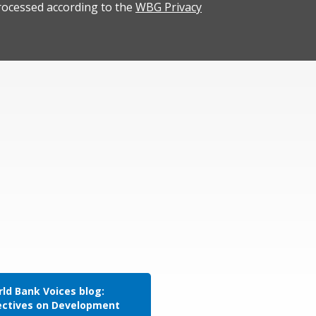
rocessed according to the
WBG Privacy
ld Bank Voices blog:
ectives on Development