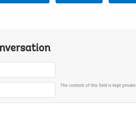
onversation
The content of this field is kept privat