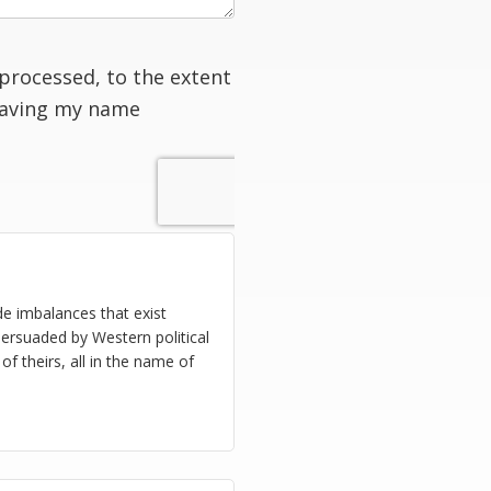
processed, to the extent
having my name
de imbalances that exist
ersuaded by Western political
 theirs, all in the name of