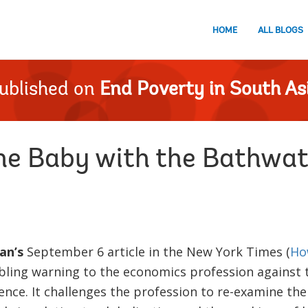
HOME
ALL BLOGS
ublished on
End Poverty in South As
he Baby with the Bathwat
an’s
September 6 article in the New York Times (
Ho
bling warning to the economics profession against t
nce. It challenges the profession to re-examine the v