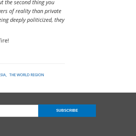
t the second thing you
ers of reality than private
ng deeply politicized, they
ire!
SIA
THE WORLD REGION
SUBSCRIBE