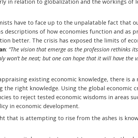
y in relation to globalization and the workings of l
sts have to face up to the unpalatable fact that o
 as descriptions of how economies function and as p
ion better. The crisis has exposed the limits of e
an
:
“The vision that emerge as the profession rethinks i
inly won’t be neat; but one can hope that it will have the v
eappraising existing economic knowledge, there is a r
the right knowledge. Using the global economic cri
ies to reject tested economic wisdoms in areas suc
licy in economic development.
t that is attempting to rise from the ashes is know