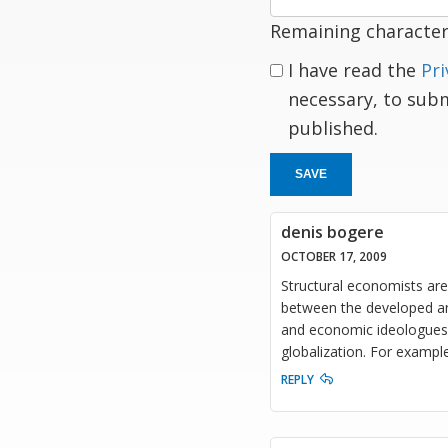
Remaining character
I have read the
Pri
necessary, to sub
published.
SAVE
denis bogere
OCTOBER 17, 2009
Structural economists are 
between the developed an
and economic ideologues, 
globalization. For exampl
REPLY