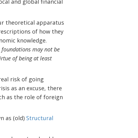
ocal and global financial
ur theoretical apparatus
rescriptions of how they
conomic knowledge.
ts foundations may not be
irtue of being at least
eal risk of going
sis as an excuse, there
h as the role of foreign
n as (old)
Structural