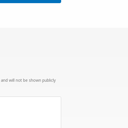
e and will not be shown publicly