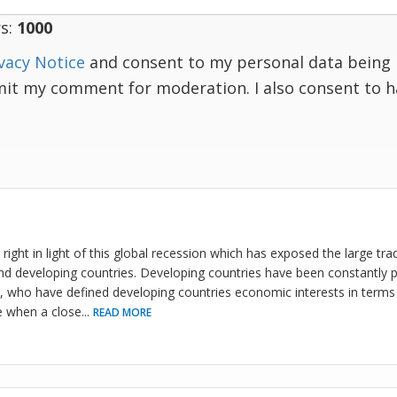
s:
1000
vacy Notice
and consent to my personal data being 
mit my comment for moderation. I also consent to 
right in light of this global recession which has exposed the large tra
d developing countries. Developing countries have been constantly p
who have defined developing countries economic interests in terms of
e when a close
...
READ MORE