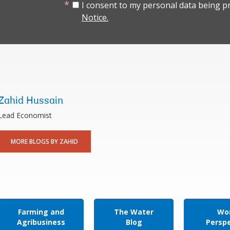
I consent to my personal data being p
Notice.
Zahid Hussain
Lead Economist
MORE BLOGS BY ZAHID
Farming and
The Water
Wor
Agribusiness
Blog
Persp