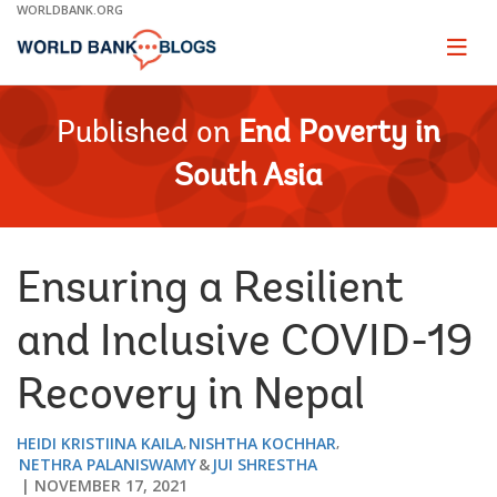
Skip
WORLDBANK.ORG
to
Main
Page
naviga
Navigation
Published on
End Poverty in
South Asia
Ensuring a Resilient
and Inclusive COVID-19
Recovery in Nepal
HEIDI KRISTIINA KAILA
NISHTHA KOCHHAR
NETHRA PALANISWAMY
JUI SHRESTHA
NOVEMBER 17, 2021