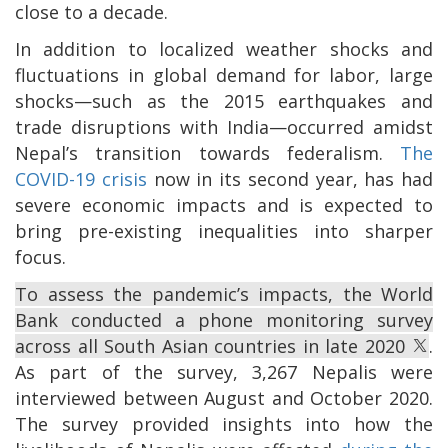
close to a decade.
In addition to localized weather shocks and
fluctuations in global demand for labor, large
shocks—such as the 2015 earthquakes and
trade disruptions with India—occurred amidst
Nepal’s transition towards federalism.
The
COVID-19 crisis
now in its second year, has had
severe economic impacts and is expected to
bring pre-existing inequalities into sharper
focus.
To assess the pandemic’s impacts, the World
Bank conducted a phone monitoring survey
across all South Asian countries in late 2020
.
As part of the survey, 3,267 Nepalis were
interviewed between August and October 2020.
The survey provided insights into how the