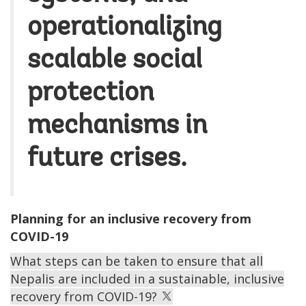
operationalizing
scalable social
protection
mechanisms in
future crises.
Planning for an inclusive recovery from
COVID-19
What steps can be taken to ensure that all
Nepalis are included in a sustainable, inclusive
recovery from COVID-19?