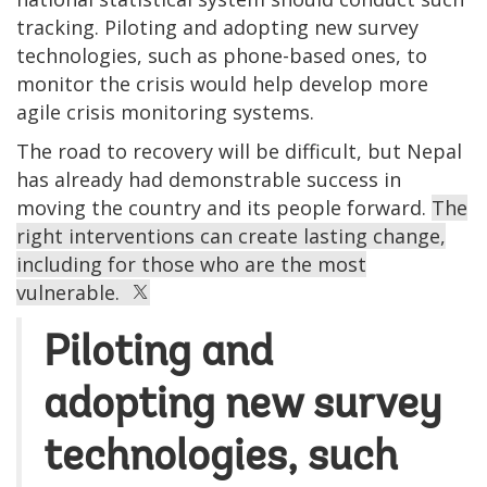
tracking. Piloting and adopting new survey
technologies, such as phone-based ones, to
monitor the crisis would help develop more
agile crisis monitoring systems.
The road to recovery will be difficult, but Nepal
has already had demonstrable success in
moving the country and its people forward.
The
right interventions can create lasting change,
including for those who are the most
vulnerable.
Piloting and
adopting new survey
technologies, such