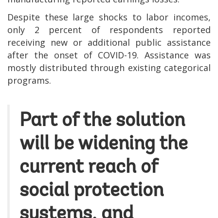
Despite these large shocks to labor incomes,
only 2 percent of respondents reported
receiving new or additional public assistance
after the onset of COVID-19. Assistance was
mostly distributed through existing categorical
programs.
Part of the solution
will be widening the
current reach of
social protection
systems, and