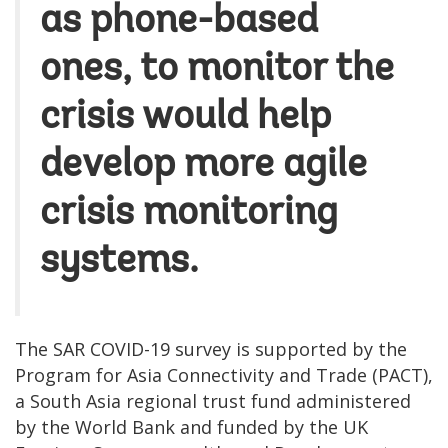
as phone-based
ones, to monitor the
crisis would help
develop more agile
crisis monitoring
systems.
The SAR COVID-19 survey is supported by the
Program for Asia Connectivity and Trade (PACT),
a South Asia regional trust fund administered
by the World Bank and funded by the UK