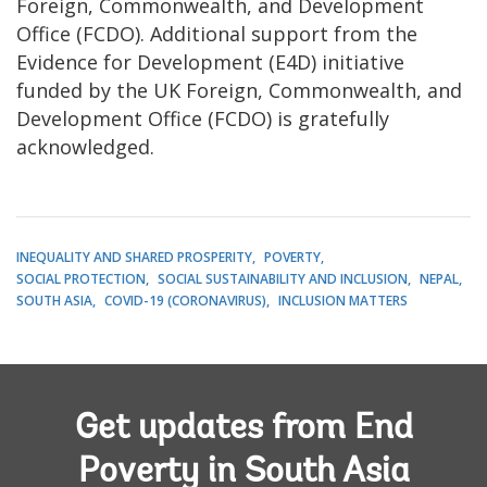
Foreign, Commonwealth, and Development
Office (FCDO). Additional support from the
Evidence for Development (E4D) initiative
funded by the UK Foreign, Commonwealth, and
Development Office (FCDO) is gratefully
acknowledged.
INEQUALITY AND SHARED PROSPERITY
POVERTY
SOCIAL PROTECTION
SOCIAL SUSTAINABILITY AND INCLUSION
NEPAL
SOUTH ASIA
COVID-19 (CORONAVIRUS)
INCLUSION MATTERS
Get updates from End
Poverty in South Asia