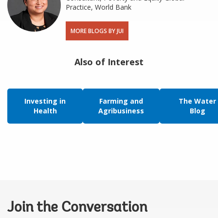
Practice, World Bank
MORE BLOGS BY JUI
Also of Interest
Investing in
Farming and
The Water
Health
Agribusiness
Blog
Join the Conversation