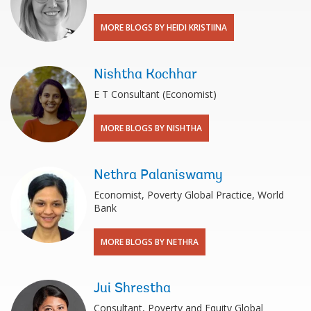
MORE BLOGS BY HEIDI KRISTIINA
Nishtha Kochhar
E T Consultant (Economist)
MORE BLOGS BY NISHTHA
Nethra Palaniswamy
Economist, Poverty Global Practice, World
Bank
MORE BLOGS BY NETHRA
Jui Shrestha
Consultant, Poverty and Equity Global