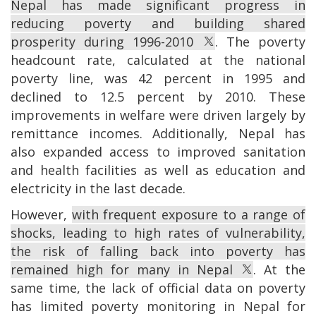
Nepal has made significant progress in
reducing poverty and building shared
prosperity during 1996-2010
. The poverty
headcount rate, calculated at the national
poverty line, was 42 percent in 1995 and
declined to 12.5 percent by 2010. These
improvements in welfare were driven largely by
remittance incomes. Additionally, Nepal has
also expanded access to improved sanitation
and health facilities as well as education and
electricity in the last decade.
However,
with frequent exposure to a range of
shocks, leading to high rates of vulnerability,
the risk of falling back into poverty has
remained high for many in Nepal
. At the
same time, the lack of official data on poverty
has limited poverty monitoring in Nepal for