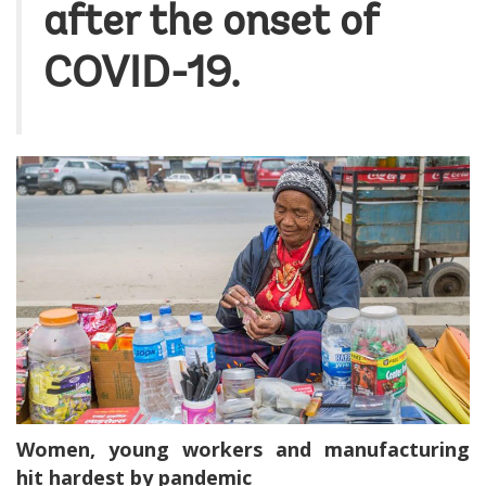
after the onset of
COVID-19.
Women, young workers and manufacturing
hit hardest by pandemic