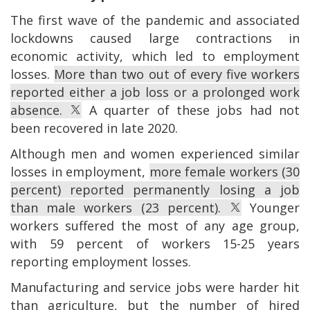
The first wave of the pandemic and associated
lockdowns caused large contractions in
economic activity, which led to employment
losses.
More than two out of every five workers
reported either a job loss or a prolonged work
absence.
A quarter of these jobs had not
been recovered in late 2020.
Although men and women experienced similar
losses in employment,
more female workers (30
percent) reported permanently losing a job
than male workers (23 percent).
Younger
workers suffered the most of any age group,
with 59 percent of workers 15-25 years
reporting employment losses.
Manufacturing and service jobs were harder hit
than agriculture, but the number of hired