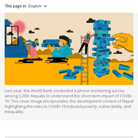
This page in:
English
Last year, the World Bank conducted a phone monitoring survey
among 3,200+ Nepalis to understand the short-term impact of COVID-
19. This cover image encapsulates the development context of Nepal
highlighting the risks to COVID-19 induced poverty, vulnerability, and
inequality.