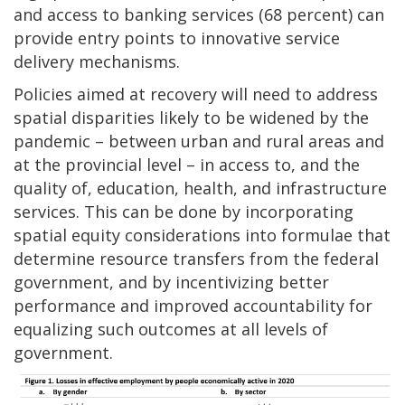
and access to banking services (68 percent) can
provide entry points to innovative service
delivery mechanisms.
Policies aimed at recovery will need to address
spatial disparities likely to be widened by the
pandemic – between urban and rural areas and
at the provincial level – in access to, and the
quality of, education, health, and infrastructure
services. This can be done by incorporating
spatial equity considerations into formulae that
determine resource transfers from the federal
government, and by incentivizing better
performance and improved accountability for
equalizing such outcomes at all levels of
government.