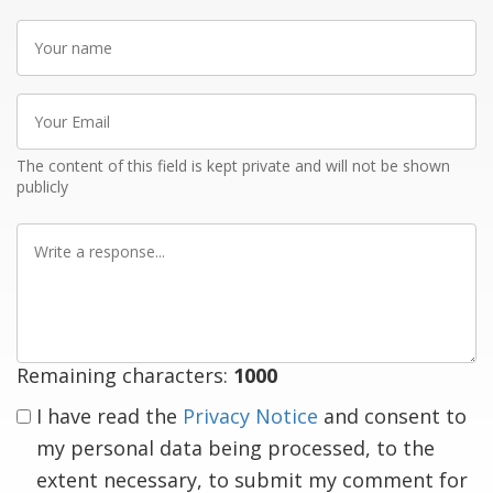
Your
name
Your
Email
The content of this field is kept private and will not be shown
publicly
Write
a
response
Remaining characters:
1000
I have read the
Privacy Notice
and consent to
my personal data being processed, to the
extent necessary, to submit my comment for