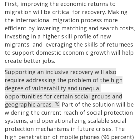
First, improving the economic returns to
migration will be critical for recovery. Making
the international migration process more
efficient by lowering matching and search costs,
investing in a higher skill profile of new
migrants, and leveraging the skills of returnees
to support domestic economic growth will help
create better jobs.
Supporting an inclusive recovery will also
require addressing the problem of the high
degree of vulnerability and unequal
opportunities for certain social groups and
geographic areas.
Part of the solution will be
widening the current reach of social protection
systems, and operationalizing scalable social
protection mechanisms in future crises. The
high penetration of mobile phones (96 percent)