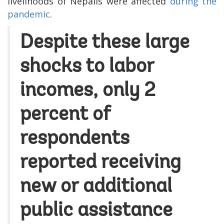
livelihoods of Nepalis were affected
during the
pandemic
.
Despite these large
shocks to labor
incomes, only 2
percent of
respondents
reported receiving
new or additional
public assistance