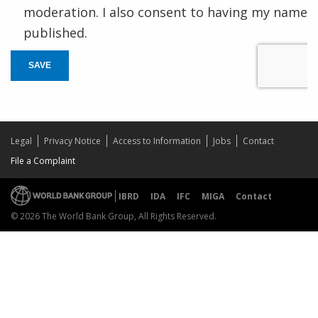
moderation. I also consent to having my name
published.
SAVE
Legal
Privacy Notice
Access to Information
Jobs
Contact
File a Complaint
IBRD
IDA
IFC
MIGA
Contact
© 2026 The World Bank Group, All Rights Reserved.