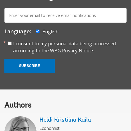
E-
mail:
Language:
English
I consent to my personal data being processed
according to the
WBG Privacy Notice.
SUBSCRIBE
Authors
Heidi Kristiina Kaila
Economist