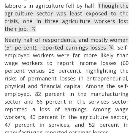
laborers in agriculture fell by half.
Though the
agriculture sector was least exposed to the
crisis, one in three agriculture workers lost
their job.
Nearly half of respondents, and mostly women
(51 percent), reported earnings losses
. Self-
employed workers were far more likely than
wage workers to report income losses (60
percent versus 23 percent), highlighting the
risks of permanent losses in entrepreneurial,
physical and financial capital. Among the self-
employed, 82 percent in the manufacturing
sector and 66 percent in the services sector
reported a loss of earnings. Among wage
workers, 40 percent in the agriculture sector,
47 percent in services, and 52 percent in
manufacturing reported earnings losses.