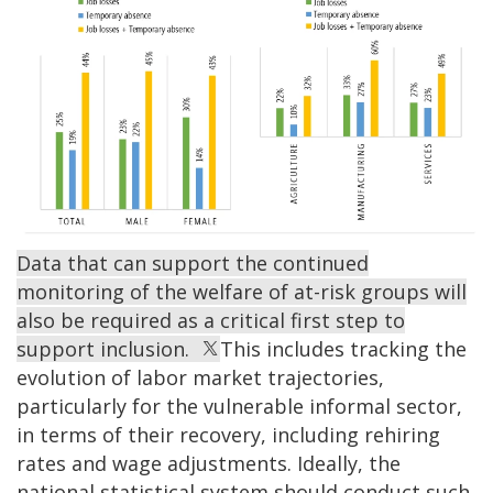
Data that can support the continued
monitoring of the welfare of at-risk groups will
also be required as a critical first step to
support inclusion.
This includes tracking the
evolution of labor market trajectories,
particularly for the vulnerable informal sector,
in terms of their recovery, including rehiring
rates and wage adjustments. Ideally, the
national statistical system should conduct such