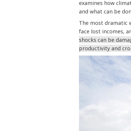
examines how climat
and what can be don
The most dramatic w
face lost incomes, a
shocks can be damag
productivity and cr