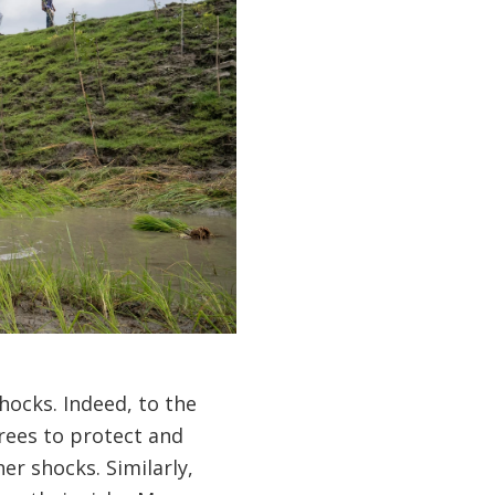
hocks. Indeed, to the
trees to protect and
er shocks. Similarly,