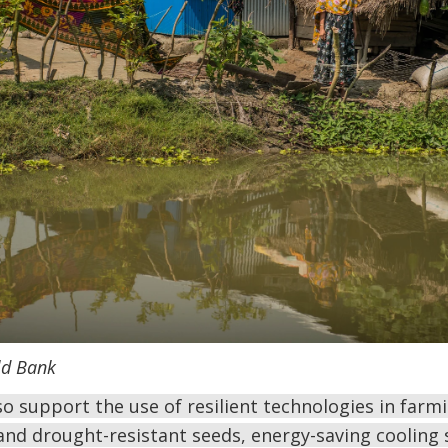
ld Bank
 support the use of resilient technologies in farmi
and drought-resistant seeds, energy-saving cooling