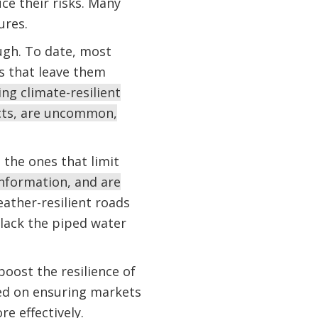
uce their risks. Many
ures.
ugh. To date, most
s that leave them
ng climate-resilient
ucts, are uncommon,
 the ones that limit
information, and are
ather-resilient roads
lack the piped water
oost the resilience of
sed on ensuring markets
e effectively.