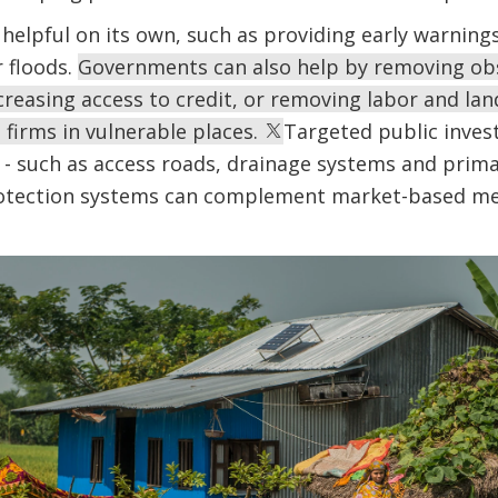
 helpful on its own, such as providing early warnin
 floods.
Governments can also help by removing ob
creasing access to credit, or removing labor and la
 firms in vulnerable places.
Targeted public inves
 - such as access roads, drainage systems and primar
rotection systems can complement market-based me