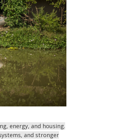
ng, energy, and housing.
 systems, and stronger