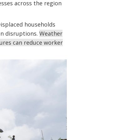
sses across the region
Displaced households
in disruptions.
Weather
ures can reduce worker