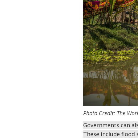
Photo Credit: The Wor
Governments can also
These include flood 