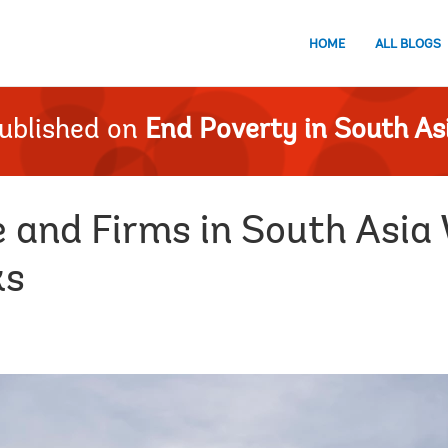
HOME
ALL BLOGS
ublished on
End Poverty in South As
e and Firms in South Asia
ks