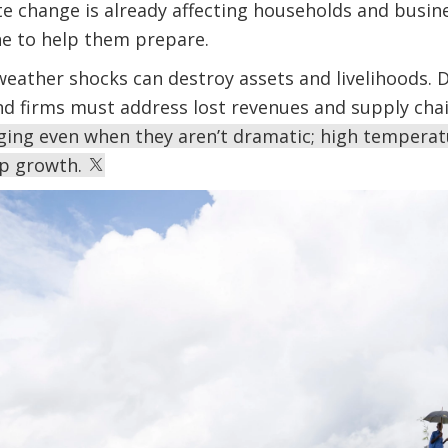
e change is already affecting households and busine
e to help them prepare.
eather shocks can destroy assets and livelihoods. 
nd firms must address lost revenues and supply cha
ing even when they aren’t dramatic; high temperat
op growth.