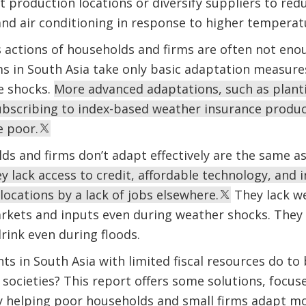
t production locations or diversify suppliers to red
 and air conditioning in response to higher temperat
actions of households and firms are often not eno
s in South Asia take only basic adaptation measure
e shocks.
More advanced adaptations, such as planti
subscribing to index-based weather insurance prod
e poor.
s and firms don’t adapt effectively are the same as
 lack access to credit, affordable technology, and 
locations by a lack of jobs elsewhere.
They lack we
rkets and inputs even during weather shocks. They 
drink even during floods.
 in South Asia with limited fiscal resources do to b
societies? This report offers some solutions, focu
 helping poor households and small firms adapt mor