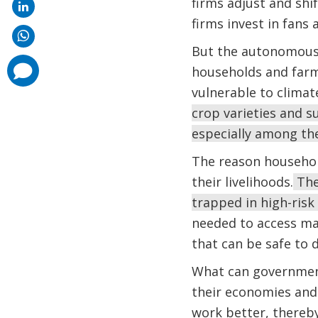
firms adjust and shif
firms invest in fans
But the autonomous 
comments
households and farm
added
vulnerable to climat
crop varieties and 
especially among th
The reason household
their livelihoods.
They
trapped in high-risk 
needed to access ma
that can be safe to 
What can governments
their economies and 
work better, thereby