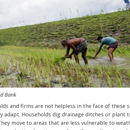
ld Bank
lds and firms are not helpless in the face of these s
ey adapt. Households dig drainage ditches or plant 
hey move to areas that are less vulnerable to weath