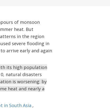
wnpours of monsoon
summer heat. But
atterns in the region
used severe flooding in
to arrive early and again
ith its high population
0, natural disasters
ation is worsening: by
reme heat and nearly a
t in South Asia
,