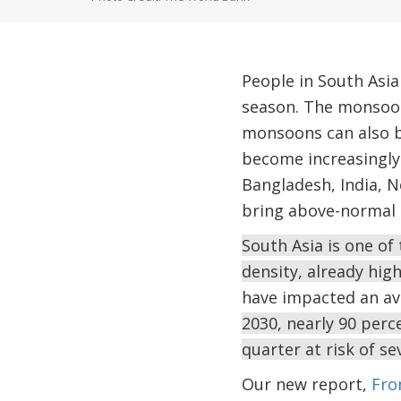
People in South Asi
season. The monsoon 
monsoons can also be
become increasingly
Bangladesh, India, N
bring above-normal r
South Asia is one of
density, already hi
have impacted an av
2030, nearly 90 perce
quarter at risk of se
Our new report,
Fro