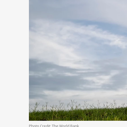
Photo Credit: The World Bank