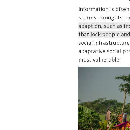
Information is often
storms, droughts, or
adaption, such as in
that lock people and
social infrastructure
adaptative social p
most vulnerable.