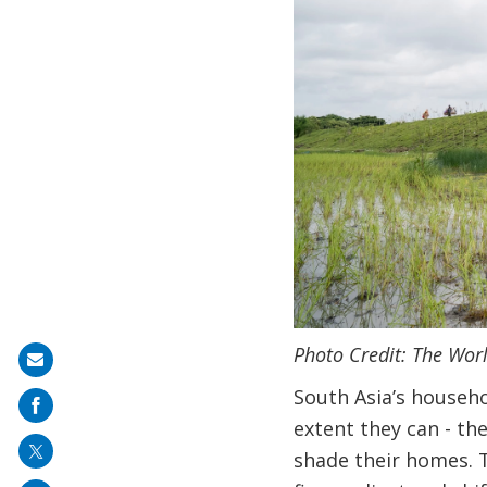
Photo Credit: The Wor
Share
on
South Asia’s househo
mail
extent they can - th
shade their homes. T