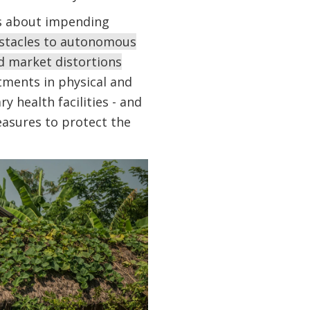
gs about impending
stacles to autonomous
nd market distortions
tments in physical and
y health facilities - and
asures to protect the