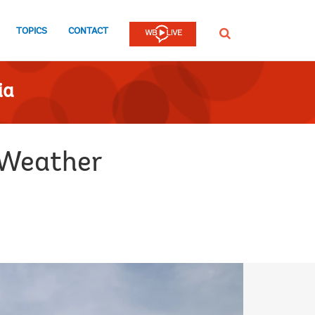
TOPICS
CONTACT
SEARCH
ia
 Weather