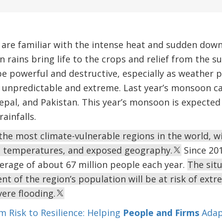
a are familiar with the intense heat and sudden do
rains bring life to the crops and relief from the 
 powerful and destructive, especially as weather p
 unpredictable and extreme. Last year’s monsoon ca
epal, and Pakistan. This year’s monsoon is expected 
ainfalls.
 the most climate-vulnerable regions in the world, w
gh temperatures, and exposed geography.
Since 201
erage of about 67 million people each year.
The situ
nt of the region’s population will be at risk of ext
vere flooding.
m Risk to Resilience: Helping
People and Firms
Adap