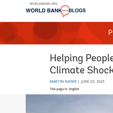
Skip
WORLDBANK.ORG
to
Main
Navigation
P
Helping Peopl
Climate Shoc
MARTIN RAISER
JUNE 03, 2025
This page in:
English